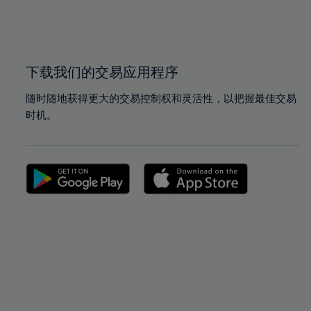
99%
99%
100%
100%
下载我们的交易应用程序
随时随地获得更大的交易控制权和灵活性，以把握最佳交易
时机。