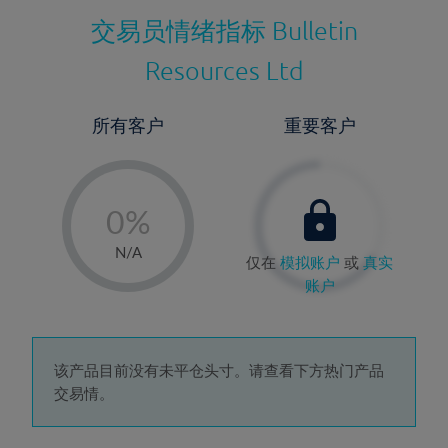
交易员情绪指标
Bulletin
Resources Ltd
所有客户
重要客户
-
0%
1%
N/A
仅在
模拟账户
或
真实
2%
账户
3%
4%
5%
该产品目前没有未平仓头寸。请查看下方热门产品
交易情。
6%
7%