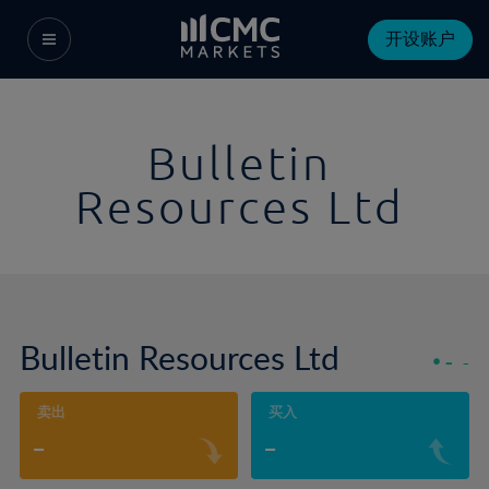
开设账户
Bulletin
Resources Ltd
Bulletin Resources Ltd
-
-
卖出
买入
-
-