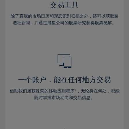
29%
29%
36%
36%
交易工具
64%
43%
30%
30%
37%
37%
65%
44%
除了直观的市场日历和形态识别扫描之外，还可以获取路
31%
31%
38%
38%
透社新闻，并通过晨星公司的股票研究获得股票见解。
66%
45%
32%
32%
39%
39%
67%
46%
33%
33%
40%
40%
68%
47%
34%
34%
41%
41%
69%
48%
35%
35%
42%
42%
70%
49%
36%
36%
43%
43%
71%
50%
37%
37%
44%
44%
一个账户，能在任何地方交易
72%
51%
38%
38%
45%
45%
73%
52%
借助我们屡获殊荣的移动应用程序*，无论身在何处，都能
39%
39%
46%
46%
74%
53%
随时掌握市场动向和交易信息。
40%
40%
47%
47%
75%
54%
41%
41%
48%
48%
76%
55%
42%
42%
49%
49%
77%
56%