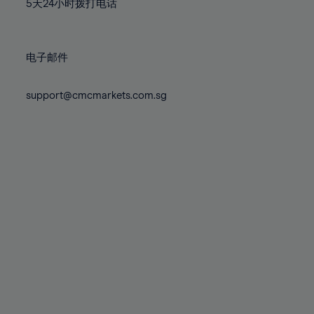
71%
71%
5天24小时拨打电话
78%
78%
85%
72%
72%
79%
79%
86%
73%
73%
80%
80%
87%
电子邮件
74%
74%
81%
81%
88%
75%
75%
82%
82%
support@cmcmarkets.com.sg
89%
76%
76%
83%
83%
90%
77%
77%
84%
84%
91%
78%
78%
85%
85%
92%
79%
79%
86%
86%
93%
80%
80%
87%
87%
94%
81%
81%
88%
88%
95%
82%
82%
89%
89%
96%
83%
83%
90%
90%
97%
84%
84%
91%
91%
98%