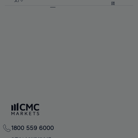
57%
57%
文)
64%
64%
团
92%
71%
58%
58%
65%
65%
93%
72%
59%
59%
66%
66%
94%
73%
60%
60%
67%
67%
95%
74%
61%
61%
68%
68%
96%
75%
62%
62%
69%
69%
97%
76%
63%
63%
70%
70%
98%
77%
64%
64%
71%
71%
99%
78%
65%
65%
72%
72%
100%
79%
66%
66%
73%
73%
80%
67%
67%
74%
74%
81%
68%
68%
75%
75%
82%
69%
69%
76%
76%
83%
70%
70%
1800 559 6000
77%
77%
84%