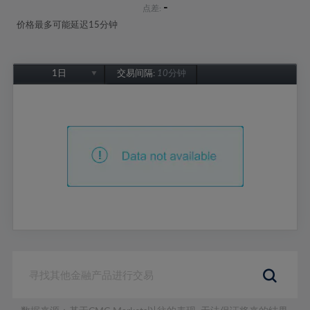
-
点差:
价格最多可能延迟15分钟
1日
交易间隔:
10分钟
1日
1周
1个月
6个月
1年