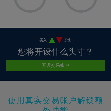
1%
1%
8%
8%
-
-
36%
15%
2%
2%
9%
9%
37%
16%
3%
3%
10%
10%
38%
17%
4%
4%
11%
11%
39%
18%
5%
5%
12%
12%
40%
19%
6%
6%
买入
卖出
13%
13%
41%
20%
7%
7%
您将开设什么头寸？
14%
14%
42%
21%
8%
8%
15%
15%
43%
22%
9%
9%
开设交易账户
16%
16%
44%
23%
10%
10%
17%
17%
45%
24%
11%
11%
18%
18%
46%
25%
12%
12%
19%
19%
47%
26%
13%
13%
20%
20%
使用真实交易账户解锁额
48%
27%
14%
14%
21%
21%
49%
28%
外功能