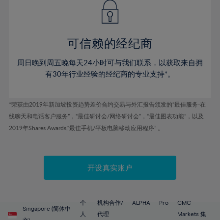
43%
43%
50%
50%
78%
57%
44%
44%
51%
51%
79%
58%
45%
45%
52%
52%
80%
59%
可信赖的经纪商
46%
46%
53%
53%
81%
60%
周日晚到周五晚每天24小时可与我们联系，以获取来自拥
47%
47%
54%
54%
82%
61%
有30年行业经验的经纪商的专业支持*。
48%
48%
55%
55%
83%
62%
49%
49%
56%
56%
84%
63%
*荣获由2019年新加坡投资趋势差价合约交易与外汇报告颁发的“最佳服务-在
50%
50%
57%
57%
线聊天和电话客户服务”，“最佳研讨会/网络研讨会”，“最佳图表功能”，以及
85%
64%
51%
51%
2019年Shares Awards,“最佳手机/平板电脑移动应用程序” 。
58%
58%
86%
65%
52%
52%
59%
59%
87%
66%
53%
53%
60%
60%
88%
67%
开设真实账户
54%
54%
61%
61%
89%
68%
55%
55%
62%
62%
90%
69%
56%
56%
个
机构合作/
ALPHA
Pro
CMC
63%
63%
Singapore (简体中
91%
70%
人
代理
Markets 集