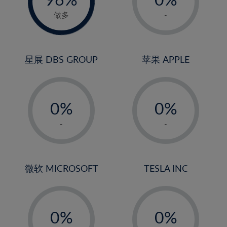
22%
1%
做多
-
23%
2%
24%
3%
25%
4%
星展 DBS GROUP
苹果 APPLE
26%
5%
-
-
27%
6%
0%
0%
28%
7%
1%
1%
29%
8%
-
-
2%
2%
30%
9%
3%
3%
31%
10%
4%
4%
微软 MICROSOFT
TESLA INC
32%
11%
5%
5%
33%
12%
-
-
6%
6%
34%
13%
0%
0%
7%
7%
35%
14%