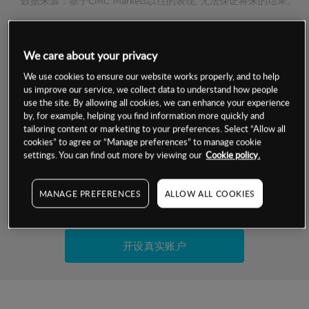
数据来源：基于CMC Markets以往的表现, 无法保证将来的结果。
交易明细
We care about your privacy
We use cookies to ensure our website works properly, and to help
保证金率
最小数额
-
us improve our service, we collect data to understand how people
use the site. By allowing all cookies, we can enhance your experience
交易时间
1级保证金率
-
by, for example, helping you find information more quickly and
层级
单位
费率
tailoring content or marketing to your preferences. Select “Allow all
允许GSLO
否
cookies” to agree or “Manage preferences” to manage cookie
基于相关差价合约金融产品的价格明细
settings. You can find out more by viewing our
Cookie policy.
日
交易时间
GSLO最小价差
-
显示的交易时间是新加坡当地时间
允许做空
否
MANAGE PREFERENCES
ALLOW ALL COOKIES
试用模拟账户
持仓成本-买入
持仓成本-卖出
开设真实账户
最近更新：