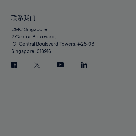
85%
85%
92%
92%
99%
86%
86%
93%
93%
100%
联系我们
87%
87%
94%
94%
88%
88%
CMC Singapore
95%
95%
2 Central Boulevard,
89%
89%
96%
96%
IOI Central Boulevard Towers, #25-03
90%
90%
97%
97%
Singapore
018916
91%
91%
98%
98%
92%
92%
99%
99%
93%
93%
100%
100%
94%
94%
95%
95%
96%
96%
97%
97%
98%
98%