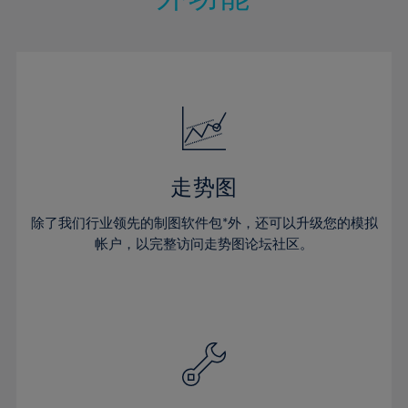
15%
15%
22%
22%
50%
29%
16%
16%
23%
23%
51%
30%
17%
17%
24%
24%
52%
31%
18%
18%
25%
25%
53%
32%
19%
19%
26%
26%
54%
33%
20%
20%
27%
27%
55%
34%
21%
21%
28%
28%
走势图
56%
35%
22%
22%
29%
29%
57%
36%
除了我们行业领先的制图软件包*外，还可以升级您的模拟
23%
23%
30%
30%
帐户，以完整访问走势图论坛社区。
58%
37%
24%
24%
31%
31%
59%
38%
25%
25%
32%
32%
60%
39%
26%
26%
33%
33%
61%
40%
27%
27%
34%
34%
62%
41%
28%
28%
35%
35%
63%
42%