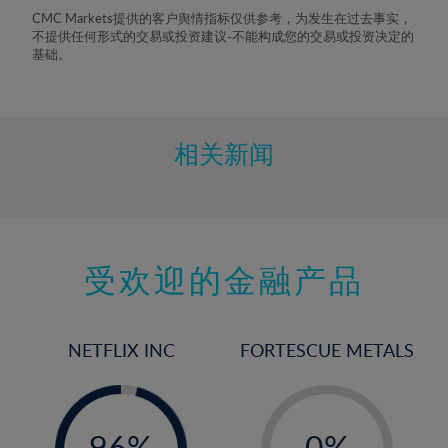
8%
CMC Markets提供的客户舆情指标仅供参考，为发生在过去事实，
不提供任何形式的交易或投资建议-不能构成您的交易或投资决定的
9%
基础。
10%
11%
12%
相关新闻
13%
14%
15%
受欢迎的金融产品
16%
17%
18%
NETFLIX INC
FORTESCUE METALS
19%
20%
-
-
0%
21%
96%
0%
97%