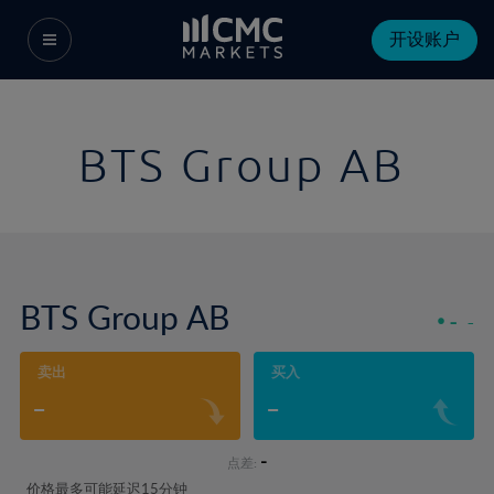
开设账户
BTS Group AB
BTS Group AB
-
-
卖出
买入
-
-
-
点差:
价格最多可能延迟15分钟