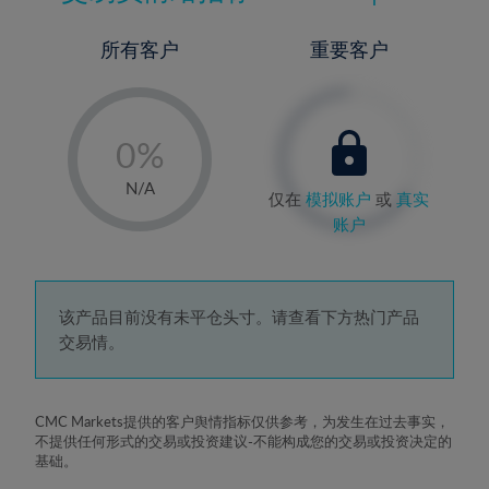
所有客户
重要客户
-
0%
1%
N/A
仅在
模拟账户
或
真实
2%
账户
3%
4%
5%
该产品目前没有未平仓头寸。请查看下方热门产品
交易情。
6%
7%
8%
CMC Markets提供的客户舆情指标仅供参考，为发生在过去事实，
不提供任何形式的交易或投资建议-不能构成您的交易或投资决定的
9%
基础。