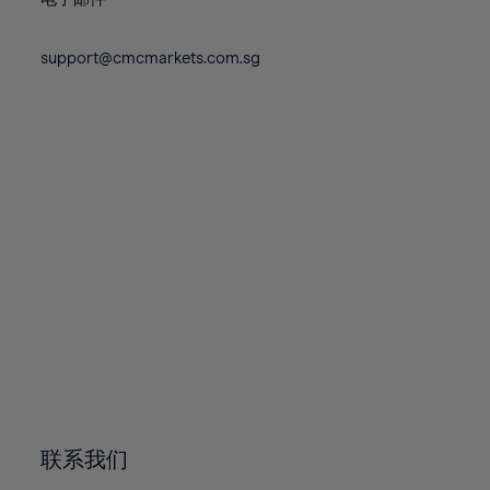
80%
80%
87%
87%
74%
74%
81%
81%
88%
88%
75%
75%
support@cmcmarkets.com.sg
82%
82%
89%
89%
76%
76%
83%
83%
90%
90%
77%
77%
84%
84%
91%
91%
78%
78%
85%
85%
92%
92%
79%
79%
86%
86%
93%
93%
80%
80%
87%
87%
94%
94%
81%
81%
88%
88%
95%
95%
82%
82%
89%
89%
96%
96%
83%
83%
90%
90%
97%
97%
84%
84%
91%
91%
98%
98%
85%
85%
92%
92%
99%
99%
86%
86%
93%
93%
100%
100%
联系我们
87%
87%