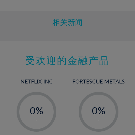
10%
11%
12%
相关新闻
13%
14%
15%
受欢迎的金融产品
16%
17%
18%
NETFLIX INC
FORTESCUE METALS
19%
20%
-
-
21%
0%
0%
22%
1%
1%
-
-
23%
2%
2%