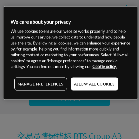
交易明细
We care about your privacy
保证金率
最小数额
-
We use cookies to ensure our website works properly, and to help
us improve our service, we collect data to understand how people
交易时间
1级保证金率
-
层级
单位
费率
use the site. By allowing all cookies, we can enhance your experience
by, for example, helping you find information more quickly and
允许GSLO
否
基于相关差价合约金融产品的价格明细
tailoring content or marketing to your preferences. Select “Allow all
日
交易时间
cookies” to agree or “Manage preferences” to manage cookie
GSLO最小价差
-
settings. You can find out more by viewing our
Cookie policy.
显示的交易时间是新加坡当地时间
允许做空
是
试用模拟账户
MANAGE PREFERENCES
ALLOW ALL COOKIES
持仓成本-买入
持仓成本-卖出
开设真实账户
最近更新：
交易员情绪指标
BTS Group AB