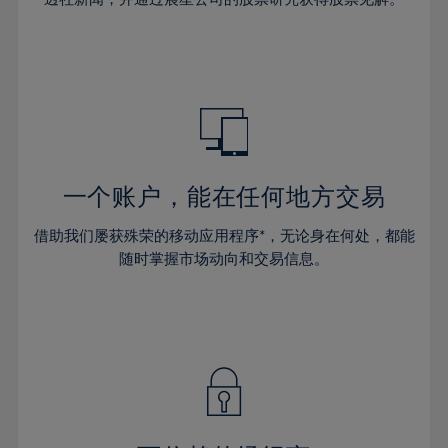
38%
38%
66%
45%
45%
32%
32%
39%
39%
67%
46%
46%
33%
33%
40%
40%
68%
47%
47%
34%
34%
41%
41%
69%
48%
48%
35%
35%
42%
42%
70%
49%
49%
36%
36%
43%
43%
71%
50%
50%
37%
37%
44%
44%
一个账户，能在任何地方交易
72%
51%
51%
38%
38%
45%
45%
73%
52%
52%
借助我们屡获殊荣的移动应用程序*，无论身在何处，都能
39%
39%
46%
46%
74%
53%
53%
随时掌握市场动向和交易信息。
40%
40%
47%
47%
75%
54%
54%
41%
41%
48%
48%
76%
55%
55%
42%
42%
49%
49%
77%
56%
56%
43%
43%
50%
50%
78%
57%
57%
44%
44%
51%
51%
79%
58%
58%
45%
45%