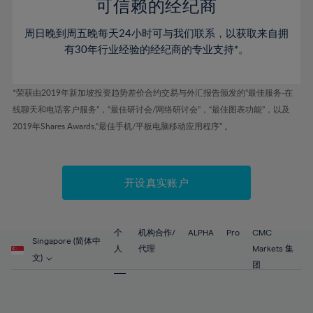
52%
52%
80%
59%
59%
可信赖的经纪商
46%
46%
53%
53%
81%
60%
60%
周日晚到周五晚每天24小时可与我们联系，以获取来自拥
47%
47%
54%
54%
82%
61%
61%
有30年行业经验的经纪商的专业支持*。
48%
48%
55%
55%
83%
62%
62%
49%
49%
56%
56%
84%
63%
63%
*荣获由2019年新加坡投资趋势差价合约交易与外汇报告颁发的“最佳服务-在
50%
50%
57%
57%
线聊天和电话客户服务”，“最佳研讨会/网络研讨会”，“最佳图表功能”，以及
85%
64%
64%
51%
51%
2019年Shares Awards,“最佳手机/平板电脑移动应用程序” 。
58%
58%
86%
65%
65%
52%
52%
59%
59%
87%
66%
66%
53%
53%
60%
60%
88%
67%
67%
开设真实账户
54%
54%
61%
61%
89%
68%
68%
55%
55%
62%
62%
90%
69%
69%
56%
56%
个
机构合作/
ALPHA
Pro
CMC
63%
63%
Singapore (简体中
91%
70%
70%
人
代理
Markets 集
57%
57%
文)
64%
64%
团
92%
71%
71%
58%
58%
65%
65%
93%
72%
72%
59%
59%