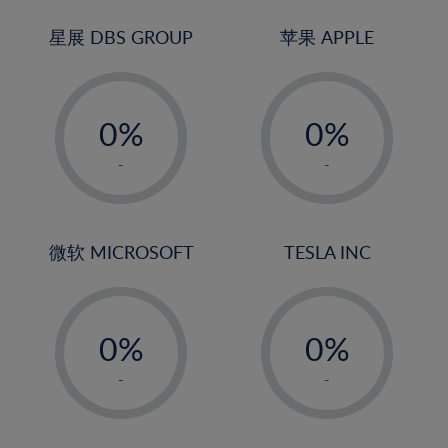
24%
3%
3%
25%
4%
4%
星展 DBS GROUP
苹果 APPLE
26%
5%
5%
-
-
27%
6%
6%
0%
0%
28%
7%
7%
1%
1%
29%
8%
8%
-
-
2%
2%
30%
9%
9%
3%
3%
31%
10%
10%
4%
4%
微软 MICROSOFT
TESLA INC
32%
11%
11%
5%
5%
33%
12%
12%
-
-
6%
6%
34%
13%
13%
0%
0%
7%
7%
35%
14%
14%
1%
1%
8%
8%
-
-
36%
15%
15%
2%
2%
9%
9%
37%
16%
16%
3%
3%