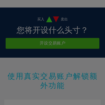
10%
10%
38%
17%
17%
4%
4%
11%
11%
39%
18%
18%
5%
5%
12%
12%
40%
19%
19%
6%
6%
买入
卖出
13%
13%
41%
20%
20%
7%
7%
您将开设什么头寸？
14%
14%
42%
21%
21%
8%
8%
15%
15%
43%
22%
22%
9%
9%
开设交易账户
16%
16%
44%
23%
23%
10%
10%
17%
17%
45%
24%
24%
11%
11%
18%
18%
46%
25%
25%
12%
12%
19%
19%
47%
26%
26%
13%
13%
20%
20%
使用真实交易账户解锁额
48%
27%
27%
14%
14%
21%
21%
49%
28%
28%
外功能
15%
15%
22%
22%
50%
29%
29%
16%
16%
23%
23%
51%
30%
30%
17%
17%