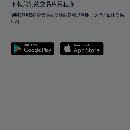
下载我们的交易应用程序
随时随地获得更大的交易控制权和灵活性，以把握最佳交易
时机。