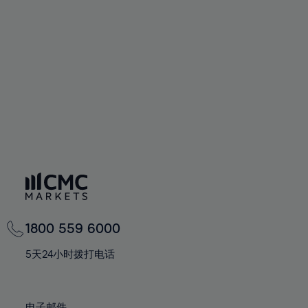
66%
66%
94%
73%
73%
60%
60%
67%
67%
95%
74%
74%
61%
61%
68%
68%
96%
75%
75%
62%
62%
69%
69%
97%
76%
76%
63%
63%
70%
70%
98%
77%
77%
64%
64%
71%
71%
99%
78%
78%
65%
65%
72%
72%
100%
79%
79%
66%
66%
73%
73%
80%
80%
67%
67%
74%
74%
81%
81%
68%
68%
75%
75%
82%
82%
69%
69%
76%
76%
83%
83%
1800 559 6000
70%
70%
77%
77%
84%
84%
71%
71%
5天24小时拨打电话
78%
78%
85%
85%
72%
72%
79%
79%
86%
86%
73%
73%
电子邮件