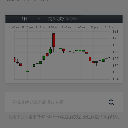
1日
交易间隔:
10分钟
1日
1周
1个月
6个月
1年
数据来源：基于CMC Markets以往的表现, 无法保证将来的结果。