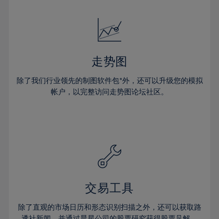
24%
24%
52%
31%
31%
18%
18%
25%
25%
53%
32%
32%
19%
19%
26%
26%
54%
33%
33%
20%
20%
27%
27%
55%
34%
34%
21%
21%
28%
28%
走势图
56%
35%
35%
22%
22%
29%
29%
57%
36%
36%
除了我们行业领先的制图软件包*外，还可以升级您的模拟
23%
23%
30%
30%
帐户，以完整访问走势图论坛社区。
58%
37%
37%
24%
24%
31%
31%
59%
38%
38%
25%
25%
32%
32%
60%
39%
39%
26%
26%
33%
33%
61%
40%
40%
27%
27%
34%
34%
62%
41%
41%
28%
28%
35%
35%
63%
42%
42%
29%
29%
36%
36%
交易工具
64%
43%
43%
30%
30%
37%
37%
65%
44%
44%
除了直观的市场日历和形态识别扫描之外，还可以获取路
31%
31%
透社新闻，并通过晨星公司的股票研究获得股票见解。