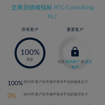
交易员情绪指标
BTG Consulting
PLC
所有客户
重要客户
-
0%
100%
做多
仅在
模拟账户
或
真实
账户
100
的CMC客户在市场中有未平仓的做多头寸
0
的CMC客户在市场中有未平仓的做空头寸