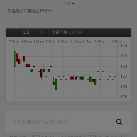
-
点差:
价格最多可能延迟15分钟
1日
交易间隔:
10分钟
1日
1周
1个月
6个月
1年