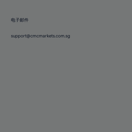
78%
78%
85%
85%
72%
72%
79%
79%
86%
86%
73%
73%
80%
80%
87%
87%
电子邮件
74%
74%
81%
81%
88%
88%
75%
75%
82%
82%
support@cmcmarkets.com.sg
89%
89%
76%
76%
83%
83%
90%
90%
77%
77%
84%
84%
91%
91%
78%
78%
85%
85%
92%
92%
79%
79%
86%
86%
93%
93%
80%
80%
87%
87%
94%
94%
81%
81%
88%
88%
95%
95%
82%
82%
89%
89%
96%
96%
83%
83%
90%
90%
97%
97%
84%
84%
91%
91%
98%
98%
85%
85%