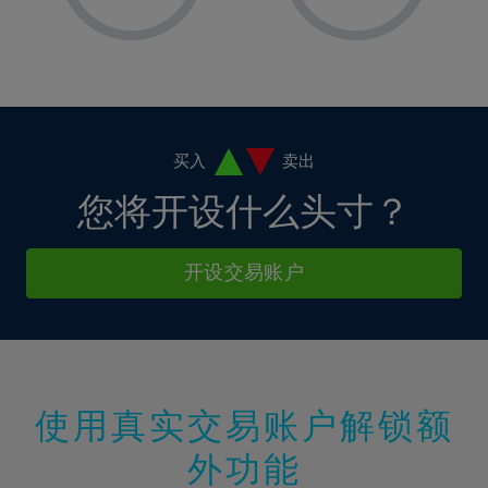
8%
8%
15%
15%
2%
2%
9%
9%
16%
16%
3%
3%
10%
10%
17%
17%
4%
4%
11%
11%
18%
18%
5%
5%
12%
12%
19%
19%
6%
6%
买入
卖出
13%
13%
20%
20%
7%
7%
您将开设什么头寸？
14%
14%
21%
21%
8%
8%
15%
15%
22%
22%
9%
9%
开设交易账户
16%
16%
23%
23%
10%
10%
17%
17%
24%
24%
11%
11%
18%
18%
25%
25%
12%
12%
19%
19%
26%
26%
13%
13%
20%
20%
使用真实交易账户解锁额
27%
27%
14%
14%
21%
21%
28%
28%
外功能
15%
15%