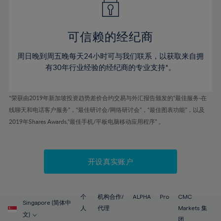
50%
50%
57%
57%
44%
44%
51%
51%
58%
58%
45%
45%
52%
52%
59%
59%
可信赖的经纪商
46%
46%
53%
53%
60%
60%
周日晚到周五晚每天24小时可与我们联系，以获取来自拥
47%
47%
54%
54%
61%
61%
有30年行业经验的经纪商的专业支持*。
48%
48%
55%
55%
62%
62%
49%
49%
56%
56%
63%
63%
*荣获由2019年新加坡投资趋势差价合约交易与外汇报告颁发的“最佳服务-在
50%
50%
57%
57%
线聊天和电话客户服务”，“最佳研讨会/网络研讨会”，“最佳图表功能”，以及
64%
64%
51%
51%
2019年Shares Awards,“最佳手机/平板电脑移动应用程序” 。
58%
58%
65%
65%
52%
52%
59%
59%
66%
66%
53%
53%
60%
60%
67%
67%
开设真实账户
54%
54%
61%
61%
68%
68%
55%
55%
62%
62%
69%
69%
56%
56%
个
机构合作/
ALPHA
Pro
CMC
63%
63%
Singapore (简体中
70%
70%
人
代理
Markets 集
57%
57%
文)
团