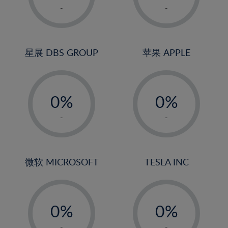
1%
1%
-
-
2%
2%
3%
3%
4%
4%
星展 DBS GROUP
苹果 APPLE
5%
5%
-
-
6%
6%
0%
0%
7%
7%
1%
1%
8%
8%
-
-
2%
2%
9%
9%
3%
3%
10%
10%
4%
4%
微软 MICROSOFT
TESLA INC
11%
11%
5%
5%
12%
12%
-
-
6%
6%
13%
13%
0%
0%
7%
7%
14%
14%
1%
1%
-
-