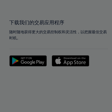
100%
100%
下载我们的交易应用程序
随时随地获得更大的交易控制权和灵活性，以把握最佳交易
时机。