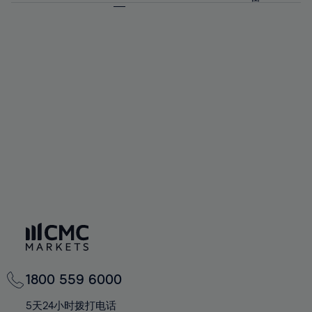
64%
64%
71%
71%
58%
58%
65%
65%
72%
72%
59%
59%
66%
66%
73%
73%
60%
60%
67%
67%
74%
74%
61%
61%
68%
68%
75%
75%
62%
62%
69%
69%
76%
76%
63%
63%
70%
70%
77%
77%
64%
64%
71%
71%
78%
78%
65%
65%
72%
72%
79%
79%
66%
66%
73%
73%
80%
80%
67%
67%
74%
74%
81%
81%
68%
68%
75%
75%
82%
82%
69%
69%
76%
76%
83%
83%
70%
70%
1800 559 6000
77%
77%
84%
84%
71%
71%
5天24小时拨打电话