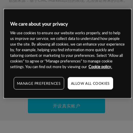
数据来源：基于CMC Markets以往的表现, 无法保证将来的结果。
交易明细
We care about your privacy
We use cookies to ensure our website works properly, and to help
保证金率
最小数额
-
us improve our service, we collect data to understand how people
use the site. By allowing all cookies, we can enhance your experience
交易时间
1级保证金率
-
by, for example, helping you find information more quickly and
层级
单位
费率
tailoring content or marketing to your preferences. Select “Allow all
允许GSLO
否
cookies” to agree or “Manage preferences” to manage cookie
基于相关差价合约金融产品的价格明细
settings. You can find out more by viewing our
Cookie policy.
日
交易时间
GSLO最小价差
-
显示的交易时间是新加坡当地时间
允许做空
是
MANAGE PREFERENCES
ALLOW ALL COOKIES
试用模拟账户
持仓成本-买入
持仓成本-卖出
开设真实账户
最近更新：