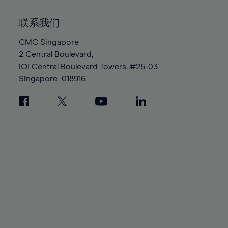
92%
92%
99%
99%
86%
86%
93%
93%
100%
100%
联系我们
87%
87%
94%
94%
88%
88%
CMC Singapore
95%
95%
2 Central Boulevard,
89%
89%
96%
96%
IOI Central Boulevard Towers, #25-03
90%
90%
97%
97%
Singapore
018916
91%
91%
98%
98%
92%
92%
99%
99%
93%
93%
100%
100%
94%
94%
95%
95%
96%
96%
97%
97%
98%
98%
99%
99%