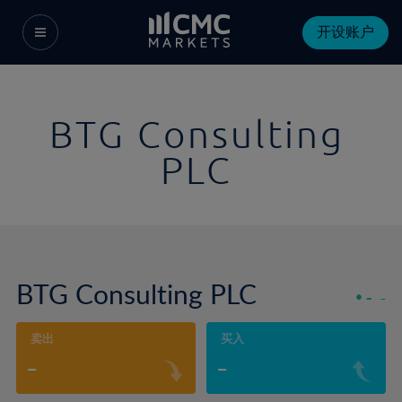
开设账户
BTG Consulting
PLC
BTG Consulting PLC
-
-
卖出
买入
-
-