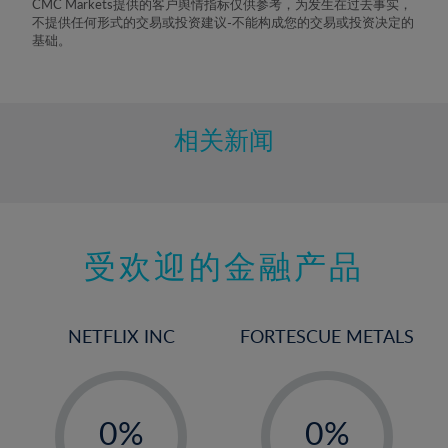
CMC Markets提供的客户舆情指标仅供参考，为发生在过去事实，
不提供任何形式的交易或投资建议-不能构成您的交易或投资决定的
基础。
相关新闻
受欢迎的金融产品
NETFLIX INC
FORTESCUE METALS
-
-
0%
0%