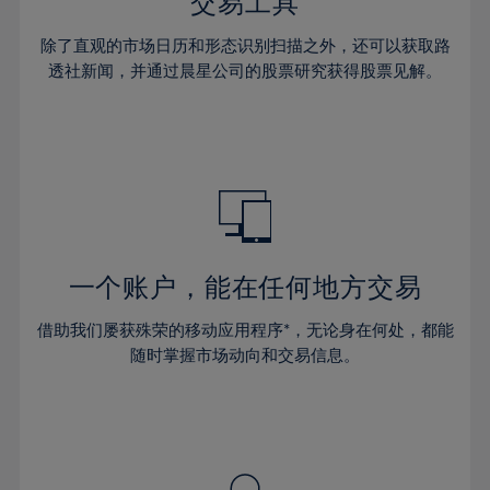
36%
36%
交易工具
43%
43%
30%
30%
37%
37%
44%
44%
除了直观的市场日历和形态识别扫描之外，还可以获取路
31%
31%
38%
38%
透社新闻，并通过晨星公司的股票研究获得股票见解。
45%
45%
32%
32%
39%
39%
46%
46%
33%
33%
40%
40%
47%
47%
34%
34%
41%
41%
48%
48%
35%
35%
42%
42%
49%
49%
36%
36%
43%
43%
50%
50%
37%
37%
44%
44%
一个账户，能在任何地方交易
51%
51%
38%
38%
45%
45%
52%
52%
借助我们屡获殊荣的移动应用程序*，无论身在何处，都能
39%
39%
46%
46%
53%
53%
随时掌握市场动向和交易信息。
40%
40%
47%
47%
54%
54%
41%
41%
48%
48%
55%
55%
42%
42%
49%
49%
56%
56%
43%
43%