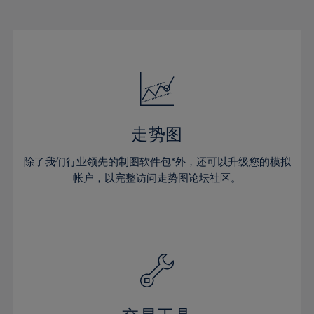
22%
22%
29%
29%
16%
16%
23%
23%
30%
30%
17%
17%
24%
24%
31%
31%
18%
18%
25%
25%
32%
32%
19%
19%
26%
26%
33%
33%
20%
20%
27%
27%
34%
34%
21%
21%
28%
28%
走势图
35%
35%
22%
22%
29%
29%
36%
36%
除了我们行业领先的制图软件包*外，还可以升级您的模拟
23%
23%
30%
30%
帐户，以完整访问走势图论坛社区。
37%
37%
24%
24%
31%
31%
38%
38%
25%
25%
32%
32%
39%
39%
26%
26%
33%
33%
40%
40%
27%
27%
34%
34%
41%
41%
28%
28%
35%
35%
42%
42%
29%
29%