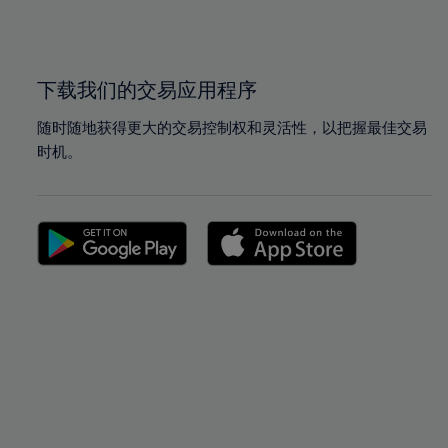
100%
100%
下载我们的交易应用程序
随时随地获得更大的交易控制权和灵活性，以把握最佳交易
时机。