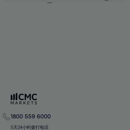
64%
64%
71%
71%
92%
58%
58%
65%
65%
72%
72%
93%
59%
59%
66%
66%
73%
73%
94%
60%
60%
67%
67%
74%
74%
95%
61%
61%
68%
68%
75%
75%
96%
62%
62%
69%
69%
76%
76%
97%
63%
63%
70%
70%
77%
77%
98%
64%
64%
71%
71%
78%
78%
99%
65%
65%
72%
72%
79%
79%
100%
66%
66%
73%
73%
80%
80%
67%
67%
74%
74%
81%
81%
68%
68%
75%
75%
82%
82%
69%
69%
76%
76%
83%
83%
70%
70%
1800 559 6000
77%
77%
84%
84%
71%
71%
5天24小时拨打电话