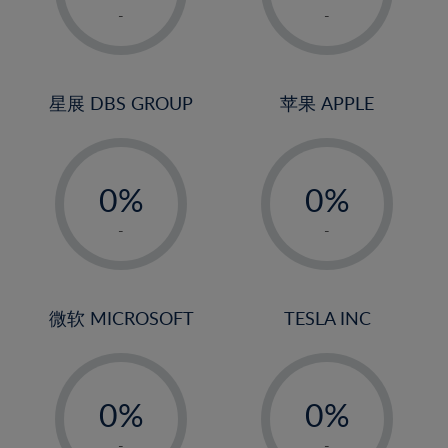
1%
1%
-
-
22%
2%
2%
23%
3%
3%
24%
4%
4%
星展 DBS GROUP
苹果 APPLE
25%
5%
5%
26%
-
-
6%
6%
27%
0%
0%
7%
7%
28%
1%
1%
8%
8%
-
-
29%
2%
2%
9%
9%
30%
3%
3%
10%
10%
31%
4%
4%
微软 MICROSOFT
TESLA INC
11%
11%
32%
5%
5%
12%
12%
33%
-
-
6%
6%
13%
13%
34%
0%
0%
7%
7%
14%
14%
35%
1%
1%
-
-