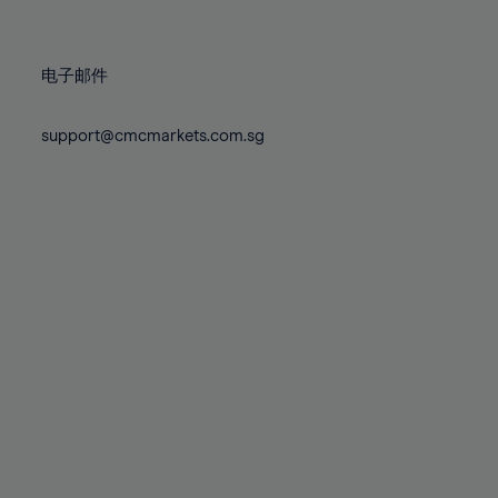
78%
78%
85%
85%
72%
72%
79%
79%
86%
86%
73%
73%
80%
80%
87%
87%
电子邮件
74%
74%
81%
81%
88%
88%
75%
75%
82%
82%
support@cmcmarkets.com.sg
89%
89%
76%
76%
83%
83%
90%
90%
77%
77%
84%
84%
91%
91%
78%
78%
85%
85%
92%
92%
79%
79%
86%
86%
93%
93%
80%
80%
87%
87%
94%
94%
81%
81%
88%
88%
95%
95%
82%
82%
89%
89%
96%
96%
83%
83%
90%
90%
97%
97%
84%
84%
91%
91%
98%
98%
85%
85%