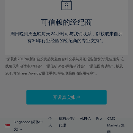
50%
50%
57%
57%
78%
44%
44%
51%
51%
58%
58%
79%
45%
45%
52%
52%
59%
59%
可信赖的经纪商
80%
46%
46%
53%
53%
60%
60%
81%
周日晚到周五晚每天24小时可与我们联系，以获取来自拥
47%
47%
54%
54%
61%
61%
有30年行业经验的经纪商的专业支持*。
82%
48%
48%
55%
55%
62%
62%
83%
49%
49%
56%
56%
63%
63%
*荣获由2019年新加坡投资趋势差价合约交易与外汇报告颁发的“最佳服务-在
84%
50%
50%
57%
57%
线聊天和电话客户服务”，“最佳研讨会/网络研讨会”，“最佳图表功能”，以及
64%
64%
85%
51%
51%
2019年Shares Awards,“最佳手机/平板电脑移动应用程序” 。
58%
58%
65%
65%
86%
52%
52%
59%
59%
66%
66%
87%
53%
53%
60%
60%
67%
67%
开设真实账户
88%
54%
54%
61%
61%
68%
68%
89%
55%
55%
62%
62%
69%
69%
90%
56%
56%
个
机构合作/
ALPHA
Pro
CMC
63%
63%
Singapore (简体中
70%
70%
人
代理
Markets 集
91%
57%
57%
文)
团