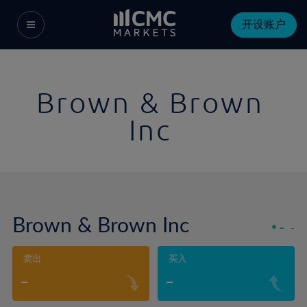
开设账户
Brown & Brown
Inc
Brown & Brown Inc
-
-
卖出
买入
-
-