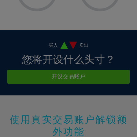
8%
8%
15%
15%
36%
2%
2%
9%
9%
16%
16%
37%
3%
3%
10%
10%
17%
17%
38%
4%
4%
11%
11%
18%
18%
39%
5%
5%
12%
12%
19%
19%
40%
6%
6%
买入
卖出
13%
13%
20%
20%
41%
7%
7%
您将开设什么头寸？
14%
14%
21%
21%
42%
8%
8%
15%
15%
22%
22%
43%
9%
9%
开设交易账户
16%
16%
23%
23%
44%
10%
10%
17%
17%
24%
24%
45%
11%
11%
18%
18%
25%
25%
46%
12%
12%
19%
19%
26%
26%
47%
13%
13%
20%
20%
使用真实交易账户解锁额
27%
27%
48%
14%
14%
21%
21%
28%
28%
外功能
49%
15%
15%