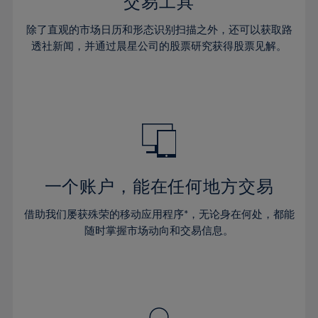
36%
36%
交易工具
43%
43%
64%
30%
30%
37%
37%
44%
44%
除了直观的市场日历和形态识别扫描之外，还可以获取路
65%
31%
31%
38%
38%
透社新闻，并通过晨星公司的股票研究获得股票见解。
45%
45%
66%
32%
32%
39%
39%
46%
46%
67%
33%
33%
40%
40%
47%
47%
68%
34%
34%
41%
41%
48%
48%
69%
35%
35%
42%
42%
49%
49%
70%
36%
36%
43%
43%
50%
50%
71%
37%
37%
44%
44%
一个账户，能在任何地方交易
51%
51%
72%
38%
38%
45%
45%
52%
52%
借助我们屡获殊荣的移动应用程序*，无论身在何处，都能
73%
39%
39%
46%
46%
53%
53%
随时掌握市场动向和交易信息。
74%
40%
40%
47%
47%
54%
54%
75%
41%
41%
48%
48%
55%
55%
76%
42%
42%
49%
49%
56%
56%
77%
43%
43%