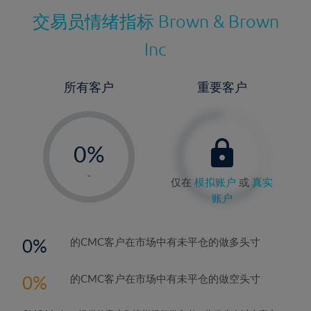
交易员情绪指标
Brown & Brown
Inc
所有客户
重要客户
-
0%
1%
-
仅在
模拟账户
或
真实
2%
账户
3%
4%
0
的CMC客户在市场中有未平仓的做多头寸
5%
0
的CMC客户在市场中有未平仓的做空头寸
6%
7%