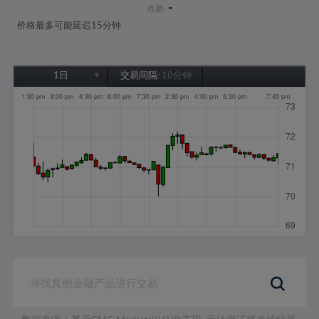
-
点差:
价格最多可能延迟15分钟
1日
交易间隔:
10分钟
1日
1周
1个月
6个月
1年