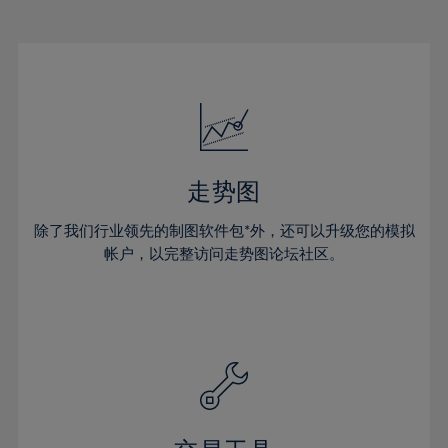
22%
22%
29%
29%
50%
16%
16%
23%
23%
30%
30%
51%
17%
17%
24%
24%
31%
31%
52%
18%
18%
25%
25%
32%
32%
53%
19%
19%
26%
26%
33%
33%
54%
20%
20%
27%
27%
34%
34%
55%
21%
21%
28%
28%
走势图
35%
35%
56%
22%
22%
29%
29%
36%
36%
除了我们行业领先的制图软件包*外，还可以升级您的模拟
57%
23%
23%
30%
30%
帐户，以完整访问走势图论坛社区。
37%
37%
58%
24%
24%
31%
31%
38%
38%
59%
25%
25%
32%
32%
39%
39%
60%
26%
26%
33%
33%
40%
40%
61%
27%
27%
34%
34%
41%
41%
62%
28%
28%
35%
35%
42%
42%
63%
29%
29%