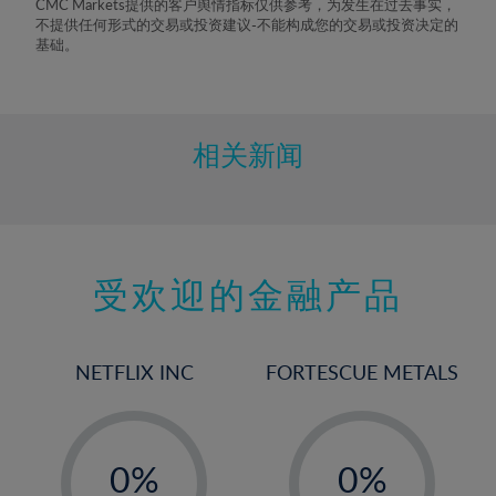
CMC Markets提供的客户舆情指标仅供参考，为发生在过去事实，
8%
不提供任何形式的交易或投资建议-不能构成您的交易或投资决定的
基础。
9%
10%
11%
相关新闻
12%
13%
14%
15%
受欢迎的金融产品
16%
17%
NETFLIX INC
FORTESCUE METALS
18%
19%
-
-
20%
0%
0%
21%