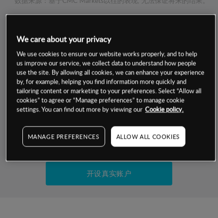
数据来源：基于CMC Markets以往的表现, 无法保证将来的结果。
交易明细
We care about your privacy
We use cookies to ensure our website works properly, and to help
保证金率
最小数额
-
us improve our service, we collect data to understand how people
use the site. By allowing all cookies, we can enhance your experience
交易时间
1级保证金率
-
by, for example, helping you find information more quickly and
层级
单位
费率
tailoring content or marketing to your preferences. Select “Allow all
允许GSLO
否
cookies” to agree or “Manage preferences” to manage cookie
基于相关差价合约金融产品的价格明细
settings. You can find out more by viewing our
Cookie policy.
日
交易时间
GSLO最小价差
-
显示的交易时间是新加坡当地时间
允许做空
是
MANAGE PREFERENCES
ALLOW ALL COOKIES
试用模拟账户
持仓成本-买入
持仓成本-卖出
开设真实账户
最近更新：