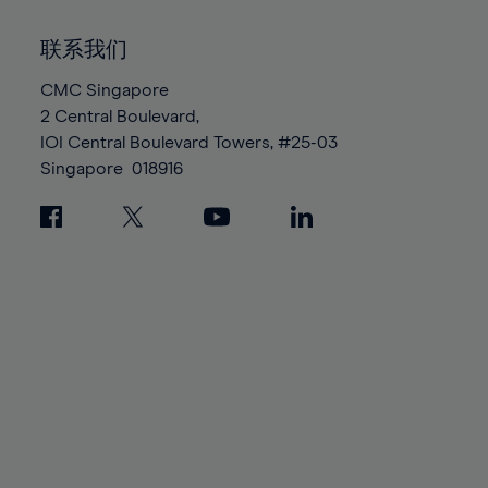
92%
92%
99%
99%
86%
86%
93%
93%
100%
100%
联系我们
87%
87%
94%
94%
88%
88%
CMC Singapore
95%
95%
2 Central Boulevard,
89%
89%
96%
96%
IOI Central Boulevard Towers, #25-03
90%
90%
97%
97%
Singapore
018916
91%
91%
98%
98%
92%
92%
99%
99%
93%
93%
100%
100%
94%
94%
95%
95%
96%
96%
97%
97%
98%
98%
99%
99%