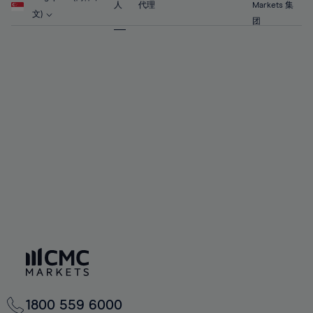
63%
63%
70%
70%
人
代理
Markets 集
57%
57%
文)
64%
64%
团
71%
71%
58%
58%
65%
65%
72%
72%
59%
59%
66%
66%
73%
73%
60%
60%
67%
67%
74%
74%
61%
61%
68%
68%
75%
75%
62%
62%
69%
69%
76%
76%
63%
63%
70%
70%
77%
77%
64%
64%
71%
71%
78%
78%
65%
65%
72%
72%
79%
79%
66%
66%
73%
73%
80%
80%
67%
67%
74%
74%
81%
81%
68%
68%
75%
75%
82%
82%
69%
69%
76%
76%
83%
83%
70%
70%
1800 559 6000