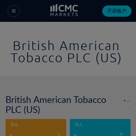
开设账户
British American
Tobacco PLC (US)
British American Tobacco
-
PLC (US)
-
卖出
买入
-
-