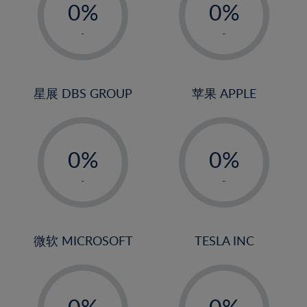
0%
0%
1%
1%
-
-
2%
2%
3%
3%
4%
4%
星展 DBS GROUP
苹果 APPLE
5%
5%
-
-
6%
6%
0%
0%
7%
7%
1%
1%
8%
8%
-
-
2%
2%
9%
9%
3%
3%
10%
10%
4%
4%
微软 MICROSOFT
TESLA INC
11%
11%
5%
5%
12%
12%
-
-
6%
6%
13%
13%
0%
0%