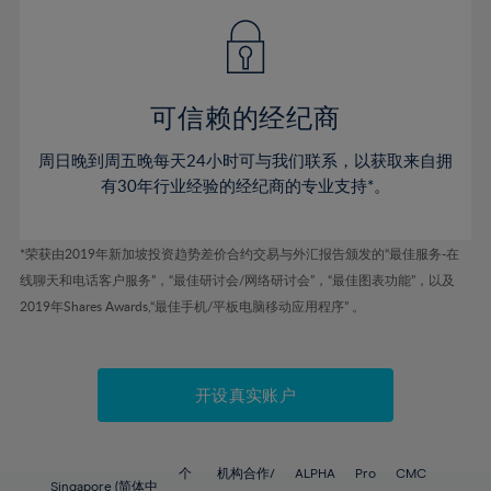
49%
49%
56%
56%
43%
43%
50%
50%
57%
57%
44%
44%
51%
51%
58%
58%
45%
45%
52%
52%
59%
59%
可信赖的经纪商
46%
46%
53%
53%
60%
60%
周日晚到周五晚每天24小时可与我们联系，以获取来自拥
47%
47%
54%
54%
61%
61%
有30年行业经验的经纪商的专业支持*。
48%
48%
55%
55%
62%
62%
49%
49%
56%
56%
63%
63%
*荣获由2019年新加坡投资趋势差价合约交易与外汇报告颁发的“最佳服务-在
50%
50%
57%
57%
线聊天和电话客户服务”，“最佳研讨会/网络研讨会”，“最佳图表功能”，以及
64%
64%
51%
51%
2019年Shares Awards,“最佳手机/平板电脑移动应用程序” 。
58%
58%
65%
65%
52%
52%
59%
59%
66%
66%
53%
53%
60%
60%
67%
67%
开设真实账户
54%
54%
61%
61%
68%
68%
55%
55%
62%
62%
69%
69%
56%
56%
个
机构合作/
ALPHA
Pro
CMC
Singapore (简体中