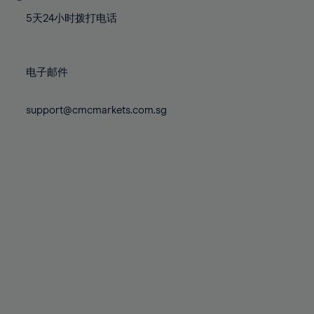
77%
77%
84%
84%
71%
71%
78%
78%
5天24小时拨打电话
85%
85%
72%
72%
79%
79%
86%
86%
73%
73%
80%
80%
87%
87%
电子邮件
74%
74%
81%
81%
88%
88%
75%
75%
82%
82%
support@cmcmarkets.com.sg
89%
89%
76%
76%
83%
83%
90%
90%
77%
77%
84%
84%
91%
91%
78%
78%
85%
85%
92%
92%
79%
79%
86%
86%
93%
93%
80%
80%
87%
87%
94%
94%
81%
81%
88%
88%
95%
95%
82%
82%
89%
89%
96%
96%
83%
83%
90%
90%
97%
97%
84%
84%