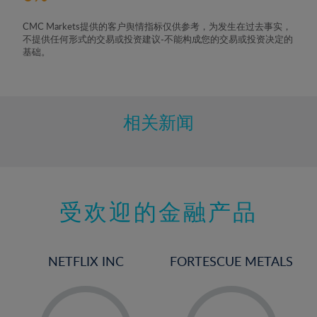
CMC Markets提供的客户舆情指标仅供参考，为发生在过去事实，
不提供任何形式的交易或投资建议-不能构成您的交易或投资决定的
基础。
相关新闻
受欢迎的金融产品
NETFLIX INC
FORTESCUE METALS
-
-