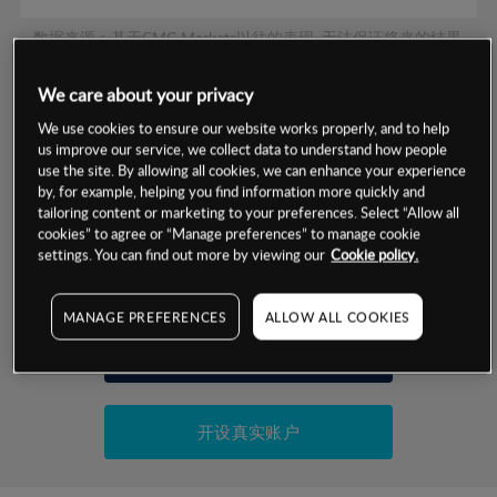
数据来源：基于CMC Markets以往的表现, 无法保证将来的结果。
We care about your privacy
交易明细
We use cookies to ensure our website works properly, and to help
us improve our service, we collect data to understand how people
保证金率
use the site. By allowing all cookies, we can enhance your experience
最小数额
-
by, for example, helping you find information more quickly and
tailoring content or marketing to your preferences. Select “Allow all
交易时间
1级保证金率
-
层级
单位
费率
cookies” to agree or “Manage preferences” to manage cookie
settings. You can find out more by viewing our
Cookie policy.
允许GSLO
否
基于相关差价合约金融产品的价格明细
日
交易时间
GSLO最小价差
-
MANAGE PREFERENCES
ALLOW ALL COOKIES
显示的交易时间是新加坡当地时间
允许做空
是
试用模拟账户
持仓成本-买入
持仓成本-卖出
开设真实账户
最近更新：