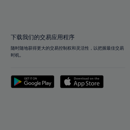
99%
99%
100%
100%
下载我们的交易应用程序
随时随地获得更大的交易控制权和灵活性，以把握最佳交易
时机。