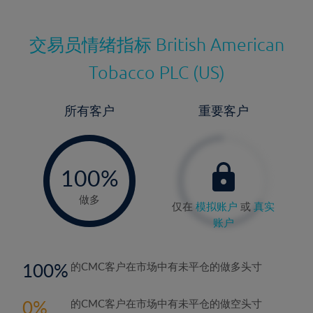
交易员情绪指标
British American
Tobacco PLC (US)
所有客户
重要客户
-
0%
100%
做多
仅在
模拟账户
或
真实
账户
100
的CMC客户在市场中有未平仓的做多头寸
0
的CMC客户在市场中有未平仓的做空头寸