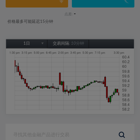
-
点差:
价格最多可能延迟15分钟
1日
交易间隔:
10分钟
1日
1周
1个月
6个月
1年