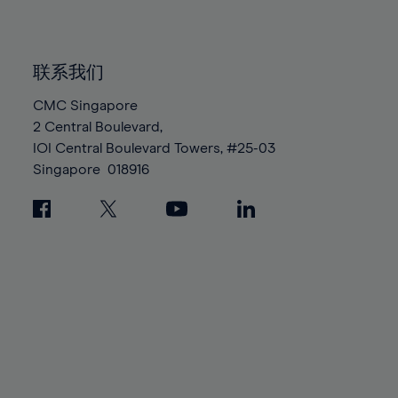
91%
91%
98%
98%
85%
85%
92%
92%
99%
99%
86%
86%
93%
93%
100%
100%
联系我们
87%
87%
94%
94%
88%
88%
CMC Singapore
95%
95%
2 Central Boulevard,
89%
89%
96%
96%
IOI Central Boulevard Towers, #25-03
90%
90%
97%
97%
Singapore
018916
91%
91%
98%
98%
92%
92%
99%
99%
93%
93%
100%
100%
94%
94%
95%
95%
96%
96%
97%
97%
98%
98%