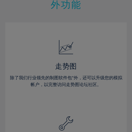
21%
21%
28%
28%
外功能
15%
15%
22%
22%
29%
29%
16%
16%
23%
23%
30%
30%
17%
17%
24%
24%
31%
31%
18%
18%
25%
25%
32%
32%
19%
19%
26%
26%
33%
33%
20%
20%
27%
27%
34%
34%
21%
21%
28%
28%
走势图
35%
35%
22%
22%
29%
29%
36%
36%
除了我们行业领先的制图软件包*外，还可以升级您的模拟
23%
23%
30%
30%
帐户，以完整访问走势图论坛社区。
37%
37%
24%
24%
31%
31%
38%
38%
25%
25%
32%
32%
39%
39%
26%
26%
33%
33%
40%
40%
27%
27%
34%
34%
41%
41%
28%
28%