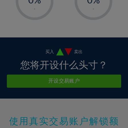
7%
7%
14%
14%
1%
1%
8%
8%
-
-
15%
15%
2%
2%
9%
9%
16%
16%
3%
3%
10%
10%
17%
17%
4%
4%
11%
11%
18%
18%
5%
5%
12%
12%
19%
19%
6%
6%
买入
卖出
13%
13%
20%
20%
7%
7%
您将开设什么头寸？
14%
14%
21%
21%
8%
8%
15%
15%
22%
22%
9%
9%
开设交易账户
16%
16%
23%
23%
10%
10%
17%
17%
24%
24%
11%
11%
18%
18%
25%
25%
12%
12%
19%
19%
26%
26%
13%
13%
20%
20%
使用真实交易账户解锁额
27%
27%
14%
14%