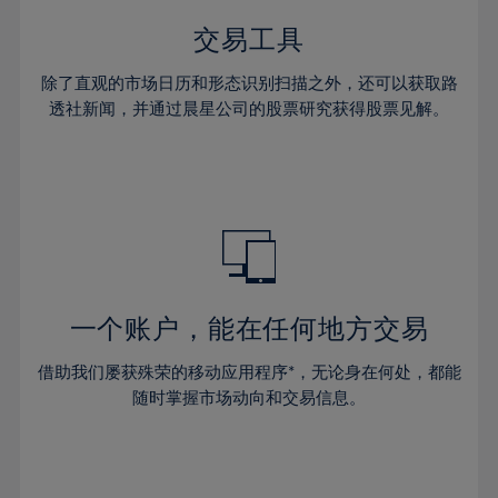
35%
35%
42%
42%
29%
29%
36%
36%
交易工具
43%
43%
30%
30%
37%
37%
44%
44%
除了直观的市场日历和形态识别扫描之外，还可以获取路
31%
31%
38%
38%
透社新闻，并通过晨星公司的股票研究获得股票见解。
45%
45%
32%
32%
39%
39%
46%
46%
33%
33%
40%
40%
47%
47%
34%
34%
41%
41%
48%
48%
35%
35%
42%
42%
49%
49%
36%
36%
43%
43%
50%
50%
37%
37%
44%
44%
一个账户，能在任何地方交易
51%
51%
38%
38%
45%
45%
52%
52%
借助我们屡获殊荣的移动应用程序*，无论身在何处，都能
39%
39%
46%
46%
53%
53%
随时掌握市场动向和交易信息。
40%
40%
47%
47%
54%
54%
41%
41%
48%
48%
55%
55%
42%
42%