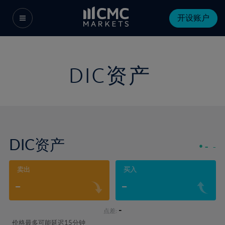
开设账户
DIC资产
DIC资产
-
-
卖出
买入
-
-
-
点差:
价格最多可能延迟15分钟