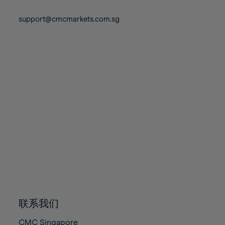
74%
74%
81%
81%
88%
88%
75%
75%
support@cmcmarkets.com.sg
82%
82%
89%
89%
76%
76%
83%
83%
90%
90%
77%
77%
84%
84%
91%
91%
78%
78%
85%
85%
92%
92%
79%
79%
86%
86%
93%
93%
80%
80%
87%
87%
94%
94%
81%
81%
88%
88%
95%
95%
82%
82%
89%
89%
96%
96%
83%
83%
90%
90%
97%
97%
84%
84%
91%
91%
98%
98%
85%
85%
92%
92%
99%
99%
86%
86%
93%
93%
100%
100%
联系我们
87%
87%
94%
94%
CMC Singapore