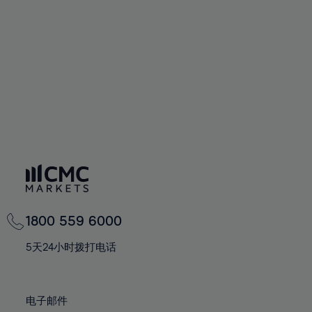
60%
60%
67%
67%
74%
74%
61%
61%
68%
68%
75%
75%
62%
62%
69%
69%
76%
76%
63%
63%
70%
70%
77%
77%
64%
64%
71%
71%
78%
78%
65%
65%
72%
72%
79%
79%
66%
66%
73%
73%
80%
80%
67%
67%
74%
74%
81%
81%
68%
68%
75%
75%
82%
82%
69%
69%
76%
76%
83%
83%
1800 559 6000
70%
70%
77%
77%
84%
84%
71%
71%
5天24小时拨打电话
78%
78%
85%
85%
72%
72%
79%
79%
86%
86%
73%
73%
80%
80%
电子邮件
87%
87%