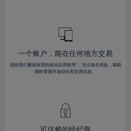
32%
32%
39%
39%
46%
46%
33%
33%
40%
40%
47%
47%
34%
34%
41%
41%
48%
48%
35%
35%
42%
42%
49%
49%
36%
36%
43%
43%
50%
50%
37%
37%
44%
44%
一个账户，能在任何地方交易
51%
51%
38%
38%
45%
45%
52%
52%
借助我们屡获殊荣的移动应用程序*，无论身在何处，都能
39%
39%
46%
46%
53%
53%
随时掌握市场动向和交易信息。
40%
40%
47%
47%
54%
54%
41%
41%
48%
48%
55%
55%
42%
42%
49%
49%
56%
56%
43%
43%
50%
50%
57%
57%
44%
44%
51%
51%
58%
58%
45%
45%
52%
52%
59%
59%
可信赖的经纪商