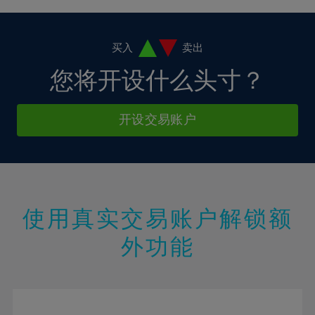
4%
4%
11%
11%
18%
18%
5%
5%
12%
12%
19%
19%
6%
6%
买入
卖出
13%
13%
20%
20%
7%
7%
您将开设什么头寸？
14%
14%
21%
21%
8%
8%
15%
15%
22%
22%
9%
9%
开设交易账户
16%
16%
23%
23%
10%
10%
17%
17%
24%
24%
11%
11%
18%
18%
25%
25%
12%
12%
19%
19%
26%
26%
13%
13%
20%
20%
使用真实交易账户解锁额
27%
27%
14%
14%
21%
21%
28%
28%
外功能
15%
15%
22%
22%
29%
29%
16%
16%
23%
23%
30%
30%
17%
17%
24%
24%
31%
31%