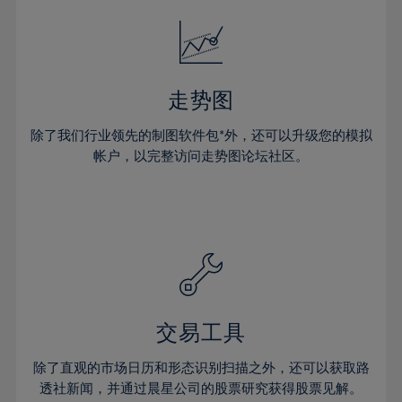
18%
18%
25%
25%
32%
32%
19%
19%
26%
26%
33%
33%
20%
20%
27%
27%
34%
34%
21%
21%
28%
28%
走势图
35%
35%
22%
22%
29%
29%
36%
36%
除了我们行业领先的制图软件包*外，还可以升级您的模拟
23%
23%
30%
30%
帐户，以完整访问走势图论坛社区。
37%
37%
24%
24%
31%
31%
38%
38%
25%
25%
32%
32%
39%
39%
26%
26%
33%
33%
40%
40%
27%
27%
34%
34%
41%
41%
28%
28%
35%
35%
42%
42%
29%
29%
36%
36%
交易工具
43%
43%
30%
30%
37%
37%
44%
44%
除了直观的市场日历和形态识别扫描之外，还可以获取路
31%
31%
38%
38%
透社新闻，并通过晨星公司的股票研究获得股票见解。
45%
45%