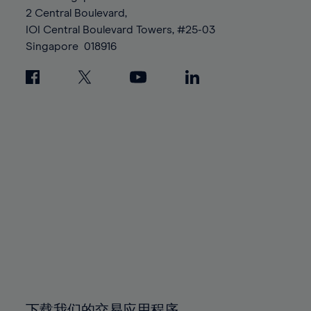
88%
88%
95%
95%
2 Central Boulevard,
89%
89%
96%
96%
IOI Central Boulevard Towers, #25-03
90%
90%
Singapore
018916
97%
97%
91%
91%
98%
98%
92%
92%
99%
99%
93%
93%
100%
100%
94%
94%
95%
95%
96%
96%
97%
97%
98%
98%
99%
99%
100%
100%
下载我们的交易应用程序