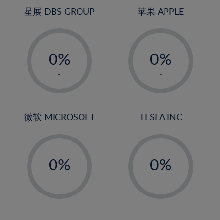
4%
4%
星展 DBS GROUP
苹果 APPLE
5%
5%
-
-
6%
6%
0%
0%
7%
7%
1%
1%
8%
8%
-
-
2%
2%
9%
9%
3%
3%
10%
10%
4%
4%
微软 MICROSOFT
TESLA INC
11%
11%
5%
5%
12%
12%
-
-
6%
6%
13%
13%
0%
0%
7%
7%
14%
14%
1%
1%
8%
8%
-
-
15%
15%
2%
2%
9%
9%
16%
16%
3%
3%
10%
10%
17%
17%