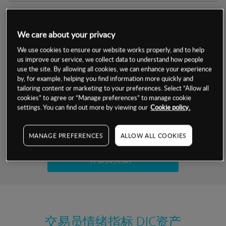
交易明细
We care about your privacy
保证金率
最小数额
-
We use cookies to ensure our website works properly, and to help
us improve our service, we collect data to understand how people
交易时间
1级保证金率
-
use the site. By allowing all cookies, we can enhance your experience
层级
单位
费率
by, for example, helping you find information more quickly and
允许GSLO
否
基于相关差价合约金融产品的价格明细
tailoring content or marketing to your preferences. Select “Allow all
日
交易时间
cookies” to agree or “Manage preferences” to manage cookie
GSLO最小价差
-
settings. You can find out more by viewing our
Cookie policy.
显示的交易时间是新加坡当地时间
允许做空
是
试用模拟账户
MANAGE PREFERENCES
ALLOW ALL COOKIES
持仓成本-买入
持仓成本-卖出
开设真实账户
最近更新：
交易员情绪指标
DIC资产