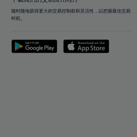
随时随地获得更大的交易控制权和灵活性，以把握最佳交易
时机。