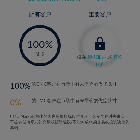
所有客户
重要客户
-
0%
100%
做多
仅在
模拟账户
或
真实
账户
100
的CMC客户在市场中有未平仓的做多头寸
0
的CMC客户在市场中有未平仓的做空头寸
CMC Markets提供的客户舆情指标仅供参考，为发生在过去事实，
不提供任何形式的交易或投资建议-不能构成您的交易或投资决定的
基础。