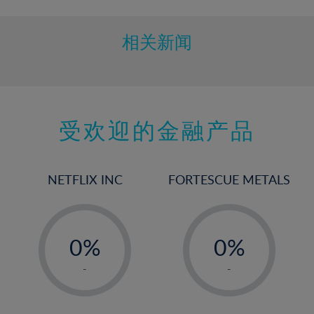
相关新闻
受欢迎的金融产品
NETFLIX INC
FORTESCUE METALS
-
-
0%
0%
1%
1%
-
-
2%
2%
3%
3%