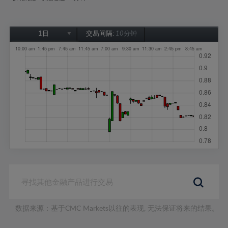
1日
交易间隔:
10分钟
1日
1周
1个月
6个月
1年
数据来源：基于CMC Markets以往的表现, 无法保证将来的结果。