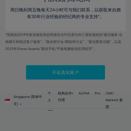
46%
46%
53%
53%
60%
60%
周日晚到周五晚每天24小时可与我们联系，以获取来自拥
47%
47%
54%
54%
61%
61%
有30年行业经验的经纪商的专业支持*。
48%
48%
55%
55%
62%
62%
49%
49%
56%
56%
63%
63%
*荣获由2019年新加坡投资趋势差价合约交易与外汇报告颁发的“最佳服务-在
50%
50%
57%
57%
线聊天和电话客户服务”，“最佳研讨会/网络研讨会”，“最佳图表功能”，以及
64%
64%
51%
51%
2019年Shares Awards,“最佳手机/平板电脑移动应用程序” 。
58%
58%
65%
65%
52%
52%
59%
59%
66%
66%
53%
53%
60%
60%
67%
67%
开设真实账户
54%
54%
61%
61%
68%
68%
55%
55%
62%
62%
69%
69%
56%
56%
个
机构合作/
ALPHA
Pro
CMC
63%
63%
Singapore (简体中
70%
70%
人
代理
Markets 集
57%
57%
文)
64%
64%
团
71%
71%
58%
58%
65%
65%
72%
72%
59%
59%
66%
66%
73%
73%