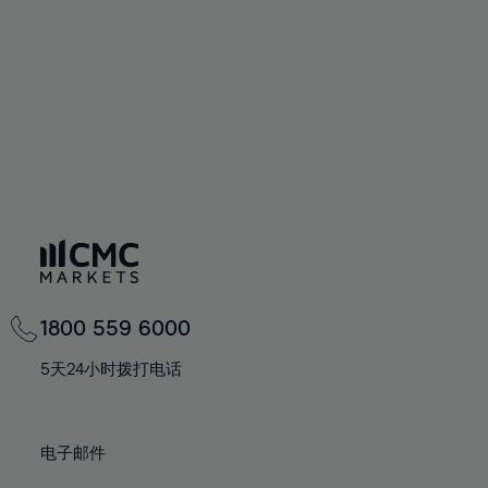
67%
67%
74%
74%
61%
61%
68%
68%
75%
75%
62%
62%
69%
69%
76%
76%
63%
63%
70%
70%
77%
77%
64%
64%
71%
71%
78%
78%
65%
65%
72%
72%
79%
79%
66%
66%
73%
73%
80%
80%
67%
67%
74%
74%
81%
81%
68%
68%
75%
75%
82%
82%
69%
69%
76%
76%
83%
83%
1800 559 6000
70%
70%
77%
77%
84%
84%
71%
71%
5天24小时拨打电话
78%
78%
85%
85%
72%
72%
79%
79%
86%
86%
73%
73%
80%
80%
电子邮件
87%
87%
74%
74%