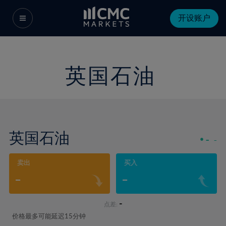
开设账户
英国石油
英国石油
-
-
卖出
买入
-
-
-
点差:
价格最多可能延迟15分钟