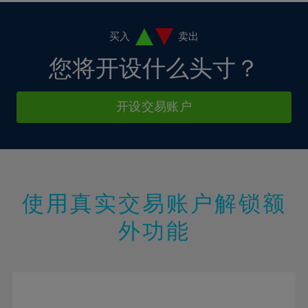
11%
11%
18%
18%
5%
5%
12%
12%
19%
19%
6%
6%
买入
卖出
13%
13%
20%
20%
7%
7%
您将开设什么头寸？
14%
14%
21%
21%
8%
8%
15%
15%
22%
22%
9%
9%
开设交易账户
16%
16%
23%
23%
10%
10%
17%
17%
24%
24%
11%
11%
18%
18%
25%
25%
12%
12%
19%
19%
26%
26%
13%
13%
20%
20%
使用真实交易账户解锁额
27%
27%
14%
14%
21%
21%
28%
28%
外功能
15%
15%
22%
22%
29%
29%
16%
16%
23%
23%
30%
30%
17%
17%
24%
24%
31%
31%
18%
18%