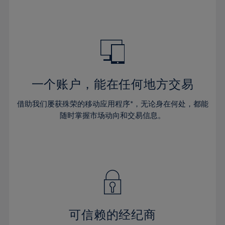
39%
39%
46%
46%
33%
33%
40%
40%
47%
47%
34%
34%
41%
41%
48%
48%
35%
35%
42%
42%
49%
49%
36%
36%
43%
43%
50%
50%
37%
37%
44%
44%
一个账户，能在任何地方交易
51%
51%
38%
38%
45%
45%
52%
52%
借助我们屡获殊荣的移动应用程序*，无论身在何处，都能
39%
39%
46%
46%
53%
53%
随时掌握市场动向和交易信息。
40%
40%
47%
47%
54%
54%
41%
41%
48%
48%
55%
55%
42%
42%
49%
49%
56%
56%
43%
43%
50%
50%
57%
57%
44%
44%
51%
51%
58%
58%
45%
45%
52%
52%
59%
59%
可信赖的经纪商
46%
46%