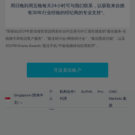
53%
53%
60%
60%
周日晚到周五晚每天24小时可与我们联系，以获取来自拥
47%
47%
54%
54%
61%
61%
有30年行业经验的经纪商的专业支持*。
48%
48%
55%
55%
62%
62%
49%
49%
56%
56%
63%
63%
*荣获由2019年新加坡投资趋势差价合约交易与外汇报告颁发的“最佳服务-在
50%
50%
57%
57%
线聊天和电话客户服务”，“最佳研讨会/网络研讨会”，“最佳图表功能”，以及
64%
64%
51%
51%
2019年Shares Awards,“最佳手机/平板电脑移动应用程序” 。
58%
58%
65%
65%
52%
52%
59%
59%
66%
66%
53%
53%
60%
60%
67%
67%
开设真实账户
54%
54%
61%
61%
68%
68%
55%
55%
62%
62%
69%
69%
56%
56%
个
机构合作/
ALPHA
Pro
CMC
63%
63%
Singapore (简体中
70%
70%
人
代理
Markets 集
57%
57%
文)
64%
64%
团
71%
71%
58%
58%
65%
65%
72%
72%
59%
59%
66%
66%
73%
73%
60%
60%