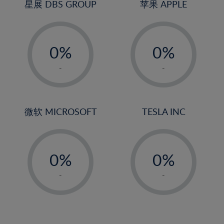
4%
4%
星展 DBS GROUP
苹果 APPLE
5%
5%
-
-
6%
6%
0%
0%
7%
7%
1%
1%
8%
8%
-
-
2%
2%
9%
9%
3%
3%
10%
10%
4%
4%
微软 MICROSOFT
TESLA INC
11%
11%
5%
5%
12%
12%
-
-
6%
6%
13%
13%
0%
0%
7%
7%
14%
14%
1%
1%
8%
8%
-
-
15%
15%
2%
2%
9%
9%
16%
16%
3%
3%
10%
10%
17%
17%
4%
4%