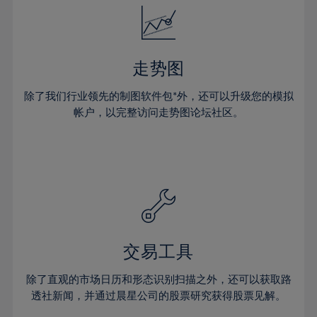
25%
25%
32%
32%
19%
19%
26%
26%
33%
33%
20%
20%
27%
27%
34%
34%
21%
21%
28%
28%
走势图
35%
35%
22%
22%
29%
29%
36%
36%
除了我们行业领先的制图软件包*外，还可以升级您的模拟
23%
23%
30%
30%
帐户，以完整访问走势图论坛社区。
37%
37%
24%
24%
31%
31%
38%
38%
25%
25%
32%
32%
39%
39%
26%
26%
33%
33%
40%
40%
27%
27%
34%
34%
41%
41%
28%
28%
35%
35%
42%
42%
29%
29%
36%
36%
交易工具
43%
43%
30%
30%
37%
37%
44%
44%
除了直观的市场日历和形态识别扫描之外，还可以获取路
31%
31%
38%
38%
透社新闻，并通过晨星公司的股票研究获得股票见解。
45%
45%
32%
32%