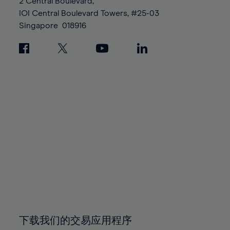
95%
95%
2 Central Boulevard,
89%
89%
96%
96%
IOI Central Boulevard Towers, #25-03
90%
90%
Singapore
018916
97%
97%
91%
91%
98%
98%
92%
92%
99%
99%
93%
93%
100%
100%
94%
94%
95%
95%
96%
96%
97%
97%
98%
98%
99%
99%
100%
100%
下载我们的交易应用程序