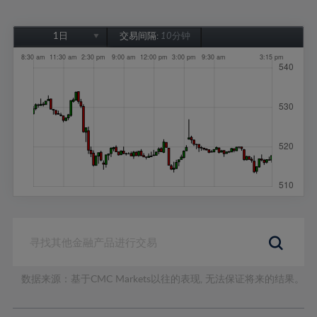
1日
交易间隔:
10分钟
1日
1周
1个月
6个月
1年
数据来源：基于CMC Markets以往的表现, 无法保证将来的结果。