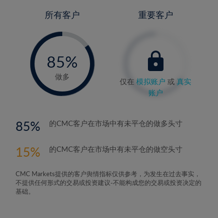
所有客户
重要客户
-
0%
85%
86%
做多
仅在
模拟账户
或
真实
账户
85
的CMC客户在市场中有未平仓的做多头寸
15
的CMC客户在市场中有未平仓的做空头寸
CMC Markets提供的客户舆情指标仅供参考，为发生在过去事实，
不提供任何形式的交易或投资建议-不能构成您的交易或投资决定的
基础。