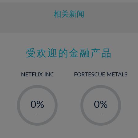
相关新闻
受欢迎的金融产品
NETFLIX INC
FORTESCUE METALS
-
-
0%
0%
1%
1%
-
-
2%
2%
3%
3%