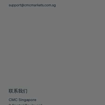
81%
81%
88%
88%
75%
75%
support@cmcmarkets.com.sg
82%
82%
89%
89%
76%
76%
83%
83%
90%
90%
77%
77%
84%
84%
91%
91%
78%
78%
85%
85%
92%
92%
79%
79%
86%
86%
93%
93%
80%
80%
87%
87%
94%
94%
81%
81%
88%
88%
95%
95%
82%
82%
89%
89%
96%
96%
83%
83%
90%
90%
97%
97%
84%
84%
91%
91%
98%
98%
85%
85%
92%
92%
99%
99%
86%
86%
93%
93%
100%
100%
联系我们
87%
87%
94%
94%
CMC Singapore
88%
88%