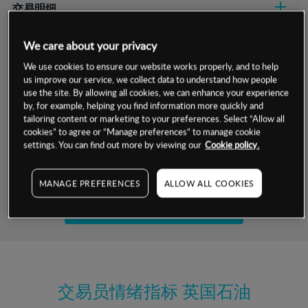
交易明细
保证金率
We care about your privacy
最小数额
-
We use cookies to ensure our website works properly, and to help
交易时间
1级保证金率
-
us improve our service, we collect data to understand how people
层级
单位
费率
use the site. By allowing all cookies, we can enhance your experience
允许GSLO
是
by, for example, helping you find information more quickly and
基于相关差价合约金融产品的价格明细
日
交易时间
tailoring content or marketing to your preferences. Select “Allow all
GSLO最小价差
-
cookies” to agree or “Manage preferences” to manage cookie
显示的交易时间是新加坡当地时间
settings. You can find out more by viewing our
Cookie policy.
允许做空
是
试用模拟账户
持仓成本-买入
MANAGE PREFERENCES
ALLOW ALL COOKIES
持仓成本-卖出
开设真实账户
最近更新：
交易员情绪指标
英国石油