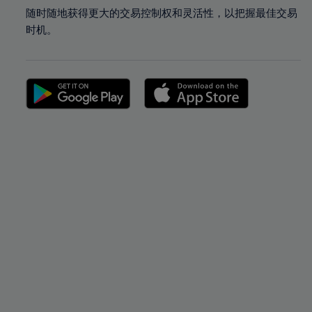
随时随地获得更大的交易控制权和灵活性，以把握最佳交易
时机。