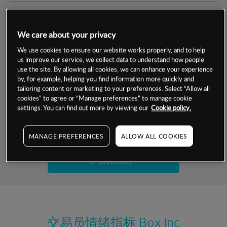
交易明细
We care about your privacy
保证金率
最小数额
-
We use cookies to ensure our website works properly, and to help
us improve our service, we collect data to understand how people
交易时间
1级保证金率
-
use the site. By allowing all cookies, we can enhance your experience
层级
单位
费率
by, for example, helping you find information more quickly and
允许GSLO
否
基于相关差价合约金融产品的价格明细
tailoring content or marketing to your preferences. Select “Allow all
日
交易时间
cookies” to agree or “Manage preferences” to manage cookie
GSLO最小价差
-
settings. You can find out more by viewing our
Cookie policy.
显示的交易时间是新加坡当地时间
允许做空
是
试用模拟账户
MANAGE PREFERENCES
ALLOW ALL COOKIES
持仓成本-买入
持仓成本-卖出
开设真实账户
最近更新：
交易员情绪指标
Box Inc