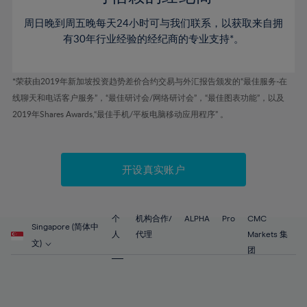
46%
46%
53%
53%
60%
60%
周日晚到周五晚每天24小时可与我们联系，以获取来自拥
47%
47%
54%
54%
61%
61%
有30年行业经验的经纪商的专业支持*。
48%
48%
55%
55%
62%
62%
49%
49%
56%
56%
63%
63%
*荣获由2019年新加坡投资趋势差价合约交易与外汇报告颁发的“最佳服务-在
50%
50%
57%
57%
线聊天和电话客户服务”，“最佳研讨会/网络研讨会”，“最佳图表功能”，以及
64%
64%
51%
51%
2019年Shares Awards,“最佳手机/平板电脑移动应用程序” 。
58%
58%
65%
65%
52%
52%
59%
59%
66%
66%
53%
53%
60%
60%
67%
67%
开设真实账户
54%
54%
61%
61%
68%
68%
55%
55%
62%
62%
69%
69%
56%
56%
个
机构合作/
ALPHA
Pro
CMC
63%
63%
Singapore (简体中
70%
70%
人
代理
Markets 集
57%
57%
文)
64%
64%
团
71%
71%
58%
58%
65%
65%
72%
72%
59%
59%
66%
66%
73%
73%