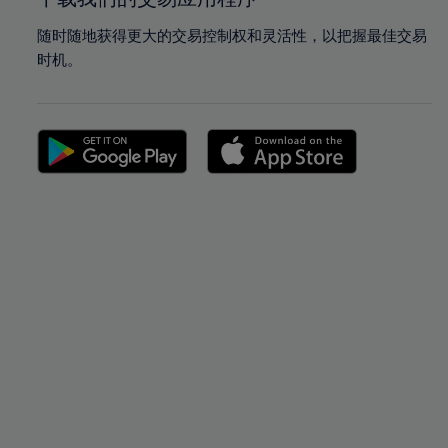
随时随地获得更大的交易控制权和灵活性，以把握最佳交易
时机。