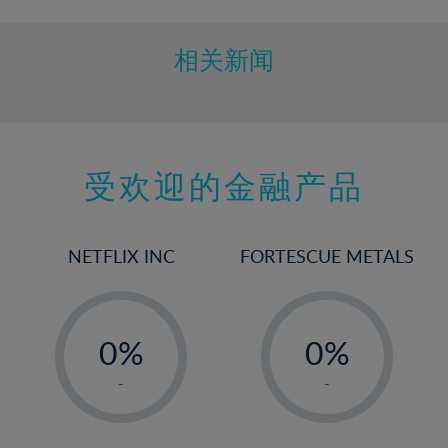
相关新闻
受欢迎的金融产品
NETFLIX INC
FORTESCUE METALS
-
-
0%
0%
1%
1%
-
-
2%
2%
3%
3%