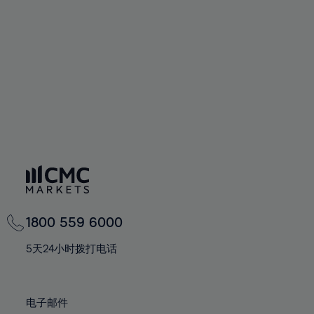
60%
60%
67%
67%
74%
74%
61%
61%
68%
68%
75%
75%
62%
62%
69%
69%
76%
76%
63%
63%
70%
70%
77%
77%
64%
64%
71%
71%
78%
78%
65%
65%
72%
72%
79%
79%
66%
66%
73%
73%
80%
80%
67%
67%
74%
74%
81%
81%
68%
68%
75%
75%
82%
82%
69%
69%
76%
76%
83%
83%
1800 559 6000
70%
70%
77%
77%
84%
84%
71%
71%
5天24小时拨打电话
78%
78%
85%
85%
72%
72%
79%
79%
86%
86%
73%
73%
80%
80%
电子邮件
87%
87%