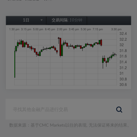
1日
交易间隔:
10分钟
1日
1周
1个月
6个月
1年
数据来源：基于CMC Markets以往的表现, 无法保证将来的结果。