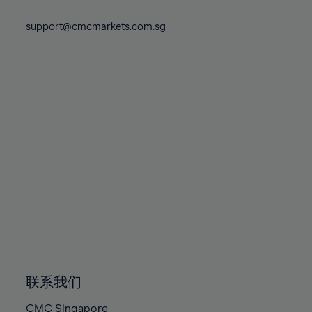
74%
74%
81%
81%
88%
88%
75%
75%
support@cmcmarkets.com.sg
82%
82%
89%
89%
76%
76%
83%
83%
90%
90%
77%
77%
84%
84%
91%
91%
78%
78%
85%
85%
92%
92%
79%
79%
86%
86%
93%
93%
80%
80%
87%
87%
94%
94%
81%
81%
88%
88%
95%
95%
82%
82%
89%
89%
96%
96%
83%
83%
90%
90%
97%
97%
84%
84%
91%
91%
98%
98%
85%
85%
92%
92%
99%
99%
86%
86%
93%
93%
100%
100%
联系我们
87%
87%
94%
94%
CMC Singapore