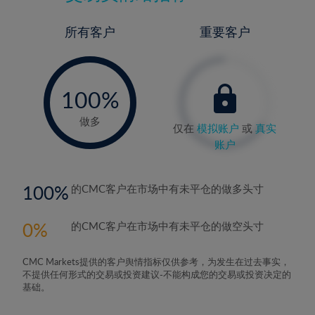
所有客户
重要客户
-
0%
100%
做多
仅在
模拟账户
或
真实
账户
100
的CMC客户在市场中有未平仓的做多头寸
0
的CMC客户在市场中有未平仓的做空头寸
CMC Markets提供的客户舆情指标仅供参考，为发生在过去事实，
不提供任何形式的交易或投资建议-不能构成您的交易或投资决定的
基础。