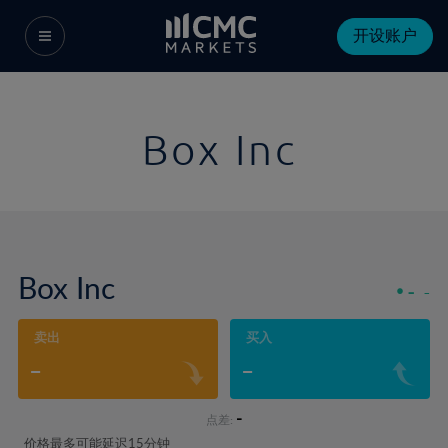
开设账户
Box Inc
Box Inc
-
-
卖出
买入
-
-
-
点差:
价格最多可能延迟15分钟