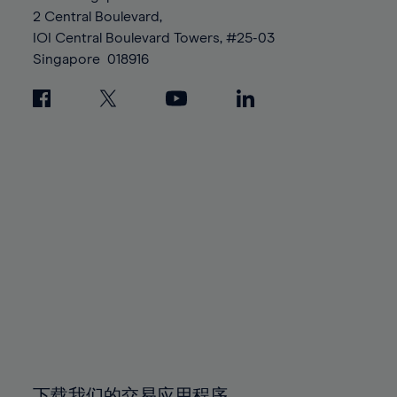
88%
88%
95%
95%
2 Central Boulevard,
89%
89%
96%
96%
IOI Central Boulevard Towers, #25-03
90%
90%
Singapore
018916
97%
97%
91%
91%
98%
98%
92%
92%
99%
99%
93%
93%
100%
100%
94%
94%
95%
95%
96%
96%
97%
97%
98%
98%
99%
99%
100%
100%
下载我们的交易应用程序