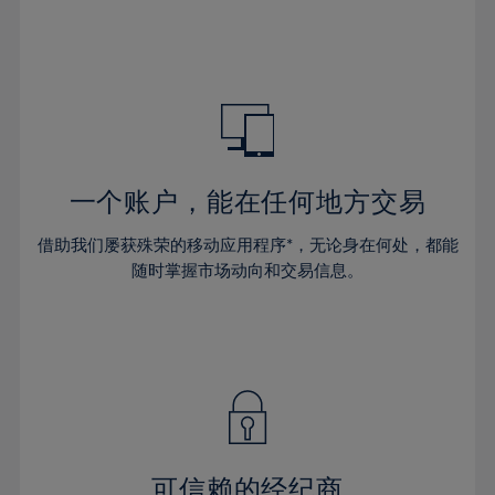
32%
32%
39%
39%
46%
46%
33%
33%
40%
40%
47%
47%
34%
34%
41%
41%
48%
48%
35%
35%
42%
42%
49%
49%
36%
36%
43%
43%
50%
50%
37%
37%
44%
44%
一个账户，能在任何地方交易
51%
51%
38%
38%
45%
45%
52%
52%
借助我们屡获殊荣的移动应用程序*，无论身在何处，都能
39%
39%
46%
46%
53%
53%
随时掌握市场动向和交易信息。
40%
40%
47%
47%
54%
54%
41%
41%
48%
48%
55%
55%
42%
42%
49%
49%
56%
56%
43%
43%
50%
50%
57%
57%
44%
44%
51%
51%
58%
58%
45%
45%
52%
52%
59%
59%
可信赖的经纪商