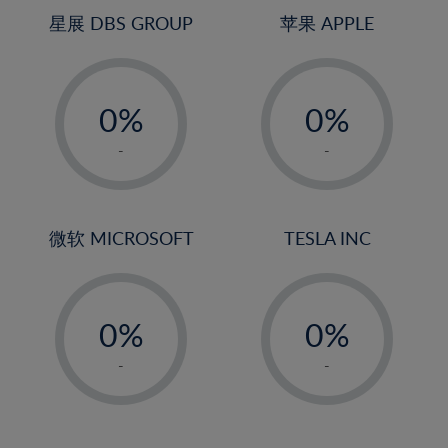
4%
4%
星展 DBS GROUP
苹果 APPLE
5%
5%
-
-
6%
6%
0%
0%
7%
7%
1%
1%
8%
8%
-
-
2%
2%
9%
9%
3%
3%
10%
10%
4%
4%
微软 MICROSOFT
TESLA INC
11%
11%
5%
5%
12%
12%
-
-
6%
6%
13%
13%
0%
0%
7%
7%
14%
14%
1%
1%
8%
8%
-
-
15%
15%
2%
2%
9%
9%
16%
16%
3%
3%
10%
10%
17%
17%