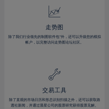
18%
18%
25%
25%
32%
32%
19%
19%
26%
26%
33%
33%
20%
20%
27%
27%
34%
34%
21%
21%
28%
28%
走势图
35%
35%
22%
22%
29%
29%
36%
36%
除了我们行业领先的制图软件包*外，还可以升级您的模拟
23%
23%
30%
30%
帐户，以完整访问走势图论坛社区。
37%
37%
24%
24%
31%
31%
38%
38%
25%
25%
32%
32%
39%
39%
26%
26%
33%
33%
40%
40%
27%
27%
34%
34%
41%
41%
28%
28%
35%
35%
42%
42%
29%
29%
36%
36%
交易工具
43%
43%
30%
30%
37%
37%
44%
44%
除了直观的市场日历和形态识别扫描之外，还可以获取路
31%
31%
38%
38%
透社新闻，并通过晨星公司的股票研究获得股票见解。
45%
45%