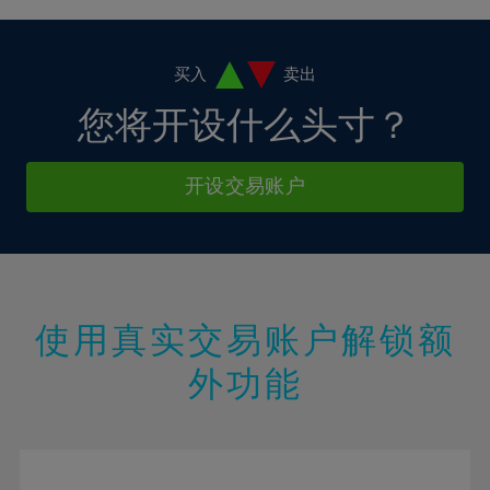
4%
4%
11%
11%
18%
18%
5%
5%
12%
12%
19%
19%
6%
6%
买入
卖出
13%
13%
20%
20%
7%
7%
您将开设什么头寸？
14%
14%
21%
21%
8%
8%
15%
15%
22%
22%
9%
9%
开设交易账户
16%
16%
23%
23%
10%
10%
17%
17%
24%
24%
11%
11%
18%
18%
25%
25%
12%
12%
19%
19%
26%
26%
13%
13%
20%
20%
使用真实交易账户解锁额
27%
27%
14%
14%
21%
21%
28%
28%
外功能
15%
15%
22%
22%
29%
29%
16%
16%
23%
23%
30%
30%
17%
17%
24%
24%
31%
31%