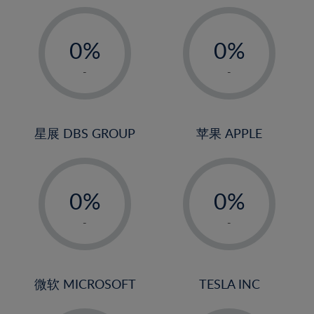
19%
20%
-
-
21%
0%
0%
22%
1%
1%
-
-
23%
2%
2%
24%
3%
3%
25%
4%
4%
星展 DBS GROUP
苹果 APPLE
26%
5%
5%
-
-
27%
6%
6%
0%
0%
28%
7%
7%
1%
1%
29%
8%
8%
-
-
2%
2%
30%
9%
9%
3%
3%
31%
10%
10%
4%
4%
微软 MICROSOFT
TESLA INC
32%
11%
11%
5%
5%