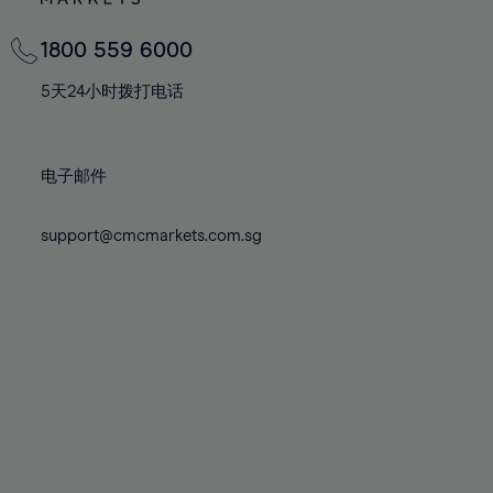
82%
82%
69%
69%
76%
76%
83%
83%
70%
70%
1800 559 6000
77%
77%
84%
84%
71%
71%
78%
78%
5天24小时拨打电话
85%
85%
72%
72%
79%
79%
86%
86%
73%
73%
80%
80%
87%
87%
电子邮件
74%
74%
81%
81%
88%
88%
75%
75%
82%
82%
support@cmcmarkets.com.sg
89%
89%
76%
76%
83%
83%
90%
90%
77%
77%
84%
84%
91%
91%
78%
78%
85%
85%
92%
92%
79%
79%
86%
86%
93%
93%
80%
80%
87%
87%
94%
94%
81%
81%
88%
88%
95%
95%
82%
82%
89%
89%