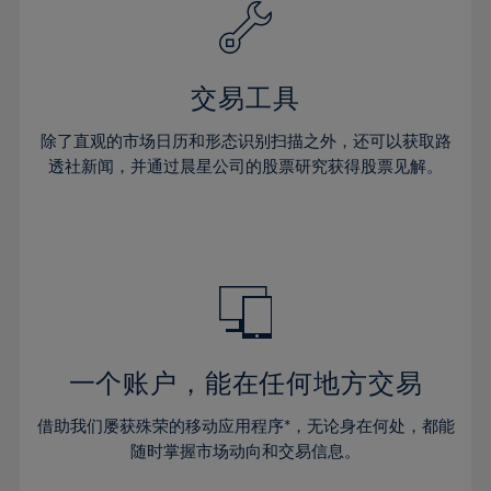
61%
40%
40%
27%
27%
34%
34%
62%
41%
41%
28%
28%
35%
35%
63%
42%
42%
29%
29%
36%
36%
交易工具
64%
43%
43%
30%
30%
37%
37%
65%
44%
44%
除了直观的市场日历和形态识别扫描之外，还可以获取路
31%
31%
38%
38%
透社新闻，并通过晨星公司的股票研究获得股票见解。
66%
45%
45%
32%
32%
39%
39%
67%
46%
46%
33%
33%
40%
40%
68%
47%
47%
34%
34%
41%
41%
69%
48%
48%
35%
35%
42%
42%
70%
49%
49%
36%
36%
43%
43%
71%
50%
50%
37%
37%
44%
44%
一个账户，能在任何地方交易
72%
51%
51%
38%
38%
45%
45%
73%
52%
52%
借助我们屡获殊荣的移动应用程序*，无论身在何处，都能
39%
39%
46%
46%
74%
53%
53%
随时掌握市场动向和交易信息。
40%
40%
47%
47%