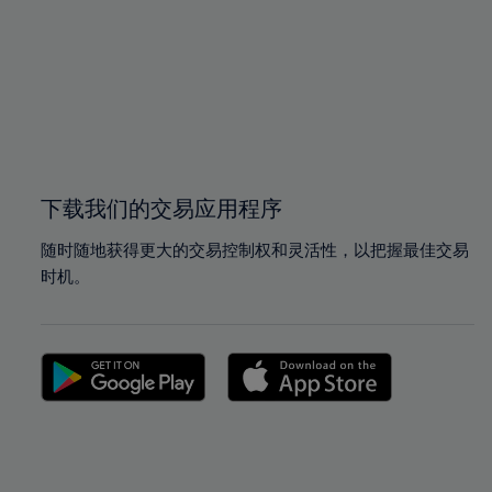
97%
97%
98%
98%
99%
99%
100%
100%
下载我们的交易应用程序
随时随地获得更大的交易控制权和灵活性，以把握最佳交易
时机。