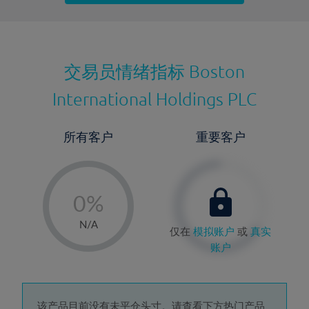
最近更新：
交易员情绪指标
Boston
International Holdings PLC
所有客户
重要客户
-
0%
1%
N/A
仅在
模拟账户
或
真实
2%
账户
3%
4%
该产品目前没有未平仓头寸。请查看下方热门产品