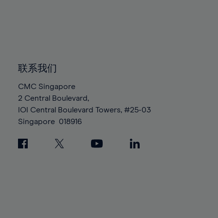
96%
96%
83%
83%
90%
90%
97%
97%
84%
84%
91%
91%
98%
98%
85%
85%
92%
92%
99%
99%
86%
86%
93%
93%
100%
100%
87%
87%
联系我们
94%
94%
88%
88%
95%
95%
CMC Singapore
89%
89%
2 Central Boulevard,
96%
96%
IOI Central Boulevard Towers, #25-03
90%
90%
97%
97%
Singapore
018916
91%
91%
98%
98%
92%
92%
99%
99%
93%
93%
100%
100%
94%
94%
95%
95%
96%
96%