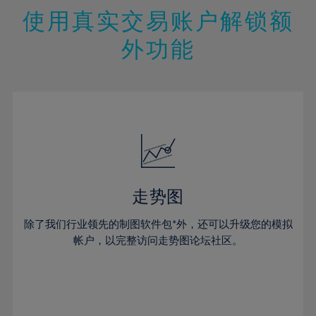
47%
26%
26%
13%
13%
20%
20%
使用真实交易账户解锁额
48%
27%
27%
14%
14%
21%
21%
49%
28%
28%
外功能
15%
15%
22%
22%
50%
29%
29%
16%
16%
23%
23%
51%
30%
30%
17%
17%
24%
24%
52%
31%
31%
18%
18%
25%
25%
53%
32%
32%
19%
19%
26%
26%
54%
33%
33%
20%
20%
27%
27%
55%
34%
34%
21%
21%
28%
28%
走势图
56%
35%
35%
22%
22%
29%
29%
57%
36%
36%
除了我们行业领先的制图软件包*外，还可以升级您的模拟
23%
23%
30%
30%
帐户，以完整访问走势图论坛社区。
58%
37%
37%
24%
24%
31%
31%
59%
38%
38%
25%
25%
32%
32%
60%
39%
39%
26%
26%
33%
33%