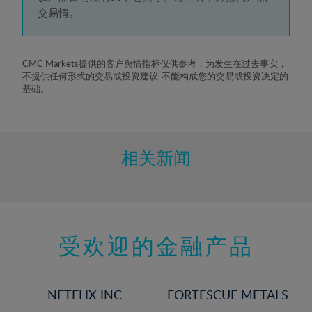
5%
交易情。
6%
7%
8%
CMC Markets提供的客户舆情指标仅供参考，为发生在过去事实，
不提供任何形式的交易或投资建议-不能构成您的交易或投资决定的
9%
基础。
10%
11%
12%
相关新闻
13%
14%
15%
受欢迎的金融产品
16%
17%
18%
NETFLIX INC
FORTESCUE METALS