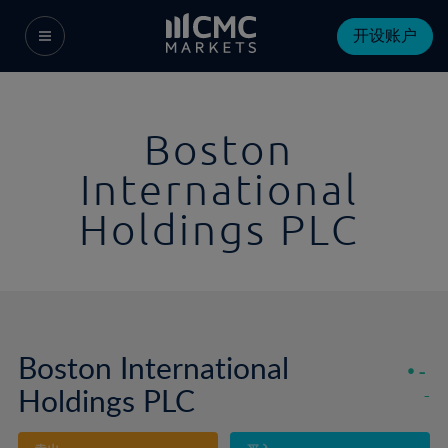
开设账户
Boston
International
Holdings PLC
Boston International
-
Holdings PLC
-