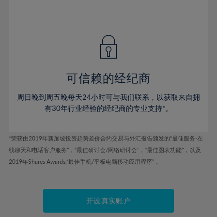
75%
54%
54%
41%
41%
48%
48%
76%
55%
55%
42%
42%
49%
49%
77%
56%
56%
43%
43%
50%
50%
78%
57%
57%
44%
44%
51%
51%
79%
58%
58%
45%
45%
52%
52%
80%
59%
59%
可信赖的经纪商
46%
46%
53%
53%
81%
60%
60%
周日晚到周五晚每天24小时可与我们联系，以获取来自拥
47%
47%
54%
54%
82%
61%
61%
有30年行业经验的经纪商的专业支持*。
48%
48%
55%
55%
83%
62%
62%
49%
49%
56%
56%
84%
63%
63%
*荣获由2019年新加坡投资趋势差价合约交易与外汇报告颁发的“最佳服务-在
50%
50%
57%
57%
线聊天和电话客户服务”，“最佳研讨会/网络研讨会”，“最佳图表功能”，以及
85%
64%
64%
51%
51%
2019年Shares Awards,“最佳手机/平板电脑移动应用程序” 。
58%
58%
86%
65%
65%
52%
52%
59%
59%
87%
66%
66%
53%
53%
60%
60%
88%
67%
67%
开设真实账户
54%
54%
61%
61%