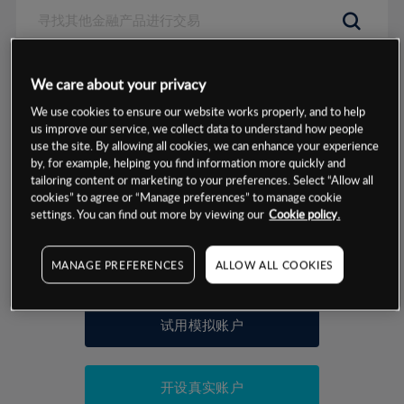
数据来源：基于CMC Markets以往的表现, 无法保证将来的结果。
We care about your privacy
We use cookies to ensure our website works properly, and to help
交易明细
us improve our service, we collect data to understand how people
use the site. By allowing all cookies, we can enhance your experience
by, for example, helping you find information more quickly and
保证金率
最小数额
-
tailoring content or marketing to your preferences. Select “Allow all
cookies” to agree or “Manage preferences” to manage cookie
交易时间
1级保证金率
-
settings. You can find out more by viewing our
Cookie policy.
层级
单位
费率
允许GSLO
否
基于相关差价合约金融产品的价格明细
MANAGE PREFERENCES
ALLOW ALL COOKIES
日
交易时间
GSLO最小价差
-
显示的交易时间是新加坡当地时间
允许做空
否
试用模拟账户
持仓成本-买入
持仓成本-卖出
开设真实账户