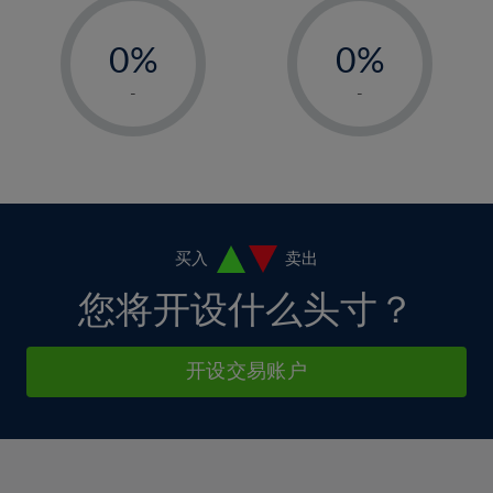
33%
12%
12%
-
-
6%
6%
34%
13%
13%
0%
0%
7%
7%
35%
14%
14%
1%
1%
8%
8%
-
-
36%
15%
15%
2%
2%
9%
9%
37%
16%
16%
3%
3%
10%
10%
38%
17%
17%
4%
4%
11%
11%
39%
18%
18%
5%
5%
12%
12%
40%
19%
19%
6%
6%
买入
卖出
13%
13%
41%
20%
20%
7%
7%
您将开设什么头寸？
14%
14%
42%
21%
21%
8%
8%
15%
15%
43%
22%
22%
9%
9%
开设交易账户
16%
16%
44%
23%
23%
10%
10%
17%
17%
45%
24%
24%
11%
11%
18%
18%
46%
25%
25%
12%
12%
19%
19%