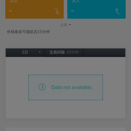
卖出
买入
-
-
-
点差:
价格最多可能延迟15分钟
1日
交易间隔:
10分钟
1日
1周
1个月
6个月
1年