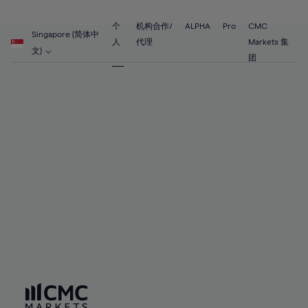
89%
68%
68%
55%
55%
62%
62%
90%
69%
69%
56%
56%
个
机构合作/
ALPHA
Pro
CMC
63%
63%
Singapore (简体中
91%
70%
70%
人
代理
Markets 集
57%
57%
文)
64%
64%
团
92%
71%
71%
58%
58%
65%
65%
93%
72%
72%
59%
59%
66%
66%
94%
73%
73%
60%
60%
67%
67%
95%
74%
74%
61%
61%
68%
68%
96%
75%
75%
62%
62%
69%
69%
97%
76%
76%
63%
63%
70%
70%
98%
77%
77%
64%
64%
71%
71%
99%
78%
78%
65%
65%
72%
72%
100%
79%
79%
66%
66%
73%
73%
80%
80%
67%
67%
74%
74%
81%
81%
68%
68%
75%
75%