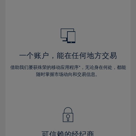
32%
32%
39%
39%
46%
46%
33%
33%
40%
40%
47%
47%
34%
34%
41%
41%
48%
48%
35%
35%
42%
42%
49%
49%
36%
36%
43%
43%
50%
50%
37%
37%
44%
44%
一个账户，能在任何地方交易
51%
51%
38%
38%
45%
45%
52%
52%
借助我们屡获殊荣的移动应用程序*，无论身在何处，都能
39%
39%
46%
46%
53%
53%
随时掌握市场动向和交易信息。
40%
40%
47%
47%
54%
54%
41%
41%
48%
48%
55%
55%
42%
42%
49%
49%
56%
56%
43%
43%
50%
50%
57%
57%
44%
44%
51%
51%
58%
58%
45%
45%
52%
52%
59%
59%
可信赖的经纪商