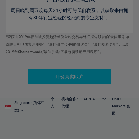
46%
46%
53%
53%
60%
60%
周日晚到周五晚每天24小时可与我们联系，以获取来自拥
47%
47%
54%
54%
61%
61%
有30年行业经验的经纪商的专业支持*。
48%
48%
55%
55%
62%
62%
49%
49%
56%
56%
63%
63%
*荣获由2019年新加坡投资趋势差价合约交易与外汇报告颁发的“最佳服务-在
50%
50%
57%
57%
线聊天和电话客户服务”，“最佳研讨会/网络研讨会”，“最佳图表功能”，以及
64%
64%
51%
51%
2019年Shares Awards,“最佳手机/平板电脑移动应用程序” 。
58%
58%
65%
65%
52%
52%
59%
59%
66%
66%
53%
53%
60%
60%
67%
67%
开设真实账户
54%
54%
61%
61%
68%
68%
55%
55%
62%
62%
69%
69%
56%
56%
个
机构合作/
ALPHA
Pro
CMC
63%
63%
Singapore (简体中
70%
70%
人
代理
Markets 集
57%
57%
文)
64%
64%
团
71%
71%
58%
58%
65%
65%
72%
72%
59%
59%
66%
66%
73%
73%