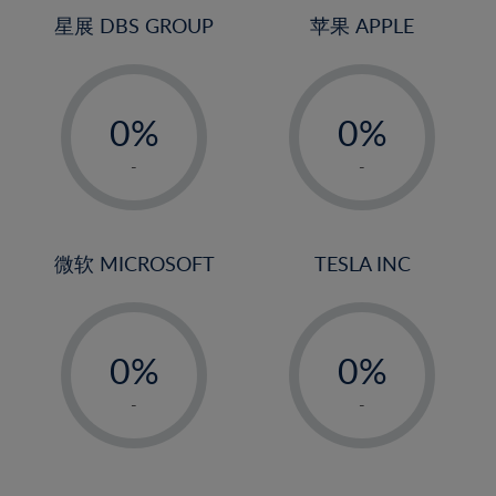
4%
4%
星展 DBS GROUP
苹果 APPLE
5%
5%
-
-
6%
6%
0%
0%
7%
7%
1%
1%
8%
8%
-
-
2%
2%
9%
9%
3%
3%
10%
10%
4%
4%
微软 MICROSOFT
TESLA INC
11%
11%
5%
5%
12%
12%
-
-
6%
6%
13%
13%
0%
0%
7%
7%
14%
14%
1%
1%
8%
8%
-
-
15%
15%
2%
2%
9%
9%
16%
16%
3%
3%
10%
10%
17%
17%