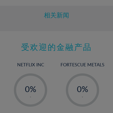
相关新闻
受欢迎的金融产品
NETFLIX INC
FORTESCUE METALS
-
-
0%
0%
1%
1%
-
-
2%
2%
3%
3%