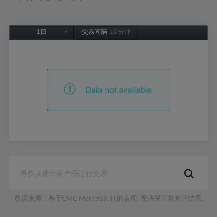
1日
交易间隔:
10分钟
1日
1周
1个月
6个月
1年
数据来源：基于CMC Markets以往的表现, 无法保证将来的结果。