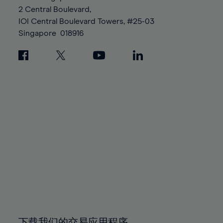
88%
88%
95%
95%
2 Central Boulevard,
89%
89%
96%
96%
IOI Central Boulevard Towers, #25-03
90%
90%
Singapore
018916
97%
97%
91%
91%
98%
98%
92%
92%
99%
99%
93%
93%
100%
100%
94%
94%
95%
95%
96%
96%
97%
97%
98%
98%
99%
99%
100%
100%
下载我们的交易应用程序