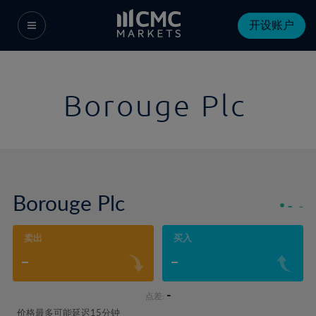
开设账户
Borouge Plc
Borouge Plc
-
-
卖出
买入
-
-
-
点差:
价格最多可能延迟15分钟