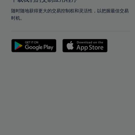
随时随地获得更大的交易控制权和灵活性，以把握最佳交易
时机。