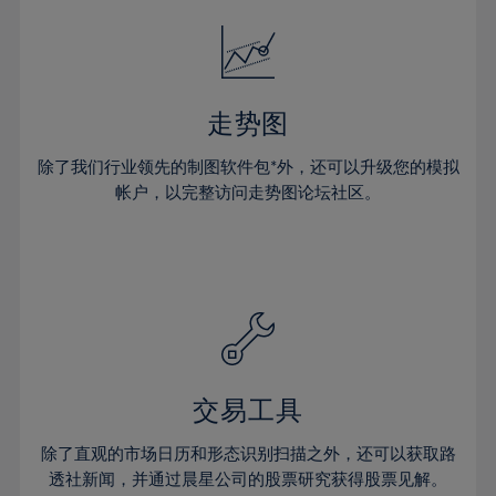
18%
18%
25%
25%
32%
32%
19%
19%
26%
26%
33%
33%
20%
20%
27%
27%
34%
34%
21%
21%
28%
28%
走势图
35%
35%
22%
22%
29%
29%
36%
36%
除了我们行业领先的制图软件包*外，还可以升级您的模拟
23%
23%
30%
30%
帐户，以完整访问走势图论坛社区。
37%
37%
24%
24%
31%
31%
38%
38%
25%
25%
32%
32%
39%
39%
26%
26%
33%
33%
40%
40%
27%
27%
34%
34%
41%
41%
28%
28%
35%
35%
42%
42%
29%
29%
36%
36%
交易工具
43%
43%
30%
30%
37%
37%
44%
44%
除了直观的市场日历和形态识别扫描之外，还可以获取路
31%
31%
38%
38%
透社新闻，并通过晨星公司的股票研究获得股票见解。
45%
45%