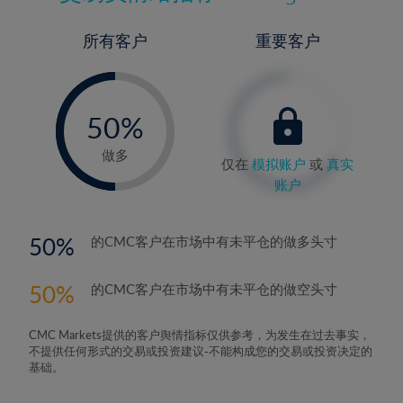
所有客户
重要客户
-
0%
50%
51%
做多
仅在
模拟账户
或
真实
账户
50
的CMC客户在市场中有未平仓的做多头寸
50
的CMC客户在市场中有未平仓的做空头寸
CMC Markets提供的客户舆情指标仅供参考，为发生在过去事实，
不提供任何形式的交易或投资建议-不能构成您的交易或投资决定的
基础。