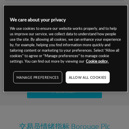
交易明细
We care about your privacy
保证金率
最小数额
-
We use cookies to ensure our website works properly, and to help
us improve our service, we collect data to understand how people
交易时间
1级保证金率
-
use the site. By allowing all cookies, we can enhance your experience
层级
单位
费率
by, for example, helping you find information more quickly and
允许GSLO
否
基于相关差价合约金融产品的价格明细
tailoring content or marketing to your preferences. Select “Allow all
日
交易时间
cookies” to agree or “Manage preferences” to manage cookie
GSLO最小价差
-
settings. You can find out more by viewing our
Cookie policy.
显示的交易时间是新加坡当地时间
允许做空
是
试用模拟账户
MANAGE PREFERENCES
ALLOW ALL COOKIES
持仓成本-买入
持仓成本-卖出
开设真实账户
最近更新：
交易员情绪指标
Borouge Plc