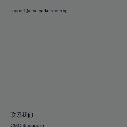
74%
74%
81%
81%
88%
88%
75%
75%
support@cmcmarkets.com.sg
82%
82%
89%
89%
76%
76%
83%
83%
90%
90%
77%
77%
84%
84%
91%
91%
78%
78%
85%
85%
92%
92%
79%
79%
86%
86%
93%
93%
80%
80%
87%
87%
94%
94%
81%
81%
88%
88%
95%
95%
82%
82%
89%
89%
96%
96%
83%
83%
90%
90%
97%
97%
84%
84%
91%
91%
98%
98%
85%
85%
92%
92%
99%
99%
86%
86%
93%
93%
100%
100%
联系我们
87%
87%
94%
94%
CMC Singapore