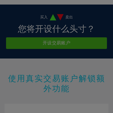
4%
4%
11%
11%
18%
18%
5%
5%
12%
12%
19%
19%
6%
6%
买入
卖出
13%
13%
20%
20%
7%
7%
您将开设什么头寸？
14%
14%
21%
21%
8%
8%
15%
15%
22%
22%
9%
9%
开设交易账户
16%
16%
23%
23%
10%
10%
17%
17%
24%
24%
11%
11%
18%
18%
25%
25%
12%
12%
19%
19%
26%
26%
13%
13%
20%
20%
使用真实交易账户解锁额
27%
27%
14%
14%
21%
21%
28%
28%
外功能
15%
15%
22%
22%
29%
29%
16%
16%
23%
23%
30%
30%
17%
17%
24%
24%
31%
31%