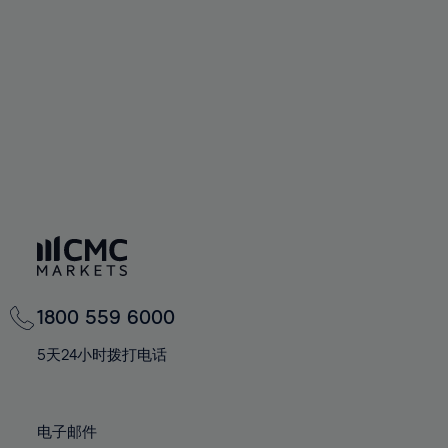
60%
60%
67%
67%
74%
74%
61%
61%
68%
68%
75%
75%
62%
62%
69%
69%
76%
76%
63%
63%
70%
70%
77%
77%
64%
64%
71%
71%
78%
78%
65%
65%
72%
72%
79%
79%
66%
66%
73%
73%
80%
80%
67%
67%
74%
74%
81%
81%
68%
68%
75%
75%
82%
82%
69%
69%
76%
76%
83%
83%
1800 559 6000
70%
70%
77%
77%
84%
84%
71%
71%
5天24小时拨打电话
78%
78%
85%
85%
72%
72%
79%
79%
86%
86%
73%
73%
80%
80%
电子邮件
87%
87%