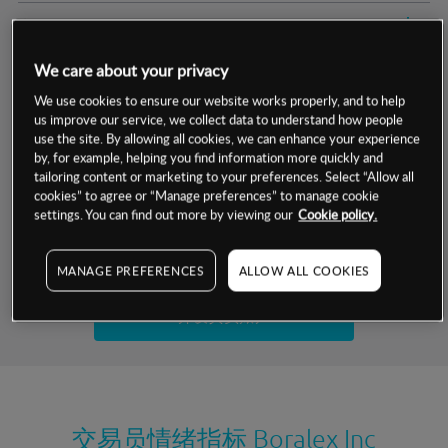
交易明细
We care about your privacy
保证金率
最小数额
-
We use cookies to ensure our website works properly, and to help
us improve our service, we collect data to understand how people
交易时间
1级保证金率
-
层级
单位
费率
use the site. By allowing all cookies, we can enhance your experience
by, for example, helping you find information more quickly and
允许GSLO
是
基于相关差价合约金融产品的价格明细
tailoring content or marketing to your preferences. Select “Allow all
日
交易时间
cookies” to agree or “Manage preferences” to manage cookie
GSLO最小价差
-
settings. You can find out more by viewing our
Cookie policy.
显示的交易时间是新加坡当地时间
允许做空
是
试用模拟账户
MANAGE PREFERENCES
ALLOW ALL COOKIES
持仓成本-买入
持仓成本-卖出
开设真实账户
最近更新：
交易员情绪指标
Boralex Inc