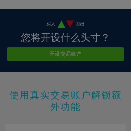
10%
10%
38%
17%
17%
4%
4%
11%
11%
39%
18%
18%
5%
5%
12%
12%
40%
19%
19%
6%
6%
买入
卖出
13%
13%
41%
20%
20%
7%
7%
您将开设什么头寸？
14%
14%
42%
21%
21%
8%
8%
15%
15%
43%
22%
22%
9%
9%
开设交易账户
16%
16%
44%
23%
23%
10%
10%
17%
17%
45%
24%
24%
11%
11%
18%
18%
46%
25%
25%
12%
12%
19%
19%
47%
26%
26%
13%
13%
20%
20%
使用真实交易账户解锁额
48%
27%
27%
14%
14%
21%
21%
49%
28%
28%
外功能
15%
15%
22%
22%
50%
29%
29%
16%
16%
23%
23%
51%
30%
30%
17%
17%