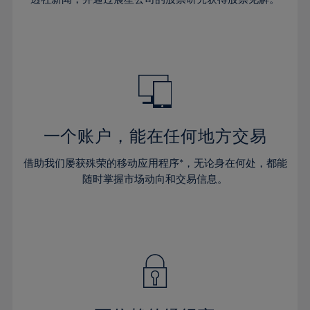
38%
38%
66%
45%
45%
32%
32%
39%
39%
67%
46%
46%
33%
33%
40%
40%
68%
47%
47%
34%
34%
41%
41%
69%
48%
48%
35%
35%
42%
42%
70%
49%
49%
36%
36%
43%
43%
71%
50%
50%
37%
37%
44%
44%
一个账户，能在任何地方交易
72%
51%
51%
38%
38%
45%
45%
73%
52%
52%
借助我们屡获殊荣的移动应用程序*，无论身在何处，都能
39%
39%
46%
46%
74%
53%
53%
随时掌握市场动向和交易信息。
40%
40%
47%
47%
75%
54%
54%
41%
41%
48%
48%
76%
55%
55%
42%
42%
49%
49%
77%
56%
56%
43%
43%
50%
50%
78%
57%
57%
44%
44%
51%
51%
79%
58%
58%
45%
45%