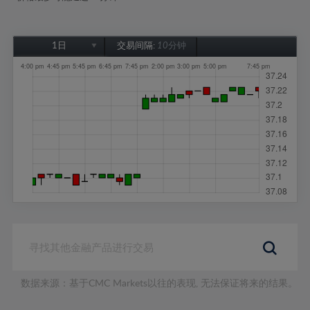
1日
交易间隔:
10分钟
1日
1周
1个月
6个月
1年
数据来源：基于CMC Markets以往的表现, 无法保证将来的结果。