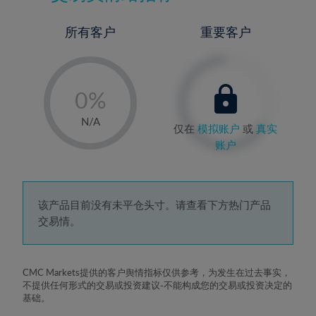
所有客户
重要客户
-
0%
1%
N/A
仅在
模拟账户
或
真实
2%
账户
3%
4%
5%
该产品目前没有未平仓头寸。请查看下方热门产品
交易情。
6%
7%
8%
CMC Markets提供的客户舆情指标仅供参考，为发生在过去事实，
不提供任何形式的交易或投资建议-不能构成您的交易或投资决定的
9%
基础。