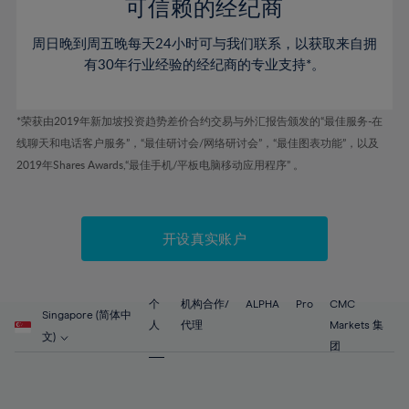
52%
52%
80%
59%
59%
可信赖的经纪商
46%
46%
53%
53%
81%
60%
60%
周日晚到周五晚每天24小时可与我们联系，以获取来自拥
47%
47%
54%
54%
82%
61%
61%
有30年行业经验的经纪商的专业支持*。
48%
48%
55%
55%
83%
62%
62%
49%
49%
56%
56%
84%
63%
63%
*荣获由2019年新加坡投资趋势差价合约交易与外汇报告颁发的“最佳服务-在
50%
50%
57%
57%
线聊天和电话客户服务”，“最佳研讨会/网络研讨会”，“最佳图表功能”，以及
85%
64%
64%
51%
51%
2019年Shares Awards,“最佳手机/平板电脑移动应用程序” 。
58%
58%
86%
65%
65%
52%
52%
59%
59%
87%
66%
66%
53%
53%
60%
60%
88%
67%
67%
开设真实账户
54%
54%
61%
61%
89%
68%
68%
55%
55%
62%
62%
90%
69%
69%
56%
56%
个
机构合作/
ALPHA
Pro
CMC
63%
63%
Singapore (简体中
91%
70%
70%
人
代理
Markets 集
57%
57%
文)
64%
64%
团
92%
71%
71%
58%
58%
65%
65%
93%
72%
72%
59%
59%