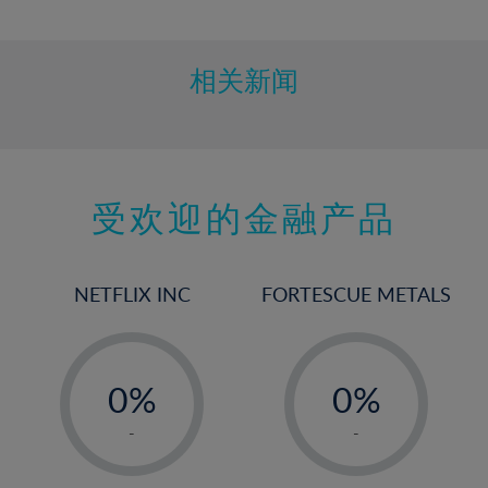
10%
11%
12%
相关新闻
13%
14%
15%
受欢迎的金融产品
16%
17%
18%
NETFLIX INC
FORTESCUE METALS
19%
20%
-
-
21%
0%
0%
22%
1%
1%
-
-
23%
2%
2%