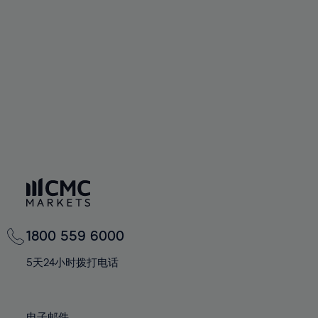
66%
66%
94%
73%
73%
60%
60%
67%
67%
95%
74%
74%
61%
61%
68%
68%
96%
75%
75%
62%
62%
69%
69%
97%
76%
76%
63%
63%
70%
70%
98%
77%
77%
64%
64%
71%
71%
99%
78%
78%
65%
65%
72%
72%
100%
79%
79%
66%
66%
73%
73%
80%
80%
67%
67%
74%
74%
81%
81%
68%
68%
75%
75%
82%
82%
69%
69%
76%
76%
83%
83%
1800 559 6000
70%
70%
77%
77%
84%
84%
71%
71%
5天24小时拨打电话
78%
78%
85%
85%
72%
72%
79%
79%
86%
86%
73%
73%
电子邮件