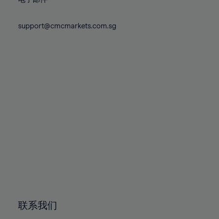
80%
80%
87%
87%
74%
74%
81%
81%
88%
88%
75%
75%
support@cmcmarkets.com.sg
82%
82%
89%
89%
76%
76%
83%
83%
90%
90%
77%
77%
84%
84%
91%
91%
78%
78%
85%
85%
92%
92%
79%
79%
86%
86%
93%
93%
80%
80%
87%
87%
94%
94%
81%
81%
88%
88%
95%
95%
82%
82%
89%
89%
96%
96%
83%
83%
90%
90%
97%
97%
84%
84%
91%
91%
98%
98%
85%
85%
92%
92%
99%
99%
86%
86%
93%
93%
100%
100%
联系我们
87%
87%