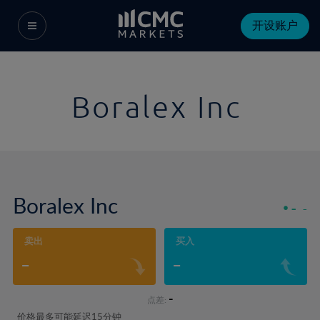
开设账户
Boralex Inc
Boralex Inc
-
-
卖出
买入
-
-
-
点差:
价格最多可能延迟15分钟