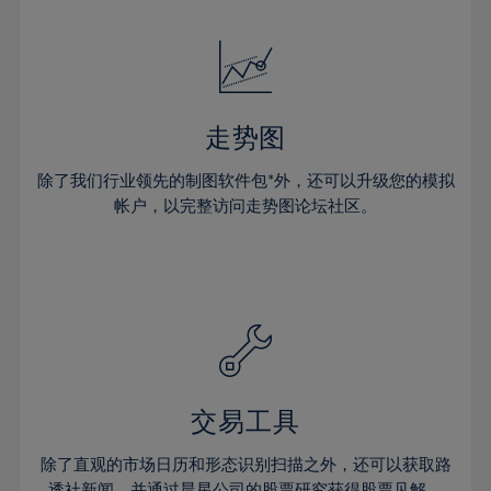
24%
24%
52%
31%
31%
18%
18%
25%
25%
53%
32%
32%
19%
19%
26%
26%
54%
33%
33%
20%
20%
27%
27%
55%
34%
34%
21%
21%
28%
28%
走势图
56%
35%
35%
22%
22%
29%
29%
57%
36%
36%
除了我们行业领先的制图软件包*外，还可以升级您的模拟
23%
23%
30%
30%
帐户，以完整访问走势图论坛社区。
58%
37%
37%
24%
24%
31%
31%
59%
38%
38%
25%
25%
32%
32%
60%
39%
39%
26%
26%
33%
33%
61%
40%
40%
27%
27%
34%
34%
62%
41%
41%
28%
28%
35%
35%
63%
42%
42%
29%
29%
36%
36%
交易工具
64%
43%
43%
30%
30%
37%
37%
65%
44%
44%
除了直观的市场日历和形态识别扫描之外，还可以获取路
31%
31%
透社新闻，并通过晨星公司的股票研究获得股票见解。