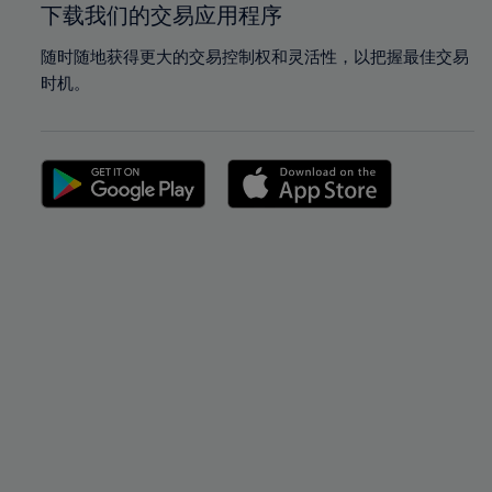
下载我们的交易应用程序
随时随地获得更大的交易控制权和灵活性，以把握最佳交易
时机。