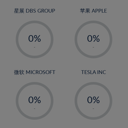
24%
3%
3%
25%
4%
4%
星展 DBS GROUP
苹果 APPLE
26%
5%
5%
-
-
27%
6%
6%
0%
0%
28%
7%
7%
1%
1%
29%
8%
8%
-
-
2%
2%
30%
9%
9%
3%
3%
31%
10%
10%
4%
4%
微软 MICROSOFT
TESLA INC
32%
11%
11%
5%
5%
33%
12%
12%
-
-
6%
6%
34%
13%
13%
0%
0%
7%
7%
35%
14%
14%
1%
1%
8%
8%
-
-
36%
15%
15%
2%
2%
9%
9%
37%
16%
16%
3%
3%