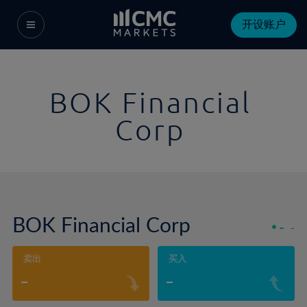
开设账户
BOK Financial
Corp
BOK Financial Corp
-
-
卖出
买入
-
-