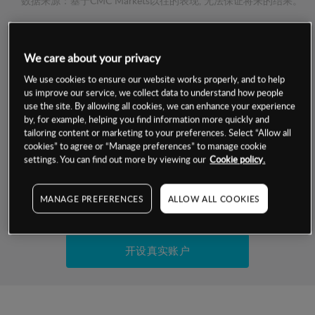
数据来源：基于CMC Markets以往的表现, 无法保证将来的结果。
交易明细
We care about your privacy
保证金率
We use cookies to ensure our website works properly, and to help
最小数额
-
us improve our service, we collect data to understand how people
use the site. By allowing all cookies, we can enhance your experience
交易时间
1级保证金率
-
by, for example, helping you find information more quickly and
层级
单位
费率
tailoring content or marketing to your preferences. Select “Allow all
允许GSLO
否
cookies” to agree or “Manage preferences” to manage cookie
基于相关差价合约金融产品的价格明细
日
交易时间
settings. You can find out more by viewing our
Cookie policy.
GSLO最小价差
-
显示的交易时间是新加坡当地时间
允许做空
是
MANAGE PREFERENCES
ALLOW ALL COOKIES
试用模拟账户
持仓成本-买入
持仓成本-卖出
开设真实账户
最近更新：