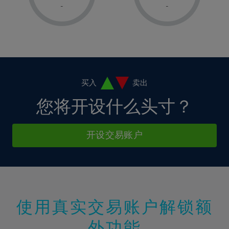
1%
1%
8%
8%
-
-
36%
15%
15%
2%
2%
9%
9%
37%
16%
16%
3%
3%
10%
10%
38%
17%
17%
4%
4%
11%
11%
39%
18%
18%
5%
5%
12%
12%
40%
19%
19%
6%
6%
买入
卖出
13%
13%
41%
20%
20%
7%
7%
您将开设什么头寸？
14%
14%
42%
21%
21%
8%
8%
15%
15%
43%
22%
22%
9%
9%
开设交易账户
16%
16%
44%
23%
23%
10%
10%
17%
17%
45%
24%
24%
11%
11%
18%
18%
46%
25%
25%
12%
12%
19%
19%
47%
26%
26%
13%
13%
20%
20%
使用真实交易账户解锁额
48%
27%
27%
14%
14%
21%
21%
49%
28%
28%
外功能