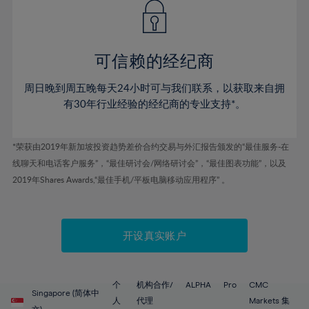
43%
43%
50%
50%
78%
57%
57%
44%
44%
51%
51%
79%
58%
58%
45%
45%
52%
52%
80%
59%
59%
可信赖的经纪商
46%
46%
53%
53%
81%
60%
60%
周日晚到周五晚每天24小时可与我们联系，以获取来自拥
47%
47%
54%
54%
82%
61%
61%
有30年行业经验的经纪商的专业支持*。
48%
48%
55%
55%
83%
62%
62%
49%
49%
56%
56%
84%
63%
63%
*荣获由2019年新加坡投资趋势差价合约交易与外汇报告颁发的“最佳服务-在
50%
50%
57%
57%
线聊天和电话客户服务”，“最佳研讨会/网络研讨会”，“最佳图表功能”，以及
85%
64%
64%
51%
51%
2019年Shares Awards,“最佳手机/平板电脑移动应用程序” 。
58%
58%
86%
65%
65%
52%
52%
59%
59%
87%
66%
66%
53%
53%
60%
60%
88%
67%
67%
开设真实账户
54%
54%
61%
61%
89%
68%
68%
55%
55%
62%
62%
90%
69%
69%
56%
56%
个
机构合作/
ALPHA
Pro
CMC
63%
63%
Singapore (简体中
91%
70%
70%
人
代理
Markets 集