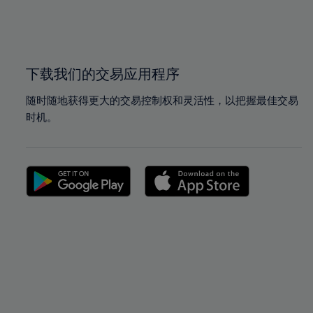
99%
99%
100%
100%
下载我们的交易应用程序
随时随地获得更大的交易控制权和灵活性，以把握最佳交易
时机。