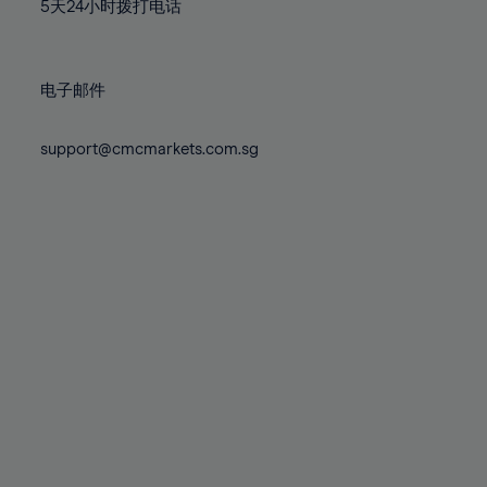
71%
71%
78%
78%
5天24小时拨打电话
85%
85%
72%
72%
79%
79%
86%
86%
73%
73%
80%
80%
87%
87%
电子邮件
74%
74%
81%
81%
88%
88%
75%
75%
82%
82%
support@cmcmarkets.com.sg
89%
89%
76%
76%
83%
83%
90%
90%
77%
77%
84%
84%
91%
91%
78%
78%
85%
85%
92%
92%
79%
79%
86%
86%
93%
93%
80%
80%
87%
87%
94%
94%
81%
81%
88%
88%
95%
95%
82%
82%
89%
89%
96%
96%
83%
83%
90%
90%
97%
97%
84%
84%
91%
91%
98%
98%