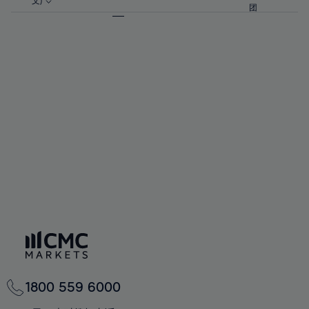
57%
57%
文)
64%
64%
团
92%
71%
71%
58%
58%
65%
65%
93%
72%
72%
59%
59%
66%
66%
94%
73%
73%
60%
60%
67%
67%
95%
74%
74%
61%
61%
68%
68%
96%
75%
75%
62%
62%
69%
69%
97%
76%
76%
63%
63%
70%
70%
98%
77%
77%
64%
64%
71%
71%
99%
78%
78%
65%
65%
72%
72%
100%
79%
79%
66%
66%
73%
73%
80%
80%
67%
67%
74%
74%
81%
81%
68%
68%
75%
75%
82%
82%
69%
69%
76%
76%
83%
83%
70%
70%
1800 559 6000
77%
77%
84%
84%