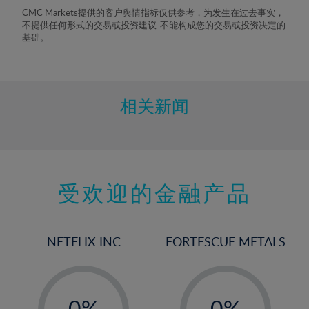
8%
CMC Markets提供的客户舆情指标仅供参考，为发生在过去事实，
不提供任何形式的交易或投资建议-不能构成您的交易或投资决定的
9%
基础。
10%
11%
12%
相关新闻
13%
14%
15%
受欢迎的金融产品
16%
17%
18%
NETFLIX INC
FORTESCUE METALS
19%
20%
-
-
21%
0%
0%