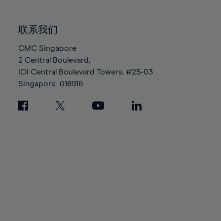
85%
85%
92%
92%
99%
99%
86%
86%
93%
93%
100%
100%
联系我们
87%
87%
94%
94%
88%
88%
CMC Singapore
95%
95%
2 Central Boulevard,
89%
89%
96%
96%
IOI Central Boulevard Towers, #25-03
90%
90%
97%
97%
Singapore
018916
91%
91%
98%
98%
92%
92%
99%
99%
93%
93%
100%
100%
94%
94%
95%
95%
96%
96%
97%
97%
98%
98%