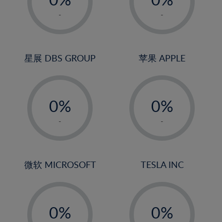
22%
1%
1%
-
-
23%
2%
2%
24%
3%
3%
25%
4%
4%
星展 DBS GROUP
苹果 APPLE
26%
5%
5%
-
-
27%
6%
6%
0%
0%
28%
7%
7%
1%
1%
29%
8%
8%
-
-
2%
2%
30%
9%
9%
3%
3%
31%
10%
10%
4%
4%
微软 MICROSOFT
TESLA INC
32%
11%
11%
5%
5%
33%
12%
12%
-
-
6%
6%
34%
13%
13%
0%
0%
7%
7%
35%
14%
14%