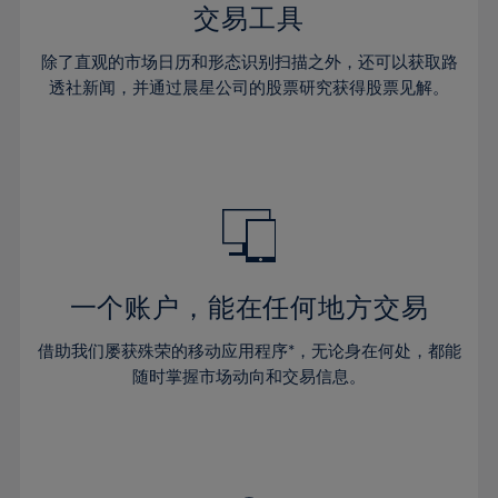
29%
29%
36%
36%
交易工具
64%
43%
43%
30%
30%
37%
37%
65%
44%
44%
除了直观的市场日历和形态识别扫描之外，还可以获取路
31%
31%
38%
38%
透社新闻，并通过晨星公司的股票研究获得股票见解。
66%
45%
45%
32%
32%
39%
39%
67%
46%
46%
33%
33%
40%
40%
68%
47%
47%
34%
34%
41%
41%
69%
48%
48%
35%
35%
42%
42%
70%
49%
49%
36%
36%
43%
43%
71%
50%
50%
37%
37%
44%
44%
一个账户，能在任何地方交易
72%
51%
51%
38%
38%
45%
45%
73%
52%
52%
借助我们屡获殊荣的移动应用程序*，无论身在何处，都能
39%
39%
46%
46%
74%
53%
53%
随时掌握市场动向和交易信息。
40%
40%
47%
47%
75%
54%
54%
41%
41%
48%
48%
76%
55%
55%
42%
42%
49%
49%
77%
56%
56%