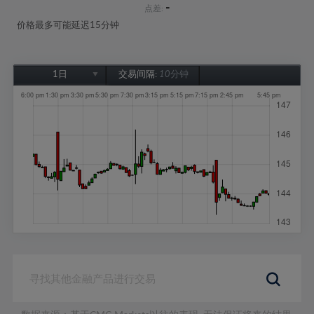
-
点差:
价格最多可能延迟15分钟
1日
交易间隔:
10分钟
1日
1周
1个月
6个月
1年