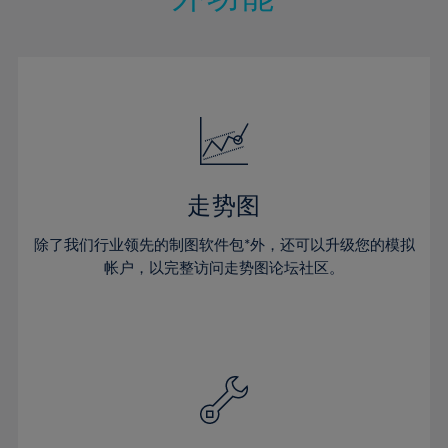
15%
15%
22%
22%
50%
29%
29%
16%
16%
23%
23%
51%
30%
30%
17%
17%
24%
24%
52%
31%
31%
18%
18%
25%
25%
53%
32%
32%
19%
19%
26%
26%
54%
33%
33%
20%
20%
27%
27%
55%
34%
34%
21%
21%
28%
28%
走势图
56%
35%
35%
22%
22%
29%
29%
57%
36%
36%
除了我们行业领先的制图软件包*外，还可以升级您的模拟
23%
23%
30%
30%
帐户，以完整访问走势图论坛社区。
58%
37%
37%
24%
24%
31%
31%
59%
38%
38%
25%
25%
32%
32%
60%
39%
39%
26%
26%
33%
33%
61%
40%
40%
27%
27%
34%
34%
62%
41%
41%
28%
28%
35%
35%
63%
42%
42%