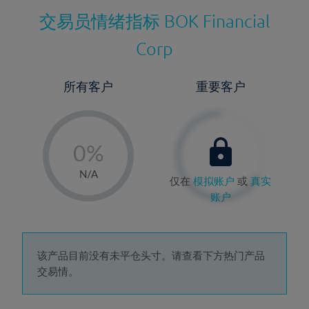
交易员情绪指标
BOK Financial
Corp
所有客户
重要客户
-
0%
1%
N/A
仅在
模拟账户
或
真实
2%
账户
3%
4%
5%
该产品目前没有未平仓头寸。请查看下方热门产品
交易情。
6%
7%