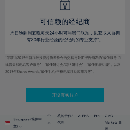
50%
50%
57%
57%
44%
44%
51%
51%
58%
58%
45%
45%
52%
52%
59%
59%
可信赖的经纪商
46%
46%
53%
53%
60%
60%
周日晚到周五晚每天24小时可与我们联系，以获取来自拥
47%
47%
54%
54%
61%
61%
有30年行业经验的经纪商的专业支持*。
48%
48%
55%
55%
62%
62%
49%
49%
56%
56%
63%
63%
*荣获由2019年新加坡投资趋势差价合约交易与外汇报告颁发的“最佳服务-在
50%
50%
57%
57%
线聊天和电话客户服务”，“最佳研讨会/网络研讨会”，“最佳图表功能”，以及
64%
64%
51%
51%
2019年Shares Awards,“最佳手机/平板电脑移动应用程序” 。
58%
58%
65%
65%
52%
52%
59%
59%
66%
66%
53%
53%
60%
60%
67%
67%
开设真实账户
54%
54%
61%
61%
68%
68%
55%
55%
62%
62%
69%
69%
56%
56%
个
机构合作/
ALPHA
Pro
CMC
63%
63%
Singapore (简体中
70%
70%
人
代理
Markets 集
57%
57%
文)
团