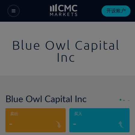
开设账户
Blue Owl Capital
Inc
Blue Owl Capital Inc
-
-
卖出
买入
-
-