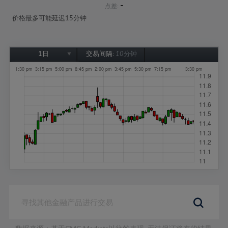
-
点差:
价格最多可能延迟15分钟
1日
交易间隔:
10分钟
1日
1周
1个月
6个月
1年