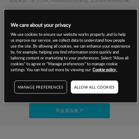
数据来源：基于CMC Markets以往的表现, 无法保证将来的结果。
交易明细
We care about your privacy
We use cookies to ensure our website works properly, and to help
保证金率
最小数额
-
us improve our service, we collect data to understand how people
use the site. By allowing all cookies, we can enhance your experience
交易时间
1级保证金率
-
by, for example, helping you find information more quickly and
层级
单位
费率
tailoring content or marketing to your preferences. Select “Allow all
允许GSLO
否
cookies” to agree or “Manage preferences” to manage cookie
基于相关差价合约金融产品的价格明细
settings. You can find out more by viewing our
Cookie policy.
日
交易时间
GSLO最小价差
-
显示的交易时间是新加坡当地时间
允许做空
是
MANAGE PREFERENCES
ALLOW ALL COOKIES
试用模拟账户
持仓成本-买入
持仓成本-卖出
开设真实账户
最近更新：