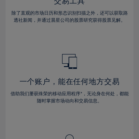
36%
36%
交易工具
43%
43%
30%
30%
37%
37%
44%
44%
除了直观的市场日历和形态识别扫描之外，还可以获取路
31%
31%
38%
38%
透社新闻，并通过晨星公司的股票研究获得股票见解。
45%
45%
32%
32%
39%
39%
46%
46%
33%
33%
40%
40%
47%
47%
34%
34%
41%
41%
48%
48%
35%
35%
42%
42%
49%
49%
36%
36%
43%
43%
50%
50%
37%
37%
44%
44%
一个账户，能在任何地方交易
51%
51%
38%
38%
45%
45%
52%
52%
借助我们屡获殊荣的移动应用程序*，无论身在何处，都能
39%
39%
46%
46%
53%
53%
随时掌握市场动向和交易信息。
40%
40%
47%
47%
54%
54%
41%
41%
48%
48%
55%
55%
42%
42%
49%
49%
56%
56%
43%
43%