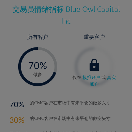
交易员情绪指标
Blue Owl Capital
Inc
所有客户
重要客户
-
0%
70%
71%
做多
仅在
模拟账户
或
真实
账户
70
的CMC客户在市场中有未平仓的做多头寸
30
的CMC客户在市场中有未平仓的做空头寸