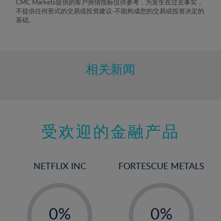
CMC Markets提供的客户舆情指标仅供参考，为发生在过去事实，
不提供任何形式的交易或投资建议-不能构成您的交易或投资决定的
基础。
相关新闻
受欢迎的金融产品
NETFLIX INC
FORTESCUE METALS
-
-
0%
0%