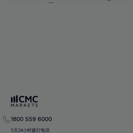
64%
64%
71%
71%
58%
58%
65%
65%
72%
72%
59%
59%
66%
66%
73%
73%
60%
60%
67%
67%
74%
74%
61%
61%
68%
68%
75%
75%
62%
62%
69%
69%
76%
76%
63%
63%
70%
70%
77%
77%
64%
64%
71%
71%
78%
78%
65%
65%
72%
72%
79%
79%
66%
66%
73%
73%
80%
80%
67%
67%
74%
74%
81%
81%
68%
68%
75%
75%
82%
82%
69%
69%
76%
76%
83%
83%
70%
70%
1800 559 6000
77%
77%
84%
84%
71%
71%
5天24小时拨打电话