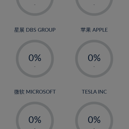
1%
1%
-
-
2%
2%
3%
3%
4%
4%
星展 DBS GROUP
苹果 APPLE
5%
5%
-
-
6%
6%
0%
0%
7%
7%
1%
1%
8%
8%
-
-
2%
2%
9%
9%
3%
3%
10%
10%
4%
4%
微软 MICROSOFT
TESLA INC
11%
11%
5%
5%
12%
12%
-
-
6%
6%
13%
13%
0%
0%
7%
7%
14%
14%
1%
1%
-
-