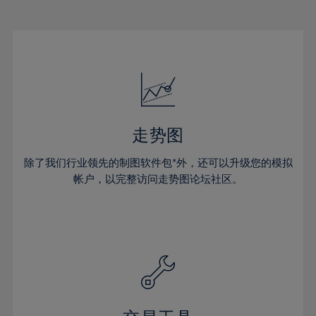
22%
22%
29%
29%
16%
16%
23%
23%
30%
30%
17%
17%
24%
24%
31%
31%
18%
18%
25%
25%
32%
32%
19%
19%
26%
26%
33%
33%
20%
20%
27%
27%
34%
34%
21%
21%
28%
28%
走势图
35%
35%
22%
22%
29%
29%
36%
36%
除了我们行业领先的制图软件包*外，还可以升级您的模拟
23%
23%
30%
30%
帐户，以完整访问走势图论坛社区。
37%
37%
24%
24%
31%
31%
38%
38%
25%
25%
32%
32%
39%
39%
26%
26%
33%
33%
40%
40%
27%
27%
34%
34%
41%
41%
28%
28%
35%
35%
42%
42%
29%
29%