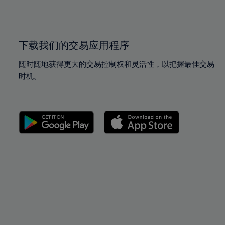
100%
100%
下载我们的交易应用程序
随时随地获得更大的交易控制权和灵活性，以把握最佳交易
时机。