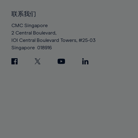
92%
92%
99%
99%
86%
86%
93%
93%
100%
100%
联系我们
87%
87%
94%
94%
88%
88%
CMC Singapore
95%
95%
2 Central Boulevard,
89%
89%
96%
96%
IOI Central Boulevard Towers, #25-03
90%
90%
97%
97%
Singapore
018916
91%
91%
98%
98%
92%
92%
99%
99%
93%
93%
100%
100%
94%
94%
95%
95%
96%
96%
97%
97%
98%
98%
99%
99%