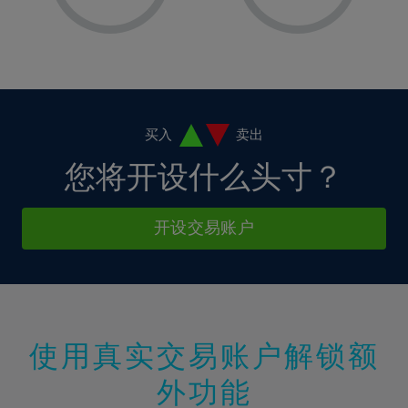
8%
8%
15%
15%
2%
2%
9%
9%
16%
16%
3%
3%
10%
10%
17%
17%
4%
4%
11%
11%
18%
18%
5%
5%
12%
12%
19%
19%
6%
6%
买入
卖出
13%
13%
20%
20%
7%
7%
您将开设什么头寸？
14%
14%
21%
21%
8%
8%
15%
15%
22%
22%
9%
9%
开设交易账户
16%
16%
23%
23%
10%
10%
17%
17%
24%
24%
11%
11%
18%
18%
25%
25%
12%
12%
19%
19%
26%
26%
13%
13%
20%
20%
使用真实交易账户解锁额
27%
27%
14%
14%
21%
21%
28%
28%
外功能
15%
15%