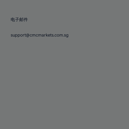
78%
78%
85%
85%
72%
72%
79%
79%
86%
86%
73%
73%
80%
80%
87%
87%
电子邮件
74%
74%
81%
81%
88%
88%
75%
75%
82%
82%
support@cmcmarkets.com.sg
89%
89%
76%
76%
83%
83%
90%
90%
77%
77%
84%
84%
91%
91%
78%
78%
85%
85%
92%
92%
79%
79%
86%
86%
93%
93%
80%
80%
87%
87%
94%
94%
81%
81%
88%
88%
95%
95%
82%
82%
89%
89%
96%
96%
83%
83%
90%
90%
97%
97%
84%
84%
91%
91%
98%
98%
85%
85%