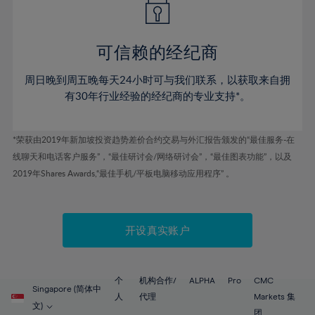
50%
50%
57%
57%
44%
44%
51%
51%
58%
58%
45%
45%
52%
52%
59%
59%
可信赖的经纪商
46%
46%
53%
53%
60%
60%
周日晚到周五晚每天24小时可与我们联系，以获取来自拥
47%
47%
54%
54%
61%
61%
有30年行业经验的经纪商的专业支持*。
48%
48%
55%
55%
62%
62%
49%
49%
56%
56%
63%
63%
*荣获由2019年新加坡投资趋势差价合约交易与外汇报告颁发的“最佳服务-在
50%
50%
57%
57%
线聊天和电话客户服务”，“最佳研讨会/网络研讨会”，“最佳图表功能”，以及
64%
64%
51%
51%
2019年Shares Awards,“最佳手机/平板电脑移动应用程序” 。
58%
58%
65%
65%
52%
52%
59%
59%
66%
66%
53%
53%
60%
60%
67%
67%
开设真实账户
54%
54%
61%
61%
68%
68%
55%
55%
62%
62%
69%
69%
56%
56%
个
机构合作/
ALPHA
Pro
CMC
63%
63%
Singapore (简体中
70%
70%
人
代理
Markets 集
57%
57%
文)
团