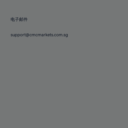
78%
78%
85%
85%
72%
72%
79%
79%
86%
86%
73%
73%
80%
80%
87%
87%
电子邮件
74%
74%
81%
81%
88%
88%
75%
75%
82%
82%
support@cmcmarkets.com.sg
89%
89%
76%
76%
83%
83%
90%
90%
77%
77%
84%
84%
91%
91%
78%
78%
85%
85%
92%
92%
79%
79%
86%
86%
93%
93%
80%
80%
87%
87%
94%
94%
81%
81%
88%
88%
95%
95%
82%
82%
89%
89%
96%
96%
83%
83%
90%
90%
97%
97%
84%
84%
91%
91%
98%
98%
85%
85%