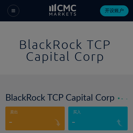
开设账户
BlackRock TCP
Capital Corp
BlackRock TCP Capital Corp
-
-
卖出
买入
-
-