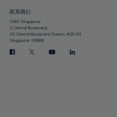
92%
92%
99%
99%
86%
86%
93%
93%
100%
100%
联系我们
87%
87%
94%
94%
88%
88%
CMC Singapore
95%
95%
2 Central Boulevard,
89%
89%
96%
96%
IOI Central Boulevard Towers, #25-03
90%
90%
97%
97%
Singapore
018916
91%
91%
98%
98%
92%
92%
99%
99%
93%
93%
100%
100%
94%
94%
95%
95%
96%
96%
97%
97%
98%
98%
99%
99%