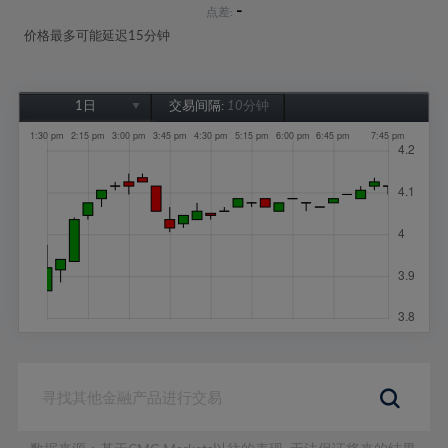
-
点差:
价格最多可能延迟15分钟
1日
交易间隔:
10分钟
1日
1周
1个月
6个月
1年