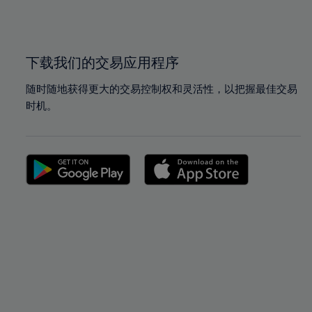
100%
100%
下载我们的交易应用程序
随时随地获得更大的交易控制权和灵活性，以把握最佳交易
时机。