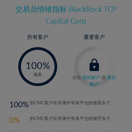
交易员情绪指标
BlackRock TCP
Capital Corp
所有客户
重要客户
-
0%
100%
做多
仅在
模拟账户
或
真实
账户
100
的CMC客户在市场中有未平仓的做多头寸
0
的CMC客户在市场中有未平仓的做空头寸