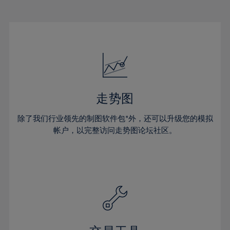
22%
22%
29%
29%
16%
16%
23%
23%
30%
30%
17%
17%
24%
24%
31%
31%
18%
18%
25%
25%
32%
32%
19%
19%
26%
26%
33%
33%
20%
20%
27%
27%
34%
34%
21%
21%
28%
28%
走势图
35%
35%
22%
22%
29%
29%
36%
36%
除了我们行业领先的制图软件包*外，还可以升级您的模拟
23%
23%
30%
30%
帐户，以完整访问走势图论坛社区。
37%
37%
24%
24%
31%
31%
38%
38%
25%
25%
32%
32%
39%
39%
26%
26%
33%
33%
40%
40%
27%
27%
34%
34%
41%
41%
28%
28%
35%
35%
42%
42%
29%
29%