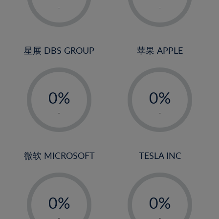
1%
1%
-
-
2%
2%
3%
3%
4%
4%
星展 DBS GROUP
苹果 APPLE
5%
5%
-
-
6%
6%
0%
0%
7%
7%
1%
1%
8%
8%
-
-
2%
2%
9%
9%
3%
3%
10%
10%
4%
4%
微软 MICROSOFT
TESLA INC
11%
11%
5%
5%
12%
12%
-
-
6%
6%
13%
13%
0%
0%
7%
7%
14%
14%
1%
1%
-
-