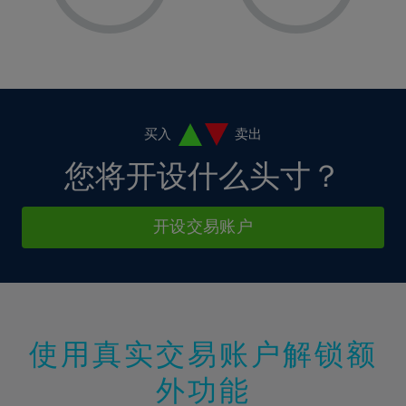
8%
8%
15%
15%
2%
2%
9%
9%
16%
16%
3%
3%
10%
10%
17%
17%
4%
4%
11%
11%
18%
18%
5%
5%
12%
12%
19%
19%
6%
6%
买入
卖出
13%
13%
20%
20%
7%
7%
您将开设什么头寸？
14%
14%
21%
21%
8%
8%
15%
15%
22%
22%
9%
9%
开设交易账户
16%
16%
23%
23%
10%
10%
17%
17%
24%
24%
11%
11%
18%
18%
25%
25%
12%
12%
19%
19%
26%
26%
13%
13%
20%
20%
使用真实交易账户解锁额
27%
27%
14%
14%
21%
21%
28%
28%
外功能
15%
15%