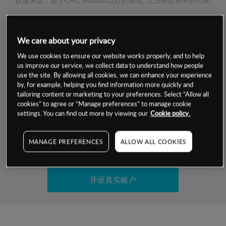
数据来源：基于CMC Markets以往的表现, 无法保证将来的结果。
交易明细
We care about your privacy
We use cookies to ensure our website works properly, and to help
保证金率
最小数额
-
us improve our service, we collect data to understand how people
use the site. By allowing all cookies, we can enhance your experience
交易时间
1级保证金率
-
by, for example, helping you find information more quickly and
层级
单位
费率
tailoring content or marketing to your preferences. Select “Allow all
允许GSLO
是
cookies” to agree or “Manage preferences” to manage cookie
基于相关差价合约金融产品的价格明细
settings. You can find out more by viewing our
Cookie policy.
日
交易时间
GSLO最小价差
-
显示的交易时间是新加坡当地时间
允许做空
是
MANAGE PREFERENCES
ALLOW ALL COOKIES
试用模拟账户
持仓成本-买入
持仓成本-卖出
开设真实账户
最近更新：