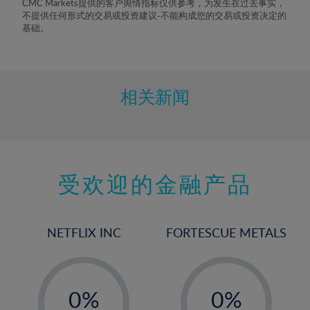
CMC Markets提供的客户舆情指标仅供参考，为发生在过去事实，
不提供任何形式的交易或投资建议-不能构成您的交易或投资决定的
基础。
相关新闻
受欢迎的金融产品
NETFLIX INC
FORTESCUE METALS
-
-
0%
0%