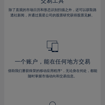
36%
36%
交易工具
43%
43%
30%
30%
37%
37%
44%
44%
除了直观的市场日历和形态识别扫描之外，还可以获取路
31%
31%
38%
38%
透社新闻，并通过晨星公司的股票研究获得股票见解。
45%
45%
32%
32%
39%
39%
46%
46%
33%
33%
40%
40%
47%
47%
34%
34%
41%
41%
48%
48%
35%
35%
42%
42%
49%
49%
36%
36%
43%
43%
50%
50%
37%
37%
44%
44%
一个账户，能在任何地方交易
51%
51%
38%
38%
45%
45%
52%
52%
借助我们屡获殊荣的移动应用程序*，无论身在何处，都能
39%
39%
46%
46%
53%
53%
随时掌握市场动向和交易信息。
40%
40%
47%
47%
54%
54%
41%
41%
48%
48%
55%
55%
42%
42%
49%
49%
56%
56%
43%
43%