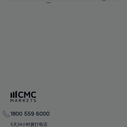
64%
64%
71%
71%
58%
58%
65%
65%
72%
72%
59%
59%
66%
66%
73%
73%
60%
60%
67%
67%
74%
74%
61%
61%
68%
68%
75%
75%
62%
62%
69%
69%
76%
76%
63%
63%
70%
70%
77%
77%
64%
64%
71%
71%
78%
78%
65%
65%
72%
72%
79%
79%
66%
66%
73%
73%
80%
80%
67%
67%
74%
74%
81%
81%
68%
68%
75%
75%
82%
82%
69%
69%
76%
76%
83%
83%
70%
70%
1800 559 6000
77%
77%
84%
84%
71%
71%
5天24小时拨打电话