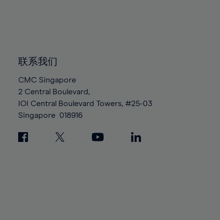
83%
83%
90%
90%
97%
97%
84%
84%
91%
91%
98%
98%
85%
85%
92%
92%
99%
99%
86%
86%
93%
93%
100%
100%
87%
87%
联系我们
94%
94%
88%
88%
95%
95%
CMC Singapore
89%
89%
2 Central Boulevard,
96%
96%
IOI Central Boulevard Towers, #25-03
90%
90%
97%
97%
Singapore
018916
91%
91%
98%
98%
92%
92%
99%
99%
93%
93%
100%
100%
94%
94%
95%
95%
96%
96%