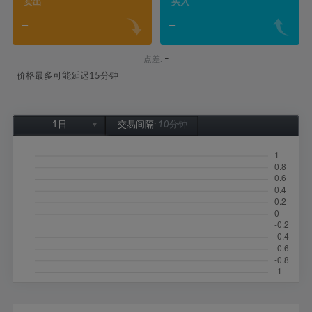
卖出
买入
-
-
-
点差:
价格最多可能延迟15分钟
1日
交易间隔:
10分钟
1日
1周
1个月
6个月
1年