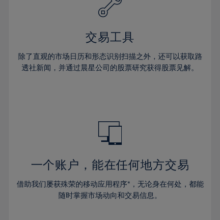
61%
27%
27%
34%
34%
41%
41%
62%
28%
28%
35%
35%
42%
42%
63%
29%
29%
36%
36%
交易工具
43%
43%
64%
30%
30%
37%
37%
44%
44%
除了直观的市场日历和形态识别扫描之外，还可以获取路
65%
31%
31%
38%
38%
透社新闻，并通过晨星公司的股票研究获得股票见解。
45%
45%
66%
32%
32%
39%
39%
46%
46%
67%
33%
33%
40%
40%
47%
47%
68%
34%
34%
41%
41%
48%
48%
69%
35%
35%
42%
42%
49%
49%
70%
36%
36%
43%
43%
50%
50%
71%
37%
37%
44%
44%
一个账户，能在任何地方交易
51%
51%
72%
38%
38%
45%
45%
52%
52%
借助我们屡获殊荣的移动应用程序*，无论身在何处，都能
73%
39%
39%
46%
46%
53%
53%
随时掌握市场动向和交易信息。
74%
40%
40%
47%
47%
54%
54%