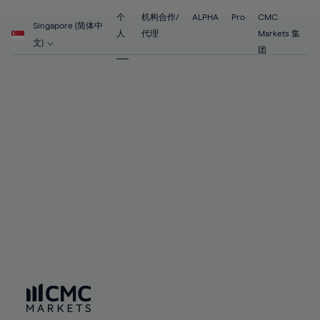
89%
55%
55%
62%
62%
69%
69%
90%
56%
56%
个
机构合作/
ALPHA
Pro
CMC
63%
63%
Singapore (简体中
70%
70%
人
代理
Markets 集
91%
57%
57%
文)
64%
64%
团
71%
71%
92%
58%
58%
65%
65%
72%
72%
93%
59%
59%
66%
66%
73%
73%
94%
60%
60%
67%
67%
74%
74%
95%
61%
61%
68%
68%
75%
75%
96%
62%
62%
69%
69%
76%
76%
97%
63%
63%
70%
70%
77%
77%
98%
64%
64%
71%
71%
78%
78%
99%
65%
65%
72%
72%
79%
79%
100%
66%
66%
73%
73%
80%
80%
67%
67%
74%
74%
81%
81%
68%
68%
75%
75%
82%
82%