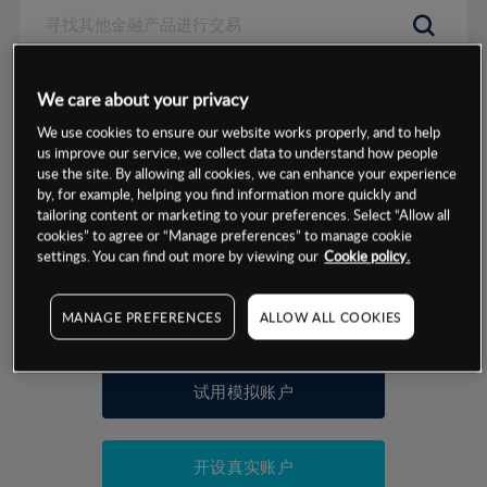
数据来源：基于CMC Markets以往的表现, 无法保证将来的结果。
We care about your privacy
We use cookies to ensure our website works properly, and to help
交易明细
us improve our service, we collect data to understand how people
use the site. By allowing all cookies, we can enhance your experience
by, for example, helping you find information more quickly and
保证金率
最小数额
-
tailoring content or marketing to your preferences. Select “Allow all
cookies” to agree or “Manage preferences” to manage cookie
交易时间
1级保证金率
-
settings. You can find out more by viewing our
Cookie policy.
层级
单位
费率
允许GSLO
-
基于相关差价合约金融产品的价格明细
MANAGE PREFERENCES
ALLOW ALL COOKIES
日
交易时间
GSLO最小价差
-
显示的交易时间是新加坡当地时间
允许做空
-
试用模拟账户
持仓成本-买入
持仓成本-卖出
开设真实账户