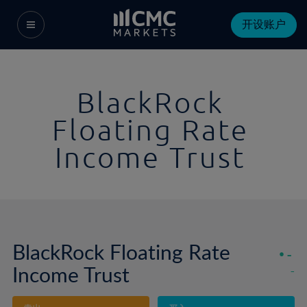
开设账户
BlackRock
Floating Rate
Income Trust
BlackRock Floating Rate
-
Income Trust
-