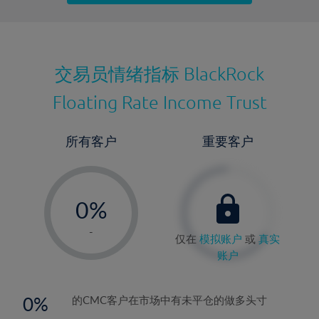
最近更新：
交易员情绪指标
BlackRock
Floating Rate Income Trust
所有客户
重要客户
-
0%
1%
-
仅在
模拟账户
或
真实
2%
账户
3%
4%
0
的CMC客户在市场中有未平仓的做多头寸