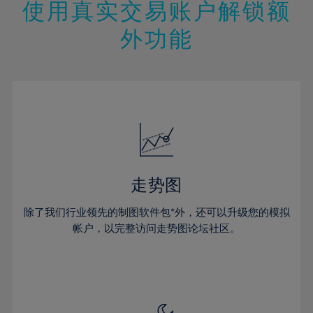
47%
13%
13%
20%
20%
使用真实交易账户解锁额
27%
27%
48%
14%
14%
21%
21%
28%
28%
外功能
49%
15%
15%
22%
22%
29%
29%
50%
16%
16%
23%
23%
30%
30%
51%
17%
17%
24%
24%
31%
31%
52%
18%
18%
25%
25%
32%
32%
53%
19%
19%
26%
26%
33%
33%
54%
20%
20%
27%
27%
34%
34%
55%
21%
21%
28%
28%
走势图
35%
35%
56%
22%
22%
29%
29%
36%
36%
除了我们行业领先的制图软件包*外，还可以升级您的模拟
57%
23%
23%
30%
30%
帐户，以完整访问走势图论坛社区。
37%
37%
58%
24%
24%
31%
31%
38%
38%
59%
25%
25%
32%
32%
39%
39%
60%
26%
26%
33%
33%
40%
40%