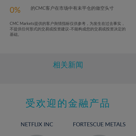
5%
0
的CMC客户在市场中有未平仓的做空头寸
6%
7%
CMC Markets提供的客户舆情指标仅供参考，为发生在过去事实，
8%
不提供任何形式的交易或投资建议-不能构成您的交易或投资决定的
基础。
9%
10%
11%
相关新闻
12%
13%
14%
15%
受欢迎的金融产品
16%
17%
NETFLIX INC
FORTESCUE METALS
18%