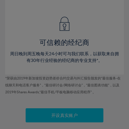
75%
41%
41%
48%
48%
55%
55%
76%
42%
42%
49%
49%
56%
56%
77%
43%
43%
50%
50%
57%
57%
78%
44%
44%
51%
51%
58%
58%
79%
45%
45%
52%
52%
59%
59%
可信赖的经纪商
80%
46%
46%
53%
53%
60%
60%
81%
周日晚到周五晚每天24小时可与我们联系，以获取来自拥
47%
47%
54%
54%
61%
61%
有30年行业经验的经纪商的专业支持*。
82%
48%
48%
55%
55%
62%
62%
83%
49%
49%
56%
56%
63%
63%
*荣获由2019年新加坡投资趋势差价合约交易与外汇报告颁发的“最佳服务-在
84%
50%
50%
57%
57%
线聊天和电话客户服务”，“最佳研讨会/网络研讨会”，“最佳图表功能”，以及
64%
64%
85%
51%
51%
2019年Shares Awards,“最佳手机/平板电脑移动应用程序” 。
58%
58%
65%
65%
86%
52%
52%
59%
59%
66%
66%
87%
53%
53%
60%
60%
67%
67%
开设真实账户
88%
54%
54%
61%
61%
68%
68%