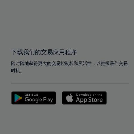
97%
97%
98%
98%
99%
99%
100%
100%
下载我们的交易应用程序
随时随地获得更大的交易控制权和灵活性，以把握最佳交易
时机。