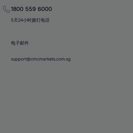
69%
69%
76%
76%
83%
83%
70%
70%
1800 559 6000
77%
77%
84%
84%
71%
71%
78%
78%
5天24小时拨打电话
85%
85%
72%
72%
79%
79%
86%
86%
73%
73%
80%
80%
87%
87%
电子邮件
74%
74%
81%
81%
88%
88%
75%
75%
82%
82%
support@cmcmarkets.com.sg
89%
89%
76%
76%
83%
83%
90%
90%
77%
77%
84%
84%
91%
91%
78%
78%
85%
85%
92%
92%
79%
79%
86%
86%
93%
93%
80%
80%
87%
87%
94%
94%
81%
81%
88%
88%
95%
95%
82%
82%
89%
89%
96%
96%