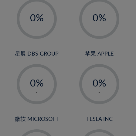
19%
-
-
20%
0%
0%
21%
1%
1%
-
-
22%
2%
2%
23%
3%
3%
24%
4%
4%
星展 DBS GROUP
苹果 APPLE
25%
5%
5%
26%
-
-
6%
6%
27%
0%
0%
7%
7%
28%
1%
1%
8%
8%
-
-
29%
2%
2%
9%
9%
30%
3%
3%
10%
10%
31%
4%
4%
微软 MICROSOFT
TESLA INC
11%
11%
32%
5%
5%
12%
12%