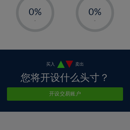
33%
-
-
6%
6%
13%
13%
34%
0%
0%
7%
7%
14%
14%
35%
1%
1%
8%
8%
-
-
15%
15%
36%
2%
2%
9%
9%
16%
16%
37%
3%
3%
10%
10%
17%
17%
38%
4%
4%
11%
11%
18%
18%
39%
5%
5%
12%
12%
19%
19%
40%
6%
6%
买入
卖出
13%
13%
20%
20%
41%
7%
7%
您将开设什么头寸？
14%
14%
21%
21%
42%
8%
8%
15%
15%
22%
22%
43%
9%
9%
开设交易账户
16%
16%
23%
23%
44%
10%
10%
17%
17%
24%
24%
45%
11%
11%
18%
18%
25%
25%
46%
12%
12%
19%
19%
26%
26%