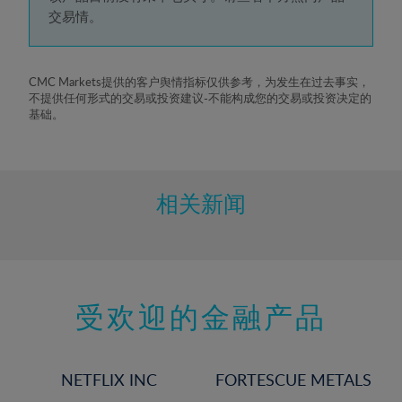
5%
交易情。
6%
7%
8%
CMC Markets提供的客户舆情指标仅供参考，为发生在过去事实，
不提供任何形式的交易或投资建议-不能构成您的交易或投资决定的
9%
基础。
10%
11%
12%
相关新闻
13%
14%
15%
受欢迎的金融产品
16%
17%
18%
NETFLIX INC
FORTESCUE METALS