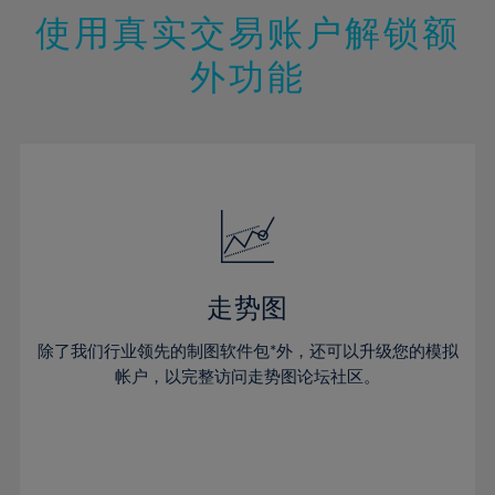
47%
26%
26%
13%
13%
20%
20%
使用真实交易账户解锁额
48%
27%
27%
14%
14%
21%
21%
49%
28%
28%
外功能
15%
15%
22%
22%
50%
29%
29%
16%
16%
23%
23%
51%
30%
30%
17%
17%
24%
24%
52%
31%
31%
18%
18%
25%
25%
53%
32%
32%
19%
19%
26%
26%
54%
33%
33%
20%
20%
27%
27%
55%
34%
34%
21%
21%
28%
28%
走势图
56%
35%
35%
22%
22%
29%
29%
57%
36%
36%
除了我们行业领先的制图软件包*外，还可以升级您的模拟
23%
23%
30%
30%
帐户，以完整访问走势图论坛社区。
58%
37%
37%
24%
24%
31%
31%
59%
38%
38%
25%
25%
32%
32%
60%
39%
39%
26%
26%
33%
33%