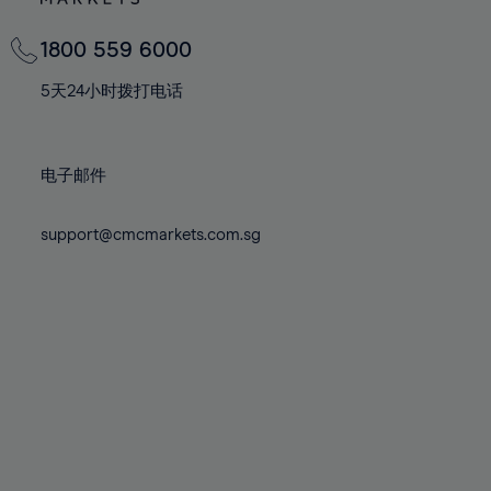
82%
82%
69%
69%
76%
76%
83%
83%
70%
70%
1800 559 6000
77%
77%
84%
84%
71%
71%
78%
78%
5天24小时拨打电话
85%
85%
72%
72%
79%
79%
86%
86%
73%
73%
80%
80%
87%
87%
电子邮件
74%
74%
81%
81%
88%
88%
75%
75%
82%
82%
support@cmcmarkets.com.sg
89%
89%
76%
76%
83%
83%
90%
90%
77%
77%
84%
84%
91%
91%
78%
78%
85%
85%
92%
92%
79%
79%
86%
86%
93%
93%
80%
80%
87%
87%
94%
94%
81%
81%
88%
88%
95%
95%
82%
82%
89%
89%