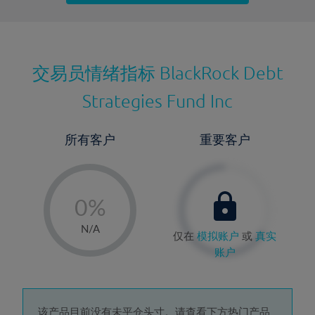
最近更新：
交易员情绪指标
BlackRock Debt
Strategies Fund Inc
所有客户
重要客户
-
0%
1%
N/A
仅在
模拟账户
或
真实
2%
账户
3%
4%
该产品目前没有未平仓头寸。请查看下方热门产品