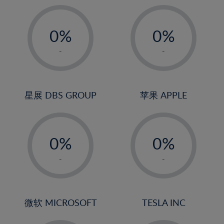
19%
20%
-
-
21%
0%
0%
22%
1%
1%
-
-
23%
2%
2%
24%
3%
3%
25%
4%
4%
星展 DBS GROUP
苹果 APPLE
26%
5%
5%
-
-
27%
6%
6%
0%
0%
28%
7%
7%
1%
1%
29%
8%
8%
-
-
2%
2%
30%
9%
9%
3%
3%
31%
10%
10%
4%
4%
微软 MICROSOFT
TESLA INC
32%
11%
11%
5%
5%