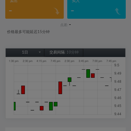
卖出
买入
-
-
-
点差:
价格最多可能延迟15分钟
1日
交易间隔:
10分钟
1日
1周
1个月
6个月
1年