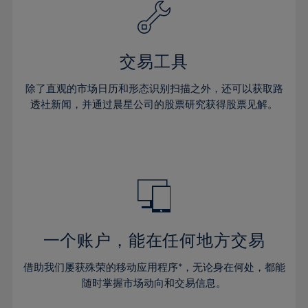
61%
40%
40%
27%
27%
34%
34%
62%
41%
41%
28%
28%
35%
35%
63%
42%
42%
29%
29%
36%
36%
交易工具
64%
43%
43%
30%
30%
37%
37%
65%
44%
44%
除了直观的市场日历和形态识别扫描之外，还可以获取路
31%
31%
38%
38%
透社新闻，并通过晨星公司的股票研究获得股票见解。
66%
45%
45%
32%
32%
39%
39%
67%
46%
46%
33%
33%
40%
40%
68%
47%
47%
34%
34%
41%
41%
69%
48%
48%
35%
35%
42%
42%
70%
49%
49%
36%
36%
43%
43%
71%
50%
50%
37%
37%
44%
44%
一个账户，能在任何地方交易
72%
51%
51%
38%
38%
45%
45%
73%
52%
52%
借助我们屡获殊荣的移动应用程序*，无论身在何处，都能
39%
39%
46%
46%
74%
53%
53%
随时掌握市场动向和交易信息。
40%
40%
47%
47%