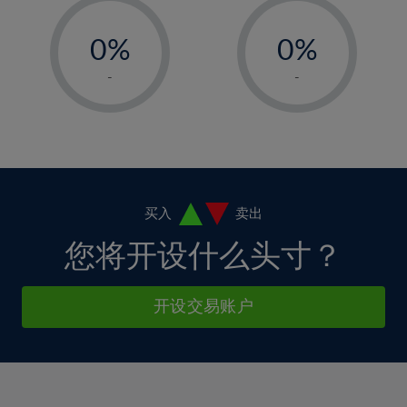
33%
12%
12%
-
-
6%
6%
34%
13%
13%
0%
0%
7%
7%
35%
14%
14%
1%
1%
8%
8%
-
-
36%
15%
15%
2%
2%
9%
9%
37%
16%
16%
3%
3%
10%
10%
38%
17%
17%
4%
4%
11%
11%
39%
18%
18%
5%
5%
12%
12%
40%
19%
19%
6%
6%
买入
卖出
13%
13%
41%
20%
20%
7%
7%
您将开设什么头寸？
14%
14%
42%
21%
21%
8%
8%
15%
15%
43%
22%
22%
9%
9%
开设交易账户
16%
16%
44%
23%
23%
10%
10%
17%
17%
45%
24%
24%
11%
11%
18%
18%
46%
25%
25%
12%
12%
19%
19%