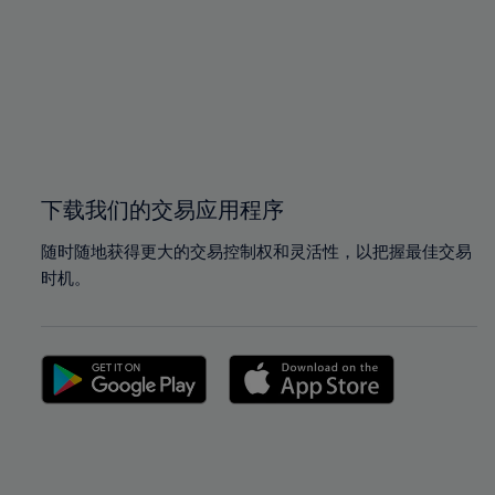
97%
97%
98%
98%
99%
99%
100%
100%
下载我们的交易应用程序
随时随地获得更大的交易控制权和灵活性，以把握最佳交易
时机。