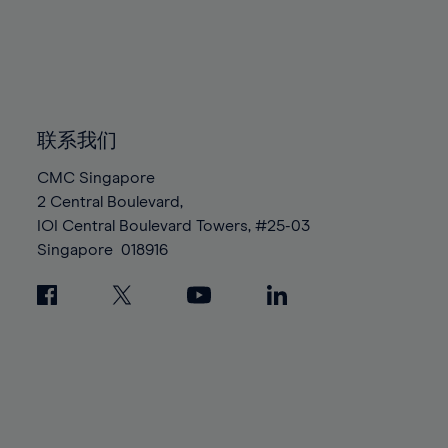
96%
96%
83%
83%
90%
90%
97%
97%
84%
84%
91%
91%
98%
98%
85%
85%
92%
92%
99%
99%
86%
86%
93%
93%
100%
100%
87%
87%
联系我们
94%
94%
88%
88%
95%
95%
CMC Singapore
89%
89%
2 Central Boulevard,
96%
96%
IOI Central Boulevard Towers, #25-03
90%
90%
97%
97%
Singapore
018916
91%
91%
98%
98%
92%
92%
99%
99%
93%
93%
100%
100%
94%
94%
95%
95%
96%
96%