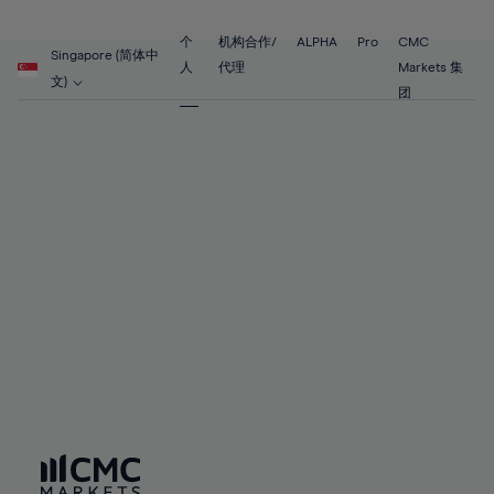
89%
68%
68%
55%
55%
62%
62%
90%
69%
69%
56%
56%
个
机构合作/
ALPHA
Pro
CMC
63%
63%
Singapore (简体中
91%
70%
70%
人
代理
Markets 集
57%
57%
文)
64%
64%
团
92%
71%
71%
58%
58%
65%
65%
93%
72%
72%
59%
59%
66%
66%
94%
73%
73%
60%
60%
67%
67%
95%
74%
74%
61%
61%
68%
68%
96%
75%
75%
62%
62%
69%
69%
97%
76%
76%
63%
63%
70%
70%
98%
77%
77%
64%
64%
71%
71%
99%
78%
78%
65%
65%
72%
72%
100%
79%
79%
66%
66%
73%
73%
80%
80%
67%
67%
74%
74%
81%
81%
68%
68%
75%
75%