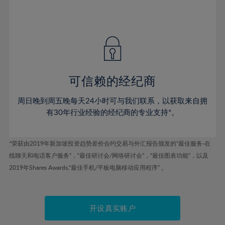
75%
54%
54%
41%
41%
48%
48%
76%
55%
55%
42%
42%
49%
49%
77%
56%
56%
43%
43%
50%
50%
78%
57%
57%
44%
44%
51%
51%
79%
58%
58%
45%
45%
52%
52%
80%
59%
59%
可信赖的经纪商
46%
46%
53%
53%
81%
60%
60%
周日晚到周五晚每天24小时可与我们联系，以获取来自拥
47%
47%
54%
54%
82%
61%
61%
有30年行业经验的经纪商的专业支持*。
48%
48%
55%
55%
83%
62%
62%
49%
49%
56%
56%
84%
63%
63%
*荣获由2019年新加坡投资趋势差价合约交易与外汇报告颁发的“最佳服务-在
50%
50%
57%
57%
线聊天和电话客户服务”，“最佳研讨会/网络研讨会”，“最佳图表功能”，以及
85%
64%
64%
51%
51%
2019年Shares Awards,“最佳手机/平板电脑移动应用程序” 。
58%
58%
86%
65%
65%
52%
52%
59%
59%
87%
66%
66%
53%
53%
60%
60%
88%
67%
67%
开设真实账户
54%
54%
61%
61%