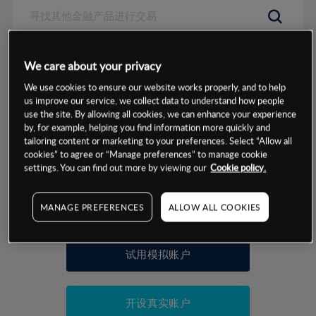
数据来源：基于CMC Markets以往的表现, 无法保证将来的结果。
We care about your privacy
We use cookies to ensure our website works properly, and to help
交易明细
us improve our service, we collect data to understand how people
use the site. By allowing all cookies, we can enhance your experience
by, for example, helping you find information more quickly and
保证金率
最小数额
-
tailoring content or marketing to your preferences. Select “Allow all
cookies” to agree or “Manage preferences” to manage cookie
交易时间
1级保证金率
-
settings. You can find out more by viewing our
Cookie policy.
层级
单位
费率
允许GSLO
是
基于相关差价合约金融产品的价格明细
MANAGE PREFERENCES
ALLOW ALL COOKIES
日
交易时间
GSLO最小价差
-
显示的交易时间是新加坡当地时间
允许做空
是
试用模拟账户
持仓成本-买入
持仓成本-卖出
开设真实账户