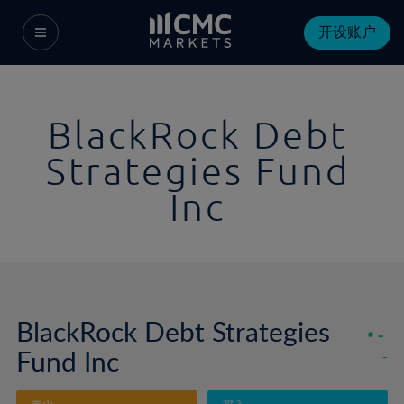
开设账户
BlackRock Debt
Strategies Fund
Inc
BlackRock Debt Strategies
-
Fund Inc
-