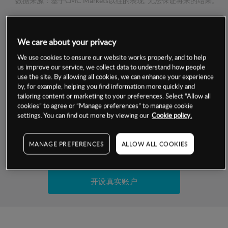
数据来源：基于CMC Markets以往的表现, 无法保证将来的结果。
交易明细
We care about your privacy
保证金率
We use cookies to ensure our website works properly, and to help
最小数额
-
us improve our service, we collect data to understand how people
use the site. By allowing all cookies, we can enhance your experience
交易时间
1级保证金率
-
by, for example, helping you find information more quickly and
层级
单位
费率
tailoring content or marketing to your preferences. Select “Allow all
允许GSLO
否
cookies” to agree or “Manage preferences” to manage cookie
基于相关差价合约金融产品的价格明细
日
交易时间
settings. You can find out more by viewing our
Cookie policy.
GSLO最小价差
-
显示的交易时间是新加坡当地时间
允许做空
否
MANAGE PREFERENCES
ALLOW ALL COOKIES
试用模拟账户
持仓成本-买入
持仓成本-卖出
开设真实账户
最近更新：