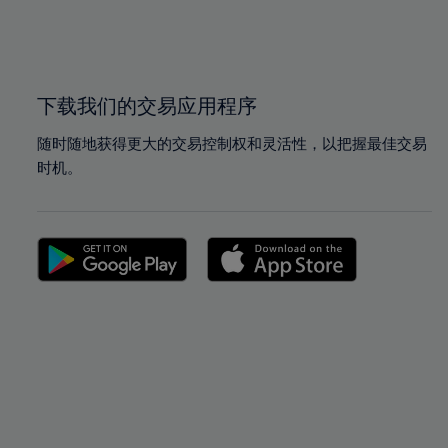
99%
99%
100%
100%
下载我们的交易应用程序
随时随地获得更大的交易控制权和灵活性，以把握最佳交易
时机。