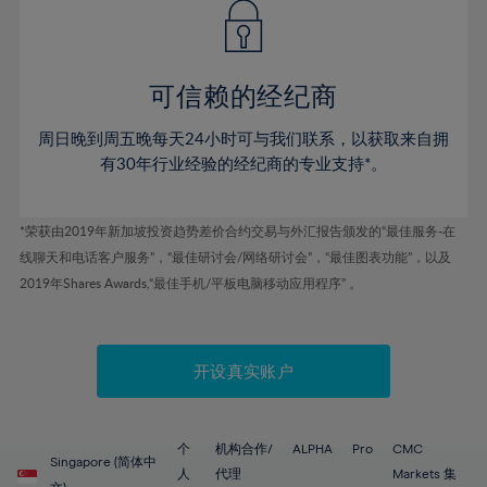
43%
43%
50%
50%
78%
57%
57%
44%
44%
51%
51%
79%
58%
58%
45%
45%
52%
52%
80%
59%
59%
可信赖的经纪商
46%
46%
53%
53%
81%
60%
60%
周日晚到周五晚每天24小时可与我们联系，以获取来自拥
47%
47%
54%
54%
82%
61%
61%
有30年行业经验的经纪商的专业支持*。
48%
48%
55%
55%
83%
62%
62%
49%
49%
56%
56%
84%
63%
63%
*荣获由2019年新加坡投资趋势差价合约交易与外汇报告颁发的“最佳服务-在
50%
50%
57%
57%
线聊天和电话客户服务”，“最佳研讨会/网络研讨会”，“最佳图表功能”，以及
85%
64%
64%
51%
51%
2019年Shares Awards,“最佳手机/平板电脑移动应用程序” 。
58%
58%
86%
65%
65%
52%
52%
59%
59%
87%
66%
66%
53%
53%
60%
60%
88%
67%
67%
开设真实账户
54%
54%
61%
61%
89%
68%
68%
55%
55%
62%
62%
90%
69%
69%
56%
56%
个
机构合作/
ALPHA
Pro
CMC
63%
63%
Singapore (简体中
91%
70%
70%
人
代理
Markets 集