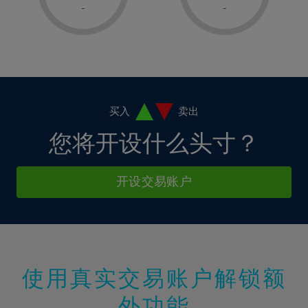
1%
1%
8%
8%
-
-
36%
15%
15%
2%
2%
9%
9%
37%
16%
16%
3%
3%
10%
10%
38%
17%
17%
4%
4%
11%
11%
39%
18%
18%
5%
5%
12%
12%
40%
19%
19%
6%
6%
买入
卖出
13%
13%
41%
20%
20%
7%
7%
您将开设什么头寸？
14%
14%
42%
21%
21%
8%
8%
15%
15%
43%
22%
22%
9%
9%
开设交易账户
16%
16%
44%
23%
23%
10%
10%
17%
17%
45%
24%
24%
11%
11%
18%
18%
46%
25%
25%
12%
12%
19%
19%
47%
26%
26%
13%
13%
20%
20%
使用真实交易账户解锁额
48%
27%
27%
14%
14%
21%
21%
49%
28%
28%
外功能