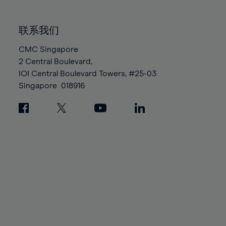
85%
85%
92%
92%
99%
99%
86%
86%
93%
93%
100%
100%
联系我们
87%
87%
94%
94%
88%
88%
CMC Singapore
95%
95%
2 Central Boulevard,
89%
89%
96%
96%
IOI Central Boulevard Towers, #25-03
90%
90%
97%
97%
Singapore
018916
91%
91%
98%
98%
92%
92%
99%
99%
93%
93%
100%
100%
94%
94%
95%
95%
96%
96%
97%
97%
98%
98%