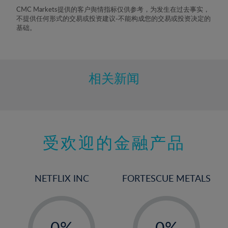
8%
CMC Markets提供的客户舆情指标仅供参考，为发生在过去事实，
不提供任何形式的交易或投资建议-不能构成您的交易或投资决定的
9%
基础。
10%
11%
12%
相关新闻
13%
14%
15%
受欢迎的金融产品
16%
17%
18%
NETFLIX INC
FORTESCUE METALS
19%
20%
-
-
21%
0%
0%