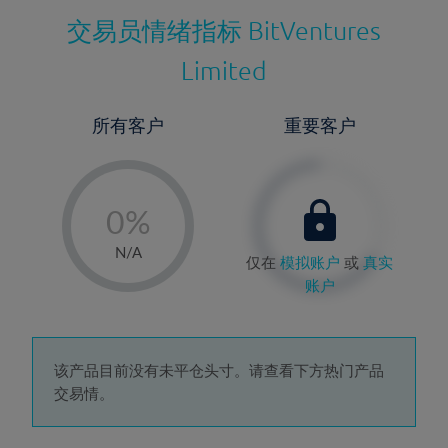
交易员情绪指标
BitVentures
Limited
所有客户
重要客户
-
0%
1%
N/A
仅在
模拟账户
或
真实
2%
账户
3%
4%
5%
该产品目前没有未平仓头寸。请查看下方热门产品
交易情。
6%
7%