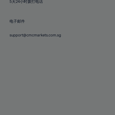
71%
71%
78%
78%
5天24小时拨打电话
85%
85%
72%
72%
79%
79%
86%
86%
73%
73%
80%
80%
87%
87%
电子邮件
74%
74%
81%
81%
88%
88%
75%
75%
82%
82%
support@cmcmarkets.com.sg
89%
89%
76%
76%
83%
83%
90%
90%
77%
77%
84%
84%
91%
91%
78%
78%
85%
85%
92%
92%
79%
79%
86%
86%
93%
93%
80%
80%
87%
87%
94%
94%
81%
81%
88%
88%
95%
95%
82%
82%
89%
89%
96%
96%
83%
83%
90%
90%
97%
97%
84%
84%
91%
91%
98%
98%