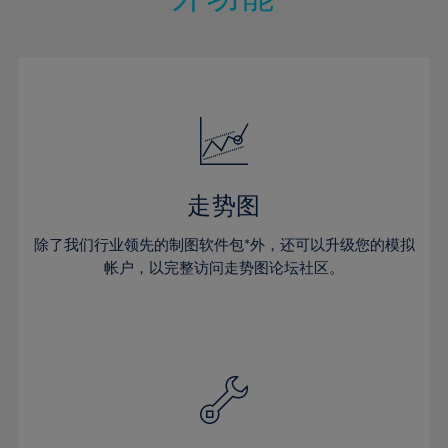
15%
15%
22%
22%
50%
29%
29%
16%
16%
23%
23%
51%
30%
30%
17%
17%
24%
24%
52%
31%
31%
18%
18%
25%
25%
53%
32%
32%
19%
19%
26%
26%
54%
33%
33%
20%
20%
27%
27%
55%
34%
34%
21%
21%
28%
28%
走势图
56%
35%
35%
22%
22%
29%
29%
57%
36%
36%
除了我们行业领先的制图软件包*外，还可以升级您的模拟
23%
23%
30%
30%
帐户，以完整访问走势图论坛社区。
58%
37%
37%
24%
24%
31%
31%
59%
38%
38%
25%
25%
32%
32%
60%
39%
39%
26%
26%
33%
33%
61%
40%
40%
27%
27%
34%
34%
62%
41%
41%
28%
28%
35%
35%
63%
42%
42%