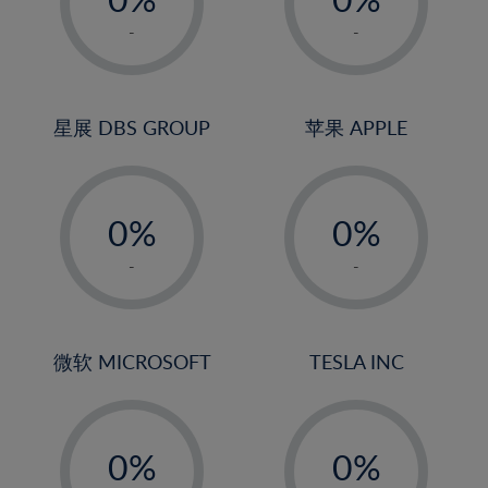
22%
1%
1%
-
-
23%
2%
2%
24%
3%
3%
25%
4%
4%
星展 DBS GROUP
苹果 APPLE
26%
5%
5%
-
-
27%
6%
6%
0%
0%
28%
7%
7%
1%
1%
29%
8%
8%
-
-
2%
2%
30%
9%
9%
3%
3%
31%
10%
10%
4%
4%
微软 MICROSOFT
TESLA INC
32%
11%
11%
5%
5%
33%
12%
12%
-
-
6%
6%
34%
13%
13%
0%
0%
7%
7%
35%
14%
14%