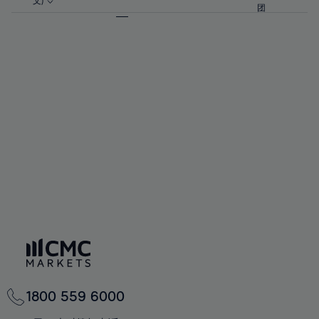
57%
57%
文)
64%
64%
团
92%
71%
71%
58%
58%
65%
65%
93%
72%
72%
59%
59%
66%
66%
94%
73%
73%
60%
60%
67%
67%
95%
74%
74%
61%
61%
68%
68%
96%
75%
75%
62%
62%
69%
69%
97%
76%
76%
63%
63%
70%
70%
98%
77%
77%
64%
64%
71%
71%
99%
78%
78%
65%
65%
72%
72%
100%
79%
79%
66%
66%
73%
73%
80%
80%
67%
67%
74%
74%
81%
81%
68%
68%
75%
75%
82%
82%
69%
69%
76%
76%
83%
83%
70%
70%
1800 559 6000
77%
77%
84%
84%