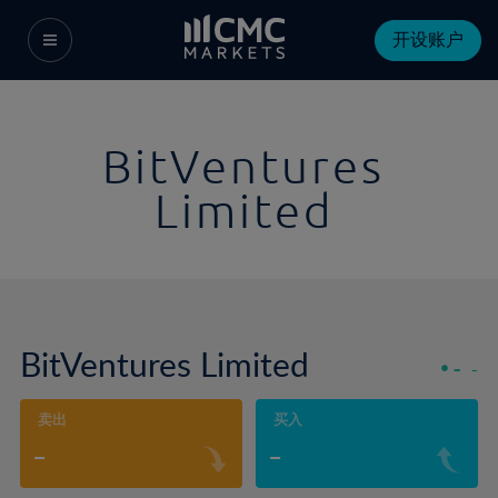
开设账户
BitVentures
Limited
BitVentures Limited
-
-
卖出
买入
-
-