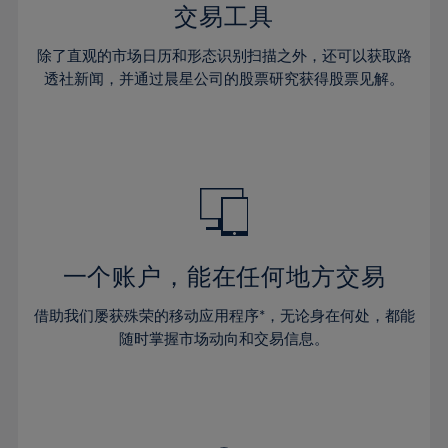
29%
29%
36%
36%
交易工具
64%
43%
43%
30%
30%
37%
37%
65%
44%
44%
除了直观的市场日历和形态识别扫描之外，还可以获取路
31%
31%
38%
38%
透社新闻，并通过晨星公司的股票研究获得股票见解。
66%
45%
45%
32%
32%
39%
39%
67%
46%
46%
33%
33%
40%
40%
68%
47%
47%
34%
34%
41%
41%
69%
48%
48%
35%
35%
42%
42%
70%
49%
49%
36%
36%
43%
43%
71%
50%
50%
37%
37%
44%
44%
一个账户，能在任何地方交易
72%
51%
51%
38%
38%
45%
45%
73%
52%
52%
借助我们屡获殊荣的移动应用程序*，无论身在何处，都能
39%
39%
46%
46%
74%
53%
53%
随时掌握市场动向和交易信息。
40%
40%
47%
47%
75%
54%
54%
41%
41%
48%
48%
76%
55%
55%
42%
42%
49%
49%
77%
56%
56%