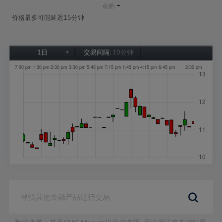
-
点差:
价格最多可能延迟15分钟
1日
交易间隔:
10分钟
1日
1周
1个月
6个月
1年