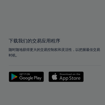
97%
97%
98%
98%
99%
99%
100%
100%
下载我们的交易应用程序
随时随地获得更大的交易控制权和灵活性，以把握最佳交易
时机。