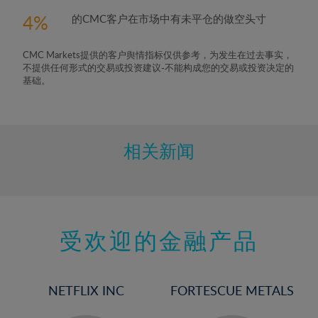
4
的CMC客户在市场中有未平仓的做空头寸
CMC Markets提供的客户舆情指标仅供参考，为发生在过去事实，
不提供任何形式的交易或投资建议-不能构成您的交易或投资决定的
基础。
相关新闻
受欢迎的金融产品
NETFLIX INC
FORTESCUE METALS