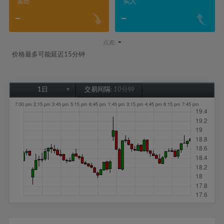
卖出
买入
-
-
-
点差:
价格最多可能延迟15分钟
1日
交易间隔:
10分钟
1日
1周
1个月
6个月
1年