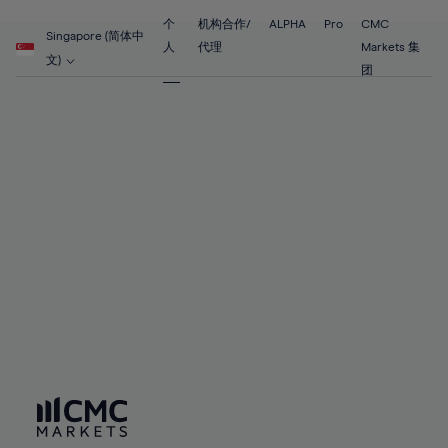
55%
55%
62%
62%
69%
69%
56%
56%
个
机构合作/
ALPHA
Pro
CMC
63%
63%
Singapore (简体中
70%
70%
人
代理
Markets 集
57%
57%
文)
64%
64%
团
71%
71%
58%
58%
65%
65%
72%
72%
59%
59%
66%
66%
73%
73%
60%
60%
67%
67%
74%
74%
61%
61%
68%
68%
75%
75%
62%
62%
69%
69%
76%
76%
63%
63%
70%
70%
77%
77%
64%
64%
71%
71%
78%
78%
65%
65%
72%
72%
79%
79%
66%
66%
73%
73%
80%
80%
67%
67%
74%
74%
81%
81%
68%
68%
75%
75%
82%
82%