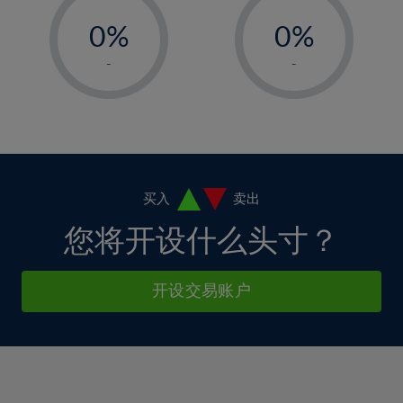
-
-
6%
6%
13%
13%
0%
0%
7%
7%
14%
14%
1%
1%
8%
8%
-
-
15%
15%
2%
2%
9%
9%
16%
16%
3%
3%
10%
10%
17%
17%
4%
4%
11%
11%
18%
18%
5%
5%
12%
12%
19%
19%
6%
6%
买入
卖出
13%
13%
20%
20%
7%
7%
您将开设什么头寸？
14%
14%
21%
21%
8%
8%
15%
15%
22%
22%
9%
9%
开设交易账户
16%
16%
23%
23%
10%
10%
17%
17%
24%
24%
11%
11%
18%
18%
25%
25%
12%
12%
19%
19%
26%
26%