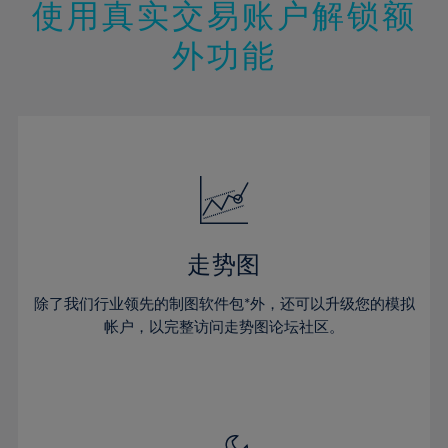
13%
13%
20%
20%
使用真实交易账户解锁额
27%
27%
14%
14%
21%
21%
28%
28%
外功能
15%
15%
22%
22%
29%
29%
16%
16%
23%
23%
30%
30%
17%
17%
24%
24%
31%
31%
18%
18%
25%
25%
32%
32%
19%
19%
26%
26%
33%
33%
20%
20%
27%
27%
34%
34%
21%
21%
28%
28%
走势图
35%
35%
22%
22%
29%
29%
36%
36%
除了我们行业领先的制图软件包*外，还可以升级您的模拟
23%
23%
30%
30%
帐户，以完整访问走势图论坛社区。
37%
37%
24%
24%
31%
31%
38%
38%
25%
25%
32%
32%
39%
39%
26%
26%
33%
33%
40%
40%