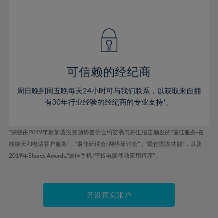
41%
41%
48%
48%
55%
55%
42%
42%
49%
49%
56%
56%
43%
43%
50%
50%
57%
57%
44%
44%
51%
51%
58%
58%
45%
45%
52%
52%
59%
59%
可信赖的经纪商
46%
46%
53%
53%
60%
60%
周日晚到周五晚每天24小时可与我们联系，以获取来自拥
47%
47%
54%
54%
61%
61%
有30年行业经验的经纪商的专业支持*。
48%
48%
55%
55%
62%
62%
49%
49%
56%
56%
63%
63%
*荣获由2019年新加坡投资趋势差价合约交易与外汇报告颁发的“最佳服务-在
50%
50%
57%
57%
线聊天和电话客户服务”，“最佳研讨会/网络研讨会”，“最佳图表功能”，以及
64%
64%
51%
51%
2019年Shares Awards,“最佳手机/平板电脑移动应用程序” 。
58%
58%
65%
65%
52%
52%
59%
59%
66%
66%
53%
53%
60%
60%
67%
67%
开设真实账户
54%
54%
61%
61%
68%
68%