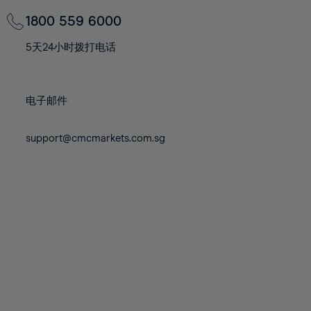
69%
69%
76%
76%
83%
83%
70%
70%
1800 559 6000
77%
77%
84%
84%
71%
71%
78%
78%
5天24小时拨打电话
85%
85%
72%
72%
79%
79%
86%
86%
73%
73%
80%
80%
87%
87%
电子邮件
74%
74%
81%
81%
88%
88%
75%
75%
82%
82%
support@cmcmarkets.com.sg
89%
89%
76%
76%
83%
83%
90%
90%
77%
77%
84%
84%
91%
91%
78%
78%
85%
85%
92%
92%
79%
79%
86%
86%
93%
93%
80%
80%
87%
87%
94%
94%
81%
81%
88%
88%
95%
95%
82%
82%
89%
89%
96%
96%