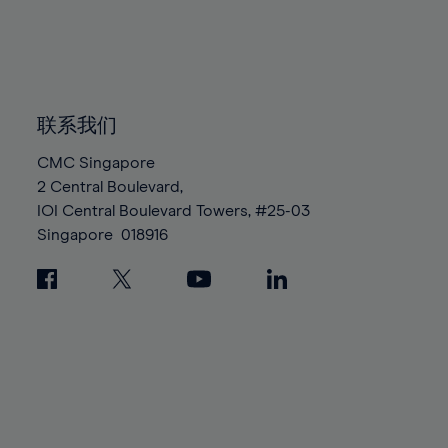
83%
83%
90%
90%
97%
97%
84%
84%
91%
91%
98%
98%
85%
85%
92%
92%
99%
99%
86%
86%
93%
93%
100%
100%
87%
87%
联系我们
94%
94%
88%
88%
95%
95%
CMC Singapore
89%
89%
2 Central Boulevard,
96%
96%
IOI Central Boulevard Towers, #25-03
90%
90%
97%
97%
Singapore
018916
91%
91%
98%
98%
92%
92%
99%
99%
93%
93%
100%
100%
94%
94%
95%
95%
96%
96%