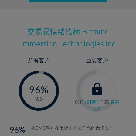
最近更新：
交易员情绪指标
Bitmine
Immersion Technologies Inc
所有客户
重要客户
-
0%
96%
97%
做多
仅在
模拟账户
或
真实
账户
96
的CMC客户在市场中有未平仓的做多头寸