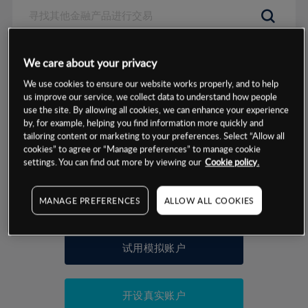
数据来源：基于CMC Markets以往的表现, 无法保证将来的结果。
We care about your privacy
We use cookies to ensure our website works properly, and to help
交易明细
us improve our service, we collect data to understand how people
use the site. By allowing all cookies, we can enhance your experience
by, for example, helping you find information more quickly and
保证金率
最小数额
-
tailoring content or marketing to your preferences. Select “Allow all
cookies” to agree or “Manage preferences” to manage cookie
交易时间
1级保证金率
-
settings. You can find out more by viewing our
Cookie policy.
层级
单位
费率
允许GSLO
否
基于相关差价合约金融产品的价格明细
MANAGE PREFERENCES
ALLOW ALL COOKIES
日
交易时间
GSLO最小价差
-
显示的交易时间是新加坡当地时间
允许做空
是
试用模拟账户
持仓成本-买入
持仓成本-卖出
开设真实账户