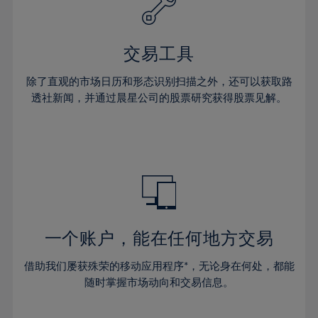
27%
27%
34%
34%
41%
41%
28%
28%
35%
35%
42%
42%
29%
29%
36%
36%
交易工具
43%
43%
30%
30%
37%
37%
44%
44%
除了直观的市场日历和形态识别扫描之外，还可以获取路
31%
31%
38%
38%
透社新闻，并通过晨星公司的股票研究获得股票见解。
45%
45%
32%
32%
39%
39%
46%
46%
33%
33%
40%
40%
47%
47%
34%
34%
41%
41%
48%
48%
35%
35%
42%
42%
49%
49%
36%
36%
43%
43%
50%
50%
37%
37%
44%
44%
一个账户，能在任何地方交易
51%
51%
38%
38%
45%
45%
52%
52%
借助我们屡获殊荣的移动应用程序*，无论身在何处，都能
39%
39%
46%
46%
53%
53%
随时掌握市场动向和交易信息。
40%
40%
47%
47%
54%
54%