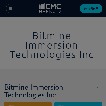
开设账户
Bitmine
Immersion
Technologies Inc
Bitmine Immersion
-
Technologies Inc
-