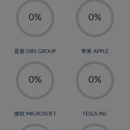
-
-
0%
0%
1%
1%
-
-
2%
2%
3%
3%
4%
4%
星展 DBS GROUP
苹果 APPLE
5%
5%
-
-
6%
6%
0%
0%
7%
7%
1%
1%
8%
8%
-
-
2%
2%
9%
9%
3%
3%
10%
10%
4%
4%
微软 MICROSOFT
TESLA INC
11%
11%
5%
5%
12%
12%