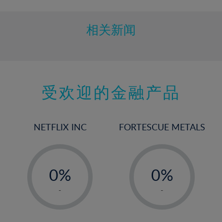
相关新闻
受欢迎的金融产品
NETFLIX INC
FORTESCUE METALS
-
-
0%
0%
1%
1%
-
-
2%
2%
3%
3%