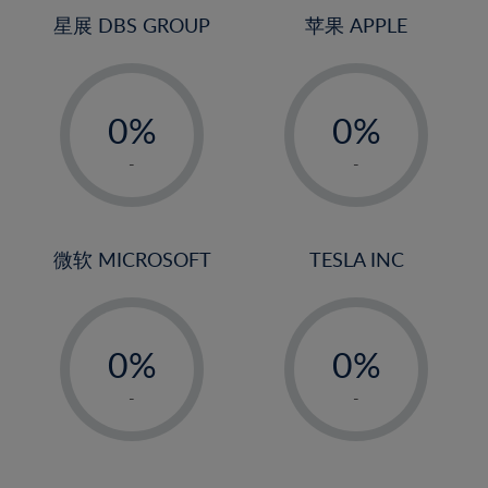
4%
4%
星展 DBS GROUP
苹果 APPLE
5%
5%
-
-
6%
6%
0%
0%
7%
7%
1%
1%
8%
8%
-
-
2%
2%
9%
9%
3%
3%
10%
10%
4%
4%
微软 MICROSOFT
TESLA INC
11%
11%
5%
5%
12%
12%
-
-
6%
6%
13%
13%
0%
0%
7%
7%
14%
14%
1%
1%
8%
8%
-
-
15%
15%
2%
2%
9%
9%
16%
16%
3%
3%
10%
10%
17%
17%