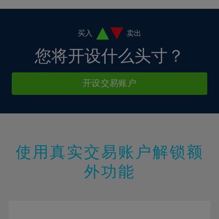
4%
4%
11%
11%
18%
18%
5%
5%
12%
12%
19%
19%
6%
6%
买入
卖出
13%
13%
20%
20%
7%
7%
您将开设什么头寸？
14%
14%
21%
21%
8%
8%
15%
15%
22%
22%
9%
9%
开设交易账户
16%
16%
23%
23%
10%
10%
17%
17%
24%
24%
11%
11%
18%
18%
25%
25%
12%
12%
19%
19%
26%
26%
13%
13%
20%
20%
使用真实交易账户解锁额
27%
27%
14%
14%
21%
21%
28%
28%
外功能
15%
15%
22%
22%
29%
29%
16%
16%
23%
23%
30%
30%
17%
17%
24%
24%
31%
31%