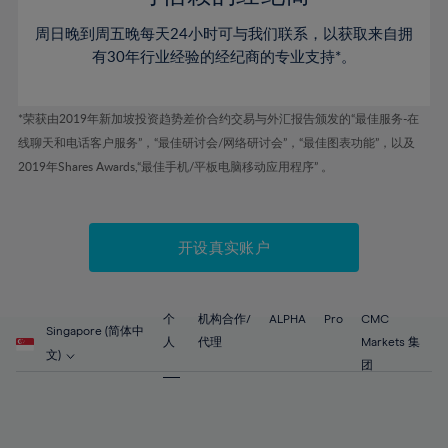
46%
46%
53%
53%
60%
60%
周日晚到周五晚每天24小时可与我们联系，以获取来自拥
47%
47%
54%
54%
61%
61%
有30年行业经验的经纪商的专业支持*。
48%
48%
55%
55%
62%
62%
49%
49%
56%
56%
63%
63%
*荣获由2019年新加坡投资趋势差价合约交易与外汇报告颁发的“最佳服务-在
50%
50%
57%
57%
线聊天和电话客户服务”，“最佳研讨会/网络研讨会”，“最佳图表功能”，以及
64%
64%
51%
51%
2019年Shares Awards,“最佳手机/平板电脑移动应用程序” 。
58%
58%
65%
65%
52%
52%
59%
59%
66%
66%
53%
53%
60%
60%
67%
67%
开设真实账户
54%
54%
61%
61%
68%
68%
55%
55%
62%
62%
69%
69%
56%
56%
个
机构合作/
ALPHA
Pro
CMC
63%
63%
Singapore (简体中
70%
70%
人
代理
Markets 集
57%
57%
文)
64%
64%
团
71%
71%
58%
58%
65%
65%
72%
72%
59%
59%
66%
66%
73%
73%