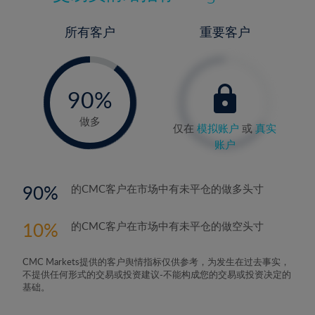
所有客户
重要客户
-
0%
90%
91%
做多
仅在
模拟账户
或
真实
账户
90
的CMC客户在市场中有未平仓的做多头寸
10
的CMC客户在市场中有未平仓的做空头寸
CMC Markets提供的客户舆情指标仅供参考，为发生在过去事实，
不提供任何形式的交易或投资建议-不能构成您的交易或投资决定的
基础。