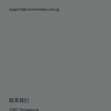
74%
74%
81%
81%
88%
88%
75%
75%
support@cmcmarkets.com.sg
82%
82%
89%
89%
76%
76%
83%
83%
90%
90%
77%
77%
84%
84%
91%
91%
78%
78%
85%
85%
92%
92%
79%
79%
86%
86%
93%
93%
80%
80%
87%
87%
94%
94%
81%
81%
88%
88%
95%
95%
82%
82%
89%
89%
96%
96%
83%
83%
90%
90%
97%
97%
84%
84%
91%
91%
98%
98%
85%
85%
92%
92%
99%
99%
86%
86%
93%
93%
100%
100%
联系我们
87%
87%
94%
94%
CMC Singapore