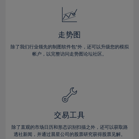
18%
18%
25%
25%
32%
32%
19%
19%
26%
26%
33%
33%
20%
20%
27%
27%
34%
34%
21%
21%
28%
28%
走势图
35%
35%
22%
22%
29%
29%
36%
36%
除了我们行业领先的制图软件包*外，还可以升级您的模拟
23%
23%
30%
30%
帐户，以完整访问走势图论坛社区。
37%
37%
24%
24%
31%
31%
38%
38%
25%
25%
32%
32%
39%
39%
26%
26%
33%
33%
40%
40%
27%
27%
34%
34%
41%
41%
28%
28%
35%
35%
42%
42%
29%
29%
36%
36%
交易工具
43%
43%
30%
30%
37%
37%
44%
44%
除了直观的市场日历和形态识别扫描之外，还可以获取路
31%
31%
38%
38%
透社新闻，并通过晨星公司的股票研究获得股票见解。
45%
45%