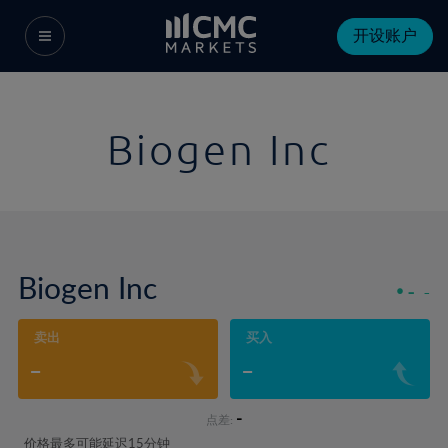
开设账户
Biogen Inc
Biogen Inc
-
-
卖出
买入
-
-
-
点差:
价格最多可能延迟15分钟