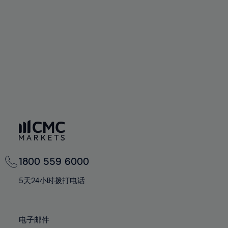
60%
60%
67%
67%
74%
74%
61%
61%
68%
68%
75%
75%
62%
62%
69%
69%
76%
76%
63%
63%
70%
70%
77%
77%
64%
64%
71%
71%
78%
78%
65%
65%
72%
72%
79%
79%
66%
66%
73%
73%
80%
80%
67%
67%
74%
74%
81%
81%
68%
68%
75%
75%
82%
82%
69%
69%
76%
76%
83%
83%
1800 559 6000
70%
70%
77%
77%
84%
84%
71%
71%
5天24小时拨打电话
78%
78%
85%
85%
72%
72%
79%
79%
86%
86%
73%
73%
80%
80%
电子邮件
87%
87%