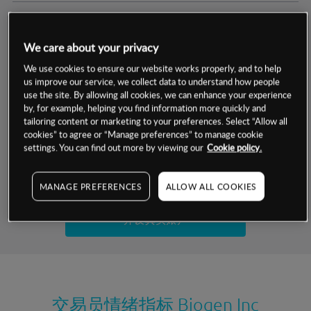
交易明细
We care about your privacy
保证金率
最小数额
-
We use cookies to ensure our website works properly, and to help
us improve our service, we collect data to understand how people
交易时间
1级保证金率
-
use the site. By allowing all cookies, we can enhance your experience
层级
单位
费率
by, for example, helping you find information more quickly and
允许GSLO
否
基于相关差价合约金融产品的价格明细
tailoring content or marketing to your preferences. Select “Allow all
日
交易时间
cookies” to agree or “Manage preferences” to manage cookie
GSLO最小价差
-
settings. You can find out more by viewing our
Cookie policy.
显示的交易时间是新加坡当地时间
允许做空
是
试用模拟账户
MANAGE PREFERENCES
ALLOW ALL COOKIES
持仓成本-买入
持仓成本-卖出
开设真实账户
最近更新：
交易员情绪指标
Biogen Inc