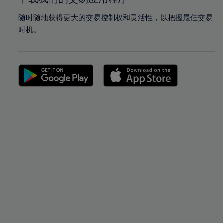
随时随地获得更大的交易控制权和灵活性，以把握最佳交易
时机。