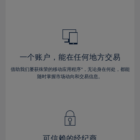
32%
32%
39%
39%
46%
46%
33%
33%
40%
40%
47%
47%
34%
34%
41%
41%
48%
48%
35%
35%
42%
42%
49%
49%
36%
36%
43%
43%
50%
50%
37%
37%
44%
44%
一个账户，能在任何地方交易
51%
51%
38%
38%
45%
45%
52%
52%
借助我们屡获殊荣的移动应用程序*，无论身在何处，都能
39%
39%
46%
46%
53%
53%
随时掌握市场动向和交易信息。
40%
40%
47%
47%
54%
54%
41%
41%
48%
48%
55%
55%
42%
42%
49%
49%
56%
56%
43%
43%
50%
50%
57%
57%
44%
44%
51%
51%
58%
58%
45%
45%
52%
52%
59%
59%
可信赖的经纪商