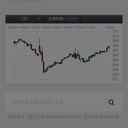
1日
交易间隔:
10分钟
1日
1周
1个月
6个月
1年
数据来源：基于CMC Markets以往的表现, 无法保证将来的结果。