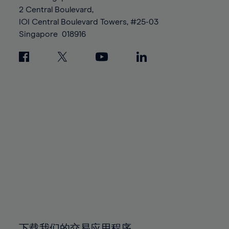
88%
88%
95%
95%
2 Central Boulevard,
89%
89%
96%
96%
IOI Central Boulevard Towers, #25-03
90%
90%
Singapore
018916
97%
97%
91%
91%
98%
98%
92%
92%
99%
99%
93%
93%
100%
100%
94%
94%
95%
95%
96%
96%
97%
97%
98%
98%
99%
99%
100%
100%
下载我们的交易应用程序