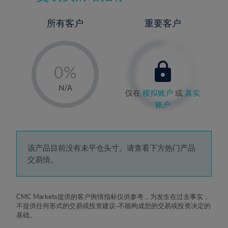
所有客户
重要客户
-
0%
1%
N/A
仅在
模拟账户
或
真实
2%
账户
3%
4%
5%
该产品目前没有未平仓头寸。请查看下方热门产品
交易情。
6%
7%
8%
CMC Markets提供的客户舆情指标仅供参考，为发生在过去事实，
不提供任何形式的交易或投资建议-不能构成您的交易或投资决定的
9%
基础。