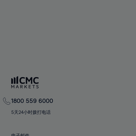
66%
66%
94%
73%
73%
60%
60%
67%
67%
95%
74%
74%
61%
61%
68%
68%
96%
75%
75%
62%
62%
69%
69%
97%
76%
76%
63%
63%
70%
70%
98%
77%
77%
64%
64%
71%
71%
99%
78%
78%
65%
65%
72%
72%
100%
79%
79%
66%
66%
73%
73%
80%
80%
67%
67%
74%
74%
81%
81%
68%
68%
75%
75%
82%
82%
69%
69%
76%
76%
83%
83%
1800 559 6000
70%
70%
77%
77%
84%
84%
71%
71%
5天24小时拨打电话
78%
78%
85%
85%
72%
72%
79%
79%
86%
86%
73%
73%
电子邮件