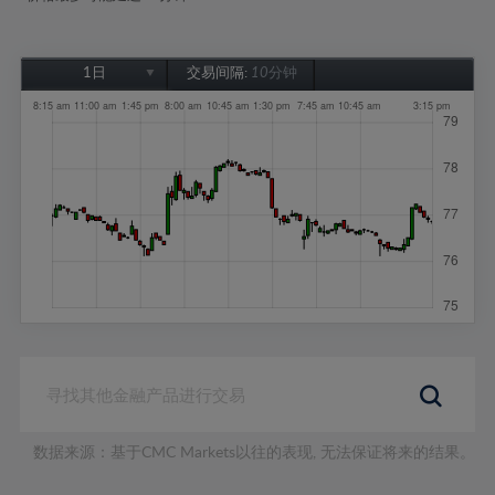
1日
交易间隔:
10分钟
1日
1周
1个月
6个月
1年
数据来源：基于CMC Markets以往的表现, 无法保证将来的结果。