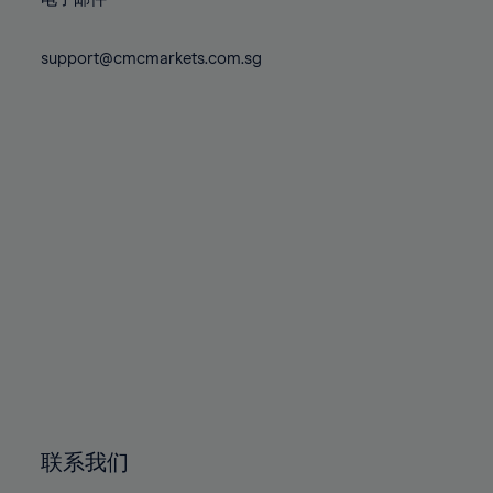
80%
80%
87%
87%
74%
74%
81%
81%
88%
88%
75%
75%
support@cmcmarkets.com.sg
82%
82%
89%
89%
76%
76%
83%
83%
90%
90%
77%
77%
84%
84%
91%
91%
78%
78%
85%
85%
92%
92%
79%
79%
86%
86%
93%
93%
80%
80%
87%
87%
94%
94%
81%
81%
88%
88%
95%
95%
82%
82%
89%
89%
96%
96%
83%
83%
90%
90%
97%
97%
84%
84%
91%
91%
98%
98%
85%
85%
92%
92%
99%
99%
86%
86%
93%
93%
100%
100%
联系我们
87%
87%