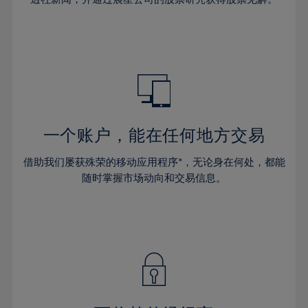
38%
38%
66%
45%
45%
32%
32%
39%
39%
67%
46%
46%
33%
33%
40%
40%
68%
47%
47%
34%
34%
41%
41%
69%
48%
48%
35%
35%
42%
42%
70%
49%
49%
36%
36%
43%
43%
71%
50%
50%
37%
37%
44%
44%
一个账户，能在任何地方交易
72%
51%
51%
38%
38%
45%
45%
73%
52%
52%
借助我们屡获殊荣的移动应用程序*，无论身在何处，都能
39%
39%
46%
46%
74%
53%
53%
随时掌握市场动向和交易信息。
40%
40%
47%
47%
75%
54%
54%
41%
41%
48%
48%
76%
55%
55%
42%
42%
49%
49%
77%
56%
56%
43%
43%
50%
50%
78%
57%
57%
44%
44%
51%
51%
79%
58%
58%
45%
45%