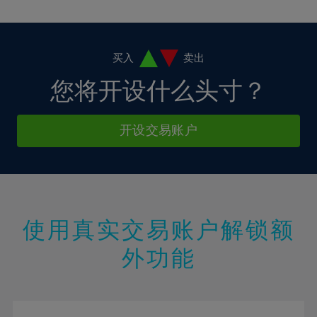
10%
10%
38%
17%
17%
4%
4%
11%
11%
39%
18%
18%
5%
5%
12%
12%
40%
19%
19%
6%
6%
买入
卖出
13%
13%
41%
20%
20%
7%
7%
您将开设什么头寸？
14%
14%
42%
21%
21%
8%
8%
15%
15%
43%
22%
22%
9%
9%
开设交易账户
16%
16%
44%
23%
23%
10%
10%
17%
17%
45%
24%
24%
11%
11%
18%
18%
46%
25%
25%
12%
12%
19%
19%
47%
26%
26%
13%
13%
20%
20%
使用真实交易账户解锁额
48%
27%
27%
14%
14%
21%
21%
49%
28%
28%
外功能
15%
15%
22%
22%
50%
29%
29%
16%
16%
23%
23%
51%
30%
30%
17%
17%