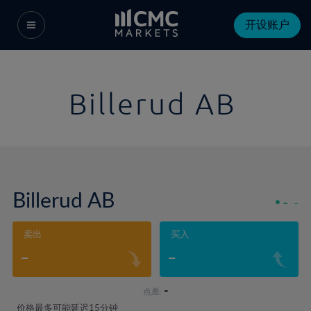
开设账户
Billerud AB
Billerud AB
-
-
卖出
买入
-
-
-
点差:
价格最多可能延迟15分钟