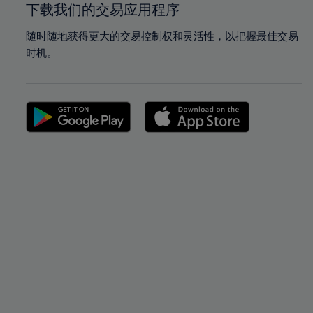
下载我们的交易应用程序
随时随地获得更大的交易控制权和灵活性，以把握最佳交易
时机。