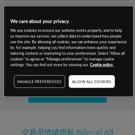
交易明细
We care about your privacy
保证金率
最小数额
-
We use cookies to ensure our website works properly, and to help
us improve our service, we collect data to understand how people
交易时间
1级保证金率
-
层级
单位
费率
use the site. By allowing all cookies, we can enhance your experience
by, for example, helping you find information more quickly and
允许GSLO
是
基于相关差价合约金融产品的价格明细
tailoring content or marketing to your preferences. Select “Allow all
日
交易时间
cookies” to agree or “Manage preferences” to manage cookie
GSLO最小价差
-
settings. You can find out more by viewing our
Cookie policy.
显示的交易时间是新加坡当地时间
允许做空
是
试用模拟账户
MANAGE PREFERENCES
ALLOW ALL COOKIES
持仓成本-买入
持仓成本-卖出
开设真实账户
最近更新：
交易员情绪指标
Billerud AB