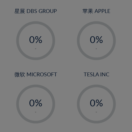
24%
3%
3%
25%
4%
4%
星展 DBS GROUP
苹果 APPLE
26%
5%
5%
-
-
27%
6%
6%
0%
0%
28%
7%
7%
1%
1%
29%
8%
8%
-
-
2%
2%
30%
9%
9%
3%
3%
31%
10%
10%
4%
4%
微软 MICROSOFT
TESLA INC
32%
11%
11%
5%
5%
33%
12%
12%
-
-
6%
6%
34%
13%
13%
0%
0%
7%
7%
35%
14%
14%
1%
1%
8%
8%
-
-
36%
15%
15%
2%
2%
9%
9%
37%
16%
16%
3%
3%