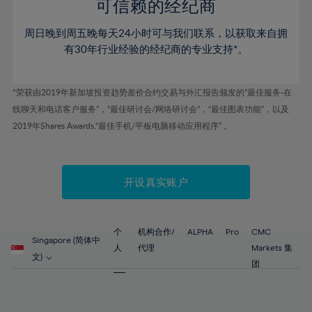
52%
52%
80%
59%
59%
可信赖的经纪商
46%
46%
53%
53%
81%
60%
60%
周日晚到周五晚每天24小时可与我们联系，以获取来自拥
47%
47%
54%
54%
82%
61%
61%
有30年行业经验的经纪商的专业支持*。
48%
48%
55%
55%
83%
62%
62%
49%
49%
56%
56%
84%
63%
63%
*荣获由2019年新加坡投资趋势差价合约交易与外汇报告颁发的“最佳服务-在
50%
50%
57%
57%
线聊天和电话客户服务”，“最佳研讨会/网络研讨会”，“最佳图表功能”，以及
85%
64%
64%
51%
51%
2019年Shares Awards,“最佳手机/平板电脑移动应用程序” 。
58%
58%
86%
65%
65%
52%
52%
59%
59%
87%
66%
66%
53%
53%
60%
60%
88%
67%
67%
开设真实账户
54%
54%
61%
61%
89%
68%
68%
55%
55%
62%
62%
90%
69%
69%
56%
56%
个
机构合作/
ALPHA
Pro
CMC
63%
63%
Singapore (简体中
91%
70%
70%
人
代理
Markets 集
57%
57%
文)
64%
64%
团
92%
71%
71%
58%
58%
65%
65%
93%
72%
72%
59%
59%