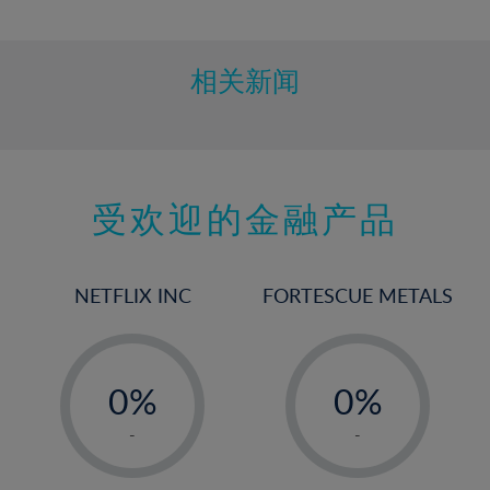
10%
11%
12%
相关新闻
13%
14%
15%
受欢迎的金融产品
16%
17%
18%
NETFLIX INC
FORTESCUE METALS
19%
20%
-
-
21%
0%
0%
22%
1%
1%
-
-
23%
2%
2%