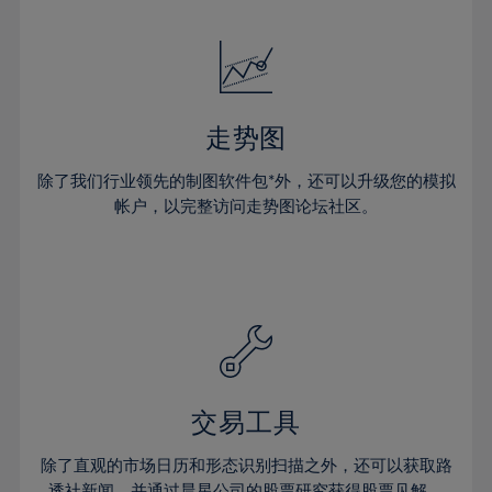
24%
24%
52%
31%
31%
18%
18%
25%
25%
53%
32%
32%
19%
19%
26%
26%
54%
33%
33%
20%
20%
27%
27%
55%
34%
34%
21%
21%
28%
28%
走势图
56%
35%
35%
22%
22%
29%
29%
57%
36%
36%
除了我们行业领先的制图软件包*外，还可以升级您的模拟
23%
23%
30%
30%
帐户，以完整访问走势图论坛社区。
58%
37%
37%
24%
24%
31%
31%
59%
38%
38%
25%
25%
32%
32%
60%
39%
39%
26%
26%
33%
33%
61%
40%
40%
27%
27%
34%
34%
62%
41%
41%
28%
28%
35%
35%
63%
42%
42%
29%
29%
36%
36%
交易工具
64%
43%
43%
30%
30%
37%
37%
65%
44%
44%
除了直观的市场日历和形态识别扫描之外，还可以获取路
31%
31%
透社新闻，并通过晨星公司的股票研究获得股票见解。