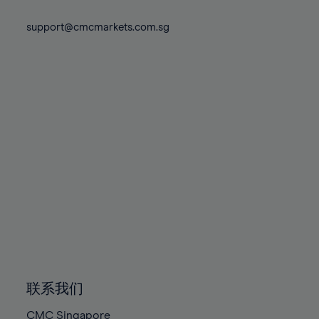
74%
74%
81%
81%
88%
88%
75%
75%
support@cmcmarkets.com.sg
82%
82%
89%
89%
76%
76%
83%
83%
90%
90%
77%
77%
84%
84%
91%
91%
78%
78%
85%
85%
92%
92%
79%
79%
86%
86%
93%
93%
80%
80%
87%
87%
94%
94%
81%
81%
88%
88%
95%
95%
82%
82%
89%
89%
96%
96%
83%
83%
90%
90%
97%
97%
84%
84%
91%
91%
98%
98%
85%
85%
92%
92%
99%
99%
86%
86%
93%
93%
100%
100%
联系我们
87%
87%
94%
94%
CMC Singapore