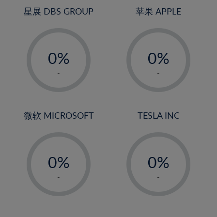
4%
4%
星展 DBS GROUP
苹果 APPLE
5%
5%
-
-
6%
6%
0%
0%
7%
7%
1%
1%
8%
8%
-
-
2%
2%
9%
9%
3%
3%
10%
10%
4%
4%
微软 MICROSOFT
TESLA INC
11%
11%
5%
5%
12%
12%
-
-
6%
6%
13%
13%
0%
0%
7%
7%
14%
14%
1%
1%
8%
8%
-
-
15%
15%
2%
2%
9%
9%
16%
16%
3%
3%
10%
10%
17%
17%