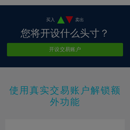
4%
4%
11%
11%
18%
18%
5%
5%
12%
12%
19%
19%
6%
6%
买入
卖出
13%
13%
20%
20%
7%
7%
您将开设什么头寸？
14%
14%
21%
21%
8%
8%
15%
15%
22%
22%
9%
9%
开设交易账户
16%
16%
23%
23%
10%
10%
17%
17%
24%
24%
11%
11%
18%
18%
25%
25%
12%
12%
19%
19%
26%
26%
13%
13%
20%
20%
使用真实交易账户解锁额
27%
27%
14%
14%
21%
21%
28%
28%
外功能
15%
15%
22%
22%
29%
29%
16%
16%
23%
23%
30%
30%
17%
17%
24%
24%
31%
31%