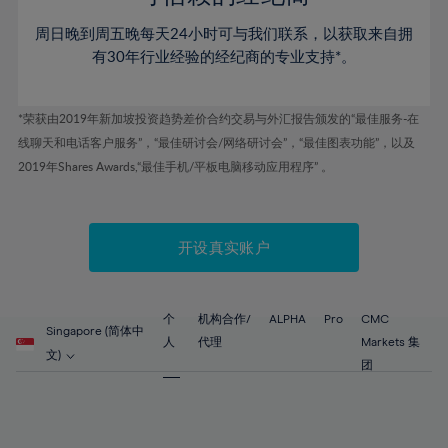
46%
46%
53%
53%
60%
60%
周日晚到周五晚每天24小时可与我们联系，以获取来自拥
47%
47%
54%
54%
61%
61%
有30年行业经验的经纪商的专业支持*。
48%
48%
55%
55%
62%
62%
49%
49%
56%
56%
63%
63%
*荣获由2019年新加坡投资趋势差价合约交易与外汇报告颁发的“最佳服务-在
50%
50%
57%
57%
线聊天和电话客户服务”，“最佳研讨会/网络研讨会”，“最佳图表功能”，以及
64%
64%
51%
51%
2019年Shares Awards,“最佳手机/平板电脑移动应用程序” 。
58%
58%
65%
65%
52%
52%
59%
59%
66%
66%
53%
53%
60%
60%
67%
67%
开设真实账户
54%
54%
61%
61%
68%
68%
55%
55%
62%
62%
69%
69%
56%
56%
个
机构合作/
ALPHA
Pro
CMC
63%
63%
Singapore (简体中
70%
70%
人
代理
Markets 集
57%
57%
文)
64%
64%
团
71%
71%
58%
58%
65%
65%
72%
72%
59%
59%
66%
66%
73%
73%