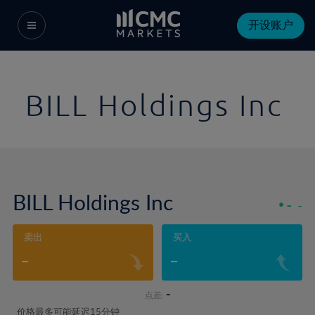
开设账户
BILL Holdings Inc
BILL Holdings Inc
-
-
卖出
买入
-
-
-
点差:
价格最多可能延迟15分钟