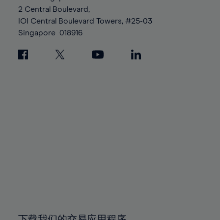
88%
88%
95%
95%
2 Central Boulevard,
89%
89%
96%
96%
IOI Central Boulevard Towers, #25-03
90%
90%
Singapore
018916
97%
97%
91%
91%
98%
98%
92%
92%
99%
99%
93%
93%
100%
100%
94%
94%
95%
95%
96%
96%
97%
97%
98%
98%
99%
99%
100%
100%
下载我们的交易应用程序