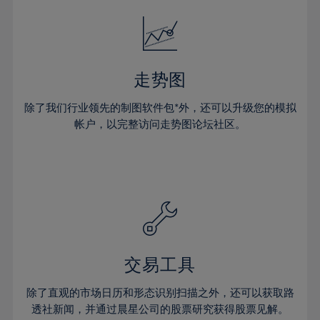
18%
18%
25%
25%
32%
32%
19%
19%
26%
26%
33%
33%
20%
20%
27%
27%
34%
34%
21%
21%
28%
28%
走势图
35%
35%
22%
22%
29%
29%
36%
36%
除了我们行业领先的制图软件包*外，还可以升级您的模拟
23%
23%
30%
30%
帐户，以完整访问走势图论坛社区。
37%
37%
24%
24%
31%
31%
38%
38%
25%
25%
32%
32%
39%
39%
26%
26%
33%
33%
40%
40%
27%
27%
34%
34%
41%
41%
28%
28%
35%
35%
42%
42%
29%
29%
36%
36%
交易工具
43%
43%
30%
30%
37%
37%
44%
44%
除了直观的市场日历和形态识别扫描之外，还可以获取路
31%
31%
38%
38%
透社新闻，并通过晨星公司的股票研究获得股票见解。
45%
45%