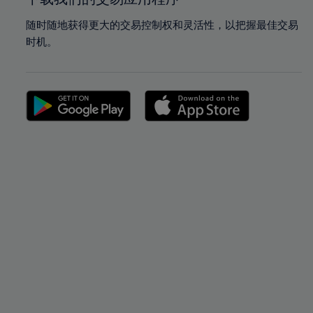
随时随地获得更大的交易控制权和灵活性，以把握最佳交易
时机。