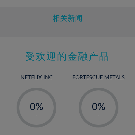
相关新闻
受欢迎的金融产品
NETFLIX INC
FORTESCUE METALS
-
-
0%
0%
1%
1%
-
-
2%
2%
3%
3%