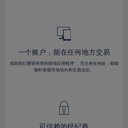
32%
32%
39%
39%
46%
46%
33%
33%
40%
40%
47%
47%
34%
34%
41%
41%
48%
48%
35%
35%
42%
42%
49%
49%
36%
36%
43%
43%
50%
50%
37%
37%
44%
44%
一个账户，能在任何地方交易
51%
51%
38%
38%
45%
45%
52%
52%
借助我们屡获殊荣的移动应用程序*，无论身在何处，都能
39%
39%
46%
46%
53%
53%
随时掌握市场动向和交易信息。
40%
40%
47%
47%
54%
54%
41%
41%
48%
48%
55%
55%
42%
42%
49%
49%
56%
56%
43%
43%
50%
50%
57%
57%
44%
44%
51%
51%
58%
58%
45%
45%
52%
52%
59%
59%
可信赖的经纪商