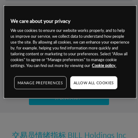
交易明细
We care about your privacy
保证金率
最小数额
-
We use cookies to ensure our website works properly, and to help
us improve our service, we collect data to understand how people
交易时间
1级保证金率
-
use the site. By allowing all cookies, we can enhance your experience
层级
单位
费率
by, for example, helping you find information more quickly and
允许GSLO
否
基于相关差价合约金融产品的价格明细
tailoring content or marketing to your preferences. Select “Allow all
日
交易时间
cookies” to agree or “Manage preferences” to manage cookie
GSLO最小价差
-
settings. You can find out more by viewing our
Cookie policy.
显示的交易时间是新加坡当地时间
允许做空
是
试用模拟账户
MANAGE PREFERENCES
ALLOW ALL COOKIES
持仓成本-买入
持仓成本-卖出
开设真实账户
最近更新：
交易员情绪指标
BILL Holdings Inc