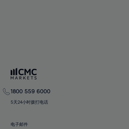
60%
60%
67%
67%
74%
74%
61%
61%
68%
68%
75%
75%
62%
62%
69%
69%
76%
76%
63%
63%
70%
70%
77%
77%
64%
64%
71%
71%
78%
78%
65%
65%
72%
72%
79%
79%
66%
66%
73%
73%
80%
80%
67%
67%
74%
74%
81%
81%
68%
68%
75%
75%
82%
82%
69%
69%
76%
76%
83%
83%
1800 559 6000
70%
70%
77%
77%
84%
84%
71%
71%
5天24小时拨打电话
78%
78%
85%
85%
72%
72%
79%
79%
86%
86%
73%
73%
80%
80%
电子邮件
87%
87%