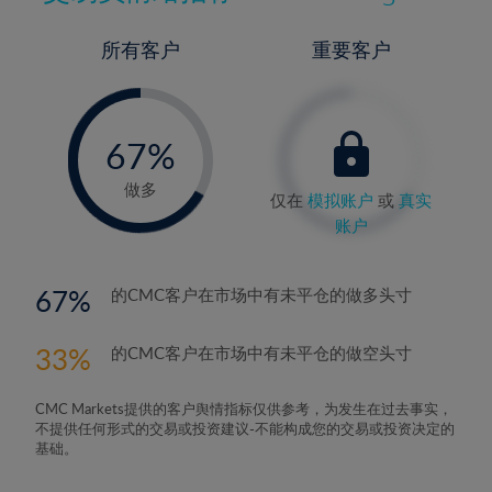
所有客户
重要客户
-
0%
67%
68%
做多
仅在
模拟账户
或
真实
账户
67
的CMC客户在市场中有未平仓的做多头寸
33
的CMC客户在市场中有未平仓的做空头寸
CMC Markets提供的客户舆情指标仅供参考，为发生在过去事实，
不提供任何形式的交易或投资建议-不能构成您的交易或投资决定的
基础。