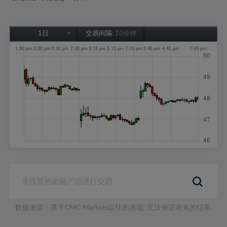
1日
交易间隔:
10分钟
1日
1周
1个月
6个月
1年
数据来源：基于CMC Markets以往的表现, 无法保证将来的结果。