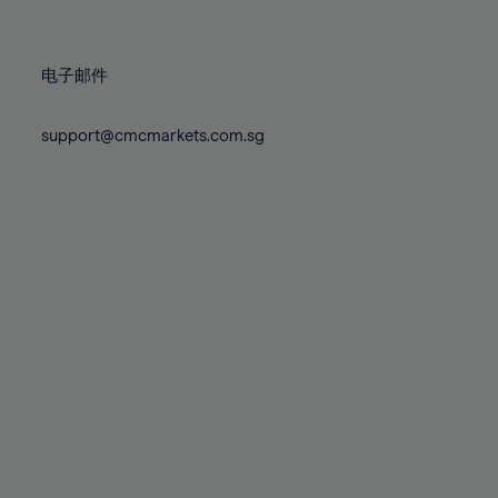
78%
78%
85%
85%
72%
72%
79%
79%
86%
86%
73%
73%
80%
80%
87%
87%
电子邮件
74%
74%
81%
81%
88%
88%
75%
75%
82%
82%
support@cmcmarkets.com.sg
89%
89%
76%
76%
83%
83%
90%
90%
77%
77%
84%
84%
91%
91%
78%
78%
85%
85%
92%
92%
79%
79%
86%
86%
93%
93%
80%
80%
87%
87%
94%
94%
81%
81%
88%
88%
95%
95%
82%
82%
89%
89%
96%
96%
83%
83%
90%
90%
97%
97%
84%
84%
91%
91%
98%
98%
85%
85%