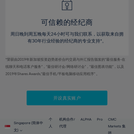
50%
50%
57%
57%
78%
44%
44%
51%
51%
58%
58%
79%
45%
45%
52%
52%
59%
59%
可信赖的经纪商
80%
46%
46%
53%
53%
60%
60%
81%
周日晚到周五晚每天24小时可与我们联系，以获取来自拥
47%
47%
54%
54%
61%
61%
有30年行业经验的经纪商的专业支持*。
82%
48%
48%
55%
55%
62%
62%
83%
49%
49%
56%
56%
63%
63%
*荣获由2019年新加坡投资趋势差价合约交易与外汇报告颁发的“最佳服务-在
84%
50%
50%
57%
57%
线聊天和电话客户服务”，“最佳研讨会/网络研讨会”，“最佳图表功能”，以及
64%
64%
85%
51%
51%
2019年Shares Awards,“最佳手机/平板电脑移动应用程序” 。
58%
58%
65%
65%
86%
52%
52%
59%
59%
66%
66%
87%
53%
53%
60%
60%
67%
67%
开设真实账户
88%
54%
54%
61%
61%
68%
68%
89%
55%
55%
62%
62%
69%
69%
90%
56%
56%
个
机构合作/
ALPHA
Pro
CMC
63%
63%
Singapore (简体中
70%
70%
人
代理
Markets 集
91%
57%
57%
文)
团