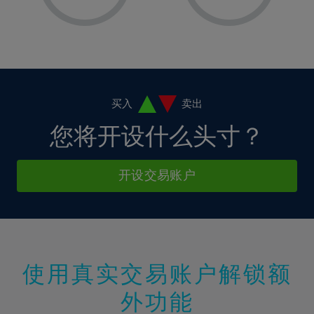
8%
8%
15%
15%
36%
2%
2%
9%
9%
16%
16%
37%
3%
3%
10%
10%
17%
17%
38%
4%
4%
11%
11%
18%
18%
39%
5%
5%
12%
12%
19%
19%
40%
6%
6%
买入
卖出
13%
13%
20%
20%
41%
7%
7%
您将开设什么头寸？
14%
14%
21%
21%
42%
8%
8%
15%
15%
22%
22%
43%
9%
9%
开设交易账户
16%
16%
23%
23%
44%
10%
10%
17%
17%
24%
24%
45%
11%
11%
18%
18%
25%
25%
46%
12%
12%
19%
19%
26%
26%
47%
13%
13%
20%
20%
使用真实交易账户解锁额
27%
27%
48%
14%
14%
21%
21%
28%
28%
外功能
49%
15%
15%