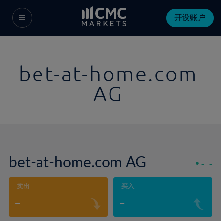
开设账户
bet-at-home.com
AG
bet-at-home.com AG
-
-
卖出
买入
-
-