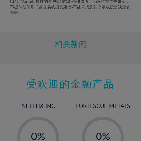
CMC Markets提供的客户舆情指标仅供参考，为发生在过去事实，
8%
不提供任何形式的交易或投资建议-不能构成您的交易或投资决定的
基础。
9%
10%
11%
相关新闻
12%
13%
14%
15%
受欢迎的金融产品
16%
17%
NETFLIX INC
FORTESCUE METALS
18%
19%
-
-
20%
0%
0%
21%