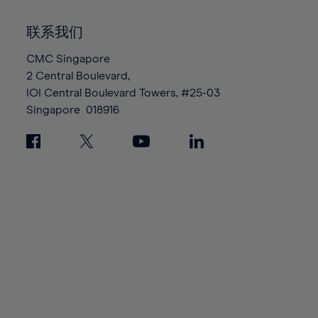
92%
92%
99%
99%
86%
86%
93%
93%
100%
100%
联系我们
87%
87%
94%
94%
88%
88%
CMC Singapore
95%
95%
2 Central Boulevard,
89%
89%
96%
96%
IOI Central Boulevard Towers, #25-03
90%
90%
97%
97%
Singapore
018916
91%
91%
98%
98%
92%
92%
99%
99%
93%
93%
100%
100%
94%
94%
95%
95%
96%
96%
97%
97%
98%
98%
99%
99%