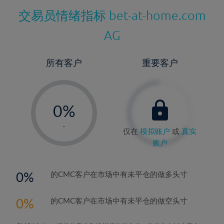
交易员情绪指标
bet-at-home.com
AG
所有客户
重要客户
-
0%
1%
-
仅在
模拟账户
或
真实
2%
账户
3%
4%
0
的CMC客户在市场中有未平仓的做多头寸
5%
0
的CMC客户在市场中有未平仓的做空头寸
6%
7%