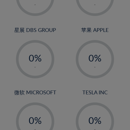
1%
1%
-
-
22%
2%
2%
23%
3%
3%
24%
4%
4%
星展 DBS GROUP
苹果 APPLE
25%
5%
5%
26%
-
-
6%
6%
27%
0%
0%
7%
7%
28%
1%
1%
8%
8%
-
-
29%
2%
2%
9%
9%
30%
3%
3%
10%
10%
31%
4%
4%
微软 MICROSOFT
TESLA INC
11%
11%
32%
5%
5%
12%
12%
33%
-
-
6%
6%
13%
13%
34%
0%
0%
7%
7%
14%
14%
35%
1%
1%
-
-