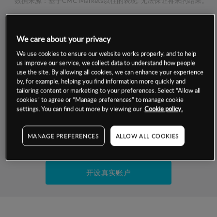
数据来源：基于CMC Markets以往的表现, 无法保证将来的结果。
交易明细
We care about your privacy
We use cookies to ensure our website works properly, and to help
保证金率
最小数额
-
us improve our service, we collect data to understand how people
use the site. By allowing all cookies, we can enhance your experience
交易时间
1级保证金率
-
by, for example, helping you find information more quickly and
层级
单位
费率
tailoring content or marketing to your preferences. Select “Allow all
允许GSLO
-
cookies” to agree or “Manage preferences” to manage cookie
基于相关差价合约金融产品的价格明细
settings. You can find out more by viewing our
Cookie policy.
日
交易时间
GSLO最小价差
-
显示的交易时间是新加坡当地时间
允许做空
-
MANAGE PREFERENCES
ALLOW ALL COOKIES
试用模拟账户
持仓成本-买入
持仓成本-卖出
开设真实账户
最近更新：