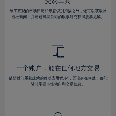
36%
36%
交易工具
43%
43%
64%
30%
30%
37%
37%
44%
44%
除了直观的市场日历和形态识别扫描之外，还可以获取路
65%
31%
31%
38%
38%
透社新闻，并通过晨星公司的股票研究获得股票见解。
45%
45%
66%
32%
32%
39%
39%
46%
46%
67%
33%
33%
40%
40%
47%
47%
68%
34%
34%
41%
41%
48%
48%
69%
35%
35%
42%
42%
49%
49%
70%
36%
36%
43%
43%
50%
50%
71%
37%
37%
44%
44%
一个账户，能在任何地方交易
51%
51%
72%
38%
38%
45%
45%
52%
52%
借助我们屡获殊荣的移动应用程序*，无论身在何处，都能
73%
39%
39%
46%
46%
53%
53%
随时掌握市场动向和交易信息。
74%
40%
40%
47%
47%
54%
54%
75%
41%
41%
48%
48%
55%
55%
76%
42%
42%
49%
49%
56%
56%
77%
43%
43%