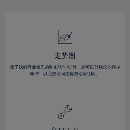
22%
22%
29%
29%
50%
16%
16%
23%
23%
30%
30%
51%
17%
17%
24%
24%
31%
31%
52%
18%
18%
25%
25%
32%
32%
53%
19%
19%
26%
26%
33%
33%
54%
20%
20%
27%
27%
34%
34%
55%
21%
21%
28%
28%
走势图
35%
35%
56%
22%
22%
29%
29%
36%
36%
除了我们行业领先的制图软件包*外，还可以升级您的模拟
57%
23%
23%
30%
30%
帐户，以完整访问走势图论坛社区。
37%
37%
58%
24%
24%
31%
31%
38%
38%
59%
25%
25%
32%
32%
39%
39%
60%
26%
26%
33%
33%
40%
40%
61%
27%
27%
34%
34%
41%
41%
62%
28%
28%
35%
35%
42%
42%
63%
29%
29%