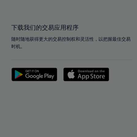
100%
100%
下载我们的交易应用程序
随时随地获得更大的交易控制权和灵活性，以把握最佳交易
时机。