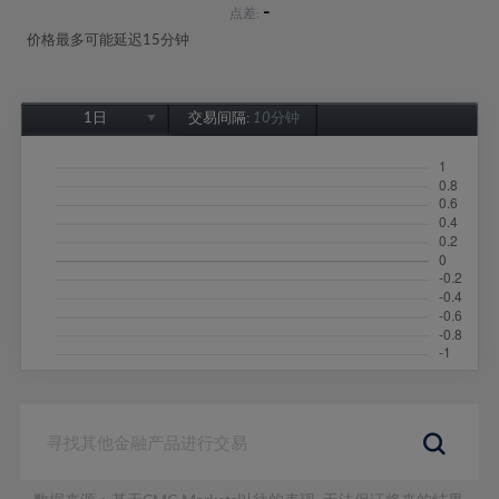
-
点差:
价格最多可能延迟15分钟
1日
交易间隔:
10分钟
1日
1周
1个月
6个月
1年