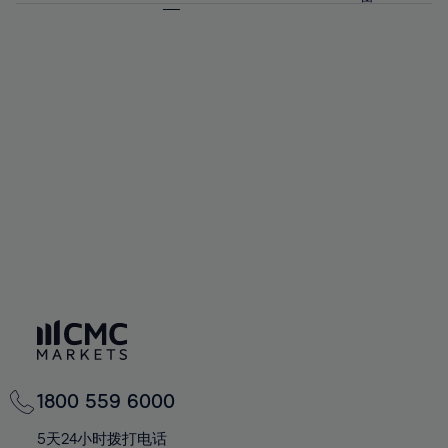
64%
64%
71%
71%
92%
58%
58%
65%
65%
72%
72%
93%
59%
59%
66%
66%
73%
73%
94%
60%
60%
67%
67%
74%
74%
95%
61%
61%
68%
68%
75%
75%
96%
62%
62%
69%
69%
76%
76%
97%
63%
63%
70%
70%
77%
77%
98%
64%
64%
71%
71%
78%
78%
99%
65%
65%
72%
72%
79%
79%
100%
66%
66%
73%
73%
80%
80%
67%
67%
74%
74%
81%
81%
68%
68%
75%
75%
82%
82%
69%
69%
76%
76%
83%
83%
70%
70%
1800 559 6000
77%
77%
84%
84%
71%
71%
5天24小时拨打电话