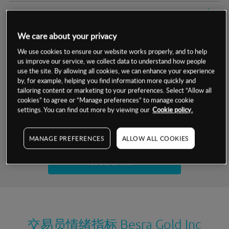
交易明细
We care about your privacy
保证金率
最小数额
-
We use cookies to ensure our website works properly, and to help
us improve our service, we collect data to understand how people
交易时间
1级保证金率
-
层级
单位
费率
use the site. By allowing all cookies, we can enhance your experience
by, for example, helping you find information more quickly and
允许GSLO
否
基于相关差价合约金融产品的价格明细
tailoring content or marketing to your preferences. Select “Allow all
日
交易时间
cookies” to agree or “Manage preferences” to manage cookie
GSLO最小价差
-
settings. You can find out more by viewing our
Cookie policy.
显示的交易时间是新加坡当地时间
允许做空
否
试用模拟账户
MANAGE PREFERENCES
ALLOW ALL COOKIES
持仓成本-买入
持仓成本-卖出
开设真实账户
最近更新：
交易员情绪指标
Besra Gold Inc