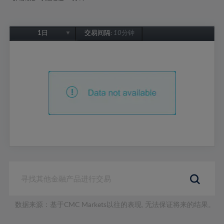
1日
交易间隔:
10分钟
1日
1周
1个月
6个月
1年
数据来源：基于CMC Markets以往的表现, 无法保证将来的结果。