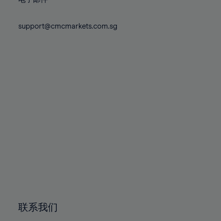
80%
80%
87%
87%
74%
74%
81%
81%
88%
88%
75%
75%
support@cmcmarkets.com.sg
82%
82%
89%
89%
76%
76%
83%
83%
90%
90%
77%
77%
84%
84%
91%
91%
78%
78%
85%
85%
92%
92%
79%
79%
86%
86%
93%
93%
80%
80%
87%
87%
94%
94%
81%
81%
88%
88%
95%
95%
82%
82%
89%
89%
96%
96%
83%
83%
90%
90%
97%
97%
84%
84%
91%
91%
98%
98%
85%
85%
92%
92%
99%
99%
86%
86%
93%
93%
100%
100%
联系我们
87%
87%