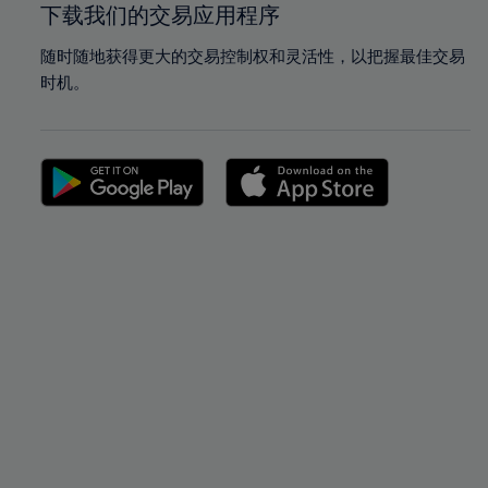
下载我们的交易应用程序
随时随地获得更大的交易控制权和灵活性，以把握最佳交易
时机。