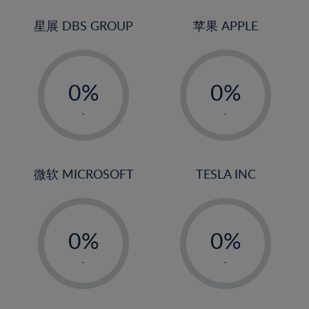
24%
3%
3%
25%
4%
4%
星展 DBS GROUP
苹果 APPLE
26%
5%
5%
-
-
27%
6%
6%
0%
0%
28%
7%
7%
1%
1%
29%
8%
8%
-
-
2%
2%
30%
9%
9%
3%
3%
31%
10%
10%
4%
4%
微软 MICROSOFT
TESLA INC
32%
11%
11%
5%
5%
33%
12%
12%
-
-
6%
6%
34%
13%
13%
0%
0%
7%
7%
35%
14%
14%
1%
1%
8%
8%
-
-
36%
15%
15%
2%
2%
9%
9%
37%
16%
16%
3%
3%