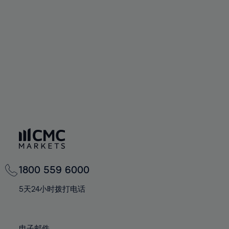
66%
66%
94%
73%
73%
60%
60%
67%
67%
95%
74%
74%
61%
61%
68%
68%
96%
75%
75%
62%
62%
69%
69%
97%
76%
76%
63%
63%
70%
70%
98%
77%
77%
64%
64%
71%
71%
99%
78%
78%
65%
65%
72%
72%
100%
79%
79%
66%
66%
73%
73%
80%
80%
67%
67%
74%
74%
81%
81%
68%
68%
75%
75%
82%
82%
69%
69%
76%
76%
83%
83%
1800 559 6000
70%
70%
77%
77%
84%
84%
71%
71%
5天24小时拨打电话
78%
78%
85%
85%
72%
72%
79%
79%
86%
86%
73%
73%
电子邮件