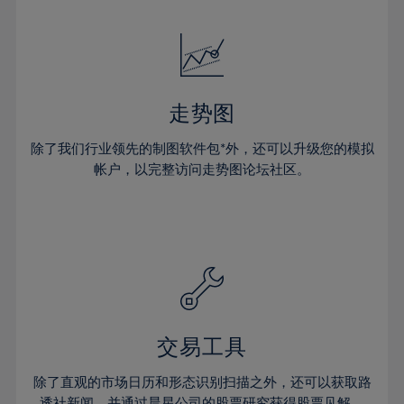
24%
24%
52%
31%
31%
18%
18%
25%
25%
53%
32%
32%
19%
19%
26%
26%
54%
33%
33%
20%
20%
27%
27%
55%
34%
34%
21%
21%
28%
28%
走势图
56%
35%
35%
22%
22%
29%
29%
57%
36%
36%
除了我们行业领先的制图软件包*外，还可以升级您的模拟
23%
23%
30%
30%
帐户，以完整访问走势图论坛社区。
58%
37%
37%
24%
24%
31%
31%
59%
38%
38%
25%
25%
32%
32%
60%
39%
39%
26%
26%
33%
33%
61%
40%
40%
27%
27%
34%
34%
62%
41%
41%
28%
28%
35%
35%
63%
42%
42%
29%
29%
36%
36%
交易工具
64%
43%
43%
30%
30%
37%
37%
65%
44%
44%
除了直观的市场日历和形态识别扫描之外，还可以获取路
31%
31%
透社新闻，并通过晨星公司的股票研究获得股票见解。