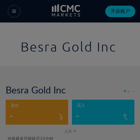
开设账户
Besra Gold Inc
Besra Gold Inc
-
-
卖出
买入
-
-
-
点差:
价格最多可能延迟15分钟