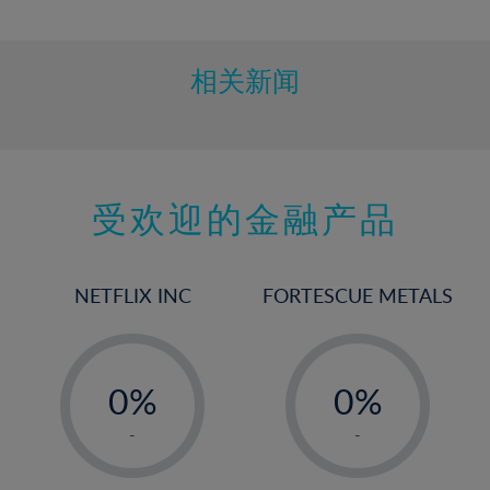
10%
11%
12%
相关新闻
13%
14%
15%
受欢迎的金融产品
16%
17%
18%
NETFLIX INC
FORTESCUE METALS
19%
20%
-
-
21%
0%
0%
22%
1%
1%
-
-
23%
2%
2%