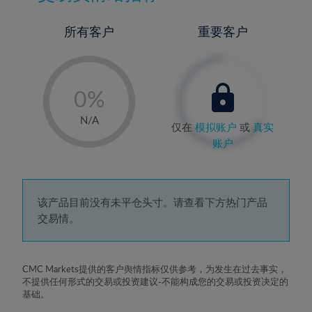
所有客户
重要客户
-
0%
1%
N/A
仅在
模拟账户
或
真实
2%
账户
3%
4%
5%
该产品目前没有未平仓头寸。请查看下方热门产品
交易情。
6%
7%
8%
CMC Markets提供的客户舆情指标仅供参考，为发生在过去事实，
不提供任何形式的交易或投资建议-不能构成您的交易或投资决定的
9%
基础。