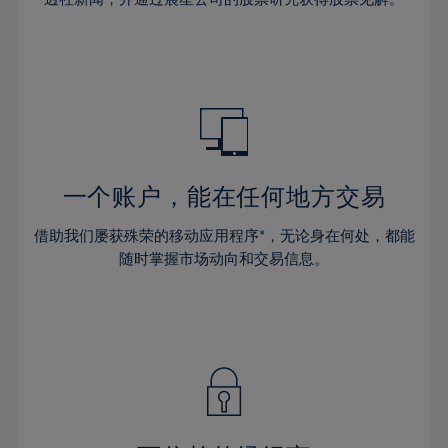
38%
38%
66%
45%
45%
32%
32%
39%
39%
67%
46%
46%
33%
33%
40%
40%
68%
47%
47%
34%
34%
41%
41%
69%
48%
48%
35%
35%
42%
42%
70%
49%
49%
36%
36%
43%
43%
71%
50%
50%
37%
37%
44%
44%
一个账户，能在任何地方交易
72%
51%
51%
38%
38%
45%
45%
73%
52%
52%
借助我们屡获殊荣的移动应用程序*，无论身在何处，都能
39%
39%
46%
46%
74%
53%
53%
随时掌握市场动向和交易信息。
40%
40%
47%
47%
75%
54%
54%
41%
41%
48%
48%
76%
55%
55%
42%
42%
49%
49%
77%
56%
56%
43%
43%
50%
50%
78%
57%
57%
44%
44%
51%
51%
79%
58%
58%
45%
45%