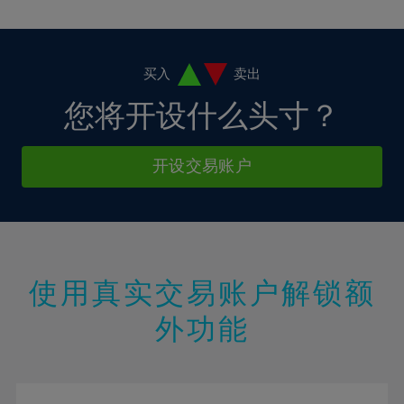
10%
10%
38%
17%
17%
4%
4%
11%
11%
39%
18%
18%
5%
5%
12%
12%
40%
19%
19%
6%
6%
买入
卖出
13%
13%
41%
20%
20%
7%
7%
您将开设什么头寸？
14%
14%
42%
21%
21%
8%
8%
15%
15%
43%
22%
22%
9%
9%
开设交易账户
16%
16%
44%
23%
23%
10%
10%
17%
17%
45%
24%
24%
11%
11%
18%
18%
46%
25%
25%
12%
12%
19%
19%
47%
26%
26%
13%
13%
20%
20%
使用真实交易账户解锁额
48%
27%
27%
14%
14%
21%
21%
49%
28%
28%
外功能
15%
15%
22%
22%
50%
29%
29%
16%
16%
23%
23%
51%
30%
30%
17%
17%