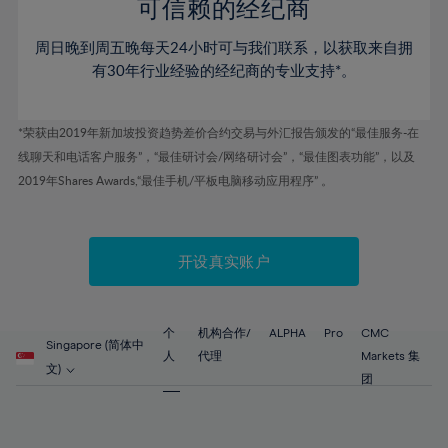
52%
52%
80%
59%
59%
可信赖的经纪商
46%
46%
53%
53%
81%
60%
60%
周日晚到周五晚每天24小时可与我们联系，以获取来自拥
47%
47%
54%
54%
82%
61%
61%
有30年行业经验的经纪商的专业支持*。
48%
48%
55%
55%
83%
62%
62%
49%
49%
56%
56%
84%
63%
63%
*荣获由2019年新加坡投资趋势差价合约交易与外汇报告颁发的“最佳服务-在
50%
50%
57%
57%
线聊天和电话客户服务”，“最佳研讨会/网络研讨会”，“最佳图表功能”，以及
85%
64%
64%
51%
51%
2019年Shares Awards,“最佳手机/平板电脑移动应用程序” 。
58%
58%
86%
65%
65%
52%
52%
59%
59%
87%
66%
66%
53%
53%
60%
60%
88%
67%
67%
开设真实账户
54%
54%
61%
61%
89%
68%
68%
55%
55%
62%
62%
90%
69%
69%
56%
56%
个
机构合作/
ALPHA
Pro
CMC
63%
63%
Singapore (简体中
91%
70%
70%
人
代理
Markets 集
57%
57%
文)
64%
64%
团
92%
71%
71%
58%
58%
65%
65%
93%
72%
72%
59%
59%