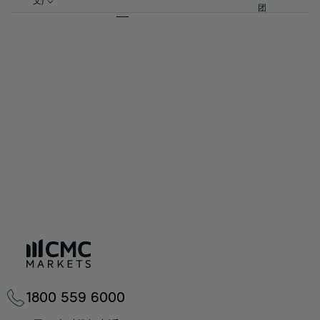
57%
57%
文)
64%
64%
团
92%
71%
71%
58%
58%
65%
65%
93%
72%
72%
59%
59%
66%
66%
94%
73%
73%
60%
60%
67%
67%
95%
74%
74%
61%
61%
68%
68%
96%
75%
75%
62%
62%
69%
69%
97%
76%
76%
63%
63%
70%
70%
98%
77%
77%
64%
64%
71%
71%
99%
78%
78%
65%
65%
72%
72%
100%
79%
79%
66%
66%
73%
73%
80%
80%
67%
67%
74%
74%
81%
81%
68%
68%
75%
75%
82%
82%
69%
69%
76%
76%
83%
83%
70%
70%
1800 559 6000
77%
77%
84%
84%