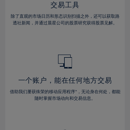
29%
29%
36%
36%
交易工具
64%
43%
43%
30%
30%
37%
37%
65%
44%
44%
除了直观的市场日历和形态识别扫描之外，还可以获取路
31%
31%
38%
38%
透社新闻，并通过晨星公司的股票研究获得股票见解。
66%
45%
45%
32%
32%
39%
39%
67%
46%
46%
33%
33%
40%
40%
68%
47%
47%
34%
34%
41%
41%
69%
48%
48%
35%
35%
42%
42%
70%
49%
49%
36%
36%
43%
43%
71%
50%
50%
37%
37%
44%
44%
一个账户，能在任何地方交易
72%
51%
51%
38%
38%
45%
45%
73%
52%
52%
借助我们屡获殊荣的移动应用程序*，无论身在何处，都能
39%
39%
46%
46%
74%
53%
53%
随时掌握市场动向和交易信息。
40%
40%
47%
47%
75%
54%
54%
41%
41%
48%
48%
76%
55%
55%
42%
42%
49%
49%
77%
56%
56%