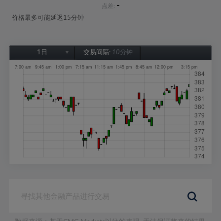
-
点差:
价格最多可能延迟15分钟
1日
交易间隔:
10分钟
1日
1周
1个月
6个月
1年