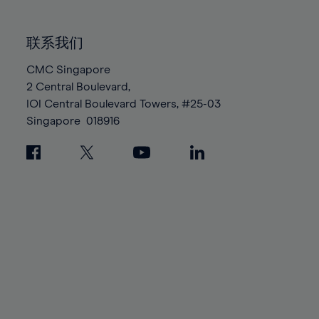
85%
85%
92%
92%
99%
99%
86%
86%
93%
93%
100%
100%
联系我们
87%
87%
94%
94%
88%
88%
CMC Singapore
95%
95%
2 Central Boulevard,
89%
89%
96%
96%
IOI Central Boulevard Towers, #25-03
90%
90%
97%
97%
Singapore
018916
91%
91%
98%
98%
92%
92%
99%
99%
93%
93%
100%
100%
94%
94%
95%
95%
96%
96%
97%
97%
98%
98%