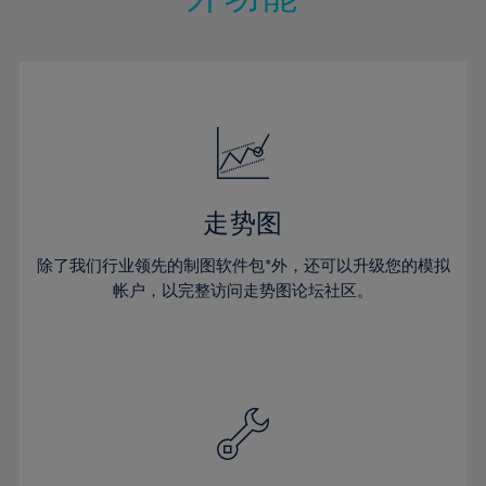
15%
15%
22%
22%
50%
29%
29%
16%
16%
23%
23%
51%
30%
30%
17%
17%
24%
24%
52%
31%
31%
18%
18%
25%
25%
53%
32%
32%
19%
19%
26%
26%
54%
33%
33%
20%
20%
27%
27%
55%
34%
34%
21%
21%
28%
28%
走势图
56%
35%
35%
22%
22%
29%
29%
57%
36%
36%
除了我们行业领先的制图软件包*外，还可以升级您的模拟
23%
23%
30%
30%
帐户，以完整访问走势图论坛社区。
58%
37%
37%
24%
24%
31%
31%
59%
38%
38%
25%
25%
32%
32%
60%
39%
39%
26%
26%
33%
33%
61%
40%
40%
27%
27%
34%
34%
62%
41%
41%
28%
28%
35%
35%
63%
42%
42%