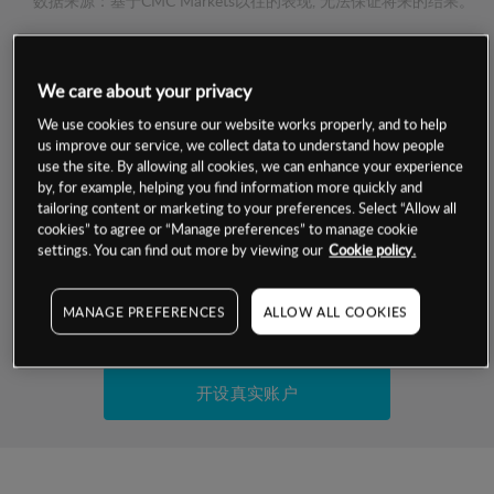
数据来源：基于CMC Markets以往的表现, 无法保证将来的结果。
交易明细
We care about your privacy
保证金率
We use cookies to ensure our website works properly, and to help
最小数额
-
us improve our service, we collect data to understand how people
use the site. By allowing all cookies, we can enhance your experience
交易时间
1级保证金率
-
by, for example, helping you find information more quickly and
层级
单位
费率
tailoring content or marketing to your preferences. Select “Allow all
允许GSLO
否
cookies” to agree or “Manage preferences” to manage cookie
基于相关差价合约金融产品的价格明细
日
交易时间
settings. You can find out more by viewing our
Cookie policy.
GSLO最小价差
-
显示的交易时间是新加坡当地时间
允许做空
是
MANAGE PREFERENCES
ALLOW ALL COOKIES
试用模拟账户
持仓成本-买入
持仓成本-卖出
开设真实账户
最近更新：