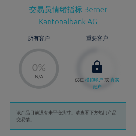
交易员情绪指标
Berner
Kantonalbank AG
所有客户
重要客户
-
0%
1%
N/A
仅在
模拟账户
或
真实
2%
账户
3%
4%
5%
该产品目前没有未平仓头寸。请查看下方热门产品
交易情。
6%
7%