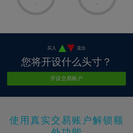
1%
1%
8%
8%
-
-
36%
15%
15%
2%
2%
9%
9%
37%
16%
16%
3%
3%
10%
10%
38%
17%
17%
4%
4%
11%
11%
39%
18%
18%
5%
5%
12%
12%
40%
19%
19%
6%
6%
买入
卖出
13%
13%
41%
20%
20%
7%
7%
您将开设什么头寸？
14%
14%
42%
21%
21%
8%
8%
15%
15%
43%
22%
22%
9%
9%
开设交易账户
16%
16%
44%
23%
23%
10%
10%
17%
17%
45%
24%
24%
11%
11%
18%
18%
46%
25%
25%
12%
12%
19%
19%
47%
26%
26%
13%
13%
20%
20%
使用真实交易账户解锁额
48%
27%
27%
14%
14%
21%
21%
49%
28%
28%
外功能