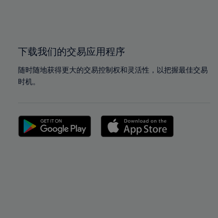
99%
99%
100%
100%
下载我们的交易应用程序
随时随地获得更大的交易控制权和灵活性，以把握最佳交易
时机。