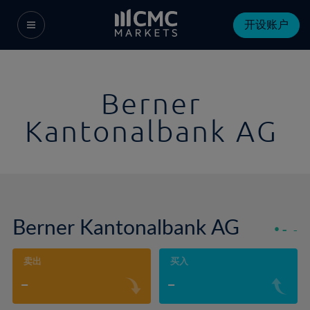
开设账户
Berner
Kantonalbank AG
Berner Kantonalbank AG
-
-
卖出
买入
-
-