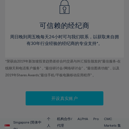
43%
43%
50%
50%
78%
57%
57%
44%
44%
51%
51%
79%
58%
58%
45%
45%
52%
52%
80%
59%
59%
可信赖的经纪商
46%
46%
53%
53%
81%
60%
60%
周日晚到周五晚每天24小时可与我们联系，以获取来自拥
47%
47%
54%
54%
82%
61%
61%
有30年行业经验的经纪商的专业支持*。
48%
48%
55%
55%
83%
62%
62%
49%
49%
56%
56%
84%
63%
63%
*荣获由2019年新加坡投资趋势差价合约交易与外汇报告颁发的“最佳服务-在
50%
50%
57%
57%
线聊天和电话客户服务”，“最佳研讨会/网络研讨会”，“最佳图表功能”，以及
85%
64%
64%
51%
51%
2019年Shares Awards,“最佳手机/平板电脑移动应用程序” 。
58%
58%
86%
65%
65%
52%
52%
59%
59%
87%
66%
66%
53%
53%
60%
60%
88%
67%
67%
开设真实账户
54%
54%
61%
61%
89%
68%
68%
55%
55%
62%
62%
90%
69%
69%
56%
56%
个
机构合作/
ALPHA
Pro
CMC
63%
63%
Singapore (简体中
91%
70%
70%
人
代理
Markets 集