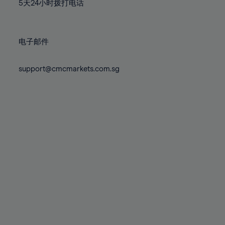
71%
71%
78%
78%
5天24小时拨打电话
85%
85%
72%
72%
79%
79%
86%
86%
73%
73%
80%
80%
87%
87%
电子邮件
74%
74%
81%
81%
88%
88%
75%
75%
82%
82%
support@cmcmarkets.com.sg
89%
89%
76%
76%
83%
83%
90%
90%
77%
77%
84%
84%
91%
91%
78%
78%
85%
85%
92%
92%
79%
79%
86%
86%
93%
93%
80%
80%
87%
87%
94%
94%
81%
81%
88%
88%
95%
95%
82%
82%
89%
89%
96%
96%
83%
83%
90%
90%
97%
97%
84%
84%
91%
91%
98%
98%