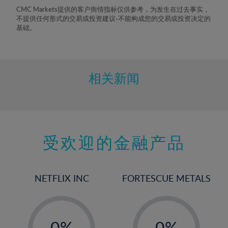
8%
CMC Markets提供的客户舆情指标仅供参考，为发生在过去事实，
不提供任何形式的交易或投资建议-不能构成您的交易或投资决定的
9%
基础。
10%
11%
12%
相关新闻
13%
14%
15%
受欢迎的金融产品
16%
17%
18%
NETFLIX INC
FORTESCUE METALS
19%
20%
-
-
21%
0%
0%