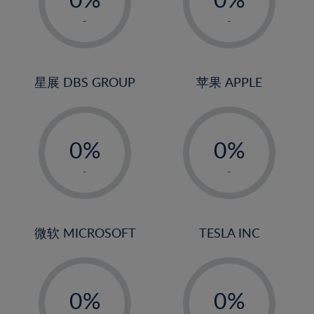
22%
1%
1%
-
-
23%
2%
2%
24%
3%
3%
25%
4%
4%
星展 DBS GROUP
苹果 APPLE
26%
5%
5%
-
-
27%
6%
6%
0%
0%
28%
7%
7%
1%
1%
29%
8%
8%
-
-
2%
2%
30%
9%
9%
3%
3%
31%
10%
10%
4%
4%
微软 MICROSOFT
TESLA INC
32%
11%
11%
5%
5%
33%
12%
12%
-
-
6%
6%
34%
13%
13%
0%
0%
7%
7%
35%
14%
14%