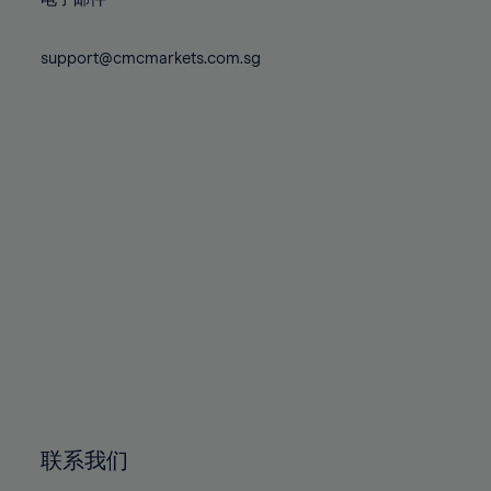
80%
80%
87%
87%
74%
74%
81%
81%
88%
88%
75%
75%
support@cmcmarkets.com.sg
82%
82%
89%
89%
76%
76%
83%
83%
90%
90%
77%
77%
84%
84%
91%
91%
78%
78%
85%
85%
92%
92%
79%
79%
86%
86%
93%
93%
80%
80%
87%
87%
94%
94%
81%
81%
88%
88%
95%
95%
82%
82%
89%
89%
96%
96%
83%
83%
90%
90%
97%
97%
84%
84%
91%
91%
98%
98%
85%
85%
92%
92%
99%
99%
86%
86%
93%
93%
100%
100%
联系我们
87%
87%