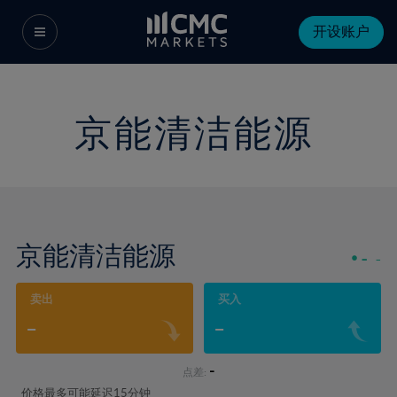
开设账户
京能清洁能源
京能清洁能源
-
-
卖出
买入
-
-
-
点差:
价格最多可能延迟15分钟