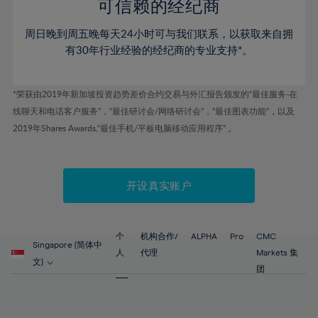
52%
52%
80%
59%
59%
可信赖的经纪商
46%
46%
53%
53%
81%
60%
60%
周日晚到周五晚每天24小时可与我们联系，以获取来自拥
47%
47%
54%
54%
82%
61%
61%
有30年行业经验的经纪商的专业支持*。
48%
48%
55%
55%
83%
62%
62%
49%
49%
56%
56%
84%
63%
63%
*荣获由2019年新加坡投资趋势差价合约交易与外汇报告颁发的“最佳服务-在
50%
50%
57%
57%
线聊天和电话客户服务”，“最佳研讨会/网络研讨会”，“最佳图表功能”，以及
85%
64%
64%
51%
51%
2019年Shares Awards,“最佳手机/平板电脑移动应用程序” 。
58%
58%
86%
65%
65%
52%
52%
59%
59%
87%
66%
66%
53%
53%
60%
60%
88%
67%
67%
开设真实账户
54%
54%
61%
61%
89%
68%
68%
55%
55%
62%
62%
90%
69%
69%
56%
56%
个
机构合作/
ALPHA
Pro
CMC
63%
63%
Singapore (简体中
91%
70%
70%
人
代理
Markets 集
57%
57%
文)
64%
64%
团
92%
71%
71%
58%
58%
65%
65%
93%
72%
72%
59%
59%