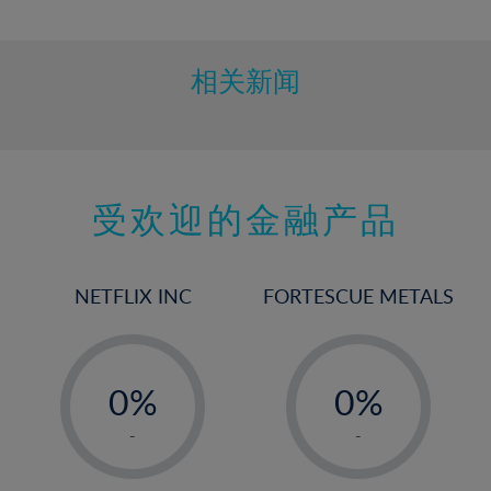
10%
11%
12%
相关新闻
13%
14%
15%
受欢迎的金融产品
16%
17%
18%
NETFLIX INC
FORTESCUE METALS
19%
20%
-
-
21%
0%
0%
22%
1%
1%
-
-
23%
2%
2%