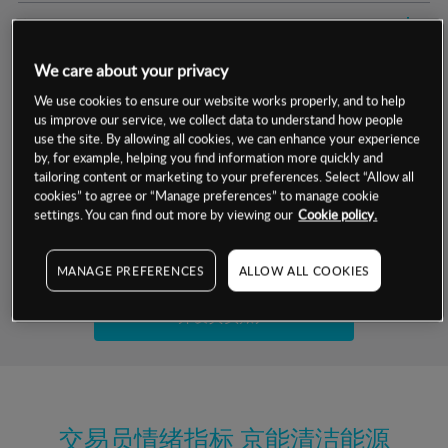
交易明细
We care about your privacy
保证金率
最小数额
-
We use cookies to ensure our website works properly, and to help
us improve our service, we collect data to understand how people
交易时间
1级保证金率
-
层级
单位
费率
use the site. By allowing all cookies, we can enhance your experience
by, for example, helping you find information more quickly and
允许GSLO
是
基于相关差价合约金融产品的价格明细
tailoring content or marketing to your preferences. Select “Allow all
日
交易时间
cookies” to agree or “Manage preferences” to manage cookie
GSLO最小价差
-
settings. You can find out more by viewing our
Cookie policy.
显示的交易时间是新加坡当地时间
允许做空
是
试用模拟账户
MANAGE PREFERENCES
ALLOW ALL COOKIES
持仓成本-买入
持仓成本-卖出
开设真实账户
最近更新：
交易员情绪指标
京能清洁能源