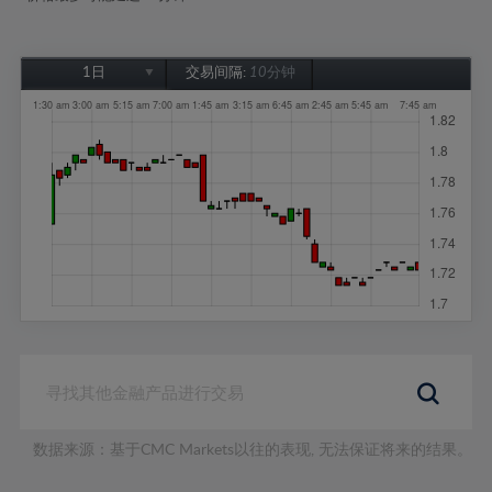
1日
交易间隔:
10分钟
1日
1周
1个月
6个月
1年
数据来源：基于CMC Markets以往的表现, 无法保证将来的结果。