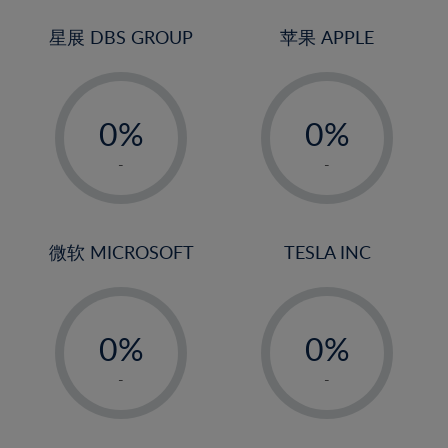
24%
3%
3%
25%
4%
4%
星展 DBS GROUP
苹果 APPLE
26%
5%
5%
-
-
27%
6%
6%
0%
0%
28%
7%
7%
1%
1%
29%
8%
8%
-
-
2%
2%
30%
9%
9%
3%
3%
31%
10%
10%
4%
4%
微软 MICROSOFT
TESLA INC
32%
11%
11%
5%
5%
33%
12%
12%
-
-
6%
6%
34%
13%
13%
0%
0%
7%
7%
35%
14%
14%
1%
1%
8%
8%
-
-
36%
15%
15%
2%
2%
9%
9%
37%
16%
16%
3%
3%