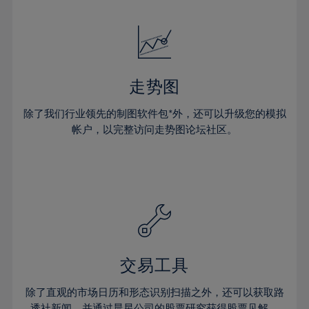
24%
24%
52%
31%
31%
18%
18%
25%
25%
53%
32%
32%
19%
19%
26%
26%
54%
33%
33%
20%
20%
27%
27%
55%
34%
34%
21%
21%
28%
28%
走势图
56%
35%
35%
22%
22%
29%
29%
57%
36%
36%
除了我们行业领先的制图软件包*外，还可以升级您的模拟
23%
23%
30%
30%
帐户，以完整访问走势图论坛社区。
58%
37%
37%
24%
24%
31%
31%
59%
38%
38%
25%
25%
32%
32%
60%
39%
39%
26%
26%
33%
33%
61%
40%
40%
27%
27%
34%
34%
62%
41%
41%
28%
28%
35%
35%
63%
42%
42%
29%
29%
36%
36%
交易工具
64%
43%
43%
30%
30%
37%
37%
65%
44%
44%
除了直观的市场日历和形态识别扫描之外，还可以获取路
31%
31%
透社新闻，并通过晨星公司的股票研究获得股票见解。