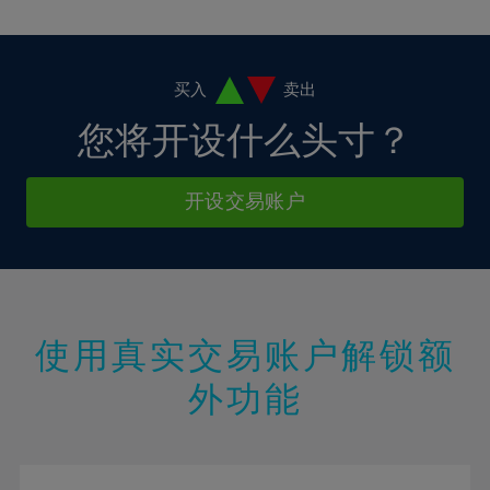
10%
10%
38%
17%
17%
4%
4%
11%
11%
39%
18%
18%
5%
5%
12%
12%
40%
19%
19%
6%
6%
买入
卖出
13%
13%
41%
20%
20%
7%
7%
您将开设什么头寸？
14%
14%
42%
21%
21%
8%
8%
15%
15%
43%
22%
22%
9%
9%
开设交易账户
16%
16%
44%
23%
23%
10%
10%
17%
17%
45%
24%
24%
11%
11%
18%
18%
46%
25%
25%
12%
12%
19%
19%
47%
26%
26%
13%
13%
20%
20%
使用真实交易账户解锁额
48%
27%
27%
14%
14%
21%
21%
49%
28%
28%
外功能
15%
15%
22%
22%
50%
29%
29%
16%
16%
23%
23%
51%
30%
30%
17%
17%