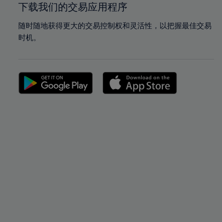
下载我们的交易应用程序
随时随地获得更大的交易控制权和灵活性，以把握最佳交易
时机。