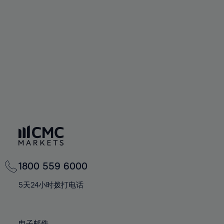
66%
66%
94%
73%
73%
60%
60%
67%
67%
95%
74%
74%
61%
61%
68%
68%
96%
75%
75%
62%
62%
69%
69%
97%
76%
76%
63%
63%
70%
70%
98%
77%
77%
64%
64%
71%
71%
99%
78%
78%
65%
65%
72%
72%
100%
79%
79%
66%
66%
73%
73%
80%
80%
67%
67%
74%
74%
81%
81%
68%
68%
75%
75%
82%
82%
69%
69%
76%
76%
83%
83%
1800 559 6000
70%
70%
77%
77%
84%
84%
71%
71%
5天24小时拨打电话
78%
78%
85%
85%
72%
72%
79%
79%
86%
86%
73%
73%
电子邮件