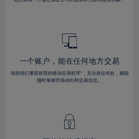
38%
38%
66%
45%
45%
32%
32%
39%
39%
67%
46%
46%
33%
33%
40%
40%
68%
47%
47%
34%
34%
41%
41%
69%
48%
48%
35%
35%
42%
42%
70%
49%
49%
36%
36%
43%
43%
71%
50%
50%
37%
37%
44%
44%
一个账户，能在任何地方交易
72%
51%
51%
38%
38%
45%
45%
73%
52%
52%
借助我们屡获殊荣的移动应用程序*，无论身在何处，都能
39%
39%
46%
46%
74%
53%
53%
随时掌握市场动向和交易信息。
40%
40%
47%
47%
75%
54%
54%
41%
41%
48%
48%
76%
55%
55%
42%
42%
49%
49%
77%
56%
56%
43%
43%
50%
50%
78%
57%
57%
44%
44%
51%
51%
79%
58%
58%
45%
45%