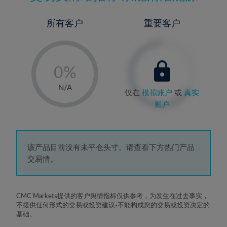
所有客户
重要客户
-
0%
1%
N/A
仅在
模拟账户
或
真实
2%
账户
3%
4%
5%
该产品目前没有未平仓头寸。请查看下方热门产品
交易情。
6%
7%
8%
CMC Markets提供的客户舆情指标仅供参考，为发生在过去事实，
不提供任何形式的交易或投资建议-不能构成您的交易或投资决定的
9%
基础。