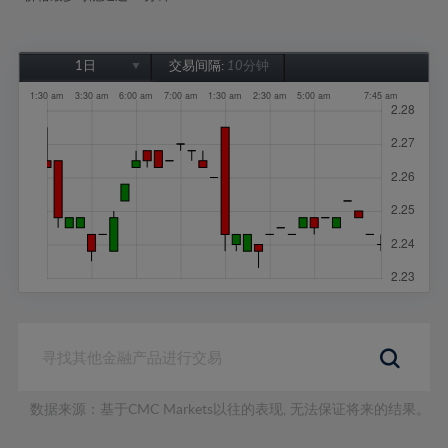
1日
交易间隔:
10分钟
1日
1周
1个月
6个月
1年
数据来源：基于CMC Markets以往的表现, 无法保证将来的结果。