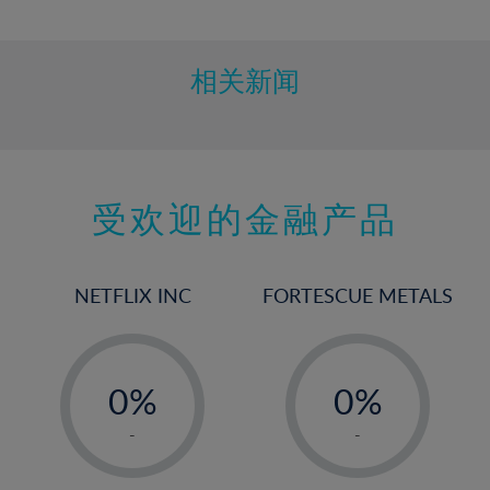
10%
11%
12%
相关新闻
13%
14%
15%
受欢迎的金融产品
16%
17%
18%
NETFLIX INC
FORTESCUE METALS
19%
20%
-
-
21%
0%
0%
22%
1%
1%
-
-
23%
2%
2%