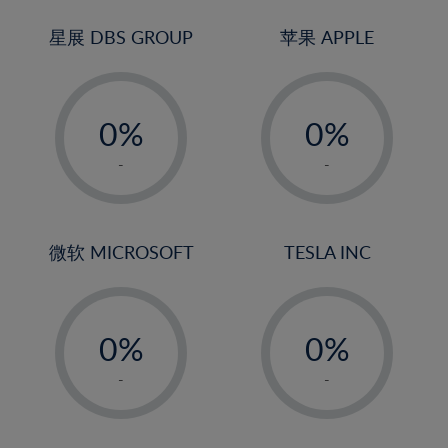
24%
3%
3%
25%
4%
4%
星展 DBS GROUP
苹果 APPLE
26%
5%
5%
-
-
27%
6%
6%
0%
0%
28%
7%
7%
1%
1%
29%
8%
8%
-
-
2%
2%
30%
9%
9%
3%
3%
31%
10%
10%
4%
4%
微软 MICROSOFT
TESLA INC
32%
11%
11%
5%
5%
33%
12%
12%
-
-
6%
6%
34%
13%
13%
0%
0%
7%
7%
35%
14%
14%
1%
1%
8%
8%
-
-
36%
15%
15%
2%
2%
9%
9%
37%
16%
16%
3%
3%