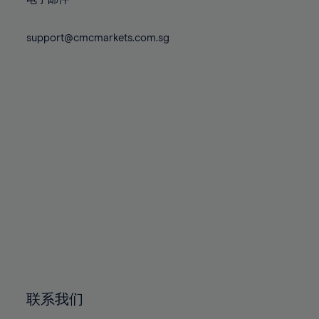
80%
80%
87%
87%
74%
74%
81%
81%
88%
88%
75%
75%
support@cmcmarkets.com.sg
82%
82%
89%
89%
76%
76%
83%
83%
90%
90%
77%
77%
84%
84%
91%
91%
78%
78%
85%
85%
92%
92%
79%
79%
86%
86%
93%
93%
80%
80%
87%
87%
94%
94%
81%
81%
88%
88%
95%
95%
82%
82%
89%
89%
96%
96%
83%
83%
90%
90%
97%
97%
84%
84%
91%
91%
98%
98%
85%
85%
92%
92%
99%
99%
86%
86%
93%
93%
100%
100%
联系我们
87%
87%