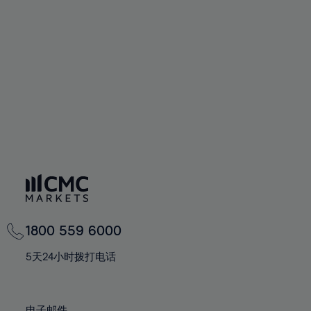
66%
66%
94%
73%
73%
60%
60%
67%
67%
95%
74%
74%
61%
61%
68%
68%
96%
75%
75%
62%
62%
69%
69%
97%
76%
76%
63%
63%
70%
70%
98%
77%
77%
64%
64%
71%
71%
99%
78%
78%
65%
65%
72%
72%
100%
79%
79%
66%
66%
73%
73%
80%
80%
67%
67%
74%
74%
81%
81%
68%
68%
75%
75%
82%
82%
69%
69%
76%
76%
83%
83%
1800 559 6000
70%
70%
77%
77%
84%
84%
71%
71%
5天24小时拨打电话
78%
78%
85%
85%
72%
72%
79%
79%
86%
86%
73%
73%
电子邮件