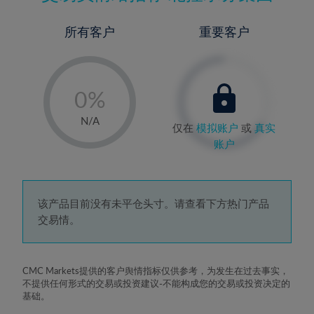
所有客户
重要客户
-
0%
1%
N/A
仅在
模拟账户
或
真实
2%
账户
3%
4%
5%
该产品目前没有未平仓头寸。请查看下方热门产品
交易情。
6%
7%
8%
CMC Markets提供的客户舆情指标仅供参考，为发生在过去事实，
不提供任何形式的交易或投资建议-不能构成您的交易或投资决定的
9%
基础。