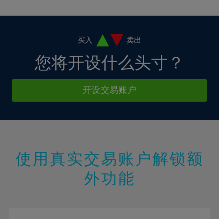
10%
10%
38%
17%
17%
4%
4%
11%
11%
39%
18%
18%
5%
5%
12%
12%
40%
19%
19%
6%
6%
买入
卖出
13%
13%
41%
20%
20%
7%
7%
您将开设什么头寸？
14%
14%
42%
21%
21%
8%
8%
15%
15%
43%
22%
22%
9%
9%
开设交易账户
16%
16%
44%
23%
23%
10%
10%
17%
17%
45%
24%
24%
11%
11%
18%
18%
46%
25%
25%
12%
12%
19%
19%
47%
26%
26%
13%
13%
20%
20%
使用真实交易账户解锁额
48%
27%
27%
14%
14%
21%
21%
49%
28%
28%
外功能
15%
15%
22%
22%
50%
29%
29%
16%
16%
23%
23%
51%
30%
30%
17%
17%