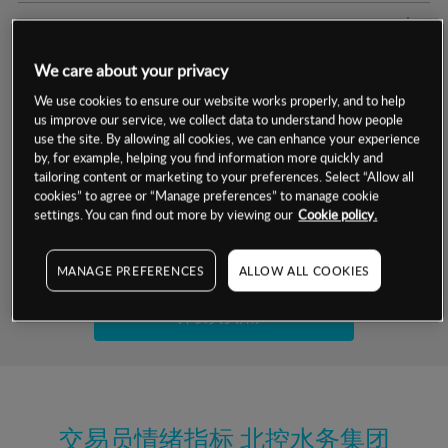
交易明细
We care about your privacy
保证金率
最小数额
-
We use cookies to ensure our website works properly, and to help
us improve our service, we collect data to understand how people
交易时间
1级保证金率
-
层级
单位
费率
use the site. By allowing all cookies, we can enhance your experience
by, for example, helping you find information more quickly and
允许GSLO
否
基于相关差价合约金融产品的价格明细
tailoring content or marketing to your preferences. Select “Allow all
日
交易时间
cookies” to agree or “Manage preferences” to manage cookie
GSLO最小价差
-
settings. You can find out more by viewing our
Cookie policy.
显示的交易时间是新加坡当地时间
允许做空
是
试用模拟账户
MANAGE PREFERENCES
ALLOW ALL COOKIES
持仓成本-买入
持仓成本-卖出
开设真实账户
最近更新：
交易员情绪指标
北控水务集团