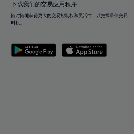
下载我们的交易应用程序
随时随地获得更大的交易控制权和灵活性，以把握最佳交易
时机。