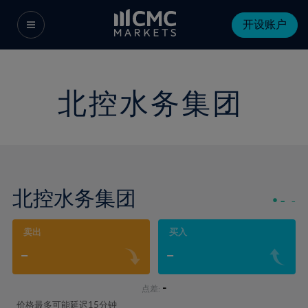
开设账户
北控水务集团
北控水务集团
-
-
卖出
买入
-
-
-
点差:
价格最多可能延迟15分钟