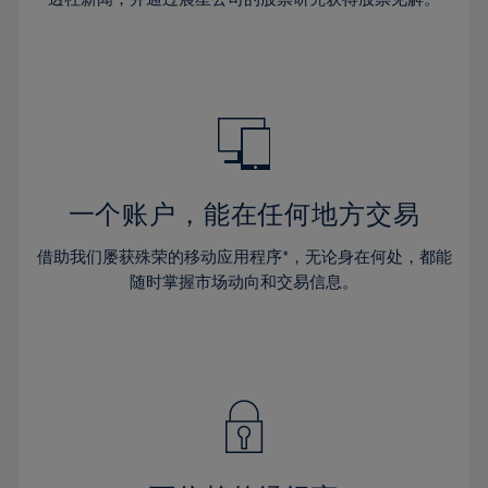
38%
38%
66%
45%
45%
32%
32%
39%
39%
67%
46%
46%
33%
33%
40%
40%
68%
47%
47%
34%
34%
41%
41%
69%
48%
48%
35%
35%
42%
42%
70%
49%
49%
36%
36%
43%
43%
71%
50%
50%
37%
37%
44%
44%
一个账户，能在任何地方交易
72%
51%
51%
38%
38%
45%
45%
73%
52%
52%
借助我们屡获殊荣的移动应用程序*，无论身在何处，都能
39%
39%
46%
46%
74%
53%
53%
随时掌握市场动向和交易信息。
40%
40%
47%
47%
75%
54%
54%
41%
41%
48%
48%
76%
55%
55%
42%
42%
49%
49%
77%
56%
56%
43%
43%
50%
50%
78%
57%
57%
44%
44%
51%
51%
79%
58%
58%
45%
45%