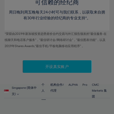
52%
52%
80%
59%
59%
可信赖的经纪商
46%
46%
53%
53%
81%
60%
60%
周日晚到周五晚每天24小时可与我们联系，以获取来自拥
47%
47%
54%
54%
82%
61%
61%
有30年行业经验的经纪商的专业支持*。
48%
48%
55%
55%
83%
62%
62%
49%
49%
56%
56%
84%
63%
63%
*荣获由2019年新加坡投资趋势差价合约交易与外汇报告颁发的“最佳服务-在
50%
50%
57%
57%
线聊天和电话客户服务”，“最佳研讨会/网络研讨会”，“最佳图表功能”，以及
85%
64%
64%
51%
51%
2019年Shares Awards,“最佳手机/平板电脑移动应用程序” 。
58%
58%
86%
65%
65%
52%
52%
59%
59%
87%
66%
66%
53%
53%
60%
60%
88%
67%
67%
开设真实账户
54%
54%
61%
61%
89%
68%
68%
55%
55%
62%
62%
90%
69%
69%
56%
56%
个
机构合作/
ALPHA
Pro
CMC
63%
63%
Singapore (简体中
91%
70%
70%
人
代理
Markets 集
57%
57%
文)
64%
64%
团
92%
71%
71%
58%
58%
65%
65%
93%
72%
72%
59%
59%