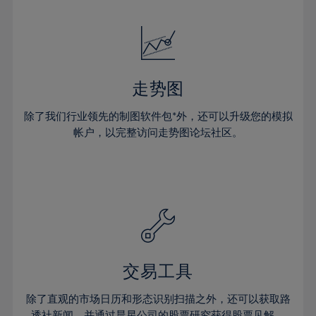
24%
24%
52%
31%
31%
18%
18%
25%
25%
53%
32%
32%
19%
19%
26%
26%
54%
33%
33%
20%
20%
27%
27%
55%
34%
34%
21%
21%
28%
28%
走势图
56%
35%
35%
22%
22%
29%
29%
57%
36%
36%
除了我们行业领先的制图软件包*外，还可以升级您的模拟
23%
23%
30%
30%
帐户，以完整访问走势图论坛社区。
58%
37%
37%
24%
24%
31%
31%
59%
38%
38%
25%
25%
32%
32%
60%
39%
39%
26%
26%
33%
33%
61%
40%
40%
27%
27%
34%
34%
62%
41%
41%
28%
28%
35%
35%
63%
42%
42%
29%
29%
36%
36%
交易工具
64%
43%
43%
30%
30%
37%
37%
65%
44%
44%
除了直观的市场日历和形态识别扫描之外，还可以获取路
31%
31%
透社新闻，并通过晨星公司的股票研究获得股票见解。