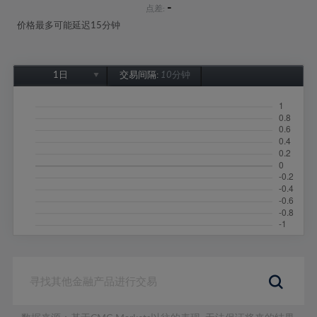
-
点差:
价格最多可能延迟15分钟
1日
交易间隔:
10分钟
1日
1周
1个月
6个月
1年