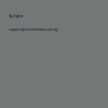
78%
78%
85%
85%
72%
72%
79%
79%
86%
86%
73%
73%
80%
80%
87%
87%
电子邮件
74%
74%
81%
81%
88%
88%
75%
75%
82%
82%
support@cmcmarkets.com.sg
89%
89%
76%
76%
83%
83%
90%
90%
77%
77%
84%
84%
91%
91%
78%
78%
85%
85%
92%
92%
79%
79%
86%
86%
93%
93%
80%
80%
87%
87%
94%
94%
81%
81%
88%
88%
95%
95%
82%
82%
89%
89%
96%
96%
83%
83%
90%
90%
97%
97%
84%
84%
91%
91%
98%
98%
85%
85%