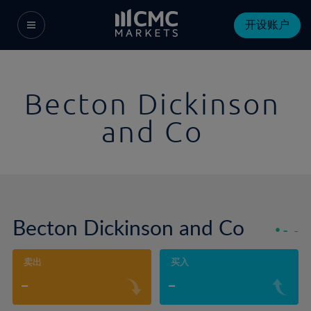
开设账户
Becton Dickinson
and Co
Becton Dickinson and Co
-
-
卖出
买入
-
-