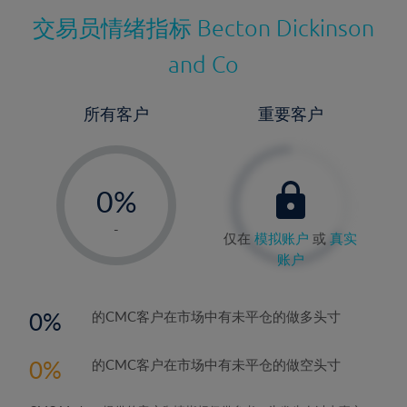
交易员情绪指标
Becton Dickinson
and Co
所有客户
重要客户
-
0%
1%
-
仅在
模拟账户
或
真实
2%
账户
3%
4%
0
的CMC客户在市场中有未平仓的做多头寸
5%
0
的CMC客户在市场中有未平仓的做空头寸
6%
7%