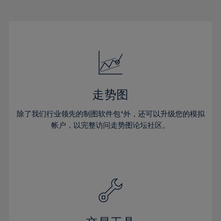
22%
22%
29%
29%
50%
16%
16%
23%
23%
30%
30%
51%
17%
17%
24%
24%
31%
31%
52%
18%
18%
25%
25%
32%
32%
53%
19%
19%
26%
26%
33%
33%
54%
20%
20%
27%
27%
34%
34%
55%
21%
21%
28%
28%
走势图
35%
35%
56%
22%
22%
29%
29%
36%
36%
除了我们行业领先的制图软件包*外，还可以升级您的模拟
57%
23%
23%
30%
30%
帐户，以完整访问走势图论坛社区。
37%
37%
58%
24%
24%
31%
31%
38%
38%
59%
25%
25%
32%
32%
39%
39%
60%
26%
26%
33%
33%
40%
40%
61%
27%
27%
34%
34%
41%
41%
62%
28%
28%
35%
35%
42%
42%
63%
29%
29%