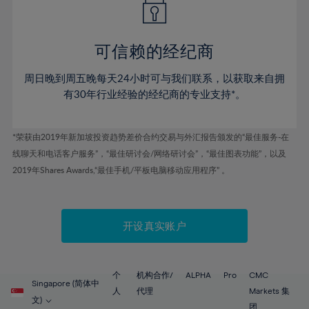
50%
50%
57%
57%
78%
44%
44%
51%
51%
58%
58%
79%
45%
45%
52%
52%
59%
59%
可信赖的经纪商
80%
46%
46%
53%
53%
60%
60%
81%
周日晚到周五晚每天24小时可与我们联系，以获取来自拥
47%
47%
54%
54%
61%
61%
有30年行业经验的经纪商的专业支持*。
82%
48%
48%
55%
55%
62%
62%
83%
49%
49%
56%
56%
63%
63%
*荣获由2019年新加坡投资趋势差价合约交易与外汇报告颁发的“最佳服务-在
84%
50%
50%
57%
57%
线聊天和电话客户服务”，“最佳研讨会/网络研讨会”，“最佳图表功能”，以及
64%
64%
85%
51%
51%
2019年Shares Awards,“最佳手机/平板电脑移动应用程序” 。
58%
58%
65%
65%
86%
52%
52%
59%
59%
66%
66%
87%
53%
53%
60%
60%
67%
67%
开设真实账户
88%
54%
54%
61%
61%
68%
68%
89%
55%
55%
62%
62%
69%
69%
90%
56%
56%
个
机构合作/
ALPHA
Pro
CMC
63%
63%
Singapore (简体中
70%
70%
人
代理
Markets 集
91%
57%
57%
文)
团