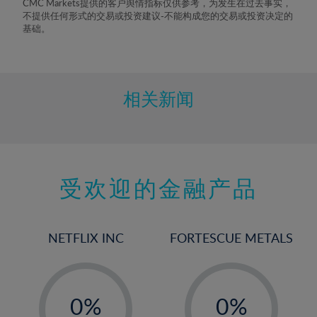
CMC Markets提供的客户舆情指标仅供参考，为发生在过去事实，
8%
不提供任何形式的交易或投资建议-不能构成您的交易或投资决定的
基础。
9%
10%
11%
相关新闻
12%
13%
14%
15%
受欢迎的金融产品
16%
17%
NETFLIX INC
FORTESCUE METALS
18%
19%
-
-
20%
0%
0%
21%