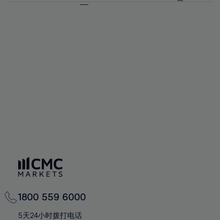
64%
64%
71%
71%
92%
58%
58%
65%
65%
72%
72%
93%
59%
59%
66%
66%
73%
73%
94%
60%
60%
67%
67%
74%
74%
95%
61%
61%
68%
68%
75%
75%
96%
62%
62%
69%
69%
76%
76%
97%
63%
63%
70%
70%
77%
77%
98%
64%
64%
71%
71%
78%
78%
99%
65%
65%
72%
72%
79%
79%
100%
66%
66%
73%
73%
80%
80%
67%
67%
74%
74%
81%
81%
68%
68%
75%
75%
82%
82%
69%
69%
76%
76%
83%
83%
70%
70%
1800 559 6000
77%
77%
84%
84%
71%
71%
5天24小时拨打电话