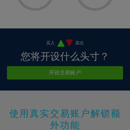
8%
8%
15%
15%
36%
2%
2%
9%
9%
16%
16%
37%
3%
3%
10%
10%
17%
17%
38%
4%
4%
11%
11%
18%
18%
39%
5%
5%
12%
12%
19%
19%
40%
6%
6%
买入
卖出
13%
13%
20%
20%
41%
7%
7%
您将开设什么头寸？
14%
14%
21%
21%
42%
8%
8%
15%
15%
22%
22%
43%
9%
9%
开设交易账户
16%
16%
23%
23%
44%
10%
10%
17%
17%
24%
24%
45%
11%
11%
18%
18%
25%
25%
46%
12%
12%
19%
19%
26%
26%
47%
13%
13%
20%
20%
使用真实交易账户解锁额
27%
27%
48%
14%
14%
21%
21%
28%
28%
外功能
49%
15%
15%