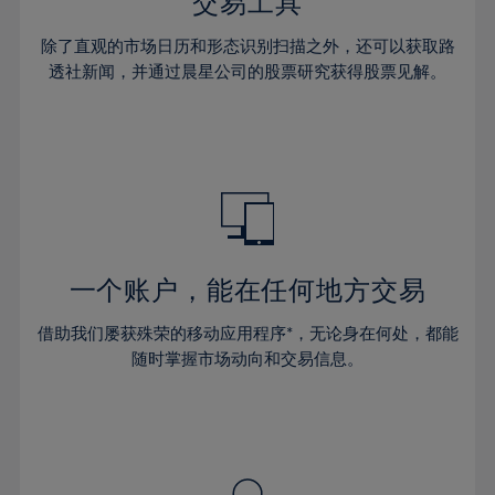
36%
36%
交易工具
43%
43%
64%
30%
30%
37%
37%
44%
44%
除了直观的市场日历和形态识别扫描之外，还可以获取路
65%
31%
31%
38%
38%
透社新闻，并通过晨星公司的股票研究获得股票见解。
45%
45%
66%
32%
32%
39%
39%
46%
46%
67%
33%
33%
40%
40%
47%
47%
68%
34%
34%
41%
41%
48%
48%
69%
35%
35%
42%
42%
49%
49%
70%
36%
36%
43%
43%
50%
50%
71%
37%
37%
44%
44%
一个账户，能在任何地方交易
51%
51%
72%
38%
38%
45%
45%
52%
52%
借助我们屡获殊荣的移动应用程序*，无论身在何处，都能
73%
39%
39%
46%
46%
53%
53%
随时掌握市场动向和交易信息。
74%
40%
40%
47%
47%
54%
54%
75%
41%
41%
48%
48%
55%
55%
76%
42%
42%
49%
49%
56%
56%
77%
43%
43%