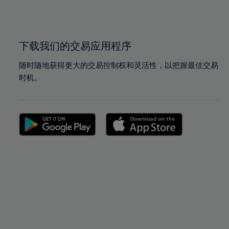
100%
100%
下载我们的交易应用程序
随时随地获得更大的交易控制权和灵活性，以把握最佳交易
时机。