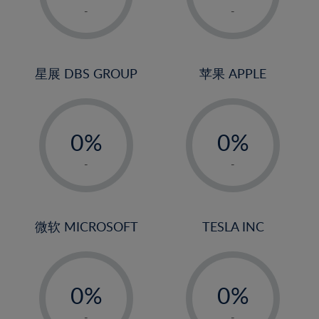
1%
1%
-
-
22%
2%
2%
23%
3%
3%
24%
4%
4%
星展 DBS GROUP
苹果 APPLE
25%
5%
5%
26%
-
-
6%
6%
27%
0%
0%
7%
7%
28%
1%
1%
8%
8%
-
-
29%
2%
2%
9%
9%
30%
3%
3%
10%
10%
31%
4%
4%
微软 MICROSOFT
TESLA INC
11%
11%
32%
5%
5%
12%
12%
33%
-
-
6%
6%
13%
13%
34%
0%
0%
7%
7%
14%
14%
35%
1%
1%
-
-