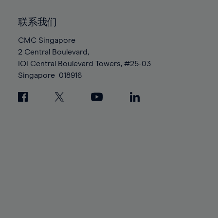
92%
92%
99%
99%
86%
86%
93%
93%
100%
100%
联系我们
87%
87%
94%
94%
88%
88%
CMC Singapore
95%
95%
2 Central Boulevard,
89%
89%
96%
96%
IOI Central Boulevard Towers, #25-03
90%
90%
97%
97%
Singapore
018916
91%
91%
98%
98%
92%
92%
99%
99%
93%
93%
100%
100%
94%
94%
95%
95%
96%
96%
97%
97%
98%
98%
99%
99%