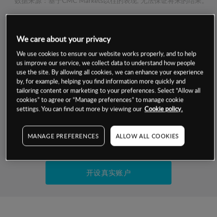
数据来源：基于CMC Markets以往的表现, 无法保证将来的结果。
交易明细
We care about your privacy
We use cookies to ensure our website works properly, and to help
保证金率
最小数额
-
us improve our service, we collect data to understand how people
use the site. By allowing all cookies, we can enhance your experience
交易时间
1级保证金率
-
by, for example, helping you find information more quickly and
层级
单位
费率
tailoring content or marketing to your preferences. Select “Allow all
允许GSLO
-
cookies” to agree or “Manage preferences” to manage cookie
基于相关差价合约金融产品的价格明细
settings. You can find out more by viewing our
Cookie policy.
日
交易时间
GSLO最小价差
-
显示的交易时间是新加坡当地时间
允许做空
-
MANAGE PREFERENCES
ALLOW ALL COOKIES
试用模拟账户
持仓成本-买入
持仓成本-卖出
开设真实账户
最近更新：