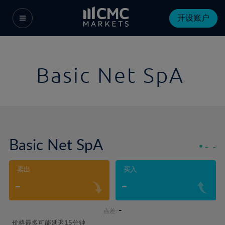
开设账户
Basic Net SpA
Basic Net SpA
-
-
卖出
买入
-
-
-
点差:
价格最多可能延迟15分钟