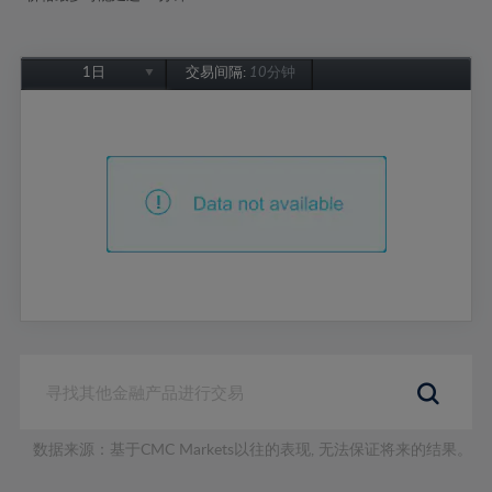
1日
交易间隔:
10分钟
1日
1周
1个月
6个月
1年
数据来源：基于CMC Markets以往的表现, 无法保证将来的结果。