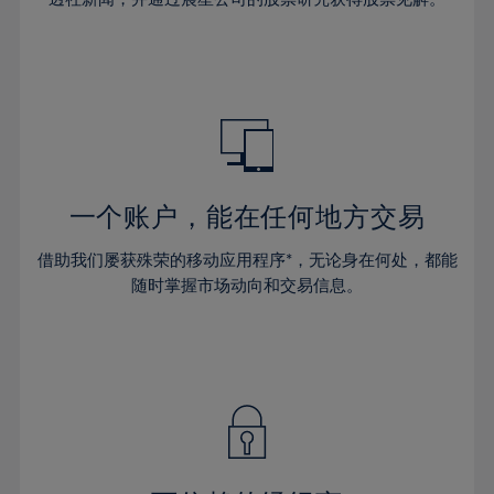
38%
38%
66%
45%
45%
32%
32%
39%
39%
67%
46%
46%
33%
33%
40%
40%
68%
47%
47%
34%
34%
41%
41%
69%
48%
48%
35%
35%
42%
42%
70%
49%
49%
36%
36%
43%
43%
71%
50%
50%
37%
37%
44%
44%
一个账户，能在任何地方交易
72%
51%
51%
38%
38%
45%
45%
73%
52%
52%
借助我们屡获殊荣的移动应用程序*，无论身在何处，都能
39%
39%
46%
46%
74%
53%
53%
随时掌握市场动向和交易信息。
40%
40%
47%
47%
75%
54%
54%
41%
41%
48%
48%
76%
55%
55%
42%
42%
49%
49%
77%
56%
56%
43%
43%
50%
50%
78%
57%
57%
44%
44%
51%
51%
79%
58%
58%
45%
45%