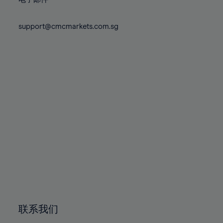
80%
80%
87%
87%
74%
74%
81%
81%
88%
88%
75%
75%
support@cmcmarkets.com.sg
82%
82%
89%
89%
76%
76%
83%
83%
90%
90%
77%
77%
84%
84%
91%
91%
78%
78%
85%
85%
92%
92%
79%
79%
86%
86%
93%
93%
80%
80%
87%
87%
94%
94%
81%
81%
88%
88%
95%
95%
82%
82%
89%
89%
96%
96%
83%
83%
90%
90%
97%
97%
84%
84%
91%
91%
98%
98%
85%
85%
92%
92%
99%
99%
86%
86%
93%
93%
100%
100%
联系我们
87%
87%