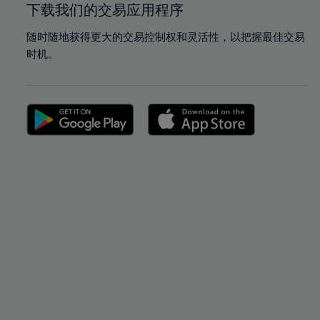
下载我们的交易应用程序
随时随地获得更大的交易控制权和灵活性，以把握最佳交易
时机。