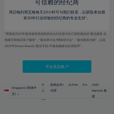
52%
52%
80%
59%
59%
可信赖的经纪商
46%
46%
53%
53%
81%
60%
60%
周日晚到周五晚每天24小时可与我们联系，以获取来自拥
47%
47%
54%
54%
82%
61%
61%
有30年行业经验的经纪商的专业支持*。
48%
48%
55%
55%
83%
62%
62%
49%
49%
56%
56%
84%
63%
63%
*荣获由2019年新加坡投资趋势差价合约交易与外汇报告颁发的“最佳服务-在
50%
50%
57%
57%
线聊天和电话客户服务”，“最佳研讨会/网络研讨会”，“最佳图表功能”，以及
85%
64%
64%
51%
51%
2019年Shares Awards,“最佳手机/平板电脑移动应用程序” 。
58%
58%
86%
65%
65%
52%
52%
59%
59%
87%
66%
66%
53%
53%
60%
60%
88%
67%
67%
开设真实账户
54%
54%
61%
61%
89%
68%
68%
55%
55%
62%
62%
90%
69%
69%
56%
56%
个
机构合作/
ALPHA
Pro
CMC
63%
63%
Singapore (简体中
91%
70%
70%
人
代理
Markets 集
57%
57%
文)
64%
64%
团
92%
71%
71%
58%
58%
65%
65%
93%
72%
72%
59%
59%