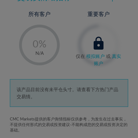
所有客户
重要客户
-
0%
1%
N/A
仅在
模拟账户
或
真实
2%
账户
3%
4%
5%
该产品目前没有未平仓头寸。请查看下方热门产品
交易情。
6%
7%
8%
CMC Markets提供的客户舆情指标仅供参考，为发生在过去事实，
不提供任何形式的交易或投资建议-不能构成您的交易或投资决定的
9%
基础。