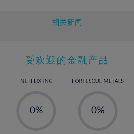
10%
11%
12%
相关新闻
13%
14%
15%
受欢迎的金融产品
16%
17%
18%
NETFLIX INC
FORTESCUE METALS
19%
20%
-
-
21%
0%
0%
22%
1%
1%
-
-
23%
2%
2%