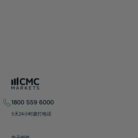
66%
66%
94%
73%
73%
60%
60%
67%
67%
95%
74%
74%
61%
61%
68%
68%
96%
75%
75%
62%
62%
69%
69%
97%
76%
76%
63%
63%
70%
70%
98%
77%
77%
64%
64%
71%
71%
99%
78%
78%
65%
65%
72%
72%
100%
79%
79%
66%
66%
73%
73%
80%
80%
67%
67%
74%
74%
81%
81%
68%
68%
75%
75%
82%
82%
69%
69%
76%
76%
83%
83%
1800 559 6000
70%
70%
77%
77%
84%
84%
71%
71%
5天24小时拨打电话
78%
78%
85%
85%
72%
72%
79%
79%
86%
86%
73%
73%
电子邮件