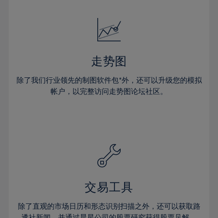
24%
24%
52%
31%
31%
18%
18%
25%
25%
53%
32%
32%
19%
19%
26%
26%
54%
33%
33%
20%
20%
27%
27%
55%
34%
34%
21%
21%
28%
28%
走势图
56%
35%
35%
22%
22%
29%
29%
57%
36%
36%
除了我们行业领先的制图软件包*外，还可以升级您的模拟
23%
23%
30%
30%
帐户，以完整访问走势图论坛社区。
58%
37%
37%
24%
24%
31%
31%
59%
38%
38%
25%
25%
32%
32%
60%
39%
39%
26%
26%
33%
33%
61%
40%
40%
27%
27%
34%
34%
62%
41%
41%
28%
28%
35%
35%
63%
42%
42%
29%
29%
36%
36%
交易工具
64%
43%
43%
30%
30%
37%
37%
65%
44%
44%
除了直观的市场日历和形态识别扫描之外，还可以获取路
31%
31%
透社新闻，并通过晨星公司的股票研究获得股票见解。