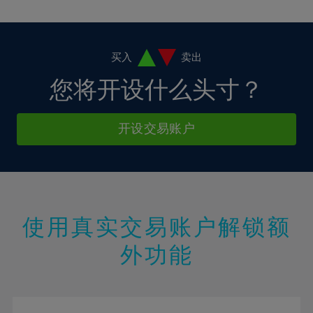
10%
10%
38%
17%
17%
4%
4%
11%
11%
39%
18%
18%
5%
5%
12%
12%
40%
19%
19%
6%
6%
买入
卖出
13%
13%
41%
20%
20%
7%
7%
您将开设什么头寸？
14%
14%
42%
21%
21%
8%
8%
15%
15%
43%
22%
22%
9%
9%
开设交易账户
16%
16%
44%
23%
23%
10%
10%
17%
17%
45%
24%
24%
11%
11%
18%
18%
46%
25%
25%
12%
12%
19%
19%
47%
26%
26%
13%
13%
20%
20%
使用真实交易账户解锁额
48%
27%
27%
14%
14%
21%
21%
49%
28%
28%
外功能
15%
15%
22%
22%
50%
29%
29%
16%
16%
23%
23%
51%
30%
30%
17%
17%