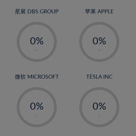
24%
3%
3%
25%
4%
4%
星展 DBS GROUP
苹果 APPLE
26%
5%
5%
-
-
27%
6%
6%
0%
0%
28%
7%
7%
1%
1%
29%
8%
8%
-
-
2%
2%
30%
9%
9%
3%
3%
31%
10%
10%
4%
4%
微软 MICROSOFT
TESLA INC
32%
11%
11%
5%
5%
33%
12%
12%
-
-
6%
6%
34%
13%
13%
0%
0%
7%
7%
35%
14%
14%
1%
1%
8%
8%
-
-
36%
15%
15%
2%
2%
9%
9%
37%
16%
16%
3%
3%