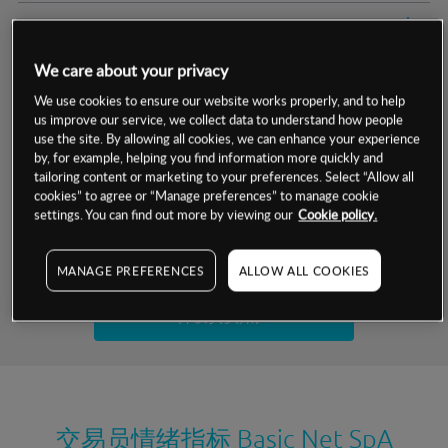
交易明细
We care about your privacy
保证金率
最小数额
-
We use cookies to ensure our website works properly, and to help
us improve our service, we collect data to understand how people
交易时间
1级保证金率
-
层级
单位
费率
use the site. By allowing all cookies, we can enhance your experience
by, for example, helping you find information more quickly and
允许GSLO
否
基于相关差价合约金融产品的价格明细
tailoring content or marketing to your preferences. Select “Allow all
日
交易时间
cookies” to agree or “Manage preferences” to manage cookie
GSLO最小价差
-
settings. You can find out more by viewing our
Cookie policy.
显示的交易时间是新加坡当地时间
允许做空
是
试用模拟账户
MANAGE PREFERENCES
ALLOW ALL COOKIES
持仓成本-买入
持仓成本-卖出
开设真实账户
最近更新：
交易员情绪指标
Basic Net SpA