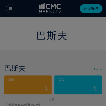
开设账户
巴斯夫
巴斯夫
-
-
卖出
买入
-
-
-
点差:
价格最多可能延迟15分钟