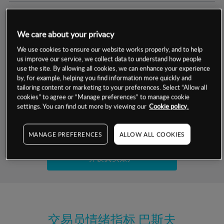
交易明细
We care about your privacy
保证金率
最小数额
-
We use cookies to ensure our website works properly, and to help
us improve our service, we collect data to understand how people
交易时间
1级保证金率
-
use the site. By allowing all cookies, we can enhance your experience
层级
单位
费率
by, for example, helping you find information more quickly and
允许GSLO
是
基于相关差价合约金融产品的价格明细
tailoring content or marketing to your preferences. Select “Allow all
日
交易时间
cookies” to agree or “Manage preferences” to manage cookie
GSLO最小价差
-
settings. You can find out more by viewing our
Cookie policy.
显示的交易时间是新加坡当地时间
允许做空
是
试用模拟账户
MANAGE PREFERENCES
ALLOW ALL COOKIES
持仓成本-买入
持仓成本-卖出
开设真实账户
最近更新：
交易员情绪指标
巴斯夫