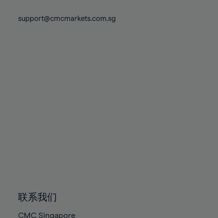
74%
74%
81%
81%
88%
88%
75%
75%
support@cmcmarkets.com.sg
82%
82%
89%
89%
76%
76%
83%
83%
90%
90%
77%
77%
84%
84%
91%
91%
78%
78%
85%
85%
92%
92%
79%
79%
86%
86%
93%
93%
80%
80%
87%
87%
94%
94%
81%
81%
88%
88%
95%
95%
82%
82%
89%
89%
96%
96%
83%
83%
90%
90%
97%
97%
84%
84%
91%
91%
98%
98%
85%
85%
92%
92%
99%
99%
86%
86%
93%
93%
100%
100%
联系我们
87%
87%
94%
94%
CMC Singapore