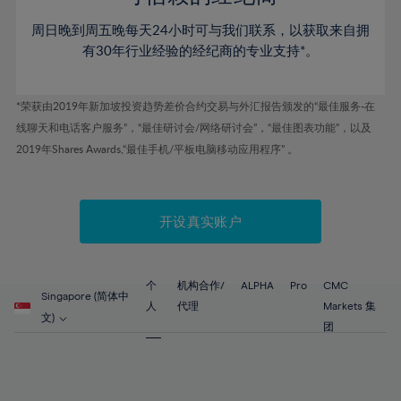
46%
46%
53%
53%
60%
60%
周日晚到周五晚每天24小时可与我们联系，以获取来自拥
47%
47%
54%
54%
61%
61%
有30年行业经验的经纪商的专业支持*。
48%
48%
55%
55%
62%
62%
49%
49%
56%
56%
63%
63%
*荣获由2019年新加坡投资趋势差价合约交易与外汇报告颁发的“最佳服务-在
50%
50%
57%
57%
线聊天和电话客户服务”，“最佳研讨会/网络研讨会”，“最佳图表功能”，以及
64%
64%
51%
51%
2019年Shares Awards,“最佳手机/平板电脑移动应用程序” 。
58%
58%
65%
65%
52%
52%
59%
59%
66%
66%
53%
53%
60%
60%
67%
67%
开设真实账户
54%
54%
61%
61%
68%
68%
55%
55%
62%
62%
69%
69%
56%
56%
个
机构合作/
ALPHA
Pro
CMC
63%
63%
Singapore (简体中
70%
70%
人
代理
Markets 集
57%
57%
文)
64%
64%
团
71%
71%
58%
58%
65%
65%
72%
72%
59%
59%
66%
66%
73%
73%