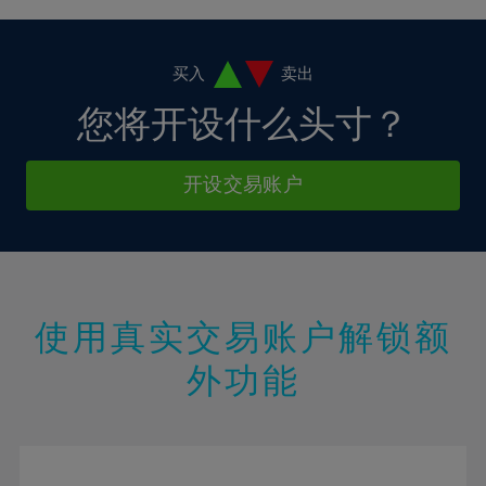
4%
4%
11%
11%
18%
18%
5%
5%
12%
12%
19%
19%
6%
6%
买入
卖出
13%
13%
20%
20%
7%
7%
您将开设什么头寸？
14%
14%
21%
21%
8%
8%
15%
15%
22%
22%
9%
9%
开设交易账户
16%
16%
23%
23%
10%
10%
17%
17%
24%
24%
11%
11%
18%
18%
25%
25%
12%
12%
19%
19%
26%
26%
13%
13%
20%
20%
使用真实交易账户解锁额
27%
27%
14%
14%
21%
21%
28%
28%
外功能
15%
15%
22%
22%
29%
29%
16%
16%
23%
23%
30%
30%
17%
17%
24%
24%
31%
31%