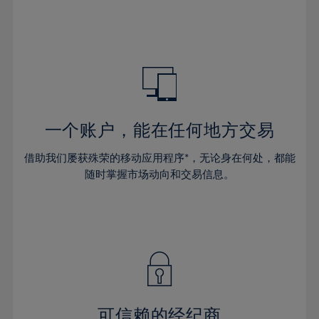
32%
32%
39%
39%
46%
46%
33%
33%
40%
40%
47%
47%
34%
34%
41%
41%
48%
48%
35%
35%
42%
42%
49%
49%
36%
36%
43%
43%
50%
50%
37%
37%
44%
44%
一个账户，能在任何地方交易
51%
51%
38%
38%
45%
45%
52%
52%
借助我们屡获殊荣的移动应用程序*，无论身在何处，都能
39%
39%
46%
46%
53%
53%
随时掌握市场动向和交易信息。
40%
40%
47%
47%
54%
54%
41%
41%
48%
48%
55%
55%
42%
42%
49%
49%
56%
56%
43%
43%
50%
50%
57%
57%
44%
44%
51%
51%
58%
58%
45%
45%
52%
52%
59%
59%
可信赖的经纪商