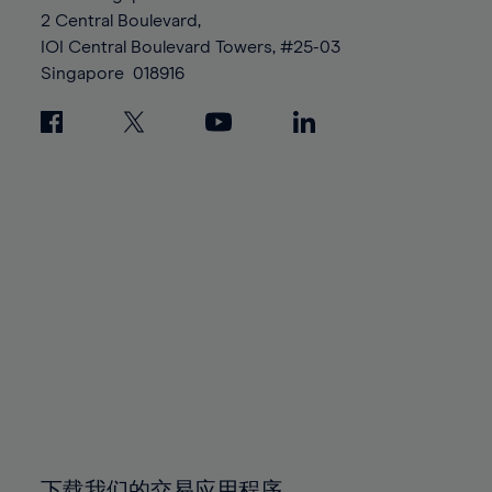
88%
88%
95%
95%
2 Central Boulevard,
89%
89%
96%
96%
IOI Central Boulevard Towers, #25-03
90%
90%
Singapore
018916
97%
97%
91%
91%
98%
98%
92%
92%
99%
99%
93%
93%
100%
100%
94%
94%
95%
95%
96%
96%
97%
97%
98%
98%
99%
99%
100%
100%
下载我们的交易应用程序