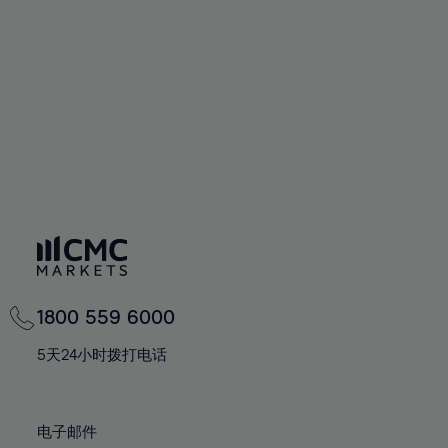
60%
60%
67%
67%
74%
74%
61%
61%
68%
68%
75%
75%
62%
62%
69%
69%
76%
76%
63%
63%
70%
70%
77%
77%
64%
64%
71%
71%
78%
78%
65%
65%
72%
72%
79%
79%
66%
66%
73%
73%
80%
80%
67%
67%
74%
74%
81%
81%
68%
68%
75%
75%
82%
82%
69%
69%
76%
76%
83%
83%
1800 559 6000
70%
70%
77%
77%
84%
84%
71%
71%
5天24小时拨打电话
78%
78%
85%
85%
72%
72%
79%
79%
86%
86%
73%
73%
80%
80%
电子邮件
87%
87%