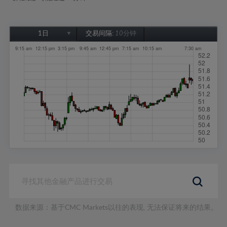
1日
交易间隔:
10分钟
1日
1周
1个月
6个月
1年
数据来源：基于CMC Markets以往的表现, 无法保证将来的结果。