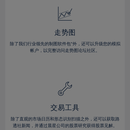
18%
18%
25%
25%
32%
32%
19%
19%
26%
26%
33%
33%
20%
20%
27%
27%
34%
34%
21%
21%
28%
28%
走势图
35%
35%
22%
22%
29%
29%
36%
36%
除了我们行业领先的制图软件包*外，还可以升级您的模拟
23%
23%
30%
30%
帐户，以完整访问走势图论坛社区。
37%
37%
24%
24%
31%
31%
38%
38%
25%
25%
32%
32%
39%
39%
26%
26%
33%
33%
40%
40%
27%
27%
34%
34%
41%
41%
28%
28%
35%
35%
42%
42%
29%
29%
36%
36%
交易工具
43%
43%
30%
30%
37%
37%
44%
44%
除了直观的市场日历和形态识别扫描之外，还可以获取路
31%
31%
38%
38%
透社新闻，并通过晨星公司的股票研究获得股票见解。
45%
45%