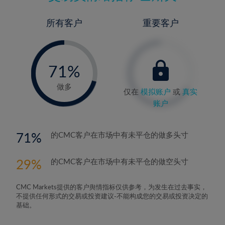
所有客户
重要客户
-
0%
71%
72%
做多
仅在
模拟账户
或
真实
账户
71
的CMC客户在市场中有未平仓的做多头寸
29
的CMC客户在市场中有未平仓的做空头寸
CMC Markets提供的客户舆情指标仅供参考，为发生在过去事实，
不提供任何形式的交易或投资建议-不能构成您的交易或投资决定的
基础。