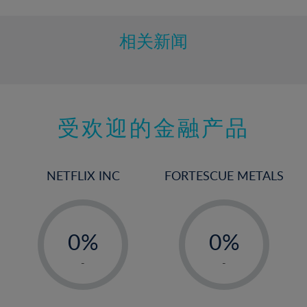
相关新闻
受欢迎的金融产品
NETFLIX INC
FORTESCUE METALS
-
-
0%
0%
1%
1%
-
-
2%
2%
3%
3%