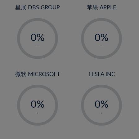
4%
4%
星展 DBS GROUP
苹果 APPLE
5%
5%
-
-
6%
6%
0%
0%
7%
7%
1%
1%
8%
8%
-
-
2%
2%
9%
9%
3%
3%
10%
10%
4%
4%
微软 MICROSOFT
TESLA INC
11%
11%
5%
5%
12%
12%
-
-
6%
6%
13%
13%
0%
0%
7%
7%
14%
14%
1%
1%
8%
8%
-
-
15%
15%
2%
2%
9%
9%
16%
16%
3%
3%
10%
10%
17%
17%