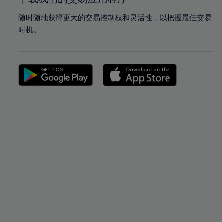
随时随地获得更大的交易控制权和灵活性，以把握最佳交易
时机。