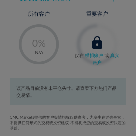
所有客户
重要客户
-
0%
1%
N/A
仅在
模拟账户
或
真实
2%
账户
3%
4%
5%
该产品目前没有未平仓头寸。请查看下方热门产品
交易情。
6%
7%
8%
CMC Markets提供的客户舆情指标仅供参考，为发生在过去事实，
不提供任何形式的交易或投资建议-不能构成您的交易或投资决定的
9%
基础。