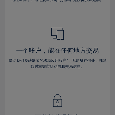
38%
38%
66%
45%
45%
32%
32%
39%
39%
67%
46%
46%
33%
33%
40%
40%
68%
47%
47%
34%
34%
41%
41%
69%
48%
48%
35%
35%
42%
42%
70%
49%
49%
36%
36%
43%
43%
71%
50%
50%
37%
37%
44%
44%
一个账户，能在任何地方交易
72%
51%
51%
38%
38%
45%
45%
73%
52%
52%
借助我们屡获殊荣的移动应用程序*，无论身在何处，都能
39%
39%
46%
46%
74%
53%
53%
随时掌握市场动向和交易信息。
40%
40%
47%
47%
75%
54%
54%
41%
41%
48%
48%
76%
55%
55%
42%
42%
49%
49%
77%
56%
56%
43%
43%
50%
50%
78%
57%
57%
44%
44%
51%
51%
79%
58%
58%
45%
45%