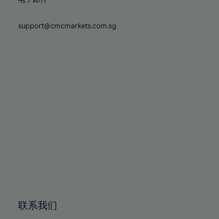
80%
80%
87%
87%
74%
74%
81%
81%
88%
88%
75%
75%
support@cmcmarkets.com.sg
82%
82%
89%
89%
76%
76%
83%
83%
90%
90%
77%
77%
84%
84%
91%
91%
78%
78%
85%
85%
92%
92%
79%
79%
86%
86%
93%
93%
80%
80%
87%
87%
94%
94%
81%
81%
88%
88%
95%
95%
82%
82%
89%
89%
96%
96%
83%
83%
90%
90%
97%
97%
84%
84%
91%
91%
98%
98%
85%
85%
92%
92%
99%
99%
86%
86%
93%
93%
100%
100%
联系我们
87%
87%