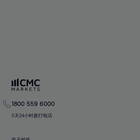
66%
66%
94%
73%
73%
60%
60%
67%
67%
95%
74%
74%
61%
61%
68%
68%
96%
75%
75%
62%
62%
69%
69%
97%
76%
76%
63%
63%
70%
70%
98%
77%
77%
64%
64%
71%
71%
99%
78%
78%
65%
65%
72%
72%
100%
79%
79%
66%
66%
73%
73%
80%
80%
67%
67%
74%
74%
81%
81%
68%
68%
75%
75%
82%
82%
69%
69%
76%
76%
83%
83%
1800 559 6000
70%
70%
77%
77%
84%
84%
71%
71%
5天24小时拨打电话
78%
78%
85%
85%
72%
72%
79%
79%
86%
86%
73%
73%
电子邮件