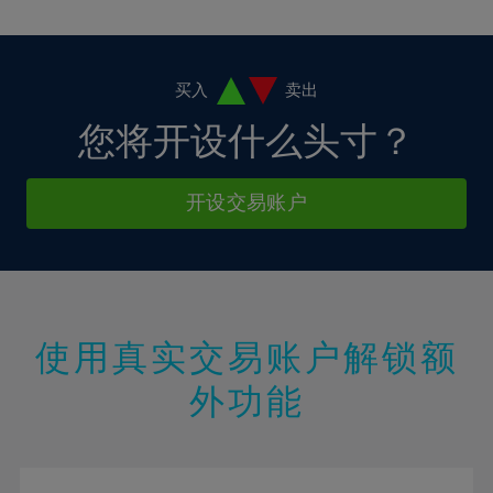
10%
10%
38%
17%
17%
4%
4%
11%
11%
39%
18%
18%
5%
5%
12%
12%
40%
19%
19%
6%
6%
买入
卖出
13%
13%
41%
20%
20%
7%
7%
您将开设什么头寸？
14%
14%
42%
21%
21%
8%
8%
15%
15%
43%
22%
22%
9%
9%
开设交易账户
16%
16%
44%
23%
23%
10%
10%
17%
17%
45%
24%
24%
11%
11%
18%
18%
46%
25%
25%
12%
12%
19%
19%
47%
26%
26%
13%
13%
20%
20%
使用真实交易账户解锁额
48%
27%
27%
14%
14%
21%
21%
49%
28%
28%
外功能
15%
15%
22%
22%
50%
29%
29%
16%
16%
23%
23%
51%
30%
30%
17%
17%