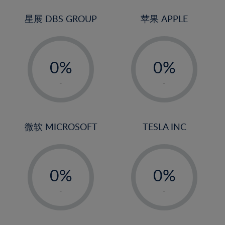
24%
3%
3%
25%
4%
4%
星展 DBS GROUP
苹果 APPLE
26%
5%
5%
-
-
27%
6%
6%
0%
0%
28%
7%
7%
1%
1%
29%
8%
8%
-
-
2%
2%
30%
9%
9%
3%
3%
31%
10%
10%
4%
4%
微软 MICROSOFT
TESLA INC
32%
11%
11%
5%
5%
33%
12%
12%
-
-
6%
6%
34%
13%
13%
0%
0%
7%
7%
35%
14%
14%
1%
1%
8%
8%
-
-
36%
15%
15%
2%
2%
9%
9%
37%
16%
16%
3%
3%