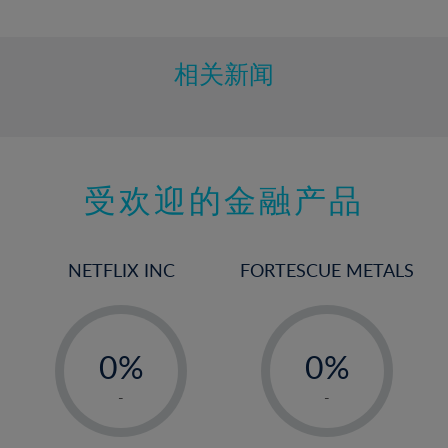
10%
11%
12%
相关新闻
13%
14%
15%
受欢迎的金融产品
16%
17%
18%
NETFLIX INC
FORTESCUE METALS
19%
20%
-
-
21%
0%
0%
22%
1%
1%
-
-
23%
2%
2%