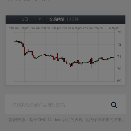
1日
交易间隔:
10分钟
1日
1周
1个月
6个月
1年
数据来源：基于CMC Markets以往的表现, 无法保证将来的结果。