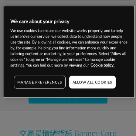
交易明细
We care about your privacy
保证金率
最小数额
-
We use cookies to ensure our website works properly, and to help
us improve our service, we collect data to understand how people
交易时间
1级保证金率
-
层级
单位
费率
use the site. By allowing all cookies, we can enhance your experience
by, for example, helping you find information more quickly and
允许GSLO
否
基于相关差价合约金融产品的价格明细
tailoring content or marketing to your preferences. Select “Allow all
日
交易时间
cookies” to agree or “Manage preferences” to manage cookie
GSLO最小价差
-
settings. You can find out more by viewing our
Cookie policy.
显示的交易时间是新加坡当地时间
允许做空
是
试用模拟账户
MANAGE PREFERENCES
ALLOW ALL COOKIES
持仓成本-买入
持仓成本-卖出
开设真实账户
最近更新：
交易员情绪指标
Banner Corp