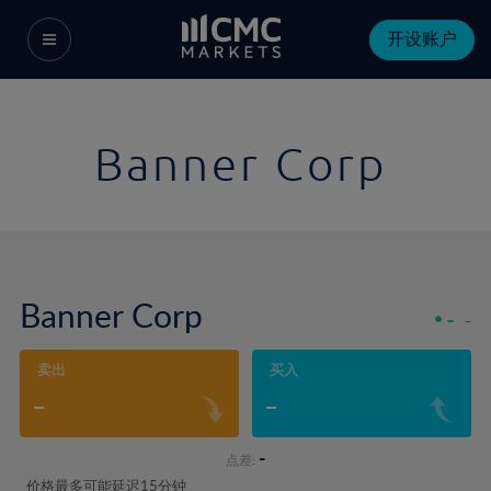
开设账户
Banner Corp
Banner Corp
-
-
卖出
买入
-
-
-
点差:
价格最多可能延迟15分钟