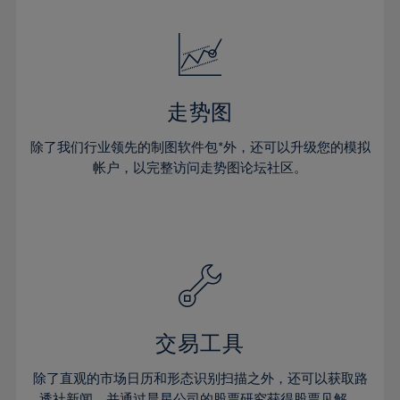
24%
24%
52%
31%
31%
18%
18%
25%
25%
53%
32%
32%
19%
19%
26%
26%
54%
33%
33%
20%
20%
27%
27%
55%
34%
34%
21%
21%
28%
28%
走势图
56%
35%
35%
22%
22%
29%
29%
57%
36%
36%
除了我们行业领先的制图软件包*外，还可以升级您的模拟
23%
23%
30%
30%
帐户，以完整访问走势图论坛社区。
58%
37%
37%
24%
24%
31%
31%
59%
38%
38%
25%
25%
32%
32%
60%
39%
39%
26%
26%
33%
33%
61%
40%
40%
27%
27%
34%
34%
62%
41%
41%
28%
28%
35%
35%
63%
42%
42%
29%
29%
36%
36%
交易工具
64%
43%
43%
30%
30%
37%
37%
65%
44%
44%
除了直观的市场日历和形态识别扫描之外，还可以获取路
31%
31%
透社新闻，并通过晨星公司的股票研究获得股票见解。