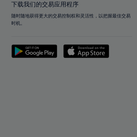
下载我们的交易应用程序
随时随地获得更大的交易控制权和灵活性，以把握最佳交易
时机。