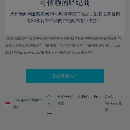
52%
52%
80%
59%
59%
可信赖的经纪商
46%
46%
53%
53%
81%
60%
60%
周日晚到周五晚每天24小时可与我们联系，以获取来自拥
47%
47%
54%
54%
82%
61%
61%
有30年行业经验的经纪商的专业支持*。
48%
48%
55%
55%
83%
62%
62%
49%
49%
56%
56%
84%
63%
63%
*荣获由2019年新加坡投资趋势差价合约交易与外汇报告颁发的“最佳服务-在
50%
50%
57%
57%
线聊天和电话客户服务”，“最佳研讨会/网络研讨会”，“最佳图表功能”，以及
85%
64%
64%
51%
51%
2019年Shares Awards,“最佳手机/平板电脑移动应用程序” 。
58%
58%
86%
65%
65%
52%
52%
59%
59%
87%
66%
66%
53%
53%
60%
60%
88%
67%
67%
开设真实账户
54%
54%
61%
61%
89%
68%
68%
55%
55%
62%
62%
90%
69%
69%
56%
56%
个
机构合作/
ALPHA
Pro
CMC
63%
63%
Singapore (简体中
91%
70%
70%
人
代理
Markets 集
57%
57%
文)
64%
64%
团
92%
71%
71%
58%
58%
65%
65%
93%
72%
72%
59%
59%