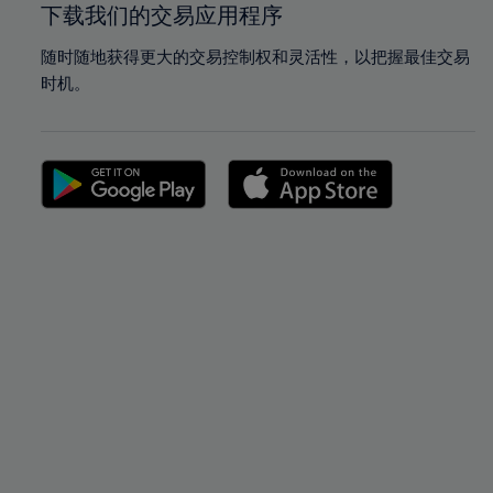
下载我们的交易应用程序
随时随地获得更大的交易控制权和灵活性，以把握最佳交易
时机。