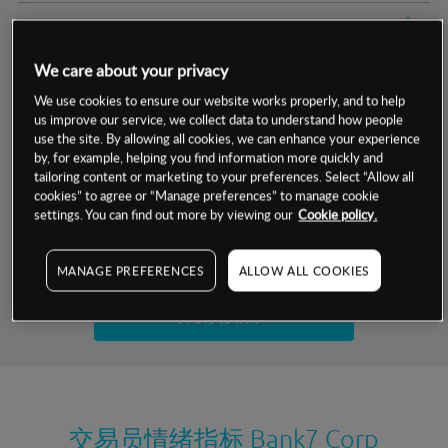
交易明细
We care about your privacy
保证金率
最小数额
-
We use cookies to ensure our website works properly, and to help
us improve our service, we collect data to understand how people
交易时间
1级保证金率
-
层级
单位
费率
use the site. By allowing all cookies, we can enhance your experience
by, for example, helping you find information more quickly and
允许GSLO
否
基于相关差价合约金融产品的价格明细
tailoring content or marketing to your preferences. Select “Allow all
日
交易时间
cookies” to agree or “Manage preferences” to manage cookie
GSLO最小价差
-
settings. You can find out more by viewing our
Cookie policy.
显示的交易时间是新加坡当地时间
允许做空
是
试用模拟账户
MANAGE PREFERENCES
ALLOW ALL COOKIES
持仓成本-买入
持仓成本-卖出
开设真实账户
最近更新：
交易员情绪指标
Bank7 Corp