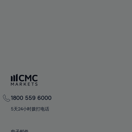
66%
66%
94%
73%
73%
60%
60%
67%
67%
95%
74%
74%
61%
61%
68%
68%
96%
75%
75%
62%
62%
69%
69%
97%
76%
76%
63%
63%
70%
70%
98%
77%
77%
64%
64%
71%
71%
99%
78%
78%
65%
65%
72%
72%
100%
79%
79%
66%
66%
73%
73%
80%
80%
67%
67%
74%
74%
81%
81%
68%
68%
75%
75%
82%
82%
69%
69%
76%
76%
83%
83%
1800 559 6000
70%
70%
77%
77%
84%
84%
71%
71%
5天24小时拨打电话
78%
78%
85%
85%
72%
72%
79%
79%
86%
86%
73%
73%
电子邮件