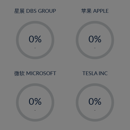
24%
3%
3%
25%
4%
4%
星展 DBS GROUP
苹果 APPLE
26%
5%
5%
-
-
27%
6%
6%
0%
0%
28%
7%
7%
1%
1%
29%
8%
8%
-
-
2%
2%
30%
9%
9%
3%
3%
31%
10%
10%
4%
4%
微软 MICROSOFT
TESLA INC
32%
11%
11%
5%
5%
33%
12%
12%
-
-
6%
6%
34%
13%
13%
0%
0%
7%
7%
35%
14%
14%
1%
1%
8%
8%
-
-
36%
15%
15%
2%
2%
9%
9%
37%
16%
16%
3%
3%