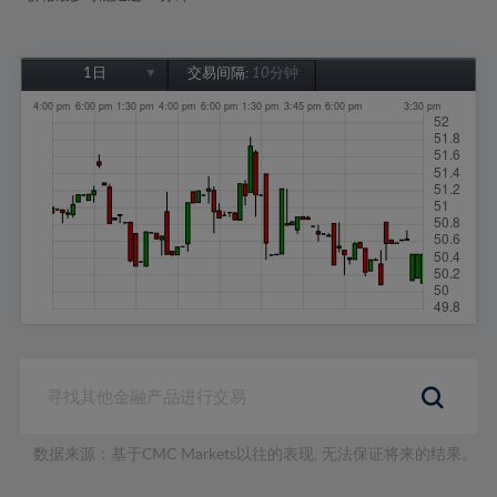
1日
交易间隔:
10分钟
1日
1周
1个月
6个月
1年
数据来源：基于CMC Markets以往的表现, 无法保证将来的结果。