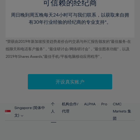
52%
52%
80%
59%
59%
可信赖的经纪商
46%
46%
53%
53%
81%
60%
60%
周日晚到周五晚每天24小时可与我们联系，以获取来自拥
47%
47%
54%
54%
82%
61%
61%
有30年行业经验的经纪商的专业支持*。
48%
48%
55%
55%
83%
62%
62%
49%
49%
56%
56%
84%
63%
63%
*荣获由2019年新加坡投资趋势差价合约交易与外汇报告颁发的“最佳服务-在
50%
50%
57%
57%
线聊天和电话客户服务”，“最佳研讨会/网络研讨会”，“最佳图表功能”，以及
85%
64%
64%
51%
51%
2019年Shares Awards,“最佳手机/平板电脑移动应用程序” 。
58%
58%
86%
65%
65%
52%
52%
59%
59%
87%
66%
66%
53%
53%
60%
60%
88%
67%
67%
开设真实账户
54%
54%
61%
61%
89%
68%
68%
55%
55%
62%
62%
90%
69%
69%
56%
56%
个
机构合作/
ALPHA
Pro
CMC
63%
63%
Singapore (简体中
91%
70%
70%
人
代理
Markets 集
57%
57%
文)
64%
64%
团
92%
71%
71%
58%
58%
65%
65%
93%
72%
72%
59%
59%