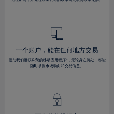
38%
38%
66%
45%
45%
32%
32%
39%
39%
67%
46%
46%
33%
33%
40%
40%
68%
47%
47%
34%
34%
41%
41%
69%
48%
48%
35%
35%
42%
42%
70%
49%
49%
36%
36%
43%
43%
71%
50%
50%
37%
37%
44%
44%
一个账户，能在任何地方交易
72%
51%
51%
38%
38%
45%
45%
73%
52%
52%
借助我们屡获殊荣的移动应用程序*，无论身在何处，都能
39%
39%
46%
46%
74%
53%
53%
随时掌握市场动向和交易信息。
40%
40%
47%
47%
75%
54%
54%
41%
41%
48%
48%
76%
55%
55%
42%
42%
49%
49%
77%
56%
56%
43%
43%
50%
50%
78%
57%
57%
44%
44%
51%
51%
79%
58%
58%
45%
45%