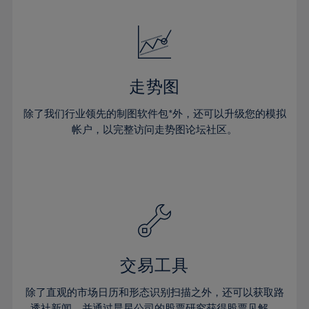
24%
24%
52%
31%
31%
18%
18%
25%
25%
53%
32%
32%
19%
19%
26%
26%
54%
33%
33%
20%
20%
27%
27%
55%
34%
34%
21%
21%
28%
28%
走势图
56%
35%
35%
22%
22%
29%
29%
57%
36%
36%
除了我们行业领先的制图软件包*外，还可以升级您的模拟
23%
23%
30%
30%
帐户，以完整访问走势图论坛社区。
58%
37%
37%
24%
24%
31%
31%
59%
38%
38%
25%
25%
32%
32%
60%
39%
39%
26%
26%
33%
33%
61%
40%
40%
27%
27%
34%
34%
62%
41%
41%
28%
28%
35%
35%
63%
42%
42%
29%
29%
36%
36%
交易工具
64%
43%
43%
30%
30%
37%
37%
65%
44%
44%
除了直观的市场日历和形态识别扫描之外，还可以获取路
31%
31%
透社新闻，并通过晨星公司的股票研究获得股票见解。