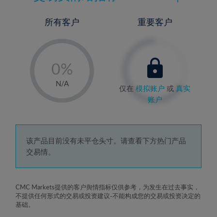
所有客户
重要客户
-
0%
1%
N/A
仅在
模拟账户
或
真实
2%
账户
3%
4%
5%
该产品目前没有未平仓头寸。请查看下方热门产品
交易情。
6%
7%
8%
CMC Markets提供的客户舆情指标仅供参考，为发生在过去事实，
不提供任何形式的交易或投资建议-不能构成您的交易或投资决定的
9%
基础。