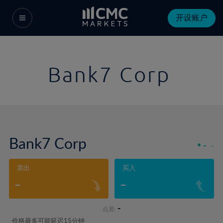
开设账户
Bank7 Corp
Bank7 Corp
-
-
卖出
买入
-
-
-
点差:
价格最多可能延迟15分钟