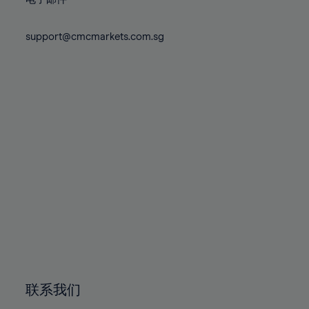
80%
80%
87%
87%
74%
74%
81%
81%
88%
88%
75%
75%
support@cmcmarkets.com.sg
82%
82%
89%
89%
76%
76%
83%
83%
90%
90%
77%
77%
84%
84%
91%
91%
78%
78%
85%
85%
92%
92%
79%
79%
86%
86%
93%
93%
80%
80%
87%
87%
94%
94%
81%
81%
88%
88%
95%
95%
82%
82%
89%
89%
96%
96%
83%
83%
90%
90%
97%
97%
84%
84%
91%
91%
98%
98%
85%
85%
92%
92%
99%
99%
86%
86%
93%
93%
100%
100%
联系我们
87%
87%