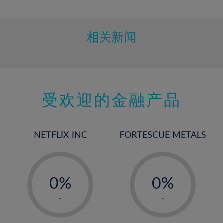
10%
11%
12%
相关新闻
13%
14%
15%
受欢迎的金融产品
16%
17%
18%
NETFLIX INC
FORTESCUE METALS
19%
20%
-
-
21%
0%
0%
22%
1%
1%
-
-
23%
2%
2%