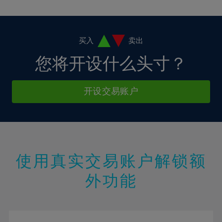
10%
10%
38%
17%
17%
4%
4%
11%
11%
39%
18%
18%
5%
5%
12%
12%
40%
19%
19%
6%
6%
买入
卖出
13%
13%
41%
20%
20%
7%
7%
您将开设什么头寸？
14%
14%
42%
21%
21%
8%
8%
15%
15%
43%
22%
22%
9%
9%
开设交易账户
16%
16%
44%
23%
23%
10%
10%
17%
17%
45%
24%
24%
11%
11%
18%
18%
46%
25%
25%
12%
12%
19%
19%
47%
26%
26%
13%
13%
20%
20%
使用真实交易账户解锁额
48%
27%
27%
14%
14%
21%
21%
49%
28%
28%
外功能
15%
15%
22%
22%
50%
29%
29%
16%
16%
23%
23%
51%
30%
30%
17%
17%