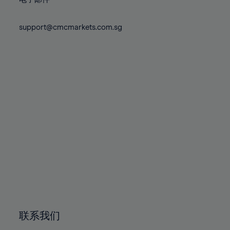
80%
80%
87%
87%
74%
74%
81%
81%
88%
88%
75%
75%
support@cmcmarkets.com.sg
82%
82%
89%
89%
76%
76%
83%
83%
90%
90%
77%
77%
84%
84%
91%
91%
78%
78%
85%
85%
92%
92%
79%
79%
86%
86%
93%
93%
80%
80%
87%
87%
94%
94%
81%
81%
88%
88%
95%
95%
82%
82%
89%
89%
96%
96%
83%
83%
90%
90%
97%
97%
84%
84%
91%
91%
98%
98%
85%
85%
92%
92%
99%
99%
86%
86%
93%
93%
100%
100%
联系我们
87%
87%