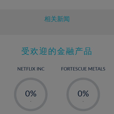
10%
11%
12%
相关新闻
13%
14%
15%
受欢迎的金融产品
16%
17%
18%
NETFLIX INC
FORTESCUE METALS
19%
20%
-
-
21%
0%
0%
22%
1%
1%
-
-
23%
2%
2%