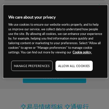
交易明细
We care about your privacy
保证金率
最小数额
-
We use cookies to ensure our website works properly, and to help
us improve our service, we collect data to understand how people
交易时间
1级保证金率
-
层级
单位
费率
use the site. By allowing all cookies, we can enhance your experience
by, for example, helping you find information more quickly and
允许GSLO
否
基于相关差价合约金融产品的价格明细
tailoring content or marketing to your preferences. Select “Allow all
日
交易时间
cookies” to agree or “Manage preferences” to manage cookie
GSLO最小价差
-
settings. You can find out more by viewing our
Cookie policy.
显示的交易时间是新加坡当地时间
允许做空
是
试用模拟账户
MANAGE PREFERENCES
ALLOW ALL COOKIES
持仓成本-买入
持仓成本-卖出
开设真实账户
最近更新：
交易员情绪指标
交通银行