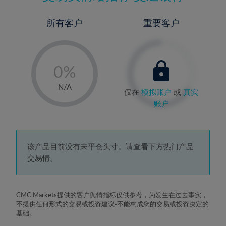
所有客户
重要客户
-
0%
1%
N/A
仅在
模拟账户
或
真实
2%
账户
3%
4%
5%
该产品目前没有未平仓头寸。请查看下方热门产品
交易情。
6%
7%
8%
CMC Markets提供的客户舆情指标仅供参考，为发生在过去事实，
不提供任何形式的交易或投资建议-不能构成您的交易或投资决定的
9%
基础。