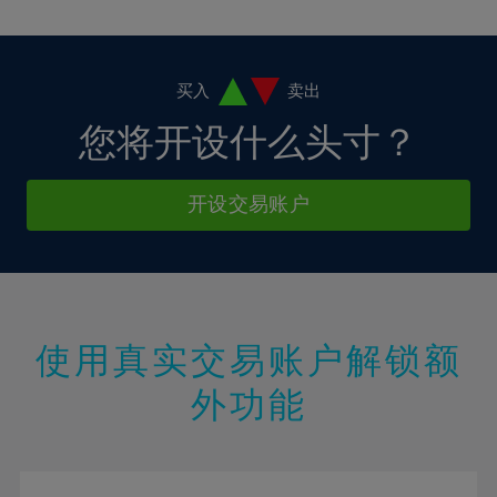
10%
10%
38%
17%
17%
4%
4%
11%
11%
39%
18%
18%
5%
5%
12%
12%
40%
19%
19%
6%
6%
买入
卖出
13%
13%
41%
20%
20%
7%
7%
您将开设什么头寸？
14%
14%
42%
21%
21%
8%
8%
15%
15%
43%
22%
22%
9%
9%
开设交易账户
16%
16%
44%
23%
23%
10%
10%
17%
17%
45%
24%
24%
11%
11%
18%
18%
46%
25%
25%
12%
12%
19%
19%
47%
26%
26%
13%
13%
20%
20%
使用真实交易账户解锁额
48%
27%
27%
14%
14%
21%
21%
49%
28%
28%
外功能
15%
15%
22%
22%
50%
29%
29%
16%
16%
23%
23%
51%
30%
30%
17%
17%