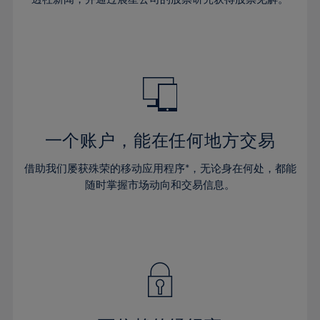
38%
38%
66%
45%
45%
32%
32%
39%
39%
67%
46%
46%
33%
33%
40%
40%
68%
47%
47%
34%
34%
41%
41%
69%
48%
48%
35%
35%
42%
42%
70%
49%
49%
36%
36%
43%
43%
71%
50%
50%
37%
37%
44%
44%
一个账户，能在任何地方交易
72%
51%
51%
38%
38%
45%
45%
73%
52%
52%
借助我们屡获殊荣的移动应用程序*，无论身在何处，都能
39%
39%
46%
46%
74%
53%
53%
随时掌握市场动向和交易信息。
40%
40%
47%
47%
75%
54%
54%
41%
41%
48%
48%
76%
55%
55%
42%
42%
49%
49%
77%
56%
56%
43%
43%
50%
50%
78%
57%
57%
44%
44%
51%
51%
79%
58%
58%
45%
45%