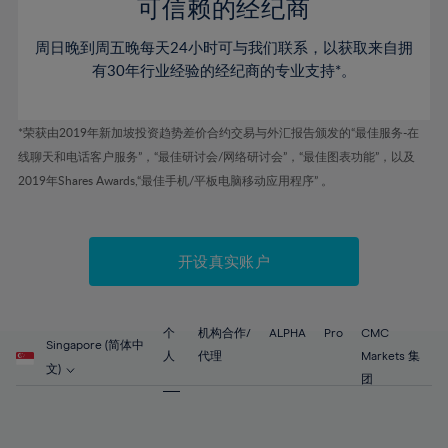
52%
52%
80%
59%
59%
可信赖的经纪商
46%
46%
53%
53%
81%
60%
60%
周日晚到周五晚每天24小时可与我们联系，以获取来自拥
47%
47%
54%
54%
82%
61%
61%
有30年行业经验的经纪商的专业支持*。
48%
48%
55%
55%
83%
62%
62%
49%
49%
56%
56%
84%
63%
63%
*荣获由2019年新加坡投资趋势差价合约交易与外汇报告颁发的“最佳服务-在
50%
50%
57%
57%
线聊天和电话客户服务”，“最佳研讨会/网络研讨会”，“最佳图表功能”，以及
85%
64%
64%
51%
51%
2019年Shares Awards,“最佳手机/平板电脑移动应用程序” 。
58%
58%
86%
65%
65%
52%
52%
59%
59%
87%
66%
66%
53%
53%
60%
60%
88%
67%
67%
开设真实账户
54%
54%
61%
61%
89%
68%
68%
55%
55%
62%
62%
90%
69%
69%
56%
56%
个
机构合作/
ALPHA
Pro
CMC
63%
63%
Singapore (简体中
91%
70%
70%
人
代理
Markets 集
57%
57%
文)
64%
64%
团
92%
71%
71%
58%
58%
65%
65%
93%
72%
72%
59%
59%