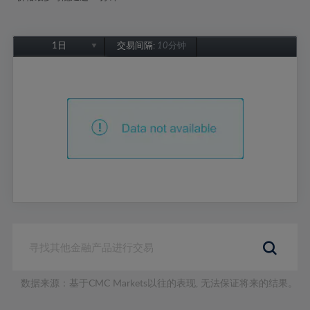
1日
交易间隔:
10分钟
1日
1周
1个月
6个月
1年
数据来源：基于CMC Markets以往的表现, 无法保证将来的结果。