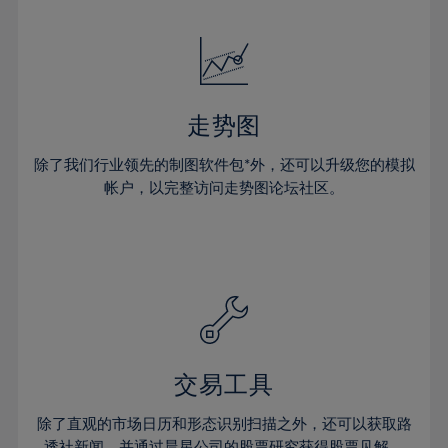
24%
24%
52%
31%
31%
18%
18%
25%
25%
53%
32%
32%
19%
19%
26%
26%
54%
33%
33%
20%
20%
27%
27%
55%
34%
34%
21%
21%
28%
28%
走势图
56%
35%
35%
22%
22%
29%
29%
57%
36%
36%
除了我们行业领先的制图软件包*外，还可以升级您的模拟
23%
23%
30%
30%
帐户，以完整访问走势图论坛社区。
58%
37%
37%
24%
24%
31%
31%
59%
38%
38%
25%
25%
32%
32%
60%
39%
39%
26%
26%
33%
33%
61%
40%
40%
27%
27%
34%
34%
62%
41%
41%
28%
28%
35%
35%
63%
42%
42%
29%
29%
36%
36%
交易工具
64%
43%
43%
30%
30%
37%
37%
65%
44%
44%
除了直观的市场日历和形态识别扫描之外，还可以获取路
31%
31%
透社新闻，并通过晨星公司的股票研究获得股票见解。