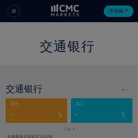
开设账户
交通银行
交通银行
-
-
卖出
买入
-
-
-
点差:
价格最多可能延迟15分钟