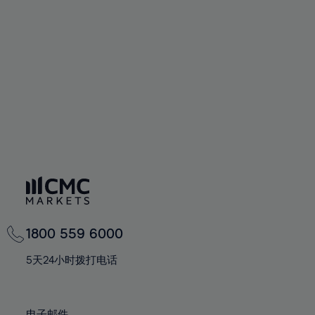
66%
66%
94%
73%
73%
60%
60%
67%
67%
95%
74%
74%
61%
61%
68%
68%
96%
75%
75%
62%
62%
69%
69%
97%
76%
76%
63%
63%
70%
70%
98%
77%
77%
64%
64%
71%
71%
99%
78%
78%
65%
65%
72%
72%
100%
79%
79%
66%
66%
73%
73%
80%
80%
67%
67%
74%
74%
81%
81%
68%
68%
75%
75%
82%
82%
69%
69%
76%
76%
83%
83%
1800 559 6000
70%
70%
77%
77%
84%
84%
71%
71%
5天24小时拨打电话
78%
78%
85%
85%
72%
72%
79%
79%
86%
86%
73%
73%
电子邮件