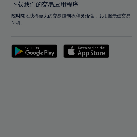
下载我们的交易应用程序
随时随地获得更大的交易控制权和灵活性，以把握最佳交易
时机。