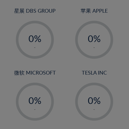
24%
3%
3%
25%
4%
4%
星展 DBS GROUP
苹果 APPLE
26%
5%
5%
-
-
27%
6%
6%
0%
0%
28%
7%
7%
1%
1%
29%
8%
8%
-
-
2%
2%
30%
9%
9%
3%
3%
31%
10%
10%
4%
4%
微软 MICROSOFT
TESLA INC
32%
11%
11%
5%
5%
33%
12%
12%
-
-
6%
6%
34%
13%
13%
0%
0%
7%
7%
35%
14%
14%
1%
1%
8%
8%
-
-
36%
15%
15%
2%
2%
9%
9%
37%
16%
16%
3%
3%