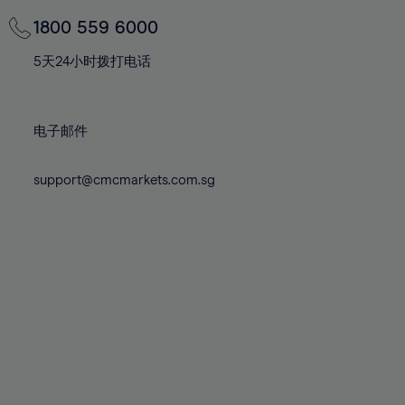
69%
69%
76%
76%
83%
83%
70%
70%
1800 559 6000
77%
77%
84%
84%
71%
71%
78%
78%
5天24小时拨打电话
85%
85%
72%
72%
79%
79%
86%
86%
73%
73%
80%
80%
87%
87%
电子邮件
74%
74%
81%
81%
88%
88%
75%
75%
82%
82%
support@cmcmarkets.com.sg
89%
89%
76%
76%
83%
83%
90%
90%
77%
77%
84%
84%
91%
91%
78%
78%
85%
85%
92%
92%
79%
79%
86%
86%
93%
93%
80%
80%
87%
87%
94%
94%
81%
81%
88%
88%
95%
95%
82%
82%
89%
89%
96%
96%