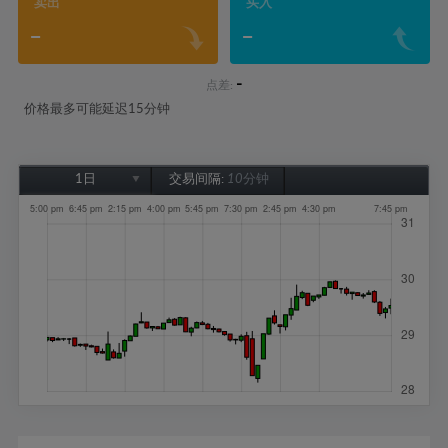
卖出
买入
-
-
-
点差:
价格最多可能延迟15分钟
1日
交易间隔:
10分钟
1日
1周
1个月
6个月
1年