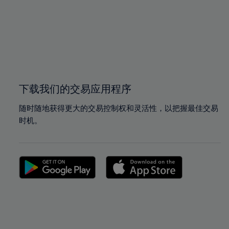
97%
97%
98%
98%
99%
99%
100%
100%
下载我们的交易应用程序
随时随地获得更大的交易控制权和灵活性，以把握最佳交易
时机。