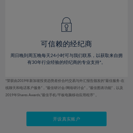
41%
41%
48%
48%
55%
55%
42%
42%
49%
49%
56%
56%
43%
43%
50%
50%
57%
57%
44%
44%
51%
51%
58%
58%
45%
45%
52%
52%
59%
59%
可信赖的经纪商
46%
46%
53%
53%
60%
60%
周日晚到周五晚每天24小时可与我们联系，以获取来自拥
47%
47%
54%
54%
61%
61%
有30年行业经验的经纪商的专业支持*。
48%
48%
55%
55%
62%
62%
49%
49%
56%
56%
63%
63%
*荣获由2019年新加坡投资趋势差价合约交易与外汇报告颁发的“最佳服务-在
50%
50%
57%
57%
线聊天和电话客户服务”，“最佳研讨会/网络研讨会”，“最佳图表功能”，以及
64%
64%
51%
51%
2019年Shares Awards,“最佳手机/平板电脑移动应用程序” 。
58%
58%
65%
65%
52%
52%
59%
59%
66%
66%
53%
53%
60%
60%
67%
67%
开设真实账户
54%
54%
61%
61%
68%
68%