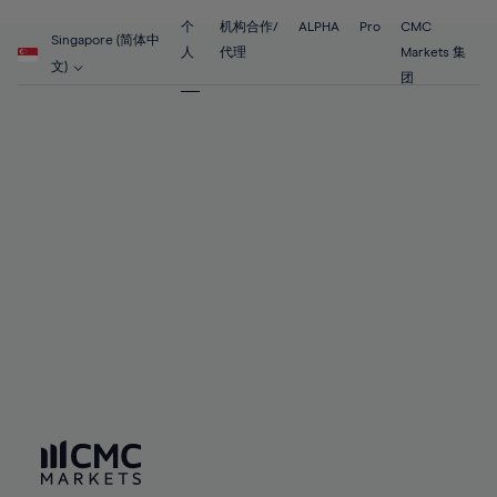
55%
55%
62%
62%
69%
69%
56%
56%
个
机构合作/
ALPHA
Pro
CMC
63%
63%
Singapore (简体中
70%
70%
人
代理
Markets 集
57%
57%
文)
64%
64%
团
71%
71%
58%
58%
65%
65%
72%
72%
59%
59%
66%
66%
73%
73%
60%
60%
67%
67%
74%
74%
61%
61%
68%
68%
75%
75%
62%
62%
69%
69%
76%
76%
63%
63%
70%
70%
77%
77%
64%
64%
71%
71%
78%
78%
65%
65%
72%
72%
79%
79%
66%
66%
73%
73%
80%
80%
67%
67%
74%
74%
81%
81%
68%
68%
75%
75%
82%
82%