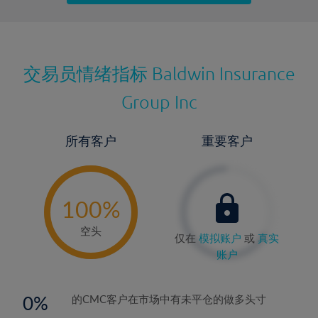
最近更新：
交易员情绪指标
Baldwin Insurance
Group Inc
所有客户
重要客户
-
0%
100%
空头
仅在
模拟账户
或
真实
账户
0
的CMC客户在市场中有未平仓的做多头寸