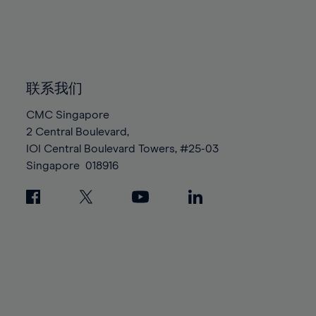
83%
83%
90%
90%
97%
97%
84%
84%
91%
91%
98%
98%
85%
85%
92%
92%
99%
99%
86%
86%
93%
93%
100%
100%
87%
87%
联系我们
94%
94%
88%
88%
95%
95%
CMC Singapore
89%
89%
2 Central Boulevard,
96%
96%
IOI Central Boulevard Towers, #25-03
90%
90%
97%
97%
Singapore
018916
91%
91%
98%
98%
92%
92%
99%
99%
93%
93%
100%
100%
94%
94%
95%
95%
96%
96%