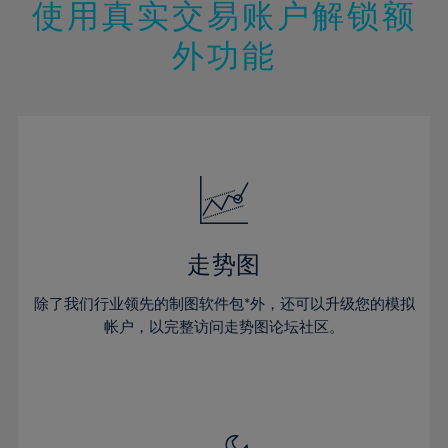
13%
13%
20%
20%
使用真实交易账户解锁额
27%
27%
14%
14%
21%
21%
28%
28%
外功能
15%
15%
22%
22%
29%
29%
16%
16%
23%
23%
30%
30%
17%
17%
24%
24%
31%
31%
18%
18%
25%
25%
32%
32%
19%
19%
26%
26%
33%
33%
20%
20%
27%
27%
34%
34%
21%
21%
28%
28%
走势图
35%
35%
22%
22%
29%
29%
36%
36%
除了我们行业领先的制图软件包*外，还可以升级您的模拟
23%
23%
30%
30%
帐户，以完整访问走势图论坛社区。
37%
37%
24%
24%
31%
31%
38%
38%
25%
25%
32%
32%
39%
39%
26%
26%
33%
33%
40%
40%