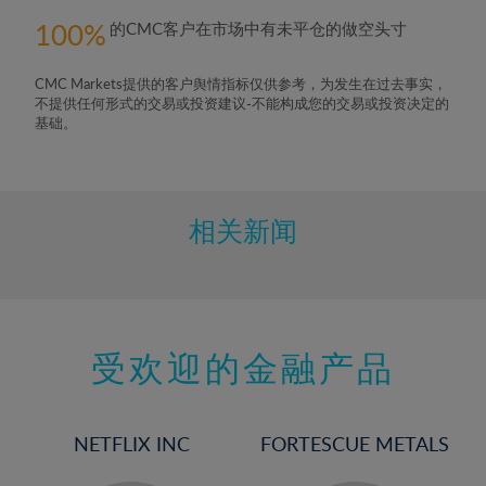
100
的CMC客户在市场中有未平仓的做空头寸
CMC Markets提供的客户舆情指标仅供参考，为发生在过去事实，
不提供任何形式的交易或投资建议-不能构成您的交易或投资决定的
基础。
相关新闻
受欢迎的金融产品
NETFLIX INC
FORTESCUE METALS