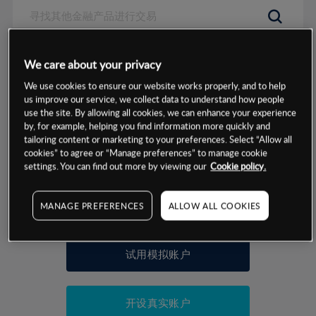
数据来源：基于CMC Markets以往的表现, 无法保证将来的结果。
We care about your privacy
We use cookies to ensure our website works properly, and to help
交易明细
us improve our service, we collect data to understand how people
use the site. By allowing all cookies, we can enhance your experience
by, for example, helping you find information more quickly and
保证金率
最小数额
-
tailoring content or marketing to your preferences. Select “Allow all
cookies” to agree or “Manage preferences” to manage cookie
交易时间
1级保证金率
-
settings. You can find out more by viewing our
Cookie policy.
层级
单位
费率
允许GSLO
否
基于相关差价合约金融产品的价格明细
MANAGE PREFERENCES
ALLOW ALL COOKIES
日
交易时间
GSLO最小价差
-
显示的交易时间是新加坡当地时间
允许做空
是
试用模拟账户
持仓成本-买入
持仓成本-卖出
开设真实账户