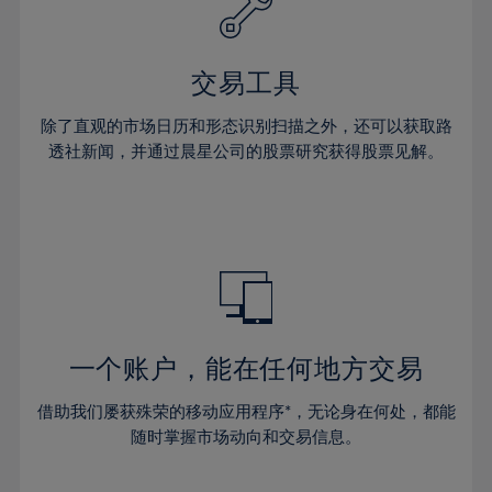
27%
27%
34%
34%
41%
41%
28%
28%
35%
35%
42%
42%
29%
29%
36%
36%
交易工具
43%
43%
30%
30%
37%
37%
44%
44%
除了直观的市场日历和形态识别扫描之外，还可以获取路
31%
31%
38%
38%
透社新闻，并通过晨星公司的股票研究获得股票见解。
45%
45%
32%
32%
39%
39%
46%
46%
33%
33%
40%
40%
47%
47%
34%
34%
41%
41%
48%
48%
35%
35%
42%
42%
49%
49%
36%
36%
43%
43%
50%
50%
37%
37%
44%
44%
一个账户，能在任何地方交易
51%
51%
38%
38%
45%
45%
52%
52%
借助我们屡获殊荣的移动应用程序*，无论身在何处，都能
39%
39%
46%
46%
53%
53%
随时掌握市场动向和交易信息。
40%
40%
47%
47%
54%
54%