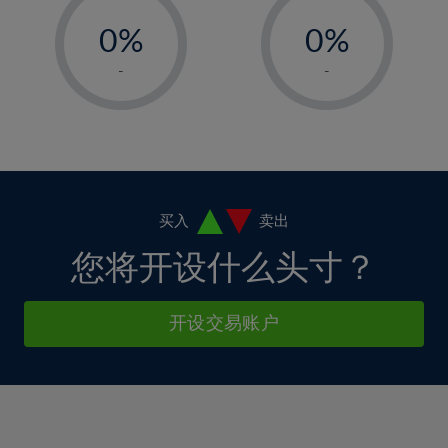
-
-
6%
6%
13%
13%
0%
0%
7%
7%
14%
14%
1%
1%
8%
8%
-
-
15%
15%
2%
2%
9%
9%
16%
16%
3%
3%
10%
10%
17%
17%
4%
4%
11%
11%
18%
18%
5%
5%
12%
12%
19%
19%
6%
6%
买入
卖出
13%
13%
20%
20%
7%
7%
您将开设什么头寸？
14%
14%
21%
21%
8%
8%
15%
15%
22%
22%
9%
9%
开设交易账户
16%
16%
23%
23%
10%
10%
17%
17%
24%
24%
11%
11%
18%
18%
25%
25%
12%
12%
19%
19%
26%
26%