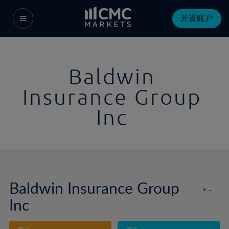
开设账户
Baldwin
Insurance Group
Inc
Baldwin Insurance Group
-
-
Inc