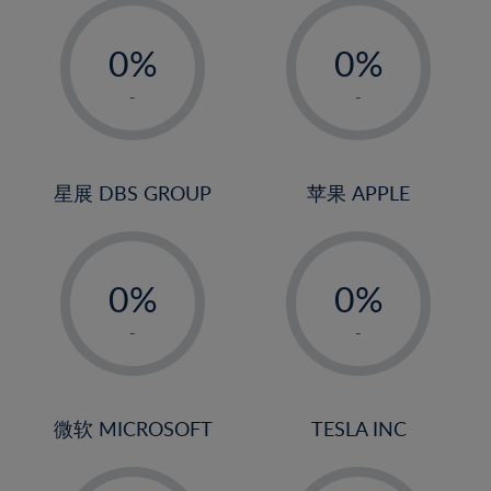
-
-
0%
0%
1%
1%
-
-
2%
2%
3%
3%
4%
4%
星展 DBS GROUP
苹果 APPLE
5%
5%
-
-
6%
6%
0%
0%
7%
7%
1%
1%
8%
8%
-
-
2%
2%
9%
9%
3%
3%
10%
10%
4%
4%
微软 MICROSOFT
TESLA INC
11%
11%
5%
5%
12%
12%