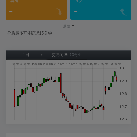
卖出
买入
-
-
-
点差:
价格最多可能延迟15分钟
1日
交易间隔:
10分钟
1日
1周
1个月
6个月
1年