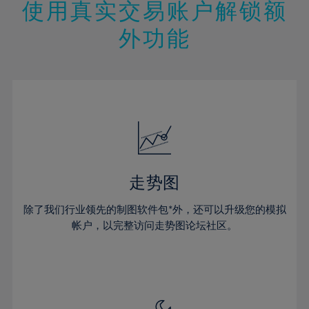
13%
13%
20%
20%
使用真实交易账户解锁额
27%
27%
14%
14%
21%
21%
28%
28%
外功能
15%
15%
22%
22%
29%
29%
16%
16%
23%
23%
30%
30%
17%
17%
24%
24%
31%
31%
18%
18%
25%
25%
32%
32%
19%
19%
26%
26%
33%
33%
20%
20%
27%
27%
34%
34%
21%
21%
28%
28%
走势图
35%
35%
22%
22%
29%
29%
36%
36%
除了我们行业领先的制图软件包*外，还可以升级您的模拟
23%
23%
30%
30%
帐户，以完整访问走势图论坛社区。
37%
37%
24%
24%
31%
31%
38%
38%
25%
25%
32%
32%
39%
39%
26%
26%
33%
33%
40%
40%