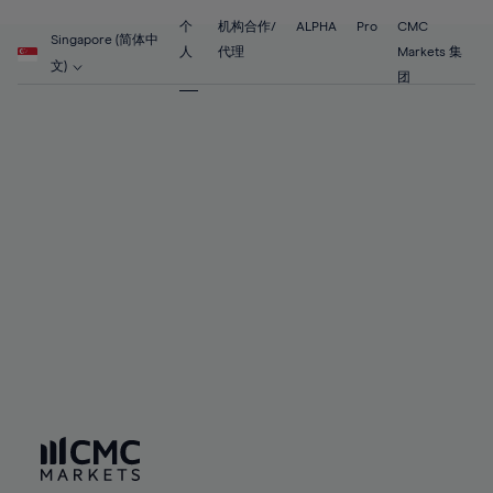
55%
55%
62%
62%
69%
69%
56%
56%
个
机构合作/
ALPHA
Pro
CMC
63%
63%
Singapore (简体中
70%
70%
人
代理
Markets 集
57%
57%
文)
64%
64%
团
71%
71%
58%
58%
65%
65%
72%
72%
59%
59%
66%
66%
73%
73%
60%
60%
67%
67%
74%
74%
61%
61%
68%
68%
75%
75%
62%
62%
69%
69%
76%
76%
63%
63%
70%
70%
77%
77%
64%
64%
71%
71%
78%
78%
65%
65%
72%
72%
79%
79%
66%
66%
73%
73%
80%
80%
67%
67%
74%
74%
81%
81%
68%
68%
75%
75%
82%
82%