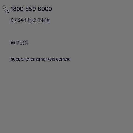
69%
69%
76%
76%
83%
83%
70%
70%
1800 559 6000
77%
77%
84%
84%
71%
71%
78%
78%
5天24小时拨打电话
85%
85%
72%
72%
79%
79%
86%
86%
73%
73%
80%
80%
87%
87%
电子邮件
74%
74%
81%
81%
88%
88%
75%
75%
82%
82%
support@cmcmarkets.com.sg
89%
89%
76%
76%
83%
83%
90%
90%
77%
77%
84%
84%
91%
91%
78%
78%
85%
85%
92%
92%
79%
79%
86%
86%
93%
93%
80%
80%
87%
87%
94%
94%
81%
81%
88%
88%
95%
95%
82%
82%
89%
89%
96%
96%