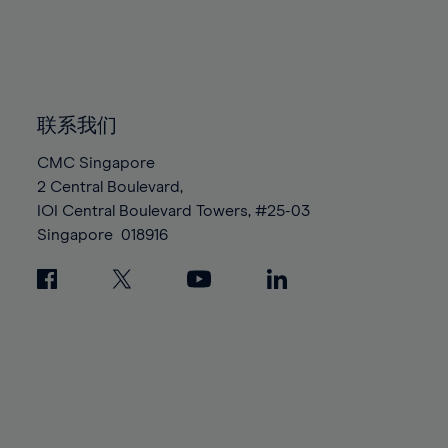
83%
83%
90%
90%
97%
97%
84%
84%
91%
91%
98%
98%
85%
85%
92%
92%
99%
99%
86%
86%
93%
93%
100%
100%
87%
87%
联系我们
94%
94%
88%
88%
95%
95%
CMC Singapore
89%
89%
2 Central Boulevard,
96%
96%
IOI Central Boulevard Towers, #25-03
90%
90%
97%
97%
Singapore
018916
91%
91%
98%
98%
92%
92%
99%
99%
93%
93%
100%
100%
94%
94%
95%
95%
96%
96%