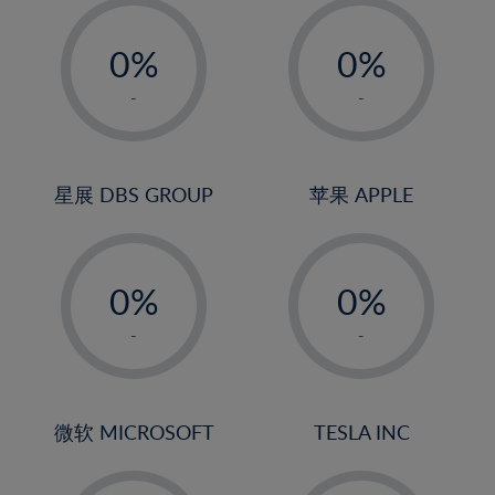
-
-
0%
0%
1%
1%
-
-
2%
2%
3%
3%
4%
4%
星展 DBS GROUP
苹果 APPLE
5%
5%
-
-
6%
6%
0%
0%
7%
7%
1%
1%
8%
8%
-
-
2%
2%
9%
9%
3%
3%
10%
10%
4%
4%
微软 MICROSOFT
TESLA INC
11%
11%
5%
5%
12%
12%