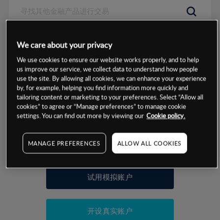
数据来源：基于CMC Markets以往的表现, 无法保证将来的结果。
We care about your privacy
We use cookies to ensure our website works properly, and to help
交易明细
us improve our service, we collect data to understand how people
use the site. By allowing all cookies, we can enhance your experience
by, for example, helping you find information more quickly and
保证金率
最小数额
-
tailoring content or marketing to your preferences. Select “Allow all
cookies” to agree or “Manage preferences” to manage cookie
交易时间
1级保证金率
-
settings. You can find out more by viewing our
Cookie policy.
层级
单位
费率
允许GSLO
否
基于相关差价合约金融产品的价格明细
MANAGE PREFERENCES
ALLOW ALL COOKIES
日
交易时间
GSLO最小价差
-
显示的交易时间是新加坡当地时间
允许做空
是
试用模拟账户
持仓成本-买入
持仓成本-卖出
开设真实账户