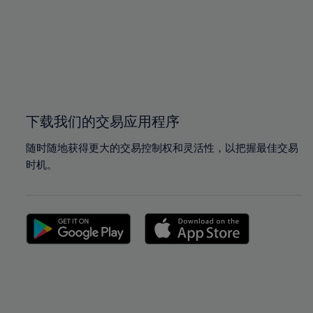
97%
97%
98%
98%
99%
99%
100%
100%
下载我们的交易应用程序
随时随地获得更大的交易控制权和灵活性，以把握最佳交易
时机。