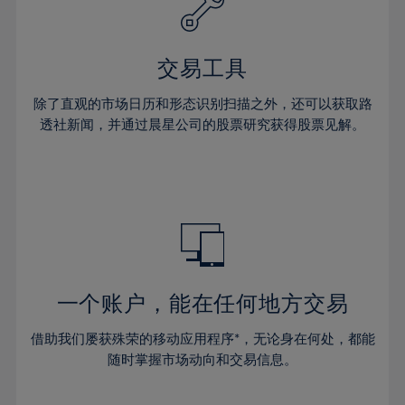
27%
27%
34%
34%
41%
41%
28%
28%
35%
35%
42%
42%
29%
29%
36%
36%
交易工具
43%
43%
30%
30%
37%
37%
44%
44%
除了直观的市场日历和形态识别扫描之外，还可以获取路
31%
31%
38%
38%
透社新闻，并通过晨星公司的股票研究获得股票见解。
45%
45%
32%
32%
39%
39%
46%
46%
33%
33%
40%
40%
47%
47%
34%
34%
41%
41%
48%
48%
35%
35%
42%
42%
49%
49%
36%
36%
43%
43%
50%
50%
37%
37%
44%
44%
一个账户，能在任何地方交易
51%
51%
38%
38%
45%
45%
52%
52%
借助我们屡获殊荣的移动应用程序*，无论身在何处，都能
39%
39%
46%
46%
53%
53%
随时掌握市场动向和交易信息。
40%
40%
47%
47%
54%
54%