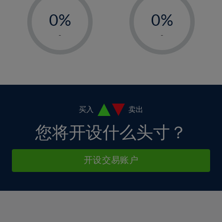
-
-
6%
6%
13%
13%
0%
0%
7%
7%
14%
14%
1%
1%
8%
8%
-
-
15%
15%
2%
2%
9%
9%
16%
16%
3%
3%
10%
10%
17%
17%
4%
4%
11%
11%
18%
18%
5%
5%
12%
12%
19%
19%
6%
6%
买入
卖出
13%
13%
20%
20%
7%
7%
您将开设什么头寸？
14%
14%
21%
21%
8%
8%
15%
15%
22%
22%
9%
9%
开设交易账户
16%
16%
23%
23%
10%
10%
17%
17%
24%
24%
11%
11%
18%
18%
25%
25%
12%
12%
19%
19%
26%
26%