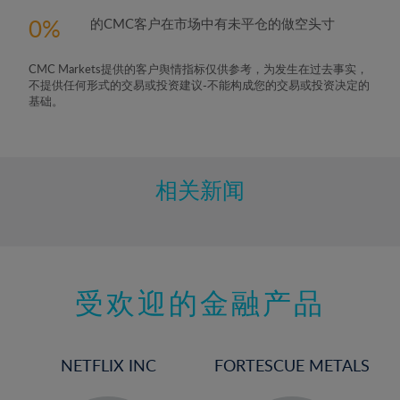
0
的CMC客户在市场中有未平仓的做空头寸
CMC Markets提供的客户舆情指标仅供参考，为发生在过去事实，
不提供任何形式的交易或投资建议-不能构成您的交易或投资决定的
基础。
相关新闻
受欢迎的金融产品
NETFLIX INC
FORTESCUE METALS