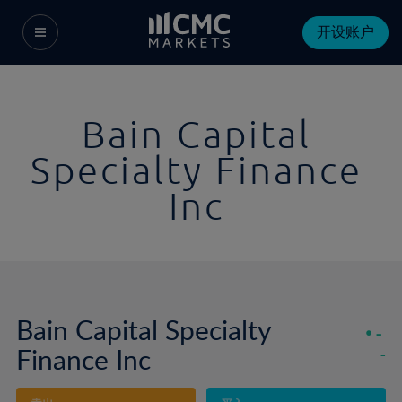
开设账户
Bain Capital
Specialty Finance
Inc
Bain Capital Specialty
-
Finance Inc
-