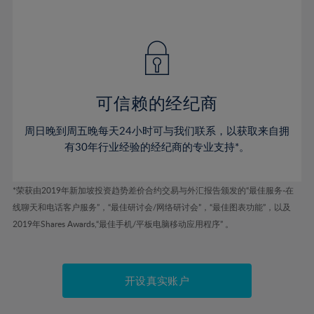
41%
41%
48%
48%
55%
55%
42%
42%
49%
49%
56%
56%
43%
43%
50%
50%
57%
57%
44%
44%
51%
51%
58%
58%
45%
45%
52%
52%
59%
59%
可信赖的经纪商
46%
46%
53%
53%
60%
60%
周日晚到周五晚每天24小时可与我们联系，以获取来自拥
47%
47%
54%
54%
61%
61%
有30年行业经验的经纪商的专业支持*。
48%
48%
55%
55%
62%
62%
49%
49%
56%
56%
63%
63%
*荣获由2019年新加坡投资趋势差价合约交易与外汇报告颁发的“最佳服务-在
50%
50%
57%
57%
线聊天和电话客户服务”，“最佳研讨会/网络研讨会”，“最佳图表功能”，以及
64%
64%
51%
51%
2019年Shares Awards,“最佳手机/平板电脑移动应用程序” 。
58%
58%
65%
65%
52%
52%
59%
59%
66%
66%
53%
53%
60%
60%
67%
67%
开设真实账户
54%
54%
61%
61%
68%
68%