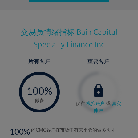
最近更新：
交易员情绪指标
Bain Capital
Specialty Finance Inc
所有客户
重要客户
-
0%
100%
做多
仅在
模拟账户
或
真实
账户
100
的CMC客户在市场中有未平仓的做多头寸