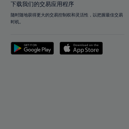
下载我们的交易应用程序
随时随地获得更大的交易控制权和灵活性，以把握最佳交易
时机。