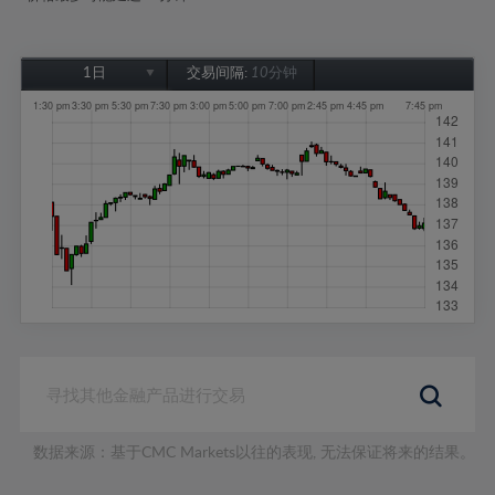
1日
交易间隔:
10分钟
1日
1周
1个月
6个月
1年
数据来源：基于CMC Markets以往的表现, 无法保证将来的结果。