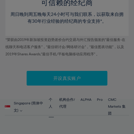
52%
52%
80%
59%
59%
可信赖的经纪商
46%
46%
53%
53%
81%
60%
60%
周日晚到周五晚每天24小时可与我们联系，以获取来自拥
47%
47%
54%
54%
82%
61%
61%
有30年行业经验的经纪商的专业支持*。
48%
48%
55%
55%
83%
62%
62%
49%
49%
56%
56%
84%
63%
63%
*荣获由2019年新加坡投资趋势差价合约交易与外汇报告颁发的“最佳服务-在
50%
50%
57%
57%
线聊天和电话客户服务”，“最佳研讨会/网络研讨会”，“最佳图表功能”，以及
85%
64%
64%
51%
51%
2019年Shares Awards,“最佳手机/平板电脑移动应用程序” 。
58%
58%
86%
65%
65%
52%
52%
59%
59%
87%
66%
66%
53%
53%
60%
60%
88%
67%
67%
开设真实账户
54%
54%
61%
61%
89%
68%
68%
55%
55%
62%
62%
90%
69%
69%
56%
56%
个
机构合作/
ALPHA
Pro
CMC
63%
63%
Singapore (简体中
91%
70%
70%
人
代理
Markets 集
57%
57%
文)
64%
64%
团
92%
71%
71%
58%
58%
65%
65%
93%
72%
72%
59%
59%