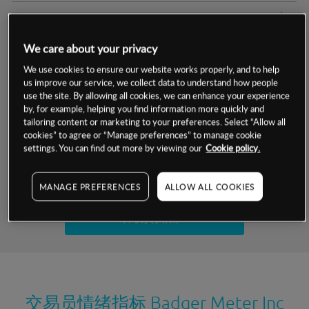
交易明细
We care about your privacy
保证金率
最小数额
-
We use cookies to ensure our website works properly, and to help
us improve our service, we collect data to understand how people
交易时间
1级保证金率
-
层级
单位
费率
use the site. By allowing all cookies, we can enhance your experience
by, for example, helping you find information more quickly and
允许GSLO
否
基于相关差价合约金融产品的价格明细
tailoring content or marketing to your preferences. Select “Allow all
日
交易时间
cookies” to agree or “Manage preferences” to manage cookie
GSLO最小价差
-
settings. You can find out more by viewing our
Cookie policy.
显示的交易时间是新加坡当地时间
允许做空
是
试用模拟账户
MANAGE PREFERENCES
ALLOW ALL COOKIES
持仓成本-买入
持仓成本-卖出
开设真实账户
最近更新：
交易员情绪指标
Badger Meter Inc