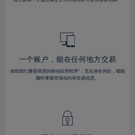
38%
38%
66%
45%
45%
32%
32%
39%
39%
67%
46%
46%
33%
33%
40%
40%
68%
47%
47%
34%
34%
41%
41%
69%
48%
48%
35%
35%
42%
42%
70%
49%
49%
36%
36%
43%
43%
71%
50%
50%
37%
37%
44%
44%
一个账户，能在任何地方交易
72%
51%
51%
38%
38%
45%
45%
73%
52%
52%
借助我们屡获殊荣的移动应用程序*，无论身在何处，都能
39%
39%
46%
46%
74%
53%
53%
随时掌握市场动向和交易信息。
40%
40%
47%
47%
75%
54%
54%
41%
41%
48%
48%
76%
55%
55%
42%
42%
49%
49%
77%
56%
56%
43%
43%
50%
50%
78%
57%
57%
44%
44%
51%
51%
79%
58%
58%
45%
45%