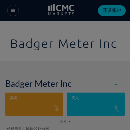
开设账户
Badger Meter Inc
Badger Meter Inc
-
-
卖出
买入
-
-
-
点差:
价格最多可能延迟15分钟