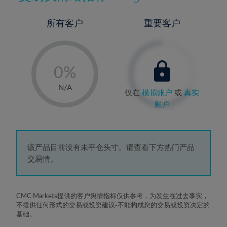
所有客户
重要客户
-
0%
1%
N/A
仅在
模拟账户
或
真实
2%
账户
3%
4%
5%
该产品目前没有未平仓头寸。请查看下方热门产品
交易情。
6%
7%
8%
CMC Markets提供的客户舆情指标仅供参考，为发生在过去事实，
不提供任何形式的交易或投资建议-不能构成您的交易或投资决定的
9%
基础。