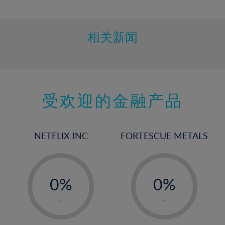
10%
11%
12%
相关新闻
13%
14%
15%
受欢迎的金融产品
16%
17%
18%
NETFLIX INC
FORTESCUE METALS
19%
20%
-
-
21%
0%
0%
22%
1%
1%
-
-
23%
2%
2%