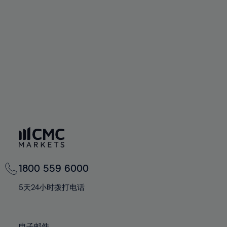
66%
66%
94%
73%
73%
60%
60%
67%
67%
95%
74%
74%
61%
61%
68%
68%
96%
75%
75%
62%
62%
69%
69%
97%
76%
76%
63%
63%
70%
70%
98%
77%
77%
64%
64%
71%
71%
99%
78%
78%
65%
65%
72%
72%
100%
79%
79%
66%
66%
73%
73%
80%
80%
67%
67%
74%
74%
81%
81%
68%
68%
75%
75%
82%
82%
69%
69%
76%
76%
83%
83%
1800 559 6000
70%
70%
77%
77%
84%
84%
71%
71%
5天24小时拨打电话
78%
78%
85%
85%
72%
72%
79%
79%
86%
86%
73%
73%
电子邮件