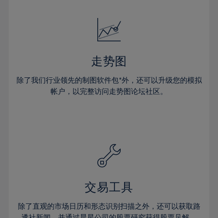
24%
24%
52%
31%
31%
18%
18%
25%
25%
53%
32%
32%
19%
19%
26%
26%
54%
33%
33%
20%
20%
27%
27%
55%
34%
34%
21%
21%
28%
28%
走势图
56%
35%
35%
22%
22%
29%
29%
57%
36%
36%
除了我们行业领先的制图软件包*外，还可以升级您的模拟
23%
23%
30%
30%
帐户，以完整访问走势图论坛社区。
58%
37%
37%
24%
24%
31%
31%
59%
38%
38%
25%
25%
32%
32%
60%
39%
39%
26%
26%
33%
33%
61%
40%
40%
27%
27%
34%
34%
62%
41%
41%
28%
28%
35%
35%
63%
42%
42%
29%
29%
36%
36%
交易工具
64%
43%
43%
30%
30%
37%
37%
65%
44%
44%
除了直观的市场日历和形态识别扫描之外，还可以获取路
31%
31%
透社新闻，并通过晨星公司的股票研究获得股票见解。