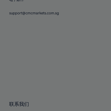
80%
80%
87%
87%
74%
74%
81%
81%
88%
88%
75%
75%
support@cmcmarkets.com.sg
82%
82%
89%
89%
76%
76%
83%
83%
90%
90%
77%
77%
84%
84%
91%
91%
78%
78%
85%
85%
92%
92%
79%
79%
86%
86%
93%
93%
80%
80%
87%
87%
94%
94%
81%
81%
88%
88%
95%
95%
82%
82%
89%
89%
96%
96%
83%
83%
90%
90%
97%
97%
84%
84%
91%
91%
98%
98%
85%
85%
92%
92%
99%
99%
86%
86%
93%
93%
100%
100%
联系我们
87%
87%