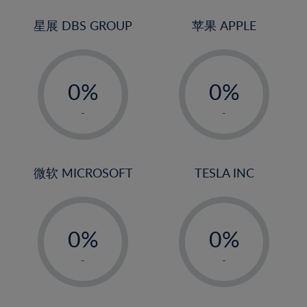
24%
3%
3%
25%
4%
4%
星展 DBS GROUP
苹果 APPLE
26%
5%
5%
-
-
27%
6%
6%
0%
0%
28%
7%
7%
1%
1%
29%
8%
8%
-
-
2%
2%
30%
9%
9%
3%
3%
31%
10%
10%
4%
4%
微软 MICROSOFT
TESLA INC
32%
11%
11%
5%
5%
33%
12%
12%
-
-
6%
6%
34%
13%
13%
0%
0%
7%
7%
35%
14%
14%
1%
1%
8%
8%
-
-
36%
15%
15%
2%
2%
9%
9%
37%
16%
16%
3%
3%