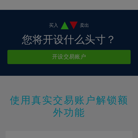
10%
10%
38%
17%
17%
4%
4%
11%
11%
39%
18%
18%
5%
5%
12%
12%
40%
19%
19%
6%
6%
买入
卖出
13%
13%
41%
20%
20%
7%
7%
您将开设什么头寸？
14%
14%
42%
21%
21%
8%
8%
15%
15%
43%
22%
22%
9%
9%
开设交易账户
16%
16%
44%
23%
23%
10%
10%
17%
17%
45%
24%
24%
11%
11%
18%
18%
46%
25%
25%
12%
12%
19%
19%
47%
26%
26%
13%
13%
20%
20%
使用真实交易账户解锁额
48%
27%
27%
14%
14%
21%
21%
49%
28%
28%
外功能
15%
15%
22%
22%
50%
29%
29%
16%
16%
23%
23%
51%
30%
30%
17%
17%