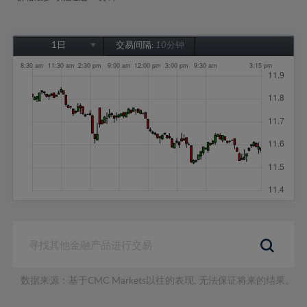
1日
交易间隔:
10分钟
1日
1周
1个月
6个月
1年
数据来源：基于CMC Markets以往的表现, 无法保证将来的结果。