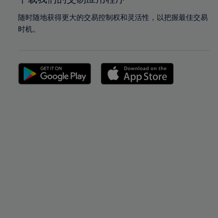
随时随地获得更大的交易控制权和灵活性，以把握最佳交易
时机。