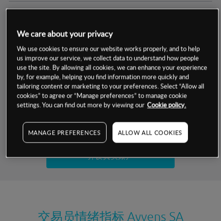
交易明细
We care about your privacy
保证金率
最小数额
-
We use cookies to ensure our website works properly, and to help
us improve our service, we collect data to understand how people
交易时间
1级保证金率
-
use the site. By allowing all cookies, we can enhance your experience
层级
单位
费率
by, for example, helping you find information more quickly and
允许GSLO
否
基于相关差价合约金融产品的价格明细
tailoring content or marketing to your preferences. Select “Allow all
日
交易时间
cookies” to agree or “Manage preferences” to manage cookie
GSLO最小价差
-
settings. You can find out more by viewing our
Cookie policy.
显示的交易时间是新加坡当地时间
允许做空
是
试用模拟账户
MANAGE PREFERENCES
ALLOW ALL COOKIES
持仓成本-买入
持仓成本-卖出
开设真实账户
最近更新：
交易员情绪指标
Ayvens SA