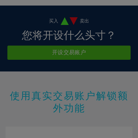
4%
4%
11%
11%
18%
18%
5%
5%
12%
12%
19%
19%
6%
6%
买入
卖出
13%
13%
20%
20%
7%
7%
您将开设什么头寸？
14%
14%
21%
21%
8%
8%
15%
15%
22%
22%
9%
9%
开设交易账户
16%
16%
23%
23%
10%
10%
17%
17%
24%
24%
11%
11%
18%
18%
25%
25%
12%
12%
19%
19%
26%
26%
13%
13%
20%
20%
使用真实交易账户解锁额
27%
27%
14%
14%
21%
21%
28%
28%
外功能
15%
15%
22%
22%
29%
29%
16%
16%
23%
23%
30%
30%
17%
17%
24%
24%
31%
31%