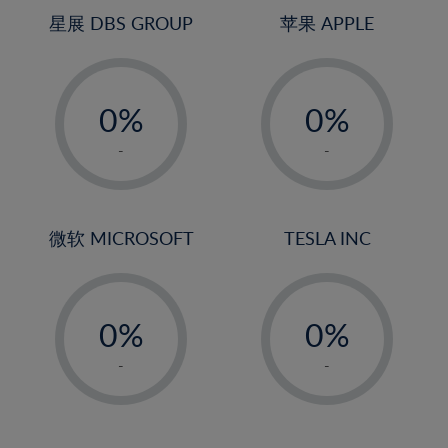
4%
4%
星展 DBS GROUP
苹果 APPLE
5%
5%
-
-
6%
6%
0%
0%
7%
7%
1%
1%
8%
8%
-
-
2%
2%
9%
9%
3%
3%
10%
10%
4%
4%
微软 MICROSOFT
TESLA INC
11%
11%
5%
5%
12%
12%
-
-
6%
6%
13%
13%
0%
0%
7%
7%
14%
14%
1%
1%
8%
8%
-
-
15%
15%
2%
2%
9%
9%
16%
16%
3%
3%
10%
10%
17%
17%