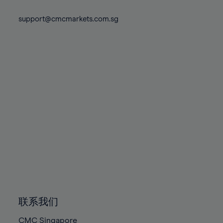
74%
74%
81%
81%
88%
88%
75%
75%
support@cmcmarkets.com.sg
82%
82%
89%
89%
76%
76%
83%
83%
90%
90%
77%
77%
84%
84%
91%
91%
78%
78%
85%
85%
92%
92%
79%
79%
86%
86%
93%
93%
80%
80%
87%
87%
94%
94%
81%
81%
88%
88%
95%
95%
82%
82%
89%
89%
96%
96%
83%
83%
90%
90%
97%
97%
84%
84%
91%
91%
98%
98%
85%
85%
92%
92%
99%
99%
86%
86%
93%
93%
100%
100%
联系我们
87%
87%
94%
94%
CMC Singapore