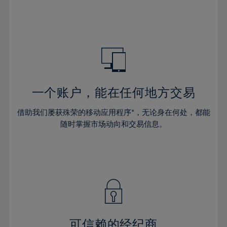
32%
32%
39%
39%
46%
46%
33%
33%
40%
40%
47%
47%
34%
34%
41%
41%
48%
48%
35%
35%
42%
42%
49%
49%
36%
36%
43%
43%
50%
50%
37%
37%
44%
44%
一个账户，能在任何地方交易
51%
51%
38%
38%
45%
45%
52%
52%
借助我们屡获殊荣的移动应用程序*，无论身在何处，都能
39%
39%
46%
46%
53%
53%
随时掌握市场动向和交易信息。
40%
40%
47%
47%
54%
54%
41%
41%
48%
48%
55%
55%
42%
42%
49%
49%
56%
56%
43%
43%
50%
50%
57%
57%
44%
44%
51%
51%
58%
58%
45%
45%
52%
52%
59%
59%
可信赖的经纪商