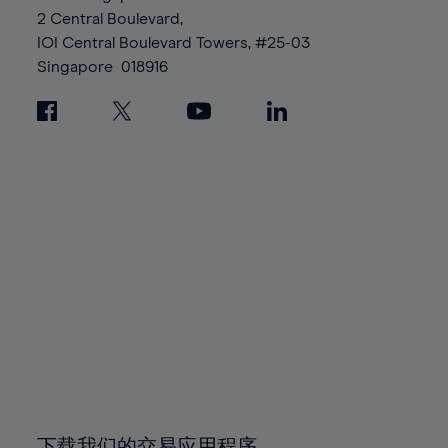
88%
88%
95%
95%
2 Central Boulevard,
89%
89%
96%
96%
IOI Central Boulevard Towers, #25-03
90%
90%
Singapore
018916
97%
97%
91%
91%
98%
98%
92%
92%
99%
99%
93%
93%
100%
100%
94%
94%
95%
95%
96%
96%
97%
97%
98%
98%
99%
99%
100%
100%
下载我们的交易应用程序