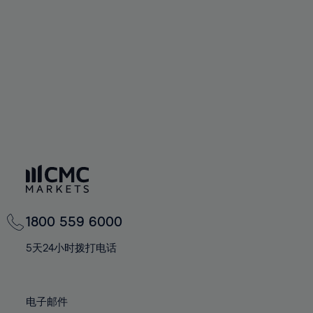
60%
60%
67%
67%
74%
74%
61%
61%
68%
68%
75%
75%
62%
62%
69%
69%
76%
76%
63%
63%
70%
70%
77%
77%
64%
64%
71%
71%
78%
78%
65%
65%
72%
72%
79%
79%
66%
66%
73%
73%
80%
80%
67%
67%
74%
74%
81%
81%
68%
68%
75%
75%
82%
82%
69%
69%
76%
76%
83%
83%
1800 559 6000
70%
70%
77%
77%
84%
84%
71%
71%
5天24小时拨打电话
78%
78%
85%
85%
72%
72%
79%
79%
86%
86%
73%
73%
80%
80%
电子邮件
87%
87%