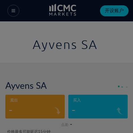
开设账户
Ayvens SA
Ayvens SA
-
-
卖出
买入
-
-
-
点差:
价格最多可能延迟15分钟