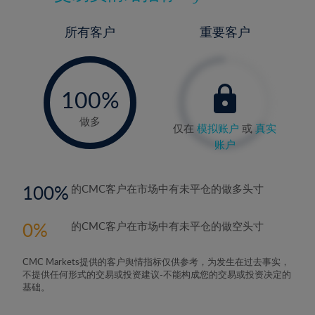
所有客户
重要客户
-
0%
100%
做多
仅在
模拟账户
或
真实
账户
100
的CMC客户在市场中有未平仓的做多头寸
0
的CMC客户在市场中有未平仓的做空头寸
CMC Markets提供的客户舆情指标仅供参考，为发生在过去事实，
不提供任何形式的交易或投资建议-不能构成您的交易或投资决定的
基础。