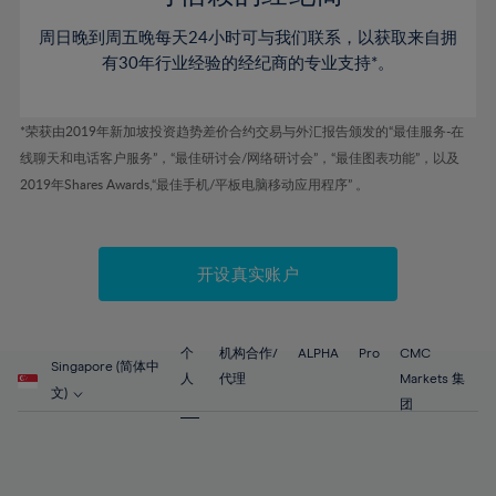
46%
46%
53%
53%
60%
60%
周日晚到周五晚每天24小时可与我们联系，以获取来自拥
47%
47%
54%
54%
61%
61%
有30年行业经验的经纪商的专业支持*。
48%
48%
55%
55%
62%
62%
49%
49%
56%
56%
63%
63%
*荣获由2019年新加坡投资趋势差价合约交易与外汇报告颁发的“最佳服务-在
50%
50%
57%
57%
线聊天和电话客户服务”，“最佳研讨会/网络研讨会”，“最佳图表功能”，以及
64%
64%
51%
51%
2019年Shares Awards,“最佳手机/平板电脑移动应用程序” 。
58%
58%
65%
65%
52%
52%
59%
59%
66%
66%
53%
53%
60%
60%
67%
67%
开设真实账户
54%
54%
61%
61%
68%
68%
55%
55%
62%
62%
69%
69%
56%
56%
个
机构合作/
ALPHA
Pro
CMC
63%
63%
Singapore (简体中
70%
70%
人
代理
Markets 集
57%
57%
文)
64%
64%
团
71%
71%
58%
58%
65%
65%
72%
72%
59%
59%
66%
66%
73%
73%