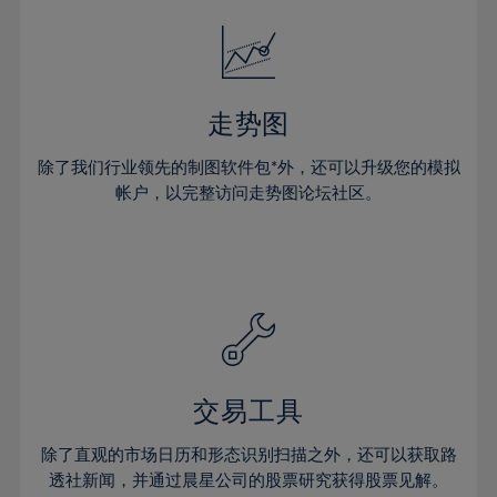
18%
18%
25%
25%
32%
32%
19%
19%
26%
26%
33%
33%
20%
20%
27%
27%
34%
34%
21%
21%
28%
28%
走势图
35%
35%
22%
22%
29%
29%
36%
36%
除了我们行业领先的制图软件包*外，还可以升级您的模拟
23%
23%
30%
30%
帐户，以完整访问走势图论坛社区。
37%
37%
24%
24%
31%
31%
38%
38%
25%
25%
32%
32%
39%
39%
26%
26%
33%
33%
40%
40%
27%
27%
34%
34%
41%
41%
28%
28%
35%
35%
42%
42%
29%
29%
36%
36%
交易工具
43%
43%
30%
30%
37%
37%
44%
44%
除了直观的市场日历和形态识别扫描之外，还可以获取路
31%
31%
38%
38%
透社新闻，并通过晨星公司的股票研究获得股票见解。
45%
45%