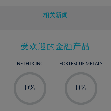
相关新闻
受欢迎的金融产品
NETFLIX INC
FORTESCUE METALS
-
-
0%
0%
1%
1%
-
-
2%
2%
3%
3%