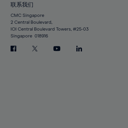
86%
86%
93%
93%
100%
100%
联系我们
87%
87%
94%
94%
88%
88%
CMC Singapore
95%
95%
2 Central Boulevard,
89%
89%
96%
96%
IOI Central Boulevard Towers, #25-03
90%
90%
Singapore
018916
97%
97%
91%
91%
98%
98%
92%
92%
99%
99%
93%
93%
100%
100%
94%
94%
95%
95%
96%
96%
97%
97%
98%
98%
99%
99%