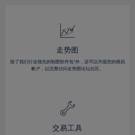
16%
16%
23%
23%
51%
30%
30%
17%
17%
24%
24%
52%
31%
31%
18%
18%
25%
25%
53%
32%
32%
19%
19%
26%
26%
54%
33%
33%
20%
20%
27%
27%
55%
34%
34%
21%
21%
28%
28%
走势图
56%
35%
35%
22%
22%
29%
29%
57%
36%
36%
除了我们行业领先的制图软件包*外，还可以升级您的模拟
23%
23%
30%
30%
帐户，以完整访问走势图论坛社区。
58%
37%
37%
24%
24%
31%
31%
59%
38%
38%
25%
25%
32%
32%
60%
39%
39%
26%
26%
33%
33%
61%
40%
40%
27%
27%
34%
34%
62%
41%
41%
28%
28%
35%
35%
63%
42%
42%
29%
29%
36%
36%
交易工具
64%
43%
43%