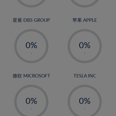
23%
2%
2%
24%
3%
3%
25%
4%
4%
星展 DBS GROUP
苹果 APPLE
26%
5%
5%
-
-
27%
6%
6%
0%
0%
28%
7%
7%
1%
1%
29%
8%
8%
-
-
2%
2%
30%
9%
9%
3%
3%
31%
10%
10%
4%
4%
微软 MICROSOFT
TESLA INC
32%
11%
11%
5%
5%
33%
12%
12%
-
-
6%
6%
34%
13%
13%
0%
0%
7%
7%
35%
14%
14%
1%
1%
8%
8%
-
-
36%
15%
15%