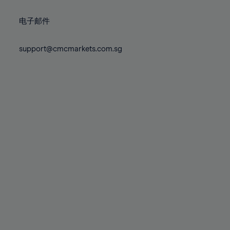
72%
72%
79%
79%
86%
86%
73%
73%
80%
80%
87%
87%
电子邮件
74%
74%
81%
81%
88%
88%
75%
75%
82%
82%
support@cmcmarkets.com.sg
89%
89%
76%
76%
83%
83%
90%
90%
77%
77%
84%
84%
91%
91%
78%
78%
85%
85%
92%
92%
79%
79%
86%
86%
93%
93%
80%
80%
87%
87%
94%
94%
81%
81%
88%
88%
95%
95%
82%
82%
89%
89%
96%
96%
83%
83%
90%
90%
97%
97%
84%
84%
91%
91%
98%
98%
85%
85%
92%
92%
99%
99%