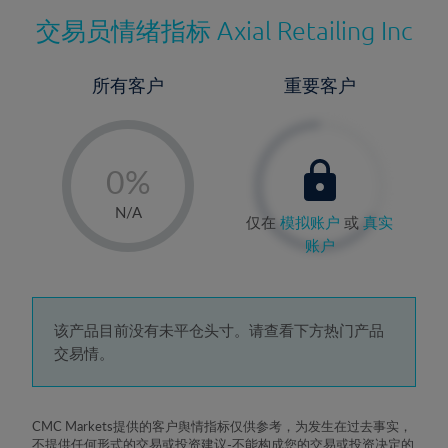
交易员情绪指标
Axial Retailing Inc
所有客户
重要客户
-
0%
1%
N/A
仅在
模拟账户
或
真实
2%
账户
3%
4%
5%
该产品目前没有未平仓头寸。请查看下方热门产品
交易情。
6%
7%
8%
CMC Markets提供的客户舆情指标仅供参考，为发生在过去事实，
不提供任何形式的交易或投资建议-不能构成您的交易或投资决定的