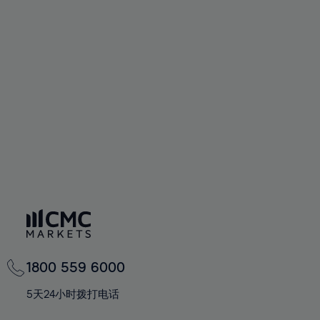
58%
58%
65%
65%
93%
72%
72%
59%
59%
66%
66%
94%
73%
73%
60%
60%
67%
67%
95%
74%
74%
61%
61%
68%
68%
96%
75%
75%
62%
62%
69%
69%
97%
76%
76%
63%
63%
70%
70%
98%
77%
77%
64%
64%
71%
71%
99%
78%
78%
65%
65%
72%
72%
100%
79%
79%
66%
66%
73%
73%
80%
80%
67%
67%
74%
74%
81%
81%
68%
68%
75%
75%
82%
82%
69%
69%
76%
76%
83%
83%
1800 559 6000
70%
70%
77%
77%
84%
84%
71%
71%
5天24小时拨打电话
78%
78%
85%
85%