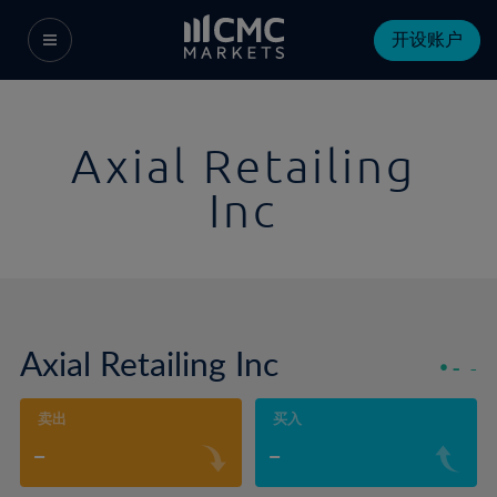
开设账户
Axial Retailing
Inc
Axial Retailing Inc
-
-
卖出
买入
-
-