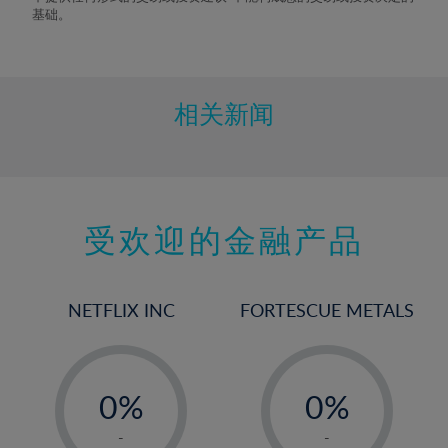
9%
基础。
10%
11%
12%
相关新闻
13%
14%
15%
受欢迎的金融产品
16%
17%
18%
NETFLIX INC
FORTESCUE METALS
19%
20%
-
-
21%
0%
0%
22%
1%
1%
-
-