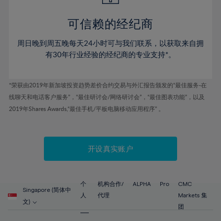
44%
44%
51%
51%
79%
58%
58%
45%
45%
52%
52%
80%
59%
59%
可信赖的经纪商
46%
46%
53%
53%
81%
60%
60%
周日晚到周五晚每天24小时可与我们联系，以获取来自拥
47%
47%
54%
54%
82%
61%
61%
有30年行业经验的经纪商的专业支持*。
48%
48%
55%
55%
83%
62%
62%
49%
49%
56%
56%
84%
63%
63%
*荣获由2019年新加坡投资趋势差价合约交易与外汇报告颁发的“最佳服务-在
50%
50%
57%
57%
线聊天和电话客户服务”，“最佳研讨会/网络研讨会”，“最佳图表功能”，以及
85%
64%
64%
51%
51%
2019年Shares Awards,“最佳手机/平板电脑移动应用程序” 。
58%
58%
86%
65%
65%
52%
52%
59%
59%
87%
66%
66%
53%
53%
60%
60%
88%
67%
67%
开设真实账户
54%
54%
61%
61%
89%
68%
68%
55%
55%
62%
62%
90%
69%
69%
56%
56%
个
机构合作/
ALPHA
Pro
CMC
63%
63%
Singapore (简体中
91%
70%
70%
人
代理
Markets 集
57%
57%
文)
64%
64%
团
92%
71%
71%