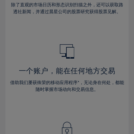
30%
30%
37%
37%
65%
44%
44%
除了直观的市场日历和形态识别扫描之外，还可以获取路
31%
31%
38%
38%
透社新闻，并通过晨星公司的股票研究获得股票见解。
66%
45%
45%
32%
32%
39%
39%
67%
46%
46%
33%
33%
40%
40%
68%
47%
47%
34%
34%
41%
41%
69%
48%
48%
35%
35%
42%
42%
70%
49%
49%
36%
36%
43%
43%
71%
50%
50%
37%
37%
44%
44%
一个账户，能在任何地方交易
72%
51%
51%
38%
38%
45%
45%
73%
52%
52%
借助我们屡获殊荣的移动应用程序*，无论身在何处，都能
39%
39%
46%
46%
74%
53%
53%
随时掌握市场动向和交易信息。
40%
40%
47%
47%
75%
54%
54%
41%
41%
48%
48%
76%
55%
55%
42%
42%
49%
49%
77%
56%
56%
43%
43%
50%
50%
78%
57%
57%