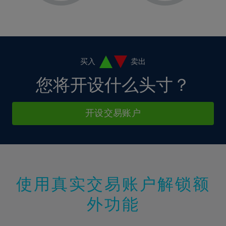
2%
2%
9%
9%
37%
16%
16%
3%
3%
10%
10%
38%
17%
17%
4%
4%
11%
11%
39%
18%
18%
5%
5%
12%
12%
40%
19%
19%
6%
6%
买入
卖出
13%
13%
41%
20%
20%
7%
7%
您将开设什么头寸？
14%
14%
42%
21%
21%
8%
8%
15%
15%
43%
22%
22%
9%
9%
开设交易账户
16%
16%
44%
23%
23%
10%
10%
17%
17%
45%
24%
24%
11%
11%
18%
18%
46%
25%
25%
12%
12%
19%
19%
47%
26%
26%
13%
13%
20%
20%
使用真实交易账户解锁额
48%
27%
27%
14%
14%
21%
21%
49%
28%
28%
外功能
15%
15%
22%
22%
50%
29%
29%