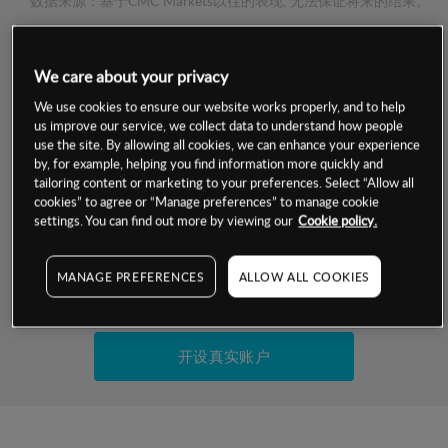
数据来源：基于CMC Markets以往的表现, 无法保证将来的结果。
交易明细
We care about your privacy
We use cookies to ensure our website works properly, and to help
保证金率
最小数额
-
us improve our service, we collect data to understand how people
use the site. By allowing all cookies, we can enhance your experience
交易时间
1级保证金率
-
by, for example, helping you find information more quickly and
层级
单位
费率
tailoring content or marketing to your preferences. Select “Allow all
允许GSLO
是
cookies” to agree or “Manage preferences” to manage cookie
基于相关差价合约金融产品的价格明细
settings. You can find out more by viewing our
Cookie policy.
日
交易时间
GSLO最小价差
-
显示的交易时间是新加坡当地时间
允许做空
是
MANAGE PREFERENCES
ALLOW ALL COOKIES
试用模拟账户
持仓成本-买入
持仓成本-卖出
开设真实账户
最近更新：