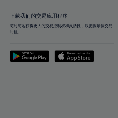
100%
100%
下载我们的交易应用程序
随时随地获得更大的交易控制权和灵活性，以把握最佳交易
时机。