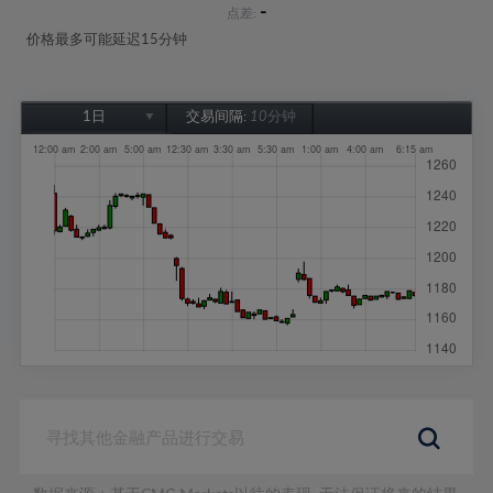
-
点差:
价格最多可能延迟15分钟
1日
交易间隔:
10分钟
1日
1周
1个月
6个月
1年