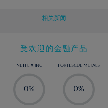
10%
11%
12%
相关新闻
13%
14%
15%
受欢迎的金融产品
16%
17%
18%
NETFLIX INC
FORTESCUE METALS
19%
20%
-
-
21%
0%
0%
22%
1%
1%
-
-
23%
2%
2%