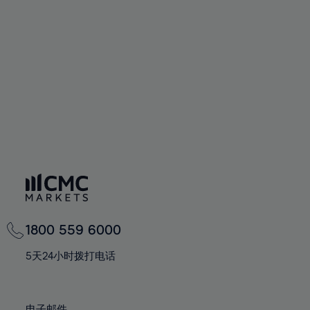
66%
66%
94%
73%
73%
60%
60%
67%
67%
95%
74%
74%
61%
61%
68%
68%
96%
75%
75%
62%
62%
69%
69%
97%
76%
76%
63%
63%
70%
70%
98%
77%
77%
64%
64%
71%
71%
99%
78%
78%
65%
65%
72%
72%
100%
79%
79%
66%
66%
73%
73%
80%
80%
67%
67%
74%
74%
81%
81%
68%
68%
75%
75%
82%
82%
69%
69%
76%
76%
83%
83%
1800 559 6000
70%
70%
77%
77%
84%
84%
71%
71%
5天24小时拨打电话
78%
78%
85%
85%
72%
72%
79%
79%
86%
86%
73%
73%
电子邮件