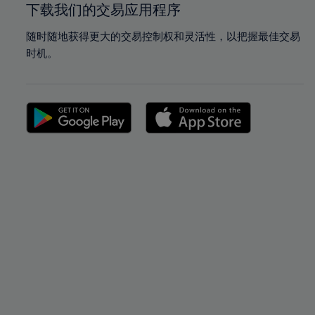
下载我们的交易应用程序
随时随地获得更大的交易控制权和灵活性，以把握最佳交易
时机。