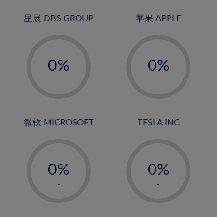
24%
3%
3%
25%
4%
4%
星展 DBS GROUP
苹果 APPLE
26%
5%
5%
-
-
27%
6%
6%
0%
0%
28%
7%
7%
1%
1%
29%
8%
8%
-
-
2%
2%
30%
9%
9%
3%
3%
31%
10%
10%
4%
4%
微软 MICROSOFT
TESLA INC
32%
11%
11%
5%
5%
33%
12%
12%
-
-
6%
6%
34%
13%
13%
0%
0%
7%
7%
35%
14%
14%
1%
1%
8%
8%
-
-
36%
15%
15%
2%
2%
9%
9%
37%
16%
16%
3%
3%