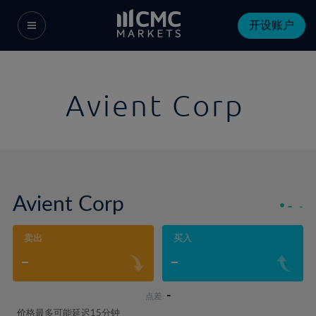
开设账户
Avient Corp
Avient Corp
-
-
卖出
买入
-
-
-
点差:
价格最多可能延迟15分钟