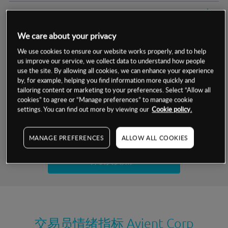
交易明细
We care about your privacy
保证金率
最小数额
-
We use cookies to ensure our website works properly, and to help
us improve our service, we collect data to understand how people
交易时间
1级保证金率
-
层级
单位
费率
use the site. By allowing all cookies, we can enhance your experience
by, for example, helping you find information more quickly and
允许GSLO
否
基于相关差价合约金融产品的价格明细
tailoring content or marketing to your preferences. Select “Allow all
日
交易时间
cookies” to agree or “Manage preferences” to manage cookie
GSLO最小价差
-
settings. You can find out more by viewing our
Cookie policy.
显示的交易时间是新加坡当地时间
允许做空
是
试用模拟账户
MANAGE PREFERENCES
ALLOW ALL COOKIES
持仓成本-买入
持仓成本-卖出
开设真实账户
最近更新：
交易员情绪指标
Avient Corp