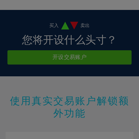
10%
10%
38%
17%
17%
4%
4%
11%
11%
39%
18%
18%
5%
5%
12%
12%
40%
19%
19%
6%
6%
买入
卖出
13%
13%
41%
20%
20%
7%
7%
您将开设什么头寸？
14%
14%
42%
21%
21%
8%
8%
15%
15%
43%
22%
22%
9%
9%
开设交易账户
16%
16%
44%
23%
23%
10%
10%
17%
17%
45%
24%
24%
11%
11%
18%
18%
46%
25%
25%
12%
12%
19%
19%
47%
26%
26%
13%
13%
20%
20%
使用真实交易账户解锁额
48%
27%
27%
14%
14%
21%
21%
49%
28%
28%
外功能
15%
15%
22%
22%
50%
29%
29%
16%
16%
23%
23%
51%
30%
30%
17%
17%