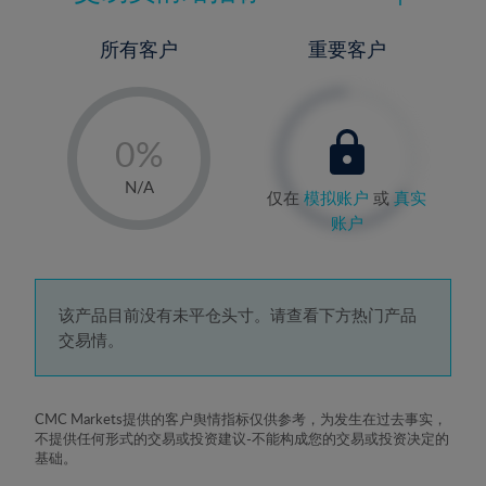
所有客户
重要客户
-
0%
1%
N/A
仅在
模拟账户
或
真实
2%
账户
3%
4%
5%
该产品目前没有未平仓头寸。请查看下方热门产品
交易情。
6%
7%
8%
CMC Markets提供的客户舆情指标仅供参考，为发生在过去事实，
不提供任何形式的交易或投资建议-不能构成您的交易或投资决定的
9%
基础。