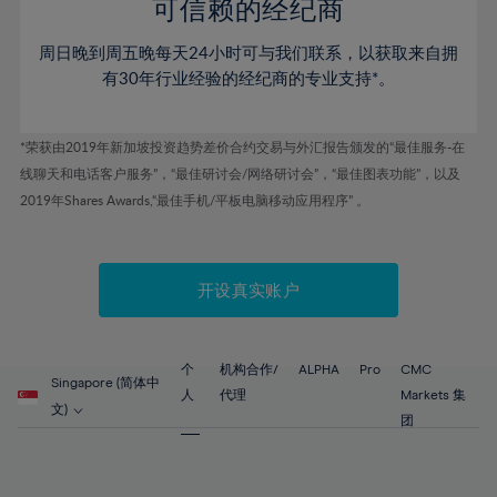
52%
52%
80%
59%
59%
可信赖的经纪商
46%
46%
53%
53%
81%
60%
60%
周日晚到周五晚每天24小时可与我们联系，以获取来自拥
47%
47%
54%
54%
82%
61%
61%
有30年行业经验的经纪商的专业支持*。
48%
48%
55%
55%
83%
62%
62%
49%
49%
56%
56%
84%
63%
63%
*荣获由2019年新加坡投资趋势差价合约交易与外汇报告颁发的“最佳服务-在
50%
50%
57%
57%
线聊天和电话客户服务”，“最佳研讨会/网络研讨会”，“最佳图表功能”，以及
85%
64%
64%
51%
51%
2019年Shares Awards,“最佳手机/平板电脑移动应用程序” 。
58%
58%
86%
65%
65%
52%
52%
59%
59%
87%
66%
66%
53%
53%
60%
60%
88%
67%
67%
开设真实账户
54%
54%
61%
61%
89%
68%
68%
55%
55%
62%
62%
90%
69%
69%
56%
56%
个
机构合作/
ALPHA
Pro
CMC
63%
63%
Singapore (简体中
91%
70%
70%
人
代理
Markets 集
57%
57%
文)
64%
64%
团
92%
71%
71%
58%
58%
65%
65%
93%
72%
72%
59%
59%