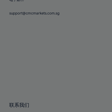
80%
80%
87%
87%
74%
74%
81%
81%
88%
88%
75%
75%
support@cmcmarkets.com.sg
82%
82%
89%
89%
76%
76%
83%
83%
90%
90%
77%
77%
84%
84%
91%
91%
78%
78%
85%
85%
92%
92%
79%
79%
86%
86%
93%
93%
80%
80%
87%
87%
94%
94%
81%
81%
88%
88%
95%
95%
82%
82%
89%
89%
96%
96%
83%
83%
90%
90%
97%
97%
84%
84%
91%
91%
98%
98%
85%
85%
92%
92%
99%
99%
86%
86%
93%
93%
100%
100%
联系我们
87%
87%