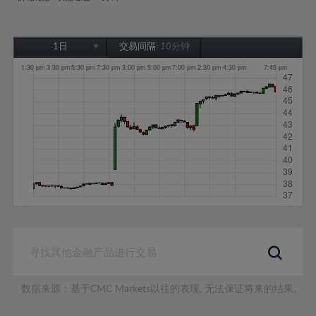
1日
交易间隔:
10分钟
1日
1周
1个月
6个月
1年
数据来源：基于CMC Markets以往的表现, 无法保证将来的结果。