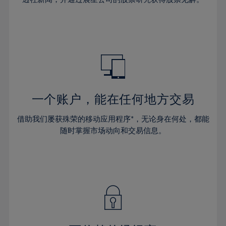
38%
38%
66%
45%
45%
32%
32%
39%
39%
67%
46%
46%
33%
33%
40%
40%
68%
47%
47%
34%
34%
41%
41%
69%
48%
48%
35%
35%
42%
42%
70%
49%
49%
36%
36%
43%
43%
71%
50%
50%
37%
37%
44%
44%
一个账户，能在任何地方交易
72%
51%
51%
38%
38%
45%
45%
73%
52%
52%
借助我们屡获殊荣的移动应用程序*，无论身在何处，都能
39%
39%
46%
46%
74%
53%
53%
随时掌握市场动向和交易信息。
40%
40%
47%
47%
75%
54%
54%
41%
41%
48%
48%
76%
55%
55%
42%
42%
49%
49%
77%
56%
56%
43%
43%
50%
50%
78%
57%
57%
44%
44%
51%
51%
79%
58%
58%
45%
45%