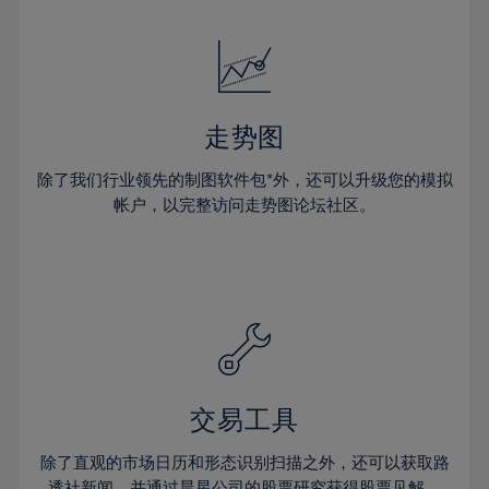
24%
24%
52%
31%
31%
18%
18%
25%
25%
53%
32%
32%
19%
19%
26%
26%
54%
33%
33%
20%
20%
27%
27%
55%
34%
34%
21%
21%
28%
28%
走势图
56%
35%
35%
22%
22%
29%
29%
57%
36%
36%
除了我们行业领先的制图软件包*外，还可以升级您的模拟
23%
23%
30%
30%
帐户，以完整访问走势图论坛社区。
58%
37%
37%
24%
24%
31%
31%
59%
38%
38%
25%
25%
32%
32%
60%
39%
39%
26%
26%
33%
33%
61%
40%
40%
27%
27%
34%
34%
62%
41%
41%
28%
28%
35%
35%
63%
42%
42%
29%
29%
36%
36%
交易工具
64%
43%
43%
30%
30%
37%
37%
65%
44%
44%
除了直观的市场日历和形态识别扫描之外，还可以获取路
31%
31%
透社新闻，并通过晨星公司的股票研究获得股票见解。