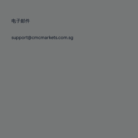
78%
78%
85%
85%
72%
72%
79%
79%
86%
86%
73%
73%
80%
80%
87%
87%
电子邮件
74%
74%
81%
81%
88%
88%
75%
75%
82%
82%
support@cmcmarkets.com.sg
89%
89%
76%
76%
83%
83%
90%
90%
77%
77%
84%
84%
91%
91%
78%
78%
85%
85%
92%
92%
79%
79%
86%
86%
93%
93%
80%
80%
87%
87%
94%
94%
81%
81%
88%
88%
95%
95%
82%
82%
89%
89%
96%
96%
83%
83%
90%
90%
97%
97%
84%
84%
91%
91%
98%
98%
85%
85%