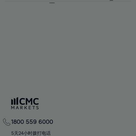
64%
64%
71%
71%
58%
58%
65%
65%
72%
72%
59%
59%
66%
66%
73%
73%
60%
60%
67%
67%
74%
74%
61%
61%
68%
68%
75%
75%
62%
62%
69%
69%
76%
76%
63%
63%
70%
70%
77%
77%
64%
64%
71%
71%
78%
78%
65%
65%
72%
72%
79%
79%
66%
66%
73%
73%
80%
80%
67%
67%
74%
74%
81%
81%
68%
68%
75%
75%
82%
82%
69%
69%
76%
76%
83%
83%
70%
70%
1800 559 6000
77%
77%
84%
84%
71%
71%
5天24小时拨打电话