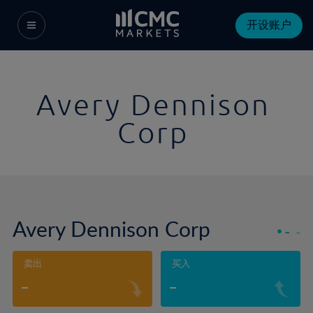
开设账户
Avery Dennison
Corp
Avery Dennison Corp
-
-
卖出
买入
-
-