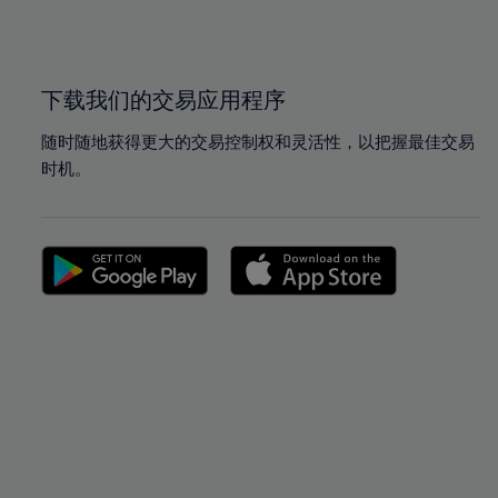
100%
100%
下载我们的交易应用程序
随时随地获得更大的交易控制权和灵活性，以把握最佳交易
时机。