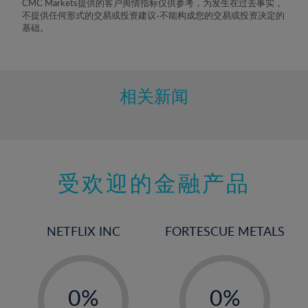
CMC Markets提供的客户舆情指标仅供参考，为发生在过去事实，
不提供任何形式的交易或投资建议-不能构成您的交易或投资决定的
基础。
相关新闻
受欢迎的金融产品
NETFLIX INC
FORTESCUE METALS
-
-
0%
0%