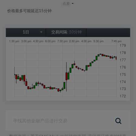
-
点差:
价格最多可能延迟15分钟
1日
交易间隔:
10分钟
1日
1周
1个月
6个月
1年