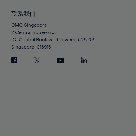
92%
92%
99%
99%
86%
86%
93%
93%
100%
100%
联系我们
87%
87%
94%
94%
88%
88%
CMC Singapore
95%
95%
2 Central Boulevard,
89%
89%
96%
96%
IOI Central Boulevard Towers, #25-03
90%
90%
97%
97%
Singapore
018916
91%
91%
98%
98%
92%
92%
99%
99%
93%
93%
100%
100%
94%
94%
95%
95%
96%
96%
97%
97%
98%
98%
99%
99%