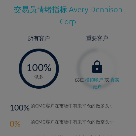
交易员情绪指标
Avery Dennison
Corp
所有客户
重要客户
-
0%
100%
做多
仅在
模拟账户
或
真实
账户
100
的CMC客户在市场中有未平仓的做多头寸
0
的CMC客户在市场中有未平仓的做空头寸