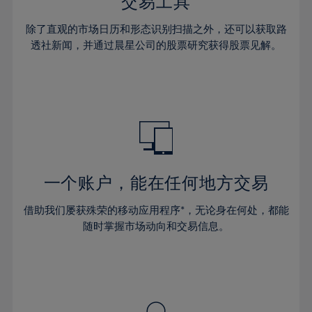
36%
36%
交易工具
43%
43%
30%
30%
37%
37%
44%
44%
除了直观的市场日历和形态识别扫描之外，还可以获取路
31%
31%
38%
38%
透社新闻，并通过晨星公司的股票研究获得股票见解。
45%
45%
32%
32%
39%
39%
46%
46%
33%
33%
40%
40%
47%
47%
34%
34%
41%
41%
48%
48%
35%
35%
42%
42%
49%
49%
36%
36%
43%
43%
50%
50%
37%
37%
44%
44%
一个账户，能在任何地方交易
51%
51%
38%
38%
45%
45%
52%
52%
借助我们屡获殊荣的移动应用程序*，无论身在何处，都能
39%
39%
46%
46%
53%
53%
随时掌握市场动向和交易信息。
40%
40%
47%
47%
54%
54%
41%
41%
48%
48%
55%
55%
42%
42%
49%
49%
56%
56%
43%
43%