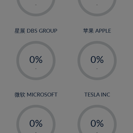
1%
1%
-
-
2%
2%
3%
3%
4%
4%
星展 DBS GROUP
苹果 APPLE
5%
5%
-
-
6%
6%
0%
0%
7%
7%
1%
1%
8%
8%
-
-
2%
2%
9%
9%
3%
3%
10%
10%
4%
4%
微软 MICROSOFT
TESLA INC
11%
11%
5%
5%
12%
12%
-
-
6%
6%
13%
13%
0%
0%
7%
7%
14%
14%
1%
1%
-
-