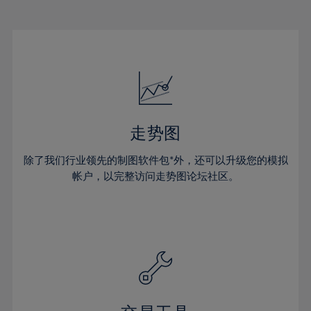
22%
22%
29%
29%
16%
16%
23%
23%
30%
30%
17%
17%
24%
24%
31%
31%
18%
18%
25%
25%
32%
32%
19%
19%
26%
26%
33%
33%
20%
20%
27%
27%
34%
34%
21%
21%
28%
28%
走势图
35%
35%
22%
22%
29%
29%
36%
36%
除了我们行业领先的制图软件包*外，还可以升级您的模拟
23%
23%
30%
30%
帐户，以完整访问走势图论坛社区。
37%
37%
24%
24%
31%
31%
38%
38%
25%
25%
32%
32%
39%
39%
26%
26%
33%
33%
40%
40%
27%
27%
34%
34%
41%
41%
28%
28%
35%
35%
42%
42%
29%
29%