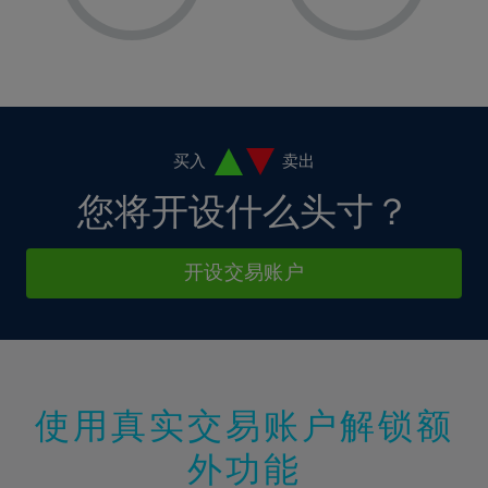
8%
8%
15%
15%
2%
2%
9%
9%
16%
16%
3%
3%
10%
10%
17%
17%
4%
4%
11%
11%
18%
18%
5%
5%
12%
12%
19%
19%
6%
6%
买入
卖出
13%
13%
20%
20%
7%
7%
您将开设什么头寸？
14%
14%
21%
21%
8%
8%
15%
15%
22%
22%
9%
9%
开设交易账户
16%
16%
23%
23%
10%
10%
17%
17%
24%
24%
11%
11%
18%
18%
25%
25%
12%
12%
19%
19%
26%
26%
13%
13%
20%
20%
使用真实交易账户解锁额
27%
27%
14%
14%
21%
21%
28%
28%
外功能
15%
15%