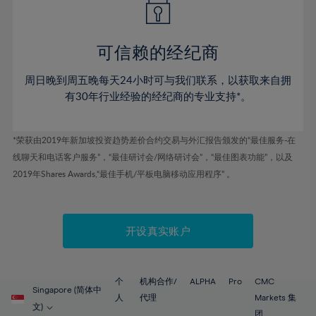
50%
50%
57%
57%
44%
44%
51%
51%
58%
58%
45%
45%
52%
52%
59%
59%
可信赖的经纪商
46%
46%
53%
53%
60%
60%
周日晚到周五晚每天24小时可与我们联系，以获取来自拥
47%
47%
54%
54%
61%
61%
有30年行业经验的经纪商的专业支持*。
48%
48%
55%
55%
62%
62%
49%
49%
56%
56%
63%
63%
*荣获由2019年新加坡投资趋势差价合约交易与外汇报告颁发的“最佳服务-在
50%
50%
57%
57%
线聊天和电话客户服务”，“最佳研讨会/网络研讨会”，“最佳图表功能”，以及
64%
64%
51%
51%
2019年Shares Awards,“最佳手机/平板电脑移动应用程序” 。
58%
58%
65%
65%
52%
52%
59%
59%
66%
66%
53%
53%
60%
60%
67%
67%
开设真实账户
54%
54%
61%
61%
68%
68%
55%
55%
62%
62%
69%
69%
56%
56%
个
机构合作/
ALPHA
Pro
CMC
63%
63%
Singapore (简体中
70%
70%
人
代理
Markets 集
57%
57%
文)
团