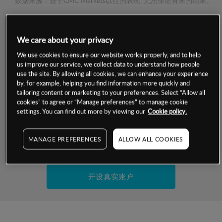
数据来源：基于CMC Markets以往的表现, 无法保证将来的结果。
交易明细
We care about your privacy
We use cookies to ensure our website works properly, and to help
保证金率
最小数额
-
us improve our service, we collect data to understand how people
use the site. By allowing all cookies, we can enhance your experience
交易时间
1级保证金率
-
by, for example, helping you find information more quickly and
层级
单位
费率
tailoring content or marketing to your preferences. Select “Allow all
允许GSLO
否
cookies” to agree or “Manage preferences” to manage cookie
基于相关差价合约金融产品的价格明细
settings. You can find out more by viewing our
Cookie policy.
日
交易时间
GSLO最小价差
-
显示的交易时间是新加坡当地时间
允许做空
是
MANAGE PREFERENCES
ALLOW ALL COOKIES
试用模拟账户
持仓成本-买入
持仓成本-卖出
开设真实账户
最近更新：