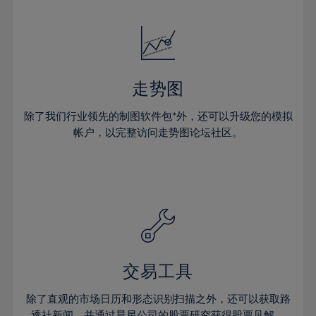
24%
24%
52%
31%
18%
18%
25%
25%
53%
32%
19%
19%
26%
26%
54%
33%
20%
20%
27%
27%
55%
34%
21%
21%
28%
28%
走势图
56%
35%
22%
22%
29%
29%
57%
36%
除了我们行业领先的制图软件包*外，还可以升级您的模拟
23%
23%
30%
30%
帐户，以完整访问走势图论坛社区。
58%
37%
24%
24%
31%
31%
59%
38%
25%
25%
32%
32%
60%
39%
26%
26%
33%
33%
61%
40%
27%
27%
34%
34%
62%
41%
28%
28%
35%
35%
63%
42%
29%
29%
36%
36%
交易工具
64%
43%
30%
30%
37%
37%
65%
44%
除了直观的市场日历和形态识别扫描之外，还可以获取路
31%
31%
透社新闻，并通过晨星公司的股票研究获得股票见解。