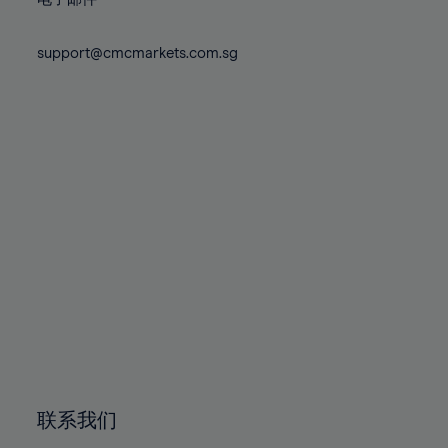
80%
80%
87%
74%
74%
81%
81%
88%
75%
75%
support@cmcmarkets.com.sg
82%
82%
89%
76%
76%
83%
83%
90%
77%
77%
84%
84%
91%
78%
78%
85%
85%
92%
79%
79%
86%
86%
93%
80%
80%
87%
87%
94%
81%
81%
88%
88%
95%
82%
82%
89%
89%
96%
83%
83%
90%
90%
97%
84%
84%
91%
91%
98%
85%
85%
92%
92%
99%
86%
86%
93%
93%
100%
联系我们
87%
87%