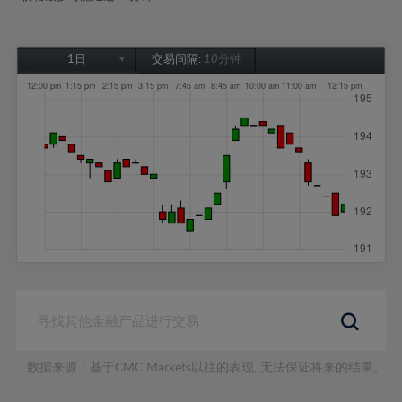
1日
交易间隔:
10分钟
1日
1周
1个月
6个月
1年
数据来源：基于CMC Markets以往的表现, 无法保证将来的结果。