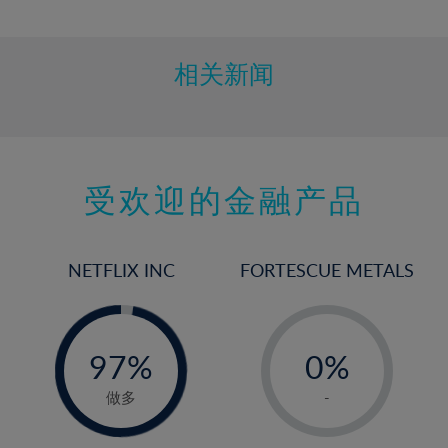
10%
11%
12%
相关新闻
13%
14%
15%
受欢迎的金融产品
16%
17%
18%
NETFLIX INC
FORTESCUE METALS
19%
20%
-
-
0%
21%
97%
0%
98%
22%
1%
做多
-
23%
2%