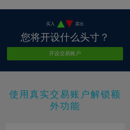
10%
10%
38%
17%
4%
4%
11%
11%
39%
18%
5%
5%
12%
12%
40%
19%
6%
6%
买入
卖出
13%
13%
41%
20%
7%
7%
您将开设什么头寸？
14%
14%
42%
21%
8%
8%
15%
15%
43%
22%
9%
9%
开设交易账户
16%
16%
44%
23%
10%
10%
17%
17%
45%
24%
11%
11%
18%
18%
46%
25%
12%
12%
19%
19%
47%
26%
13%
13%
20%
20%
使用真实交易账户解锁额
48%
27%
14%
14%
21%
21%
49%
28%
外功能
15%
15%
22%
22%
50%
29%
16%
16%
23%
23%
51%
30%
17%
17%