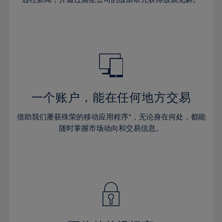
38%
38%
66%
45%
32%
32%
39%
39%
67%
46%
33%
33%
40%
40%
68%
47%
34%
34%
41%
41%
69%
48%
35%
35%
42%
42%
70%
49%
36%
36%
43%
43%
71%
50%
37%
37%
44%
44%
一个账户，能在任何地方交易
72%
51%
38%
38%
45%
45%
73%
52%
借助我们屡获殊荣的移动应用程序*，无论身在何处，都能
39%
39%
46%
46%
74%
53%
随时掌握市场动向和交易信息。
40%
40%
47%
47%
75%
54%
41%
41%
48%
48%
76%
55%
42%
42%
49%
49%
77%
56%
43%
43%
50%
50%
78%
57%
44%
44%
51%
51%
79%
58%
45%
45%