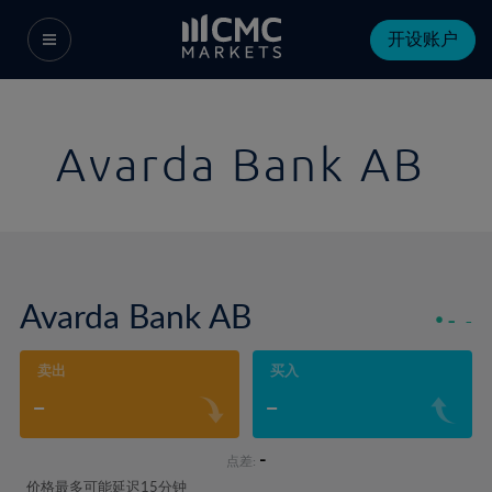
开设账户
Avarda Bank AB
Avarda Bank AB
-
-
卖出
买入
-
-
-
点差:
价格最多可能延迟15分钟