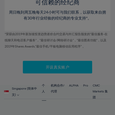
52%
52%
80%
59%
可信赖的经纪商
46%
46%
53%
53%
81%
60%
周日晚到周五晚每天24小时可与我们联系，以获取来自拥
47%
47%
54%
54%
82%
61%
有30年行业经验的经纪商的专业支持*。
48%
48%
55%
55%
83%
62%
49%
49%
56%
56%
84%
63%
*荣获由2019年新加坡投资趋势差价合约交易与外汇报告颁发的“最佳服务-在
50%
50%
57%
57%
线聊天和电话客户服务”，“最佳研讨会/网络研讨会”，“最佳图表功能”，以及
85%
64%
51%
51%
2019年Shares Awards,“最佳手机/平板电脑移动应用程序” 。
58%
58%
86%
65%
52%
52%
59%
59%
87%
66%
53%
53%
60%
60%
88%
67%
开设真实账户
54%
54%
61%
61%
89%
68%
55%
55%
62%
62%
90%
69%
56%
56%
个
机构合作/
ALPHA
Pro
CMC
63%
63%
Singapore (简体中
91%
70%
人
代理
Markets 集
57%
57%
文)
64%
64%
团
92%
71%
58%
58%
65%
65%
93%
72%
59%
59%