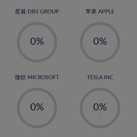
24%
3%
25%
4%
星展 DBS GROUP
苹果 APPLE
26%
5%
-
-
27%
6%
0%
0%
28%
7%
1%
1%
29%
8%
-
-
2%
2%
30%
9%
3%
3%
31%
10%
4%
4%
微软 MICROSOFT
TESLA INC
32%
11%
5%
5%
33%
12%
-
-
6%
6%
34%
13%
0%
0%
7%
7%
35%
14%
1%
1%
8%
8%
-
-
36%
15%
2%
2%
9%
9%
37%
16%
3%
3%