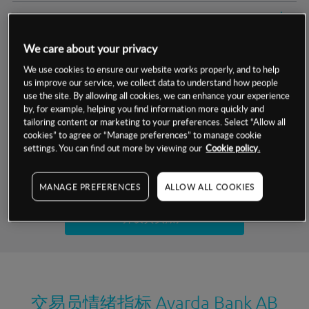
交易明细
We care about your privacy
保证金率
最小数额
-
We use cookies to ensure our website works properly, and to help
us improve our service, we collect data to understand how people
交易时间
1级保证金率
-
层级
单位
费率
use the site. By allowing all cookies, we can enhance your experience
by, for example, helping you find information more quickly and
允许GSLO
否
基于相关差价合约金融产品的价格明细
tailoring content or marketing to your preferences. Select “Allow all
日
交易时间
cookies” to agree or “Manage preferences” to manage cookie
GSLO最小价差
-
settings. You can find out more by viewing our
Cookie policy.
显示的交易时间是新加坡当地时间
允许做空
是
试用模拟账户
MANAGE PREFERENCES
ALLOW ALL COOKIES
持仓成本-买入
持仓成本-卖出
开设真实账户
最近更新：
交易员情绪指标
Avarda Bank AB