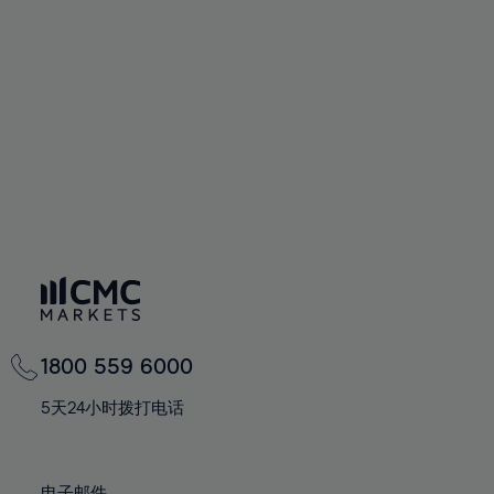
66%
66%
94%
73%
60%
60%
67%
67%
95%
74%
61%
61%
68%
68%
96%
75%
62%
62%
69%
69%
97%
76%
63%
63%
70%
70%
98%
77%
64%
64%
71%
71%
99%
78%
65%
65%
72%
72%
100%
79%
66%
66%
73%
73%
80%
67%
67%
74%
74%
81%
68%
68%
75%
75%
82%
69%
69%
76%
76%
83%
1800 559 6000
70%
70%
77%
77%
84%
71%
71%
5天24小时拨打电话
78%
78%
85%
72%
72%
79%
79%
86%
73%
73%
电子邮件