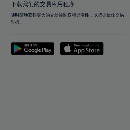
下载我们的交易应用程序
随时随地获得更大的交易控制权和灵活性，以把握最佳交易
时机。