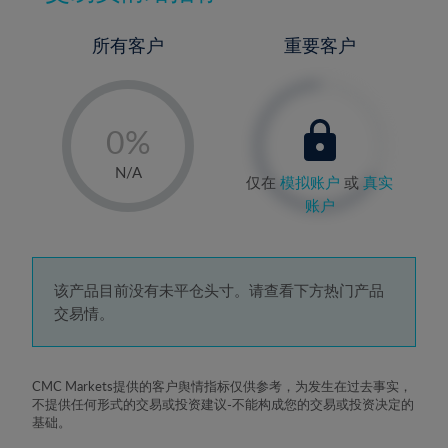
所有客户
重要客户
-
0%
1%
N/A
仅在
模拟账户
或
真实
2%
账户
3%
4%
5%
该产品目前没有未平仓头寸。请查看下方热门产品
交易情。
6%
7%
8%
CMC Markets提供的客户舆情指标仅供参考，为发生在过去事实，
不提供任何形式的交易或投资建议-不能构成您的交易或投资决定的
9%
基础。