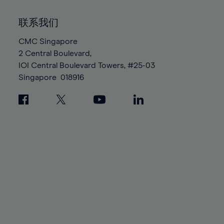
92%
92%
99%
99%
86%
86%
93%
93%
100%
100%
联系我们
87%
87%
94%
94%
88%
88%
CMC Singapore
95%
95%
2 Central Boulevard,
89%
89%
96%
96%
IOI Central Boulevard Towers, #25-03
90%
90%
97%
97%
Singapore
018916
91%
91%
98%
98%
92%
92%
99%
99%
93%
93%
100%
100%
94%
94%
95%
95%
96%
96%
97%
97%
98%
98%
99%
99%