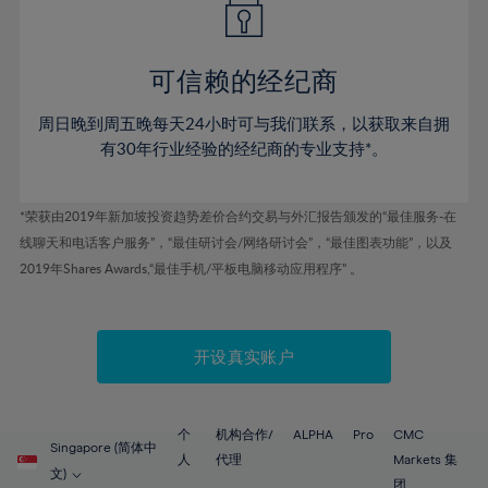
50%
50%
57%
57%
44%
44%
51%
51%
58%
58%
45%
45%
52%
52%
59%
59%
可信赖的经纪商
46%
46%
53%
53%
60%
60%
周日晚到周五晚每天24小时可与我们联系，以获取来自拥
47%
47%
54%
54%
61%
61%
有30年行业经验的经纪商的专业支持*。
48%
48%
55%
55%
62%
62%
49%
49%
56%
56%
63%
63%
*荣获由2019年新加坡投资趋势差价合约交易与外汇报告颁发的“最佳服务-在
50%
50%
57%
57%
线聊天和电话客户服务”，“最佳研讨会/网络研讨会”，“最佳图表功能”，以及
64%
64%
51%
51%
2019年Shares Awards,“最佳手机/平板电脑移动应用程序” 。
58%
58%
65%
65%
52%
52%
59%
59%
66%
66%
53%
53%
60%
60%
67%
67%
开设真实账户
54%
54%
61%
61%
68%
68%
55%
55%
62%
62%
69%
69%
56%
56%
个
机构合作/
ALPHA
Pro
CMC
63%
63%
Singapore (简体中
70%
70%
人
代理
Markets 集
57%
57%
文)
团