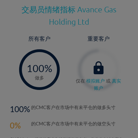
交易员情绪指标
Avance Gas
Holding Ltd
所有客户
重要客户
-
0%
100%
做多
仅在
模拟账户
或
真实
账户
100
的CMC客户在市场中有未平仓的做多头寸
0
的CMC客户在市场中有未平仓的做空头寸