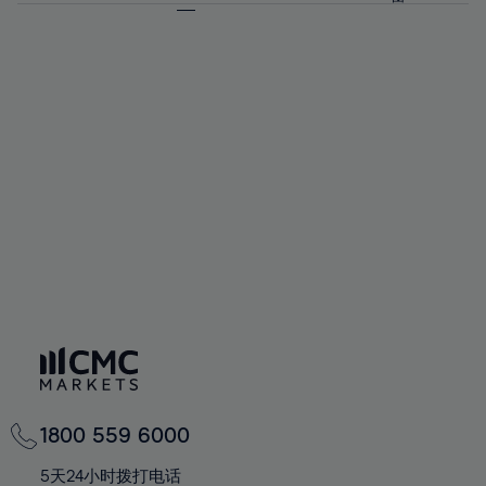
64%
64%
71%
71%
58%
58%
65%
65%
72%
72%
59%
59%
66%
66%
73%
73%
60%
60%
67%
67%
74%
74%
61%
61%
68%
68%
75%
75%
62%
62%
69%
69%
76%
76%
63%
63%
70%
70%
77%
77%
64%
64%
71%
71%
78%
78%
65%
65%
72%
72%
79%
79%
66%
66%
73%
73%
80%
80%
67%
67%
74%
74%
81%
81%
68%
68%
75%
75%
82%
82%
69%
69%
76%
76%
83%
83%
70%
70%
1800 559 6000
77%
77%
84%
84%
71%
71%
5天24小时拨打电话