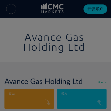
开设账户
Avance Gas
Holding Ltd
Avance Gas Holding Ltd
-
-
卖出
买入
-
-