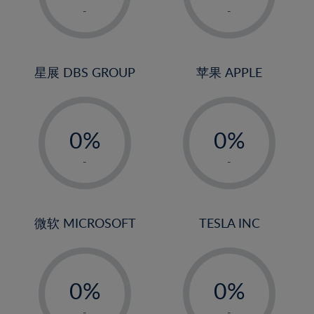
1%
1%
-
-
2%
2%
3%
3%
4%
4%
星展 DBS GROUP
苹果 APPLE
5%
5%
-
-
6%
6%
0%
0%
7%
7%
1%
1%
8%
8%
-
-
2%
2%
9%
9%
3%
3%
10%
10%
4%
4%
微软 MICROSOFT
TESLA INC
11%
11%
5%
5%
12%
12%
-
-
6%
6%
13%
13%
0%
0%
7%
7%
14%
14%
1%
1%
-
-