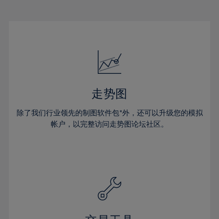
22%
22%
29%
29%
16%
16%
23%
23%
30%
30%
17%
17%
24%
24%
31%
31%
18%
18%
25%
25%
32%
32%
19%
19%
26%
26%
33%
33%
20%
20%
27%
27%
34%
34%
21%
21%
28%
28%
走势图
35%
35%
22%
22%
29%
29%
36%
36%
除了我们行业领先的制图软件包*外，还可以升级您的模拟
23%
23%
30%
30%
帐户，以完整访问走势图论坛社区。
37%
37%
24%
24%
31%
31%
38%
38%
25%
25%
32%
32%
39%
39%
26%
26%
33%
33%
40%
40%
27%
27%
34%
34%
41%
41%
28%
28%
35%
35%
42%
42%
29%
29%