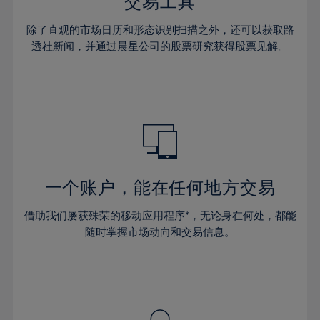
36%
36%
交易工具
43%
43%
30%
30%
37%
37%
44%
44%
除了直观的市场日历和形态识别扫描之外，还可以获取路
31%
31%
38%
38%
透社新闻，并通过晨星公司的股票研究获得股票见解。
45%
45%
32%
32%
39%
39%
46%
46%
33%
33%
40%
40%
47%
47%
34%
34%
41%
41%
48%
48%
35%
35%
42%
42%
49%
49%
36%
36%
43%
43%
50%
50%
37%
37%
44%
44%
一个账户，能在任何地方交易
51%
51%
38%
38%
45%
45%
52%
52%
借助我们屡获殊荣的移动应用程序*，无论身在何处，都能
39%
39%
46%
46%
53%
53%
随时掌握市场动向和交易信息。
40%
40%
47%
47%
54%
54%
41%
41%
48%
48%
55%
55%
42%
42%
49%
49%
56%
56%
43%
43%