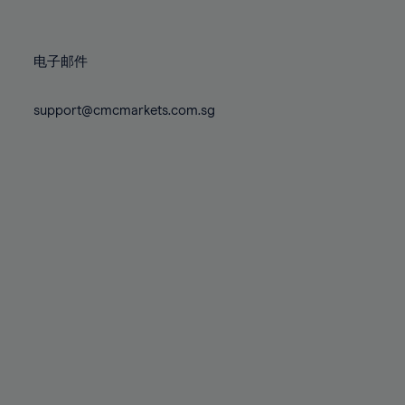
78%
78%
85%
85%
72%
72%
79%
79%
86%
86%
73%
73%
80%
80%
87%
87%
电子邮件
74%
74%
81%
81%
88%
88%
75%
75%
82%
82%
support@cmcmarkets.com.sg
89%
89%
76%
76%
83%
83%
90%
90%
77%
77%
84%
84%
91%
91%
78%
78%
85%
85%
92%
92%
79%
79%
86%
86%
93%
93%
80%
80%
87%
87%
94%
94%
81%
81%
88%
88%
95%
95%
82%
82%
89%
89%
96%
96%
83%
83%
90%
90%
97%
97%
84%
84%
91%
91%
98%
98%
85%
85%