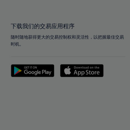
100%
100%
下载我们的交易应用程序
随时随地获得更大的交易控制权和灵活性，以把握最佳交易
时机。