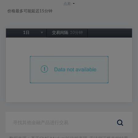
-
点差:
价格最多可能延迟15分钟
1日
交易间隔:
10分钟
1日
1周
1个月
6个月
1年