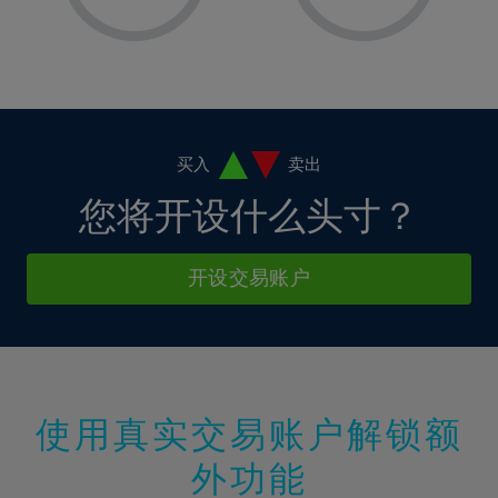
8%
8%
15%
15%
2%
2%
9%
9%
16%
16%
3%
3%
10%
10%
17%
17%
4%
4%
11%
11%
18%
18%
5%
5%
12%
12%
19%
19%
6%
6%
买入
卖出
13%
13%
20%
20%
7%
7%
您将开设什么头寸？
14%
14%
21%
21%
8%
8%
15%
15%
22%
22%
9%
9%
开设交易账户
16%
16%
23%
23%
10%
10%
17%
17%
24%
24%
11%
11%
18%
18%
25%
25%
12%
12%
19%
19%
26%
26%
13%
13%
20%
20%
使用真实交易账户解锁额
27%
27%
14%
14%
21%
21%
28%
28%
外功能
15%
15%