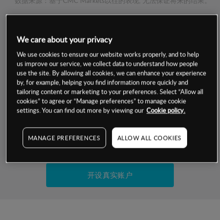
数据来源：基于CMC Markets以往的表现, 无法保证将来的结果。
交易明细
We care about your privacy
We use cookies to ensure our website works properly, and to help
保证金率
最小数额
-
us improve our service, we collect data to understand how people
use the site. By allowing all cookies, we can enhance your experience
交易时间
1级保证金率
-
by, for example, helping you find information more quickly and
层级
单位
费率
tailoring content or marketing to your preferences. Select “Allow all
允许GSLO
否
cookies” to agree or “Manage preferences” to manage cookie
基于相关差价合约金融产品的价格明细
settings. You can find out more by viewing our
Cookie policy.
日
交易时间
GSLO最小价差
-
显示的交易时间是新加坡当地时间
允许做空
否
MANAGE PREFERENCES
ALLOW ALL COOKIES
试用模拟账户
持仓成本-买入
持仓成本-卖出
开设真实账户
最近更新：