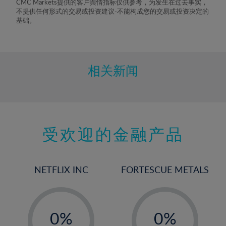
CMC Markets提供的客户舆情指标仅供参考，为发生在过去事实，
不提供任何形式的交易或投资建议-不能构成您的交易或投资决定的
基础。
相关新闻
受欢迎的金融产品
NETFLIX INC
FORTESCUE METALS
-
-
0%
0%