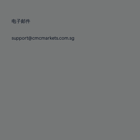
78%
78%
85%
85%
72%
72%
79%
79%
86%
86%
73%
73%
80%
80%
87%
87%
电子邮件
74%
74%
81%
81%
88%
88%
75%
75%
82%
82%
support@cmcmarkets.com.sg
89%
89%
76%
76%
83%
83%
90%
90%
77%
77%
84%
84%
91%
91%
78%
78%
85%
85%
92%
92%
79%
79%
86%
86%
93%
93%
80%
80%
87%
87%
94%
94%
81%
81%
88%
88%
95%
95%
82%
82%
89%
89%
96%
96%
83%
83%
90%
90%
97%
97%
84%
84%
91%
91%
98%
98%
85%
85%