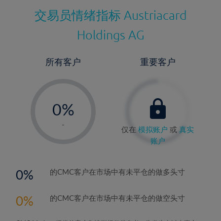
交易员情绪指标
Austriacard
Holdings AG
所有客户
重要客户
-
0%
1%
-
仅在
模拟账户
或
真实
2%
账户
3%
4%
0
的CMC客户在市场中有未平仓的做多头寸
5%
0
的CMC客户在市场中有未平仓的做空头寸
6%
7%