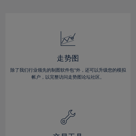
22%
22%
29%
29%
50%
16%
16%
23%
23%
30%
30%
51%
17%
17%
24%
24%
31%
31%
52%
18%
18%
25%
25%
32%
32%
53%
19%
19%
26%
26%
33%
33%
54%
20%
20%
27%
27%
34%
34%
55%
21%
21%
28%
28%
走势图
35%
35%
56%
22%
22%
29%
29%
36%
36%
除了我们行业领先的制图软件包*外，还可以升级您的模拟
57%
23%
23%
30%
30%
帐户，以完整访问走势图论坛社区。
37%
37%
58%
24%
24%
31%
31%
38%
38%
59%
25%
25%
32%
32%
39%
39%
60%
26%
26%
33%
33%
40%
40%
61%
27%
27%
34%
34%
41%
41%
62%
28%
28%
35%
35%
42%
42%
63%
29%
29%