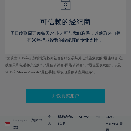
50%
50%
57%
57%
78%
44%
44%
51%
51%
58%
58%
79%
45%
45%
52%
52%
59%
59%
可信赖的经纪商
80%
46%
46%
53%
53%
60%
60%
81%
周日晚到周五晚每天24小时可与我们联系，以获取来自拥
47%
47%
54%
54%
61%
61%
有30年行业经验的经纪商的专业支持*。
82%
48%
48%
55%
55%
62%
62%
83%
49%
49%
56%
56%
63%
63%
*荣获由2019年新加坡投资趋势差价合约交易与外汇报告颁发的“最佳服务-在
84%
50%
50%
57%
57%
线聊天和电话客户服务”，“最佳研讨会/网络研讨会”，“最佳图表功能”，以及
64%
64%
85%
51%
51%
2019年Shares Awards,“最佳手机/平板电脑移动应用程序” 。
58%
58%
65%
65%
86%
52%
52%
59%
59%
66%
66%
87%
53%
53%
60%
60%
67%
67%
开设真实账户
88%
54%
54%
61%
61%
68%
68%
89%
55%
55%
62%
62%
69%
69%
90%
56%
56%
个
机构合作/
ALPHA
Pro
CMC
63%
63%
Singapore (简体中
70%
70%
人
代理
Markets 集
91%
57%
57%
文)
团