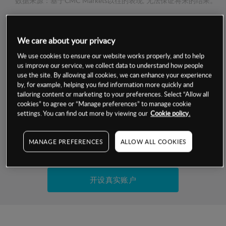
数据来源：基于CMC Markets以往的表现, 无法保证将来的结果。
交易明细
We care about your privacy
We use cookies to ensure our website works properly, and to help
保证金率
最小数额
-
us improve our service, we collect data to understand how people
use the site. By allowing all cookies, we can enhance your experience
交易时间
1级保证金率
-
by, for example, helping you find information more quickly and
层级
单位
费率
tailoring content or marketing to your preferences. Select “Allow all
允许GSLO
否
cookies” to agree or “Manage preferences” to manage cookie
基于相关差价合约金融产品的价格明细
settings. You can find out more by viewing our
Cookie policy.
日
交易时间
GSLO最小价差
-
显示的交易时间是新加坡当地时间
允许做空
否
MANAGE PREFERENCES
ALLOW ALL COOKIES
试用模拟账户
持仓成本-买入
持仓成本-卖出
开设真实账户
最近更新：