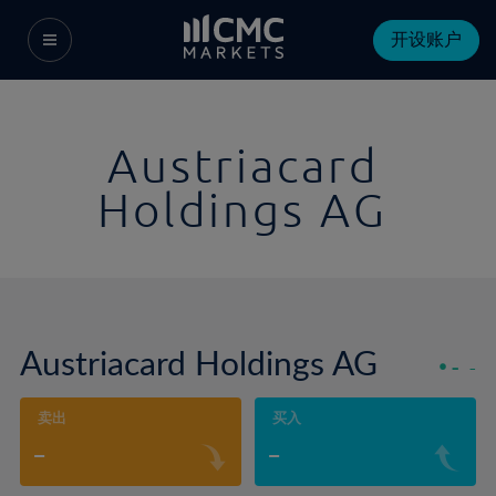
开设账户
Austriacard
Holdings AG
Austriacard Holdings AG
-
-
卖出
买入
-
-