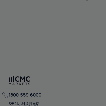
64%
64%
71%
71%
92%
58%
58%
65%
65%
72%
72%
93%
59%
59%
66%
66%
73%
73%
94%
60%
60%
67%
67%
74%
74%
95%
61%
61%
68%
68%
75%
75%
96%
62%
62%
69%
69%
76%
76%
97%
63%
63%
70%
70%
77%
77%
98%
64%
64%
71%
71%
78%
78%
99%
65%
65%
72%
72%
79%
79%
100%
66%
66%
73%
73%
80%
80%
67%
67%
74%
74%
81%
81%
68%
68%
75%
75%
82%
82%
69%
69%
76%
76%
83%
83%
70%
70%
1800 559 6000
77%
77%
84%
84%
71%
71%
5天24小时拨打电话