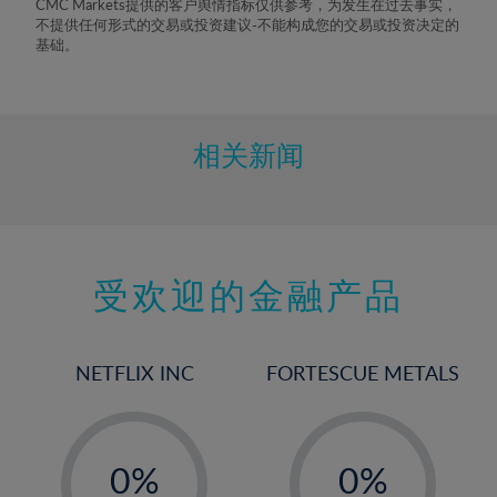
CMC Markets提供的客户舆情指标仅供参考，为发生在过去事实，
8%
不提供任何形式的交易或投资建议-不能构成您的交易或投资决定的
基础。
9%
10%
11%
相关新闻
12%
13%
14%
15%
受欢迎的金融产品
16%
17%
NETFLIX INC
FORTESCUE METALS
18%
19%
-
-
20%
0%
0%
21%