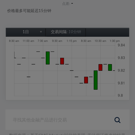
-
点差:
价格最多可能延迟15分钟
1日
交易间隔:
10分钟
1日
1周
1个月
6个月
1年