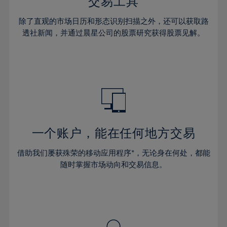
36%
36%
交易工具
43%
43%
64%
30%
30%
37%
37%
44%
44%
除了直观的市场日历和形态识别扫描之外，还可以获取路
65%
31%
31%
38%
38%
透社新闻，并通过晨星公司的股票研究获得股票见解。
45%
45%
66%
32%
32%
39%
39%
46%
46%
67%
33%
33%
40%
40%
47%
47%
68%
34%
34%
41%
41%
48%
48%
69%
35%
35%
42%
42%
49%
49%
70%
36%
36%
43%
43%
50%
50%
71%
37%
37%
44%
44%
一个账户，能在任何地方交易
51%
51%
72%
38%
38%
45%
45%
52%
52%
借助我们屡获殊荣的移动应用程序*，无论身在何处，都能
73%
39%
39%
46%
46%
53%
53%
随时掌握市场动向和交易信息。
74%
40%
40%
47%
47%
54%
54%
75%
41%
41%
48%
48%
55%
55%
76%
42%
42%
49%
49%
56%
56%
77%
43%
43%