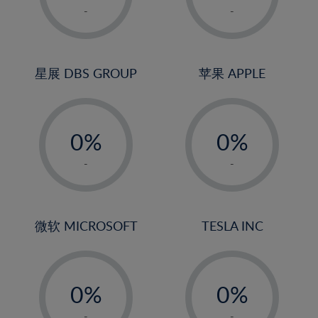
1%
1%
-
-
22%
2%
2%
23%
3%
3%
24%
4%
4%
星展 DBS GROUP
苹果 APPLE
25%
5%
5%
26%
-
-
6%
6%
27%
0%
0%
7%
7%
28%
1%
1%
8%
8%
-
-
29%
2%
2%
9%
9%
30%
3%
3%
10%
10%
31%
4%
4%
微软 MICROSOFT
TESLA INC
11%
11%
32%
5%
5%
12%
12%
33%
-
-
6%
6%
13%
13%
34%
0%
0%
7%
7%
14%
14%
35%
1%
1%
-
-