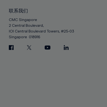
92%
92%
99%
99%
86%
86%
93%
93%
100%
100%
联系我们
87%
87%
94%
94%
88%
88%
CMC Singapore
95%
95%
2 Central Boulevard,
89%
89%
96%
96%
IOI Central Boulevard Towers, #25-03
90%
90%
97%
97%
Singapore
018916
91%
91%
98%
98%
92%
92%
99%
99%
93%
93%
100%
100%
94%
94%
95%
95%
96%
96%
97%
97%
98%
98%
99%
99%