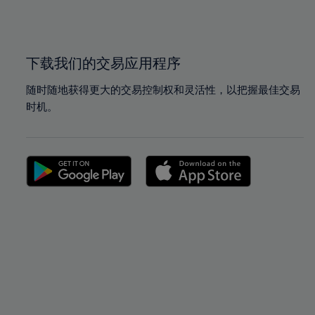
100%
100%
下载我们的交易应用程序
随时随地获得更大的交易控制权和灵活性，以把握最佳交易
时机。