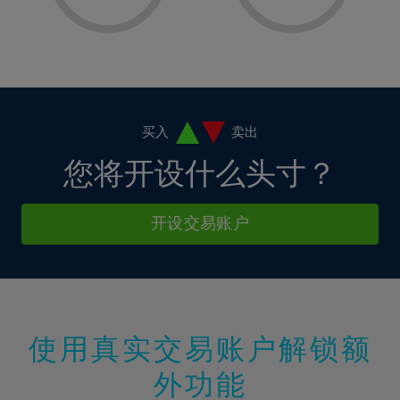
8%
8%
15%
15%
36%
2%
2%
9%
9%
16%
16%
37%
3%
3%
10%
10%
17%
17%
38%
4%
4%
11%
11%
18%
18%
39%
5%
5%
12%
12%
19%
19%
40%
6%
6%
买入
卖出
13%
13%
20%
20%
41%
7%
7%
您将开设什么头寸？
14%
14%
21%
21%
42%
8%
8%
15%
15%
22%
22%
43%
9%
9%
开设交易账户
16%
16%
23%
23%
44%
10%
10%
17%
17%
24%
24%
45%
11%
11%
18%
18%
25%
25%
46%
12%
12%
19%
19%
26%
26%
47%
13%
13%
20%
20%
使用真实交易账户解锁额
27%
27%
48%
14%
14%
21%
21%
28%
28%
外功能
49%
15%
15%