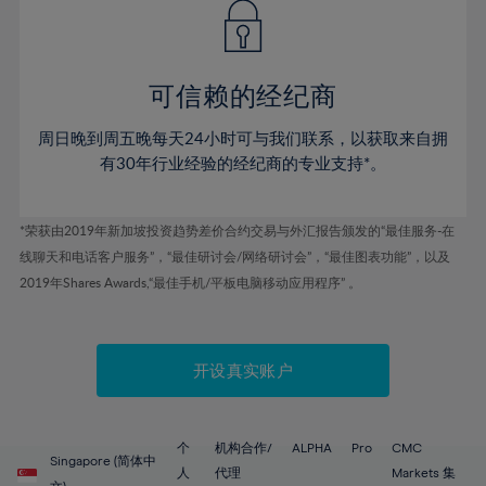
43%
43%
50%
50%
78%
57%
57%
44%
44%
51%
51%
79%
58%
58%
45%
45%
52%
52%
80%
59%
59%
可信赖的经纪商
46%
46%
53%
53%
81%
60%
60%
周日晚到周五晚每天24小时可与我们联系，以获取来自拥
47%
47%
54%
54%
82%
61%
61%
有30年行业经验的经纪商的专业支持*。
48%
48%
55%
55%
83%
62%
62%
49%
49%
56%
56%
84%
63%
63%
*荣获由2019年新加坡投资趋势差价合约交易与外汇报告颁发的“最佳服务-在
50%
50%
57%
57%
线聊天和电话客户服务”，“最佳研讨会/网络研讨会”，“最佳图表功能”，以及
85%
64%
64%
51%
51%
2019年Shares Awards,“最佳手机/平板电脑移动应用程序” 。
58%
58%
86%
65%
65%
52%
52%
59%
59%
87%
66%
66%
53%
53%
60%
60%
88%
67%
67%
开设真实账户
54%
54%
61%
61%
89%
68%
68%
55%
55%
62%
62%
90%
69%
69%
56%
56%
个
机构合作/
ALPHA
Pro
CMC
63%
63%
Singapore (简体中
91%
70%
70%
人
代理
Markets 集