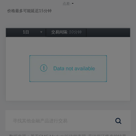
-
点差:
价格最多可能延迟15分钟
1日
交易间隔:
10分钟
1日
1周
1个月
6个月
1年