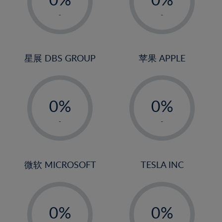
22%
1%
1%
-
-
23%
2%
2%
24%
3%
3%
25%
4%
4%
星展 DBS GROUP
苹果 APPLE
26%
5%
5%
-
-
27%
6%
6%
0%
0%
28%
7%
7%
1%
1%
29%
8%
8%
-
-
2%
2%
30%
9%
9%
3%
3%
31%
10%
10%
4%
4%
微软 MICROSOFT
TESLA INC
32%
11%
11%
5%
5%
33%
12%
12%
-
-
6%
6%
34%
13%
13%
0%
0%
7%
7%
35%
14%
14%