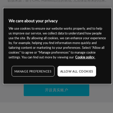
数据来源：基于CMC Markets以往的表现, 无法保证将来的结果。
交易明细
We care about your privacy
保证金率
We use cookies to ensure our website works properly, and to help
最小数额
-
us improve our service, we collect data to understand how people
use the site. By allowing all cookies, we can enhance your experience
交易时间
1级保证金率
-
by, for example, helping you find information more quickly and
层级
单位
费率
tailoring content or marketing to your preferences. Select “Allow all
允许GSLO
否
cookies” to agree or “Manage preferences” to manage cookie
基于相关差价合约金融产品的价格明细
日
交易时间
settings. You can find out more by viewing our
Cookie policy.
GSLO最小价差
-
显示的交易时间是新加坡当地时间
允许做空
否
MANAGE PREFERENCES
ALLOW ALL COOKIES
试用模拟账户
持仓成本-买入
持仓成本-卖出
开设真实账户
最近更新：