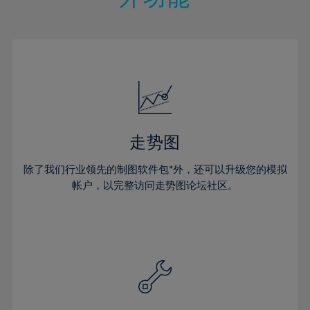
15%
15%
22%
22%
50%
29%
29%
16%
16%
23%
23%
51%
30%
30%
17%
17%
24%
24%
52%
31%
31%
18%
18%
25%
25%
53%
32%
32%
19%
19%
26%
26%
54%
33%
33%
20%
20%
27%
27%
55%
34%
34%
21%
21%
28%
28%
走势图
56%
35%
35%
22%
22%
29%
29%
57%
36%
36%
除了我们行业领先的制图软件包*外，还可以升级您的模拟
23%
23%
30%
30%
帐户，以完整访问走势图论坛社区。
58%
37%
37%
24%
24%
31%
31%
59%
38%
38%
25%
25%
32%
32%
60%
39%
39%
26%
26%
33%
33%
61%
40%
40%
27%
27%
34%
34%
62%
41%
41%
28%
28%
35%
35%
63%
42%
42%