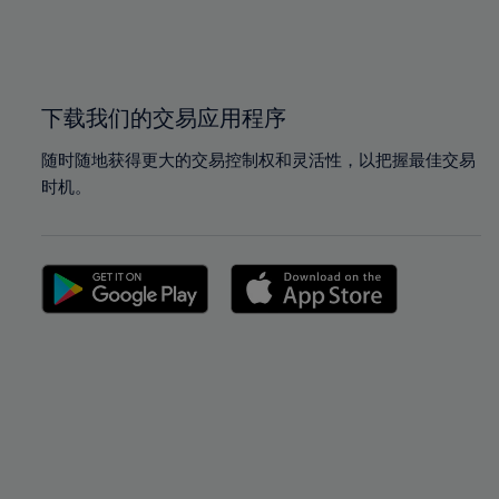
99%
99%
100%
100%
下载我们的交易应用程序
随时随地获得更大的交易控制权和灵活性，以把握最佳交易
时机。