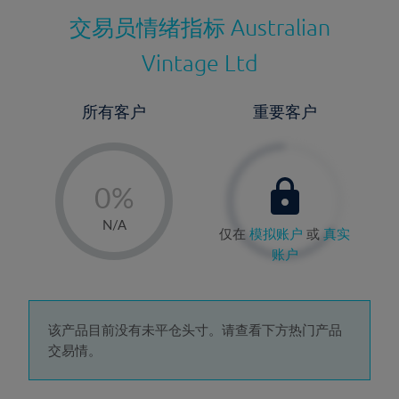
交易员情绪指标
Australian
Vintage Ltd
所有客户
重要客户
-
0%
1%
N/A
仅在
模拟账户
或
真实
2%
账户
3%
4%
5%
该产品目前没有未平仓头寸。请查看下方热门产品
交易情。
6%
7%