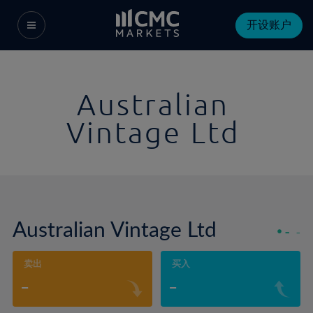
开设账户
Australian
Vintage Ltd
Australian Vintage Ltd
-
-
卖出
买入
-
-