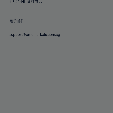
71%
71%
78%
78%
5天24小时拨打电话
85%
85%
72%
72%
79%
79%
86%
86%
73%
73%
80%
80%
87%
87%
电子邮件
74%
74%
81%
81%
88%
88%
75%
75%
82%
82%
support@cmcmarkets.com.sg
89%
89%
76%
76%
83%
83%
90%
90%
77%
77%
84%
84%
91%
91%
78%
78%
85%
85%
92%
92%
79%
79%
86%
86%
93%
93%
80%
80%
87%
87%
94%
94%
81%
81%
88%
88%
95%
95%
82%
82%
89%
89%
96%
96%
83%
83%
90%
90%
97%
97%
84%
84%
91%
91%
98%
98%