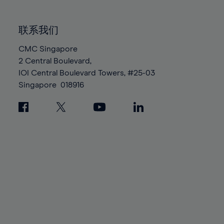
85%
85%
92%
92%
99%
99%
86%
86%
93%
93%
100%
100%
联系我们
87%
87%
94%
94%
88%
88%
CMC Singapore
95%
95%
2 Central Boulevard,
89%
89%
96%
96%
IOI Central Boulevard Towers, #25-03
90%
90%
97%
97%
Singapore
018916
91%
91%
98%
98%
92%
92%
99%
99%
93%
93%
100%
100%
94%
94%
95%
95%
96%
96%
97%
97%
98%
98%