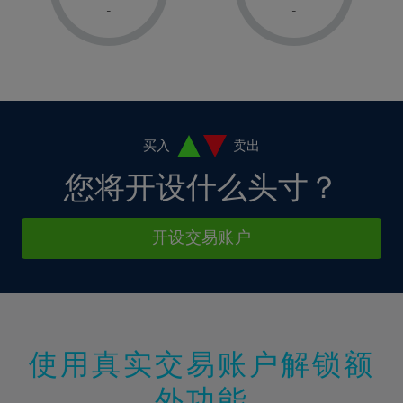
1%
1%
8%
8%
-
-
36%
15%
15%
2%
2%
9%
9%
37%
16%
16%
3%
3%
10%
10%
38%
17%
17%
4%
4%
11%
11%
39%
18%
18%
5%
5%
12%
12%
40%
19%
19%
6%
6%
买入
卖出
13%
13%
41%
20%
20%
7%
7%
您将开设什么头寸？
14%
14%
42%
21%
21%
8%
8%
15%
15%
43%
22%
22%
9%
9%
开设交易账户
16%
16%
44%
23%
23%
10%
10%
17%
17%
45%
24%
24%
11%
11%
18%
18%
46%
25%
25%
12%
12%
19%
19%
47%
26%
26%
13%
13%
20%
20%
使用真实交易账户解锁额
48%
27%
27%
14%
14%
21%
21%
49%
28%
28%
外功能