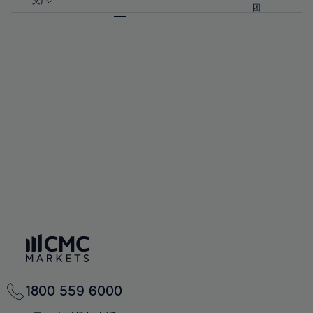
57%
57%
文)
64%
64%
团
92%
71%
71%
58%
58%
65%
65%
93%
72%
72%
59%
59%
66%
66%
94%
73%
73%
60%
60%
67%
67%
95%
74%
74%
61%
61%
68%
68%
96%
75%
75%
62%
62%
69%
69%
97%
76%
76%
63%
63%
70%
70%
98%
77%
77%
64%
64%
71%
71%
99%
78%
78%
65%
65%
72%
72%
100%
79%
79%
66%
66%
73%
73%
80%
80%
67%
67%
74%
74%
81%
81%
68%
68%
75%
75%
82%
82%
69%
69%
76%
76%
83%
83%
70%
70%
1800 559 6000
77%
77%
84%
84%