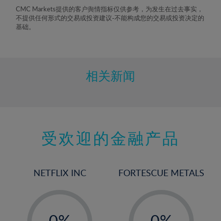
8%
CMC Markets提供的客户舆情指标仅供参考，为发生在过去事实，
不提供任何形式的交易或投资建议-不能构成您的交易或投资决定的
9%
基础。
10%
11%
12%
相关新闻
13%
14%
15%
受欢迎的金融产品
16%
17%
18%
NETFLIX INC
FORTESCUE METALS
19%
20%
-
-
21%
0%
0%