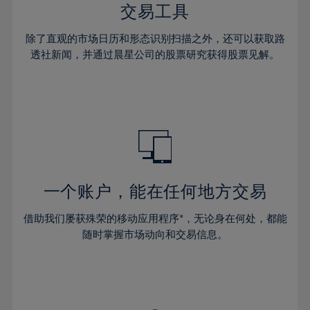
29%
29%
36%
36%
交易工具
64%
43%
43%
30%
30%
37%
37%
65%
44%
44%
除了直观的市场日历和形态识别扫描之外，还可以获取路
31%
31%
38%
38%
透社新闻，并通过晨星公司的股票研究获得股票见解。
66%
45%
45%
32%
32%
39%
39%
67%
46%
46%
33%
33%
40%
40%
68%
47%
47%
34%
34%
41%
41%
69%
48%
48%
35%
35%
42%
42%
70%
49%
49%
36%
36%
43%
43%
71%
50%
50%
37%
37%
44%
44%
一个账户，能在任何地方交易
72%
51%
51%
38%
38%
45%
45%
73%
52%
52%
借助我们屡获殊荣的移动应用程序*，无论身在何处，都能
39%
39%
46%
46%
74%
53%
53%
随时掌握市场动向和交易信息。
40%
40%
47%
47%
75%
54%
54%
41%
41%
48%
48%
76%
55%
55%
42%
42%
49%
49%
77%
56%
56%