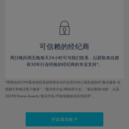
75%
54%
54%
41%
41%
48%
48%
76%
55%
55%
42%
42%
49%
49%
77%
56%
56%
43%
43%
50%
50%
78%
57%
57%
44%
44%
51%
51%
79%
58%
58%
45%
45%
52%
52%
80%
59%
59%
可信赖的经纪商
46%
46%
53%
53%
81%
60%
60%
周日晚到周五晚每天24小时可与我们联系，以获取来自拥
47%
47%
54%
54%
82%
61%
61%
有30年行业经验的经纪商的专业支持*。
48%
48%
55%
55%
83%
62%
62%
49%
49%
56%
56%
84%
63%
63%
*荣获由2019年新加坡投资趋势差价合约交易与外汇报告颁发的“最佳服务-在
50%
50%
57%
57%
线聊天和电话客户服务”，“最佳研讨会/网络研讨会”，“最佳图表功能”，以及
85%
64%
64%
51%
51%
2019年Shares Awards,“最佳手机/平板电脑移动应用程序” 。
58%
58%
86%
65%
65%
52%
52%
59%
59%
87%
66%
66%
53%
53%
60%
60%
88%
67%
67%
开设真实账户
54%
54%
61%
61%