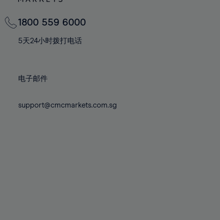
82%
82%
69%
69%
76%
76%
83%
83%
70%
70%
1800 559 6000
77%
77%
84%
84%
71%
71%
78%
78%
5天24小时拨打电话
85%
85%
72%
72%
79%
79%
86%
86%
73%
73%
80%
80%
87%
87%
电子邮件
74%
74%
81%
81%
88%
88%
75%
75%
82%
82%
support@cmcmarkets.com.sg
89%
89%
76%
76%
83%
83%
90%
90%
77%
77%
84%
84%
91%
91%
78%
78%
85%
85%
92%
92%
79%
79%
86%
86%
93%
93%
80%
80%
87%
87%
94%
94%
81%
81%
88%
88%
95%
95%
82%
82%
89%
89%