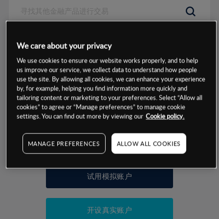
数据来源：基于CMC Markets以往的表现, 无法保证将来的结果。
We care about your privacy
We use cookies to ensure our website works properly, and to help
交易明细
us improve our service, we collect data to understand how people
use the site. By allowing all cookies, we can enhance your experience
by, for example, helping you find information more quickly and
保证金率
最小数额
-
tailoring content or marketing to your preferences. Select “Allow all
cookies” to agree or “Manage preferences” to manage cookie
交易时间
1级保证金率
-
settings. You can find out more by viewing our
Cookie policy.
层级
单位
费率
允许GSLO
否
基于相关差价合约金融产品的价格明细
MANAGE PREFERENCES
ALLOW ALL COOKIES
日
交易时间
GSLO最小价差
-
显示的交易时间是新加坡当地时间
允许做空
否
试用模拟账户
持仓成本-买入
持仓成本-卖出
开设真实账户