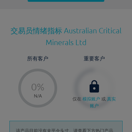
最近更新：
交易员情绪指标
Australian Critical
Minerals Ltd
所有客户
重要客户
-
0%
1%
N/A
仅在
模拟账户
或
真实
2%
账户
3%
4%
该产品目前没有未平仓头寸。请查看下方热门产品