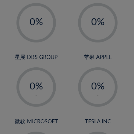
19%
20%
-
-
21%
0%
0%
22%
1%
1%
-
-
23%
2%
2%
24%
3%
3%
25%
4%
4%
星展 DBS GROUP
苹果 APPLE
26%
5%
5%
-
-
27%
6%
6%
0%
0%
28%
7%
7%
1%
1%
29%
8%
8%
-
-
2%
2%
30%
9%
9%
3%
3%
31%
10%
10%
4%
4%
微软 MICROSOFT
TESLA INC
32%
11%
11%
5%
5%