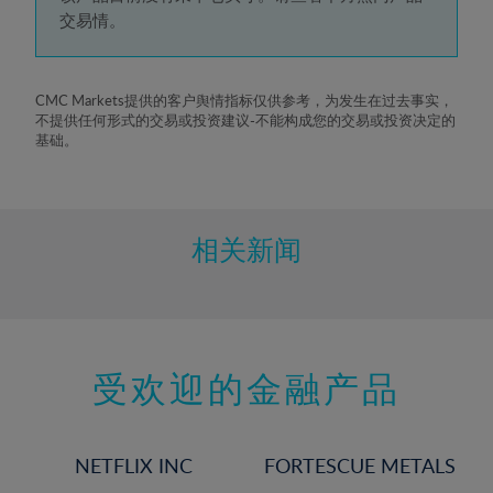
5%
交易情。
6%
7%
8%
CMC Markets提供的客户舆情指标仅供参考，为发生在过去事实，
不提供任何形式的交易或投资建议-不能构成您的交易或投资决定的
9%
基础。
10%
11%
12%
相关新闻
13%
14%
15%
受欢迎的金融产品
16%
17%
18%
NETFLIX INC
FORTESCUE METALS