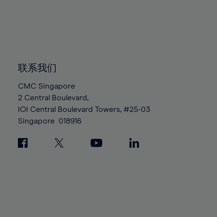
96%
96%
83%
83%
90%
90%
97%
97%
84%
84%
91%
91%
98%
98%
85%
85%
92%
92%
99%
99%
86%
86%
93%
93%
100%
100%
87%
87%
联系我们
94%
94%
88%
88%
95%
95%
CMC Singapore
89%
89%
2 Central Boulevard,
96%
96%
IOI Central Boulevard Towers, #25-03
90%
90%
97%
97%
Singapore
018916
91%
91%
98%
98%
92%
92%
99%
99%
93%
93%
100%
100%
94%
94%
95%
95%
96%
96%