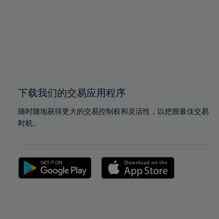
97%
97%
98%
98%
99%
99%
100%
100%
下载我们的交易应用程序
随时随地获得更大的交易控制权和灵活性，以把握最佳交易
时机。