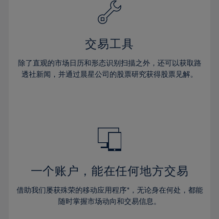
61%
40%
40%
27%
27%
34%
34%
62%
41%
41%
28%
28%
35%
35%
63%
42%
42%
29%
29%
36%
36%
交易工具
64%
43%
43%
30%
30%
37%
37%
65%
44%
44%
除了直观的市场日历和形态识别扫描之外，还可以获取路
31%
31%
38%
38%
透社新闻，并通过晨星公司的股票研究获得股票见解。
66%
45%
45%
32%
32%
39%
39%
67%
46%
46%
33%
33%
40%
40%
68%
47%
47%
34%
34%
41%
41%
69%
48%
48%
35%
35%
42%
42%
70%
49%
49%
36%
36%
43%
43%
71%
50%
50%
37%
37%
44%
44%
一个账户，能在任何地方交易
72%
51%
51%
38%
38%
45%
45%
73%
52%
52%
借助我们屡获殊荣的移动应用程序*，无论身在何处，都能
39%
39%
46%
46%
74%
53%
53%
随时掌握市场动向和交易信息。
40%
40%
47%
47%