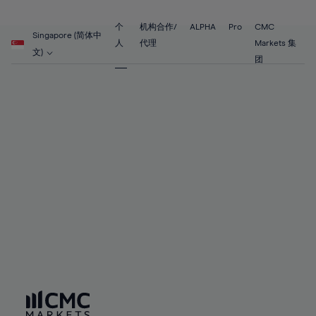
89%
68%
68%
55%
55%
62%
62%
90%
69%
69%
56%
56%
个
机构合作/
ALPHA
Pro
CMC
63%
63%
Singapore (简体中
91%
70%
70%
人
代理
Markets 集
57%
57%
文)
64%
64%
团
92%
71%
71%
58%
58%
65%
65%
93%
72%
72%
59%
59%
66%
66%
94%
73%
73%
60%
60%
67%
67%
95%
74%
74%
61%
61%
68%
68%
96%
75%
75%
62%
62%
69%
69%
97%
76%
76%
63%
63%
70%
70%
98%
77%
77%
64%
64%
71%
71%
99%
78%
78%
65%
65%
72%
72%
100%
79%
79%
66%
66%
73%
73%
80%
80%
67%
67%
74%
74%
81%
81%
68%
68%
75%
75%