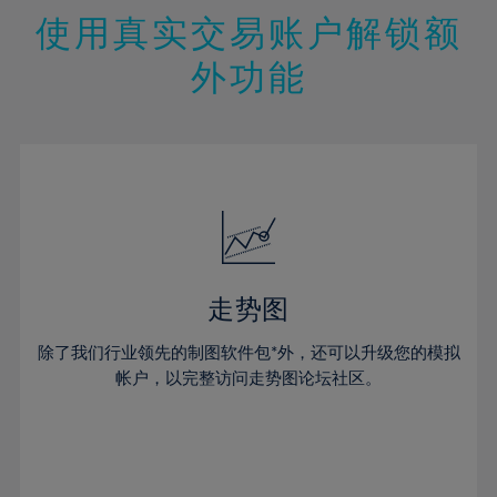
47%
26%
26%
13%
13%
20%
20%
使用真实交易账户解锁额
48%
27%
27%
14%
14%
21%
21%
49%
28%
28%
外功能
15%
15%
22%
22%
50%
29%
29%
16%
16%
23%
23%
51%
30%
30%
17%
17%
24%
24%
52%
31%
31%
18%
18%
25%
25%
53%
32%
32%
19%
19%
26%
26%
54%
33%
33%
20%
20%
27%
27%
55%
34%
34%
21%
21%
28%
28%
走势图
56%
35%
35%
22%
22%
29%
29%
57%
36%
36%
除了我们行业领先的制图软件包*外，还可以升级您的模拟
23%
23%
30%
30%
帐户，以完整访问走势图论坛社区。
58%
37%
37%
24%
24%
31%
31%
59%
38%
38%
25%
25%
32%
32%
60%
39%
39%
26%
26%
33%
33%