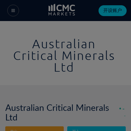
开设账户
Australian
Critical Minerals
Ltd
Australian Critical Minerals
-
Ltd
-