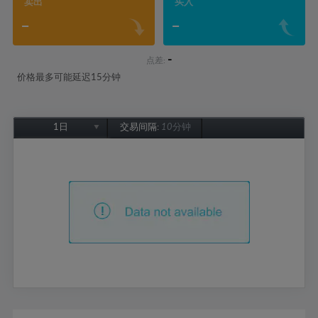
卖出
买入
-
-
-
点差:
价格最多可能延迟15分钟
1日
交易间隔:
10分钟
1日
1周
1个月
6个月
1年