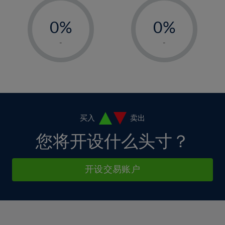
33%
12%
12%
-
-
6%
6%
34%
13%
13%
0%
0%
7%
7%
35%
14%
14%
1%
1%
8%
8%
-
-
36%
15%
15%
2%
2%
9%
9%
37%
16%
16%
3%
3%
10%
10%
38%
17%
17%
4%
4%
11%
11%
39%
18%
18%
5%
5%
12%
12%
40%
19%
19%
6%
6%
买入
卖出
13%
13%
41%
20%
20%
7%
7%
您将开设什么头寸？
14%
14%
42%
21%
21%
8%
8%
15%
15%
43%
22%
22%
9%
9%
开设交易账户
16%
16%
44%
23%
23%
10%
10%
17%
17%
45%
24%
24%
11%
11%
18%
18%
46%
25%
25%
12%
12%
19%
19%