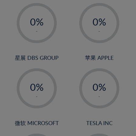
19%
20%
-
-
21%
0%
0%
22%
1%
1%
-
-
23%
2%
2%
24%
3%
3%
25%
4%
4%
星展 DBS GROUP
苹果 APPLE
26%
5%
5%
-
-
27%
6%
6%
0%
0%
28%
7%
7%
1%
1%
29%
8%
8%
-
-
2%
2%
30%
9%
9%
3%
3%
31%
10%
10%
4%
4%
微软 MICROSOFT
TESLA INC
32%
11%
11%
5%
5%