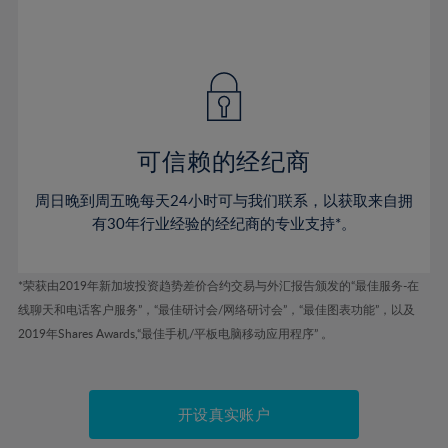
75%
54%
54%
41%
41%
48%
48%
76%
55%
55%
42%
42%
49%
49%
77%
56%
56%
43%
43%
50%
50%
78%
57%
57%
44%
44%
51%
51%
79%
58%
58%
45%
45%
52%
52%
80%
59%
59%
可信赖的经纪商
46%
46%
53%
53%
81%
60%
60%
周日晚到周五晚每天24小时可与我们联系，以获取来自拥
47%
47%
54%
54%
82%
61%
61%
有30年行业经验的经纪商的专业支持*。
48%
48%
55%
55%
83%
62%
62%
49%
49%
56%
56%
84%
63%
63%
*荣获由2019年新加坡投资趋势差价合约交易与外汇报告颁发的“最佳服务-在
50%
50%
57%
57%
线聊天和电话客户服务”，“最佳研讨会/网络研讨会”，“最佳图表功能”，以及
85%
64%
64%
51%
51%
2019年Shares Awards,“最佳手机/平板电脑移动应用程序” 。
58%
58%
86%
65%
65%
52%
52%
59%
59%
87%
66%
66%
53%
53%
60%
60%
88%
67%
67%
开设真实账户
54%
54%
61%
61%