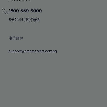
82%
82%
69%
69%
76%
76%
83%
83%
70%
70%
1800 559 6000
77%
77%
84%
84%
71%
71%
78%
78%
5天24小时拨打电话
85%
85%
72%
72%
79%
79%
86%
86%
73%
73%
80%
80%
87%
87%
电子邮件
74%
74%
81%
81%
88%
88%
75%
75%
82%
82%
support@cmcmarkets.com.sg
89%
89%
76%
76%
83%
83%
90%
90%
77%
77%
84%
84%
91%
91%
78%
78%
85%
85%
92%
92%
79%
79%
86%
86%
93%
93%
80%
80%
87%
87%
94%
94%
81%
81%
88%
88%
95%
95%
82%
82%
89%
89%