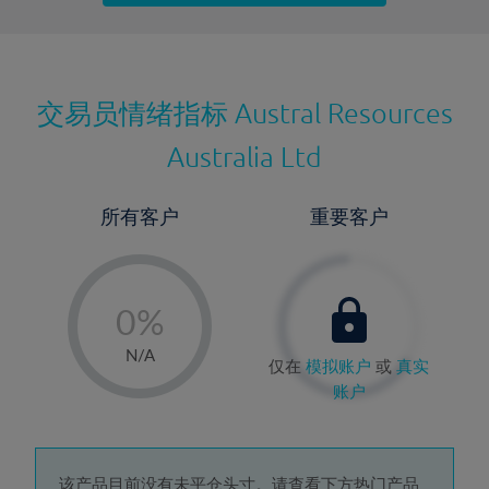
最近更新：
交易员情绪指标
Austral Resources
Australia Ltd
所有客户
重要客户
-
0%
1%
N/A
仅在
模拟账户
或
真实
2%
账户
3%
4%
该产品目前没有未平仓头寸。请查看下方热门产品