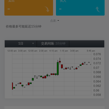
卖出
买入
-
-
-
点差:
价格最多可能延迟15分钟
1日
交易间隔:
10分钟
1日
1周
1个月
6个月
1年