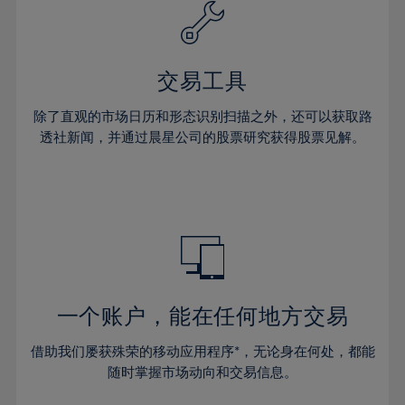
61%
40%
40%
27%
27%
34%
34%
62%
41%
41%
28%
28%
35%
35%
63%
42%
42%
29%
29%
36%
36%
交易工具
64%
43%
43%
30%
30%
37%
37%
65%
44%
44%
除了直观的市场日历和形态识别扫描之外，还可以获取路
31%
31%
38%
38%
透社新闻，并通过晨星公司的股票研究获得股票见解。
66%
45%
45%
32%
32%
39%
39%
67%
46%
46%
33%
33%
40%
40%
68%
47%
47%
34%
34%
41%
41%
69%
48%
48%
35%
35%
42%
42%
70%
49%
49%
36%
36%
43%
43%
71%
50%
50%
37%
37%
44%
44%
一个账户，能在任何地方交易
72%
51%
51%
38%
38%
45%
45%
73%
52%
52%
借助我们屡获殊荣的移动应用程序*，无论身在何处，都能
39%
39%
46%
46%
74%
53%
53%
随时掌握市场动向和交易信息。
40%
40%
47%
47%