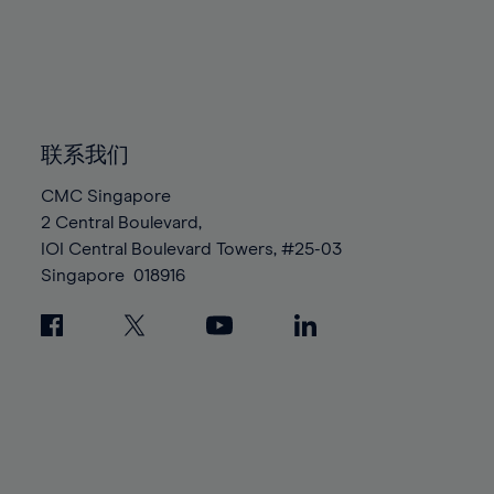
96%
96%
83%
83%
90%
90%
97%
97%
84%
84%
91%
91%
98%
98%
85%
85%
92%
92%
99%
99%
86%
86%
93%
93%
100%
100%
87%
87%
联系我们
94%
94%
88%
88%
95%
95%
CMC Singapore
89%
89%
2 Central Boulevard,
96%
96%
IOI Central Boulevard Towers, #25-03
90%
90%
97%
97%
Singapore
018916
91%
91%
98%
98%
92%
92%
99%
99%
93%
93%
100%
100%
94%
94%
95%
95%
96%
96%