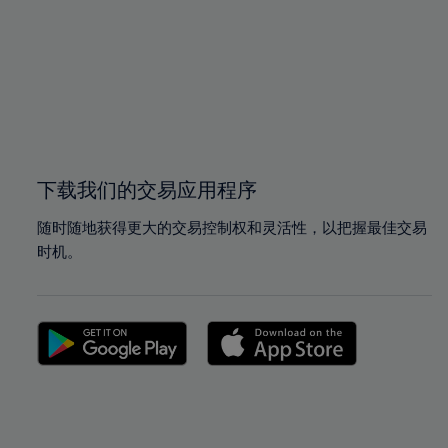
97%
97%
98%
98%
99%
99%
100%
100%
下载我们的交易应用程序
随时随地获得更大的交易控制权和灵活性，以把握最佳交易
时机。