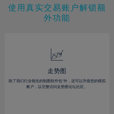
47%
26%
26%
13%
13%
20%
20%
使用真实交易账户解锁额
48%
27%
27%
14%
14%
21%
21%
49%
28%
28%
外功能
15%
15%
22%
22%
50%
29%
29%
16%
16%
23%
23%
51%
30%
30%
17%
17%
24%
24%
52%
31%
31%
18%
18%
25%
25%
53%
32%
32%
19%
19%
26%
26%
54%
33%
33%
20%
20%
27%
27%
55%
34%
34%
21%
21%
28%
28%
走势图
56%
35%
35%
22%
22%
29%
29%
57%
36%
36%
除了我们行业领先的制图软件包*外，还可以升级您的模拟
23%
23%
30%
30%
帐户，以完整访问走势图论坛社区。
58%
37%
37%
24%
24%
31%
31%
59%
38%
38%
25%
25%
32%
32%
60%
39%
39%
26%
26%
33%
33%