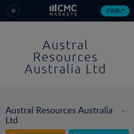
开设账户
Austral
Resources
Australia Ltd
Austral Resources Australia
-
Ltd
-