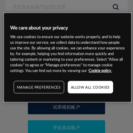
数据来源：基于CMC Markets以往的表现, 无法保证将来的结果。
We care about your privacy
We use cookies to ensure our website works properly, and to help
交易明细
us improve our service, we collect data to understand how people
use the site. By allowing all cookies, we can enhance your experience
by, for example, helping you find information more quickly and
保证金率
最小数额
-
tailoring content or marketing to your preferences. Select “Allow all
cookies” to agree or “Manage preferences” to manage cookie
交易时间
1级保证金率
-
settings. You can find out more by viewing our
Cookie policy.
层级
单位
费率
允许GSLO
否
基于相关差价合约金融产品的价格明细
MANAGE PREFERENCES
ALLOW ALL COOKIES
日
交易时间
GSLO最小价差
-
显示的交易时间是新加坡当地时间
允许做空
是
试用模拟账户
持仓成本-买入
持仓成本-卖出
开设真实账户