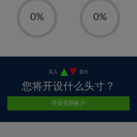
33%
12%
12%
-
-
6%
6%
34%
13%
13%
0%
0%
7%
7%
35%
14%
14%
1%
1%
8%
8%
-
-
36%
15%
15%
2%
2%
9%
9%
37%
16%
16%
3%
3%
10%
10%
38%
17%
17%
4%
4%
11%
11%
39%
18%
18%
5%
5%
12%
12%
40%
19%
19%
6%
6%
买入
卖出
13%
13%
41%
20%
20%
7%
7%
您将开设什么头寸？
14%
14%
42%
21%
21%
8%
8%
15%
15%
43%
22%
22%
9%
9%
开设交易账户
16%
16%
44%
23%
23%
10%
10%
17%
17%
45%
24%
24%
11%
11%
18%
18%
46%
25%
25%
12%
12%
19%
19%