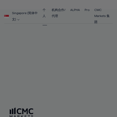
89%
68%
68%
55%
55%
62%
62%
90%
69%
69%
56%
56%
个
机构合作/
ALPHA
Pro
CMC
63%
63%
Singapore (简体中
91%
70%
70%
人
代理
Markets 集
57%
57%
文)
64%
64%
团
92%
71%
71%
58%
58%
65%
65%
93%
72%
72%
59%
59%
66%
66%
94%
73%
73%
60%
60%
67%
67%
95%
74%
74%
61%
61%
68%
68%
96%
75%
75%
62%
62%
69%
69%
97%
76%
76%
63%
63%
70%
70%
98%
77%
77%
64%
64%
71%
71%
99%
78%
78%
65%
65%
72%
72%
100%
79%
79%
66%
66%
73%
73%
80%
80%
67%
67%
74%
74%
81%
81%
68%
68%
75%
75%