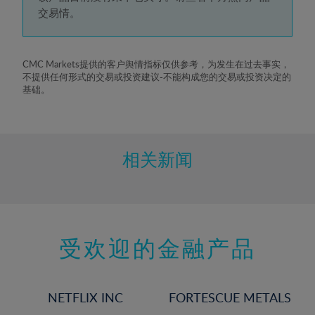
5%
交易情。
6%
7%
8%
CMC Markets提供的客户舆情指标仅供参考，为发生在过去事实，
不提供任何形式的交易或投资建议-不能构成您的交易或投资决定的
9%
基础。
10%
11%
12%
相关新闻
13%
14%
15%
受欢迎的金融产品
16%
17%
18%
NETFLIX INC
FORTESCUE METALS