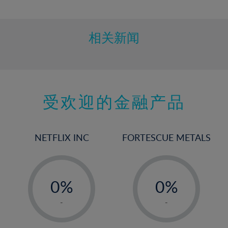
10%
11%
12%
相关新闻
13%
14%
15%
受欢迎的金融产品
16%
17%
18%
NETFLIX INC
FORTESCUE METALS
19%
20%
-
-
21%
0%
0%
22%
1%
1%
-
-
23%
2%
2%