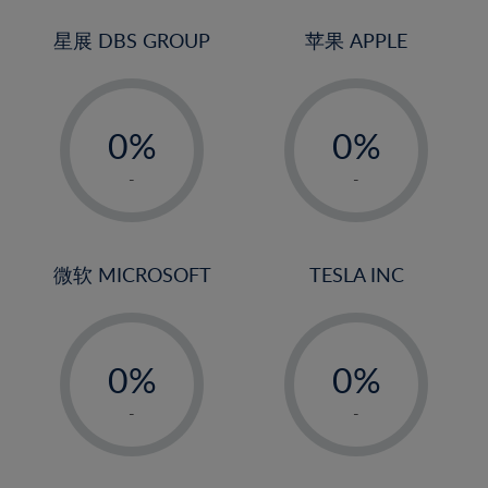
24%
3%
3%
25%
4%
4%
星展 DBS GROUP
苹果 APPLE
26%
5%
5%
-
-
27%
6%
6%
0%
0%
28%
7%
7%
1%
1%
29%
8%
8%
-
-
2%
2%
30%
9%
9%
3%
3%
31%
10%
10%
4%
4%
微软 MICROSOFT
TESLA INC
32%
11%
11%
5%
5%
33%
12%
12%
-
-
6%
6%
34%
13%
13%
0%
0%
7%
7%
35%
14%
14%
1%
1%
8%
8%
-
-
36%
15%
15%
2%
2%
9%
9%
37%
16%
16%
3%
3%