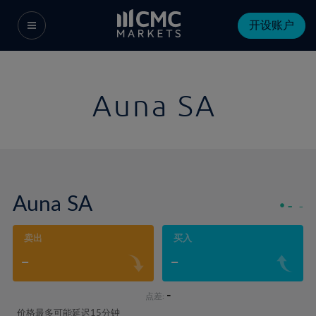
开设账户
Auna SA
Auna SA
-
-
卖出
买入
-
-
-
点差:
价格最多可能延迟15分钟