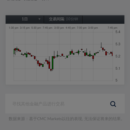
1日
交易间隔:
10分钟
1日
1周
1个月
6个月
1年
数据来源：基于CMC Markets以往的表现, 无法保证将来的结果。