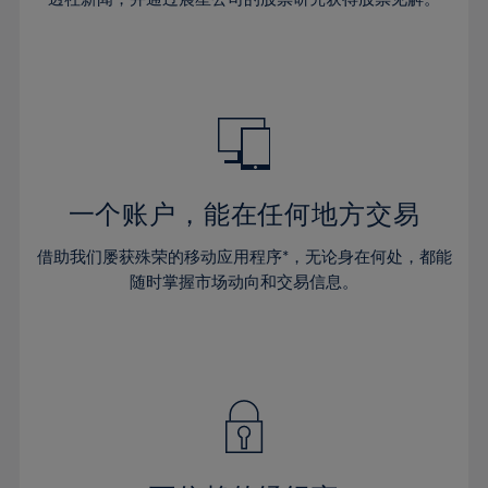
38%
38%
66%
45%
45%
32%
32%
39%
39%
67%
46%
46%
33%
33%
40%
40%
68%
47%
47%
34%
34%
41%
41%
69%
48%
48%
35%
35%
42%
42%
70%
49%
49%
36%
36%
43%
43%
71%
50%
50%
37%
37%
44%
44%
一个账户，能在任何地方交易
72%
51%
51%
38%
38%
45%
45%
73%
52%
52%
借助我们屡获殊荣的移动应用程序*，无论身在何处，都能
39%
39%
46%
46%
74%
53%
53%
随时掌握市场动向和交易信息。
40%
40%
47%
47%
75%
54%
54%
41%
41%
48%
48%
76%
55%
55%
42%
42%
49%
49%
77%
56%
56%
43%
43%
50%
50%
78%
57%
57%
44%
44%
51%
51%
79%
58%
58%
45%
45%