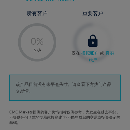
所有客户
重要客户
-
0%
1%
N/A
仅在
模拟账户
或
真实
2%
账户
3%
4%
5%
该产品目前没有未平仓头寸。请查看下方热门产品
交易情。
6%
7%
8%
CMC Markets提供的客户舆情指标仅供参考，为发生在过去事实，
不提供任何形式的交易或投资建议-不能构成您的交易或投资决定的
9%
基础。