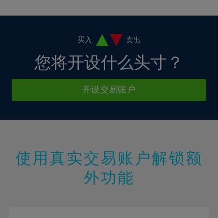
10%
10%
38%
17%
17%
4%
4%
11%
11%
39%
18%
18%
5%
5%
12%
12%
40%
19%
19%
6%
6%
买入
卖出
13%
13%
41%
20%
20%
7%
7%
您将开设什么头寸？
14%
14%
42%
21%
21%
8%
8%
15%
15%
43%
22%
22%
9%
9%
开设交易账户
16%
16%
44%
23%
23%
10%
10%
17%
17%
45%
24%
24%
11%
11%
18%
18%
46%
25%
25%
12%
12%
19%
19%
47%
26%
26%
13%
13%
20%
20%
使用真实交易账户解锁额
48%
27%
27%
14%
14%
21%
21%
49%
28%
28%
外功能
15%
15%
22%
22%
50%
29%
29%
16%
16%
23%
23%
51%
30%
30%
17%
17%