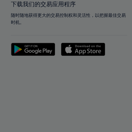
下载我们的交易应用程序
随时随地获得更大的交易控制权和灵活性，以把握最佳交易
时机。