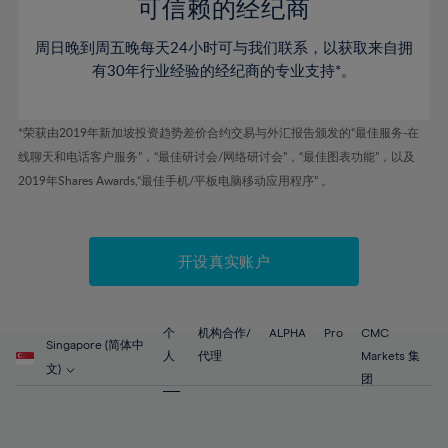
52%
52%
80%
59%
59%
可信赖的经纪商
46%
46%
53%
53%
81%
60%
60%
周日晚到周五晚每天24小时可与我们联系，以获取来自拥
47%
47%
54%
54%
82%
61%
61%
有30年行业经验的经纪商的专业支持*。
48%
48%
55%
55%
83%
62%
62%
49%
49%
56%
56%
84%
63%
63%
*荣获由2019年新加坡投资趋势差价合约交易与外汇报告颁发的“最佳服务-在
50%
50%
57%
57%
线聊天和电话客户服务”，“最佳研讨会/网络研讨会”，“最佳图表功能”，以及
85%
64%
64%
51%
51%
2019年Shares Awards,“最佳手机/平板电脑移动应用程序” 。
58%
58%
86%
65%
65%
52%
52%
59%
59%
87%
66%
66%
53%
53%
60%
60%
88%
67%
67%
开设真实账户
54%
54%
61%
61%
89%
68%
68%
55%
55%
62%
62%
90%
69%
69%
56%
56%
个
机构合作/
ALPHA
Pro
CMC
63%
63%
Singapore (简体中
91%
70%
70%
人
代理
Markets 集
57%
57%
文)
64%
64%
团
92%
71%
71%
58%
58%
65%
65%
93%
72%
72%
59%
59%