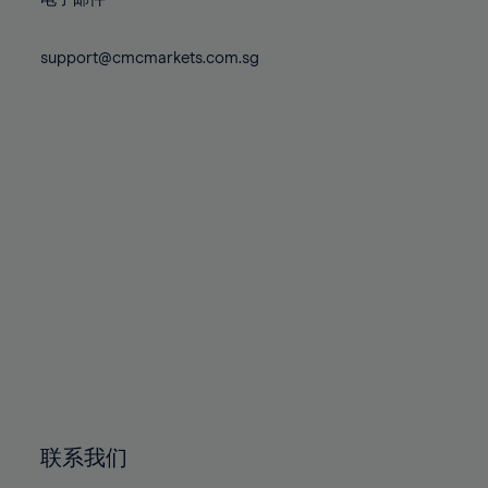
80%
80%
87%
87%
74%
74%
81%
81%
88%
88%
75%
75%
support@cmcmarkets.com.sg
82%
82%
89%
89%
76%
76%
83%
83%
90%
90%
77%
77%
84%
84%
91%
91%
78%
78%
85%
85%
92%
92%
79%
79%
86%
86%
93%
93%
80%
80%
87%
87%
94%
94%
81%
81%
88%
88%
95%
95%
82%
82%
89%
89%
96%
96%
83%
83%
90%
90%
97%
97%
84%
84%
91%
91%
98%
98%
85%
85%
92%
92%
99%
99%
86%
86%
93%
93%
100%
100%
联系我们
87%
87%