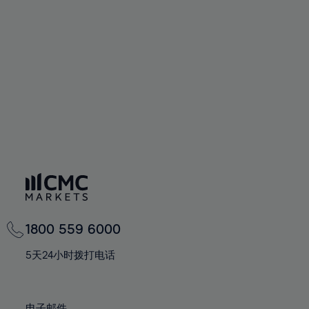
66%
66%
94%
73%
73%
60%
60%
67%
67%
95%
74%
74%
61%
61%
68%
68%
96%
75%
75%
62%
62%
69%
69%
97%
76%
76%
63%
63%
70%
70%
98%
77%
77%
64%
64%
71%
71%
99%
78%
78%
65%
65%
72%
72%
100%
79%
79%
66%
66%
73%
73%
80%
80%
67%
67%
74%
74%
81%
81%
68%
68%
75%
75%
82%
82%
69%
69%
76%
76%
83%
83%
1800 559 6000
70%
70%
77%
77%
84%
84%
71%
71%
5天24小时拨打电话
78%
78%
85%
85%
72%
72%
79%
79%
86%
86%
73%
73%
电子邮件