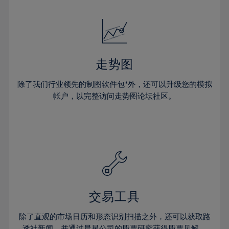
24%
24%
52%
31%
31%
18%
18%
25%
25%
53%
32%
32%
19%
19%
26%
26%
54%
33%
33%
20%
20%
27%
27%
55%
34%
34%
21%
21%
28%
28%
走势图
56%
35%
35%
22%
22%
29%
29%
57%
36%
36%
除了我们行业领先的制图软件包*外，还可以升级您的模拟
23%
23%
30%
30%
帐户，以完整访问走势图论坛社区。
58%
37%
37%
24%
24%
31%
31%
59%
38%
38%
25%
25%
32%
32%
60%
39%
39%
26%
26%
33%
33%
61%
40%
40%
27%
27%
34%
34%
62%
41%
41%
28%
28%
35%
35%
63%
42%
42%
29%
29%
36%
36%
交易工具
64%
43%
43%
30%
30%
37%
37%
65%
44%
44%
除了直观的市场日历和形态识别扫描之外，还可以获取路
31%
31%
透社新闻，并通过晨星公司的股票研究获得股票见解。