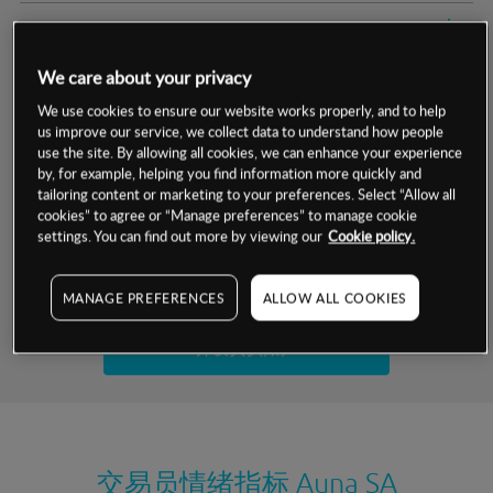
交易明细
We care about your privacy
保证金率
最小数额
-
We use cookies to ensure our website works properly, and to help
us improve our service, we collect data to understand how people
交易时间
1级保证金率
-
层级
单位
费率
use the site. By allowing all cookies, we can enhance your experience
by, for example, helping you find information more quickly and
允许GSLO
否
基于相关差价合约金融产品的价格明细
tailoring content or marketing to your preferences. Select “Allow all
日
交易时间
cookies” to agree or “Manage preferences” to manage cookie
GSLO最小价差
-
settings. You can find out more by viewing our
Cookie policy.
显示的交易时间是新加坡当地时间
允许做空
是
试用模拟账户
MANAGE PREFERENCES
ALLOW ALL COOKIES
持仓成本-买入
持仓成本-卖出
开设真实账户
最近更新：
交易员情绪指标
Auna SA