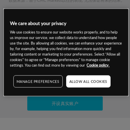
数据来源：基于CMC Markets以往的表现, 无法保证将来的结果。
交易明细
We care about your privacy
We use cookies to ensure our website works properly, and to help
保证金率
最小数额
-
us improve our service, we collect data to understand how people
use the site. By allowing all cookies, we can enhance your experience
交易时间
1级保证金率
-
by, for example, helping you find information more quickly and
层级
单位
费率
tailoring content or marketing to your preferences. Select “Allow all
允许GSLO
是
cookies” to agree or “Manage preferences” to manage cookie
基于相关差价合约金融产品的价格明细
settings. You can find out more by viewing our
Cookie policy.
日
交易时间
GSLO最小价差
-
显示的交易时间是新加坡当地时间
允许做空
是
MANAGE PREFERENCES
ALLOW ALL COOKIES
试用模拟账户
持仓成本-买入
持仓成本-卖出
开设真实账户
最近更新：