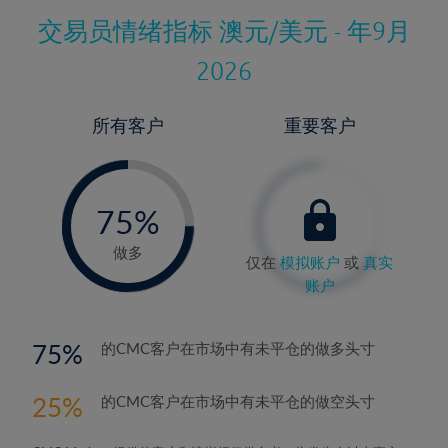
交易员情绪指标
澳元/美元 - 年9月
2026
所有客户
重要客户
-
0%
75%
76%
做多
仅在
模拟账户
或
真实
账户
75
的CMC客户在市场中有未平仓的做多头寸
25
的CMC客户在市场中有未平仓的做空头寸