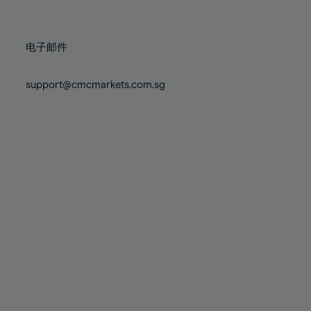
78%
78%
85%
85%
72%
72%
79%
79%
86%
86%
73%
73%
80%
80%
87%
87%
电子邮件
74%
74%
81%
81%
88%
88%
75%
75%
82%
82%
support@cmcmarkets.com.sg
89%
89%
76%
76%
83%
83%
90%
90%
77%
77%
84%
84%
91%
91%
78%
78%
85%
85%
92%
92%
79%
79%
86%
86%
93%
93%
80%
80%
87%
87%
94%
94%
81%
81%
88%
88%
95%
95%
82%
82%
89%
89%
96%
96%
83%
83%
90%
90%
97%
97%
84%
84%
91%
91%
98%
98%
85%
85%