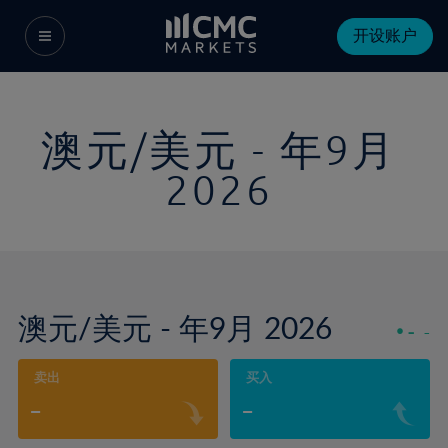
开设账户
澳元/美元 - 年9月
2026
澳元/美元 - 年9月 2026
-
-
卖出
买入
-
-