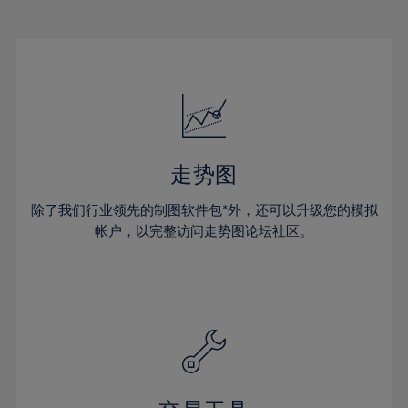
22%
22%
29%
29%
16%
16%
23%
23%
30%
30%
17%
17%
24%
24%
31%
31%
18%
18%
25%
25%
32%
32%
19%
19%
26%
26%
33%
33%
20%
20%
27%
27%
34%
34%
21%
21%
28%
28%
走势图
35%
35%
22%
22%
29%
29%
36%
36%
除了我们行业领先的制图软件包*外，还可以升级您的模拟
23%
23%
30%
30%
帐户，以完整访问走势图论坛社区。
37%
37%
24%
24%
31%
31%
38%
38%
25%
25%
32%
32%
39%
39%
26%
26%
33%
33%
40%
40%
27%
27%
34%
34%
41%
41%
28%
28%
35%
35%
42%
42%
29%
29%