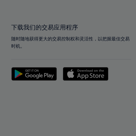
100%
100%
下载我们的交易应用程序
随时随地获得更大的交易控制权和灵活性，以把握最佳交易
时机。