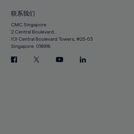
92%
92%
99%
99%
86%
86%
93%
93%
100%
100%
联系我们
87%
87%
94%
94%
88%
88%
CMC Singapore
95%
95%
2 Central Boulevard,
89%
89%
96%
96%
IOI Central Boulevard Towers, #25-03
90%
90%
97%
97%
Singapore
018916
91%
91%
98%
98%
92%
92%
99%
99%
93%
93%
100%
100%
94%
94%
95%
95%
96%
96%
97%
97%
98%
98%
99%
99%