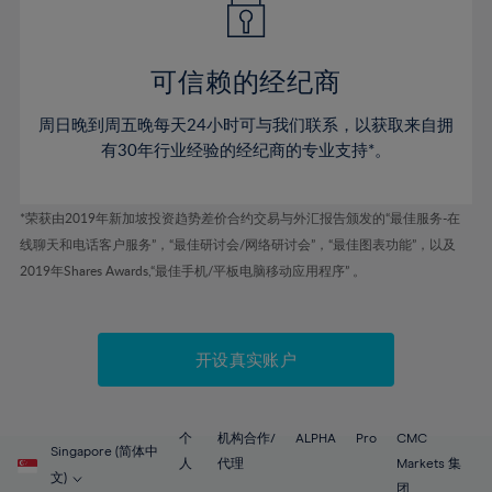
50%
50%
57%
57%
44%
44%
51%
51%
58%
58%
45%
45%
52%
52%
59%
59%
可信赖的经纪商
46%
46%
53%
53%
60%
60%
周日晚到周五晚每天24小时可与我们联系，以获取来自拥
47%
47%
54%
54%
61%
61%
有30年行业经验的经纪商的专业支持*。
48%
48%
55%
55%
62%
62%
49%
49%
56%
56%
63%
63%
*荣获由2019年新加坡投资趋势差价合约交易与外汇报告颁发的“最佳服务-在
50%
50%
57%
57%
线聊天和电话客户服务”，“最佳研讨会/网络研讨会”，“最佳图表功能”，以及
64%
64%
51%
51%
2019年Shares Awards,“最佳手机/平板电脑移动应用程序” 。
58%
58%
65%
65%
52%
52%
59%
59%
66%
66%
53%
53%
60%
60%
67%
67%
开设真实账户
54%
54%
61%
61%
68%
68%
55%
55%
62%
62%
69%
69%
56%
56%
个
机构合作/
ALPHA
Pro
CMC
63%
63%
Singapore (简体中
70%
70%
人
代理
Markets 集
57%
57%
文)
团