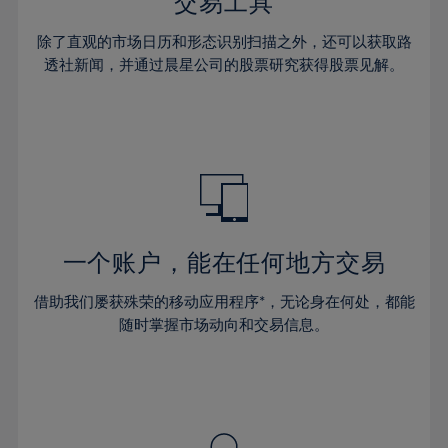
36%
36%
交易工具
43%
43%
30%
30%
37%
37%
44%
44%
除了直观的市场日历和形态识别扫描之外，还可以获取路
31%
31%
38%
38%
透社新闻，并通过晨星公司的股票研究获得股票见解。
45%
45%
32%
32%
39%
39%
46%
46%
33%
33%
40%
40%
47%
47%
34%
34%
41%
41%
48%
48%
35%
35%
42%
42%
49%
49%
36%
36%
43%
43%
50%
50%
37%
37%
44%
44%
一个账户，能在任何地方交易
51%
51%
38%
38%
45%
45%
52%
52%
借助我们屡获殊荣的移动应用程序*，无论身在何处，都能
39%
39%
46%
46%
53%
53%
随时掌握市场动向和交易信息。
40%
40%
47%
47%
54%
54%
41%
41%
48%
48%
55%
55%
42%
42%
49%
49%
56%
56%
43%
43%