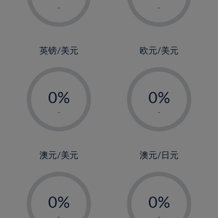
1%
1%
-
-
2%
2%
3%
3%
4%
4%
英镑/美元
欧元/美元
5%
5%
-
-
6%
6%
0%
0%
7%
7%
1%
1%
8%
8%
-
-
2%
2%
9%
9%
3%
3%
10%
10%
4%
4%
澳元/美元
澳元/日元
11%
11%
5%
5%
12%
12%
-
-
6%
6%
13%
13%
0%
0%
7%
7%
14%
14%
1%
1%
-
-