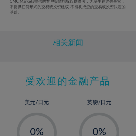
CMC Markets提供的客户舆情指标仅供参考，为发生在过去事实，
不提供任何形式的交易或投资建议-不能构成您的交易或投资决定的
基础。
相关新闻
受欢迎的金融产品
美元/日元
英镑/日元
-
-
0%
0%