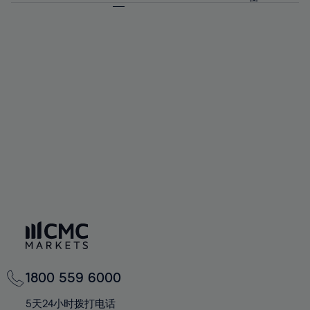
64%
64%
71%
71%
58%
58%
65%
65%
72%
72%
59%
59%
66%
66%
73%
73%
60%
60%
67%
67%
74%
74%
61%
61%
68%
68%
75%
75%
62%
62%
69%
69%
76%
76%
63%
63%
70%
70%
77%
77%
64%
64%
71%
71%
78%
78%
65%
65%
72%
72%
79%
79%
66%
66%
73%
73%
80%
80%
67%
67%
74%
74%
81%
81%
68%
68%
75%
75%
82%
82%
69%
69%
76%
76%
83%
83%
70%
70%
1800 559 6000
77%
77%
84%
84%
71%
71%
5天24小时拨打电话