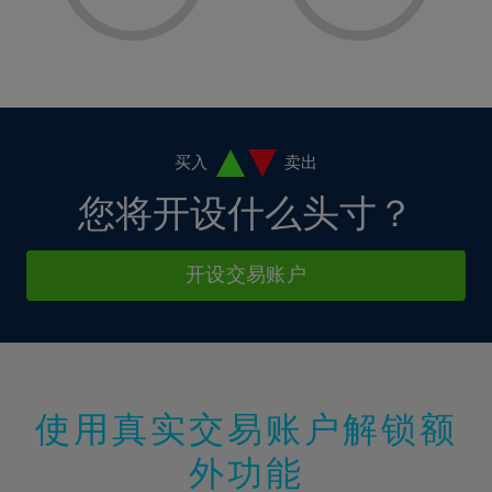
8%
8%
15%
15%
2%
2%
9%
9%
16%
16%
3%
3%
10%
10%
17%
17%
4%
4%
11%
11%
18%
18%
5%
5%
12%
12%
19%
19%
6%
6%
买入
卖出
13%
13%
20%
20%
7%
7%
您将开设什么头寸？
14%
14%
21%
21%
8%
8%
15%
15%
22%
22%
9%
9%
开设交易账户
16%
16%
23%
23%
10%
10%
17%
17%
24%
24%
11%
11%
18%
18%
25%
25%
12%
12%
19%
19%
26%
26%
13%
13%
20%
20%
使用真实交易账户解锁额
27%
27%
14%
14%
21%
21%
28%
28%
外功能
15%
15%