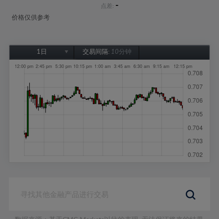
-
点差:
价格仅供参考
1日
交易间隔:
10分钟
1日
1周
1个月
6个月
1年