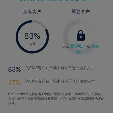
所有客户
重要客户
-
0%
83%
84%
做多
仅在
模拟账户
或
真实
账户
83
的CMC客户在市场中有未平仓的做多头寸
17
的CMC客户在市场中有未平仓的做空头寸
CMC Markets提供的客户舆情指标仅供参考，为发生在过去事实，
不提供任何形式的交易或投资建议-不能构成您的交易或投资决定的
基础。