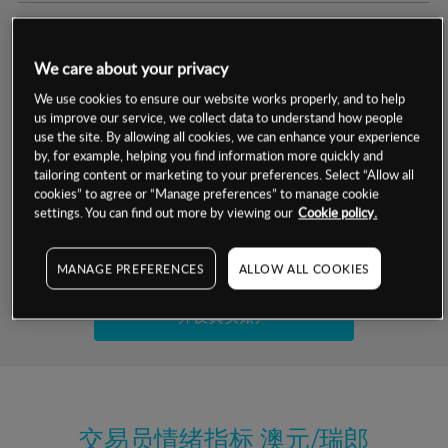
交易明细
We care about your privacy
保证金率
最小数额
-
We use cookies to ensure our website works properly, and to help
us improve our service, we collect data to understand how people
交易时间
1级保证金率
-
use the site. By allowing all cookies, we can enhance your experience
层级
单位
费率
by, for example, helping you find information more quickly and
允许GSLO
否
基于相关差价合约金融产品的价格明细
tailoring content or marketing to your preferences. Select “Allow all
日
交易时间
cookies” to agree or “Manage preferences” to manage cookie
GSLO最小价差
-
settings. You can find out more by viewing our
Cookie policy.
显示的交易时间是新加坡当地时间
允许做空
是
试用模拟账户
MANAGE PREFERENCES
ALLOW ALL COOKIES
持仓成本-买入
持仓成本-卖出
开设真实账户
最近更新：
交易员情绪指标
澳元/瑞郎