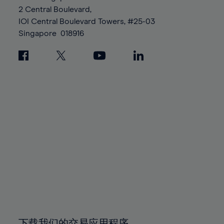
88%
88%
95%
95%
2 Central Boulevard,
89%
89%
96%
96%
IOI Central Boulevard Towers, #25-03
90%
90%
Singapore
018916
97%
97%
91%
91%
98%
98%
92%
92%
99%
99%
93%
93%
100%
100%
94%
94%
95%
95%
96%
96%
97%
97%
98%
98%
99%
99%
100%
100%
下载我们的交易应用程序