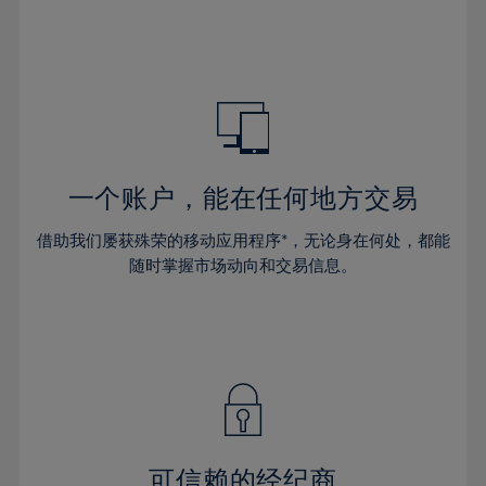
32%
32%
39%
39%
46%
46%
33%
33%
40%
40%
47%
47%
34%
34%
41%
41%
48%
48%
35%
35%
42%
42%
49%
49%
36%
36%
43%
43%
50%
50%
37%
37%
44%
44%
一个账户，能在任何地方交易
51%
51%
38%
38%
45%
45%
52%
52%
借助我们屡获殊荣的移动应用程序*，无论身在何处，都能
39%
39%
46%
46%
53%
53%
随时掌握市场动向和交易信息。
40%
40%
47%
47%
54%
54%
41%
41%
48%
48%
55%
55%
42%
42%
49%
49%
56%
56%
43%
43%
50%
50%
57%
57%
44%
44%
51%
51%
58%
58%
45%
45%
52%
52%
59%
59%
可信赖的经纪商