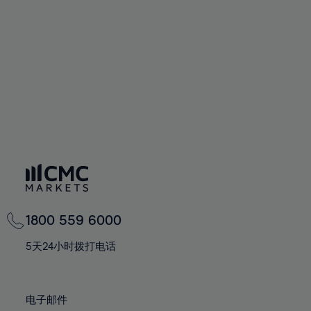
60%
60%
67%
67%
74%
74%
61%
61%
68%
68%
75%
75%
62%
62%
69%
69%
76%
76%
63%
63%
70%
70%
77%
77%
64%
64%
71%
71%
78%
78%
65%
65%
72%
72%
79%
79%
66%
66%
73%
73%
80%
80%
67%
67%
74%
74%
81%
81%
68%
68%
75%
75%
82%
82%
69%
69%
76%
76%
83%
83%
1800 559 6000
70%
70%
77%
77%
84%
84%
71%
71%
5天24小时拨打电话
78%
78%
85%
85%
72%
72%
79%
79%
86%
86%
73%
73%
80%
80%
电子邮件
87%
87%