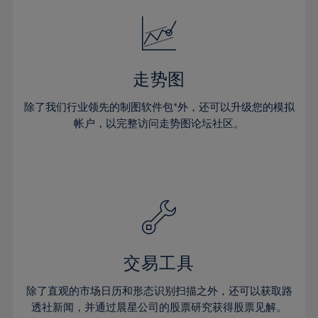
18%
18%
25%
25%
32%
32%
19%
19%
26%
26%
33%
33%
20%
20%
27%
27%
34%
34%
21%
21%
28%
28%
走势图
35%
35%
22%
22%
29%
29%
36%
36%
除了我们行业领先的制图软件包*外，还可以升级您的模拟
23%
23%
30%
30%
帐户，以完整访问走势图论坛社区。
37%
37%
24%
24%
31%
31%
38%
38%
25%
25%
32%
32%
39%
39%
26%
26%
33%
33%
40%
40%
27%
27%
34%
34%
41%
41%
28%
28%
35%
35%
42%
42%
29%
29%
36%
36%
交易工具
43%
43%
30%
30%
37%
37%
44%
44%
除了直观的市场日历和形态识别扫描之外，还可以获取路
31%
31%
38%
38%
透社新闻，并通过晨星公司的股票研究获得股票见解。
45%
45%