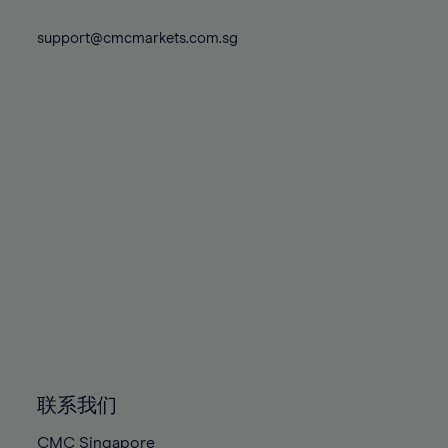
74%
74%
81%
81%
88%
88%
75%
75%
support@cmcmarkets.com.sg
82%
82%
89%
89%
76%
76%
83%
83%
90%
90%
77%
77%
84%
84%
91%
91%
78%
78%
85%
85%
92%
92%
79%
79%
86%
86%
93%
93%
80%
80%
87%
87%
94%
94%
81%
81%
88%
88%
95%
95%
82%
82%
89%
89%
96%
96%
83%
83%
90%
90%
97%
97%
84%
84%
91%
91%
98%
98%
85%
85%
92%
92%
99%
99%
86%
86%
93%
93%
100%
100%
联系我们
87%
87%
94%
94%
CMC Singapore