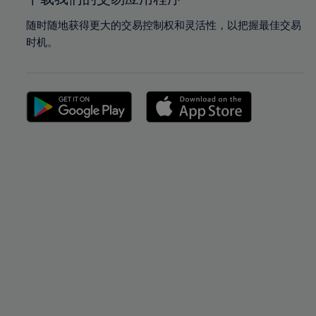
随时随地获得更大的交易控制权和灵活性，以把握最佳交易
时机。