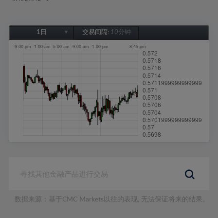
1日
交易间隔:
10分钟
1日
1周
1个月
6个月
1年
数据来源：基于CMC Markets以往的表现, 无法保证将来的结果。