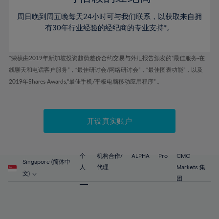
46%
46%
53%
53%
60%
60%
周日晚到周五晚每天24小时可与我们联系，以获取来自拥
47%
47%
54%
54%
61%
61%
有30年行业经验的经纪商的专业支持*。
48%
48%
55%
55%
62%
62%
49%
49%
56%
56%
63%
63%
*荣获由2019年新加坡投资趋势差价合约交易与外汇报告颁发的“最佳服务-在
50%
50%
57%
57%
线聊天和电话客户服务”，“最佳研讨会/网络研讨会”，“最佳图表功能”，以及
64%
64%
51%
51%
2019年Shares Awards,“最佳手机/平板电脑移动应用程序” 。
58%
58%
65%
65%
52%
52%
59%
59%
66%
66%
53%
53%
60%
60%
67%
67%
开设真实账户
54%
54%
61%
61%
68%
68%
55%
55%
62%
62%
69%
69%
56%
56%
个
机构合作/
ALPHA
Pro
CMC
63%
63%
Singapore (简体中
70%
70%
人
代理
Markets 集
57%
57%
文)
64%
64%
团
71%
71%
58%
58%
65%
65%
72%
72%
59%
59%
66%
66%
73%
73%