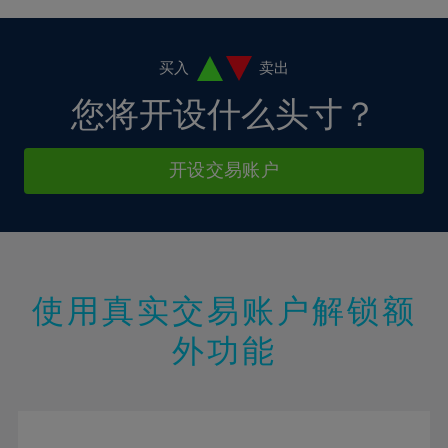
4%
4%
11%
11%
18%
18%
5%
5%
12%
12%
19%
19%
6%
6%
买入
卖出
13%
13%
20%
20%
7%
7%
您将开设什么头寸？
14%
14%
21%
21%
8%
8%
15%
15%
22%
22%
9%
9%
开设交易账户
16%
16%
23%
23%
10%
10%
17%
17%
24%
24%
11%
11%
18%
18%
25%
25%
12%
12%
19%
19%
26%
26%
13%
13%
20%
20%
使用真实交易账户解锁额
27%
27%
14%
14%
21%
21%
28%
28%
外功能
15%
15%
22%
22%
29%
29%
16%
16%
23%
23%
30%
30%
17%
17%
24%
24%
31%
31%