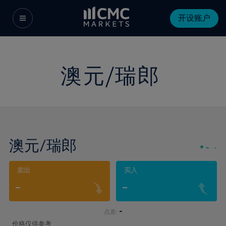
开设账户
澳元/瑞郎
澳元/瑞郎
-
-
卖出
买入
-
-
-
点差:
价格仅供参考