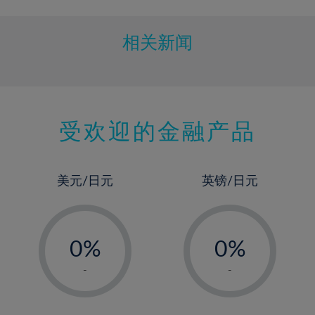
相关新闻
受欢迎的金融产品
美元/日元
英镑/日元
-
-
0%
0%
1%
1%
-
-
2%
2%
3%
3%