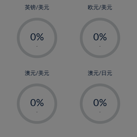
4%
4%
英镑/美元
欧元/美元
5%
5%
-
-
6%
6%
0%
0%
7%
7%
1%
1%
8%
8%
-
-
2%
2%
9%
9%
3%
3%
10%
10%
4%
4%
澳元/美元
澳元/日元
11%
11%
5%
5%
12%
12%
-
-
6%
6%
13%
13%
0%
0%
7%
7%
14%
14%
1%
1%
8%
8%
-
-
15%
15%
2%
2%
9%
9%
16%
16%
3%
3%
10%
10%
17%
17%