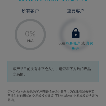
所有客户
重要客户
-
0%
1%
N/A
仅在
模拟账户
或
真实
2%
账户
3%
4%
5%
该产品目前没有未平仓头寸。请查看下方热门产品
交易情。
6%
7%
8%
CMC Markets提供的客户舆情指标仅供参考，为发生在过去事实，
不提供任何形式的交易或投资建议-不能构成您的交易或投资决定的
9%
基础。