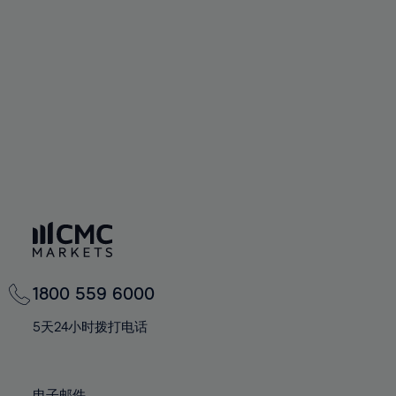
66%
66%
94%
73%
73%
60%
60%
67%
67%
95%
74%
74%
61%
61%
68%
68%
96%
75%
75%
62%
62%
69%
69%
97%
76%
76%
63%
63%
70%
70%
98%
77%
77%
64%
64%
71%
71%
99%
78%
78%
65%
65%
72%
72%
100%
79%
79%
66%
66%
73%
73%
80%
80%
67%
67%
74%
74%
81%
81%
68%
68%
75%
75%
82%
82%
69%
69%
76%
76%
83%
83%
1800 559 6000
70%
70%
77%
77%
84%
84%
71%
71%
5天24小时拨打电话
78%
78%
85%
85%
72%
72%
79%
79%
86%
86%
73%
73%
电子邮件