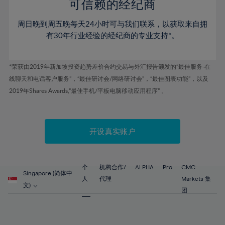
52%
52%
80%
59%
59%
可信赖的经纪商
46%
46%
53%
53%
81%
60%
60%
周日晚到周五晚每天24小时可与我们联系，以获取来自拥
47%
47%
54%
54%
82%
61%
61%
有30年行业经验的经纪商的专业支持*。
48%
48%
55%
55%
83%
62%
62%
49%
49%
56%
56%
84%
63%
63%
*荣获由2019年新加坡投资趋势差价合约交易与外汇报告颁发的“最佳服务-在
50%
50%
57%
57%
线聊天和电话客户服务”，“最佳研讨会/网络研讨会”，“最佳图表功能”，以及
85%
64%
64%
51%
51%
2019年Shares Awards,“最佳手机/平板电脑移动应用程序” 。
58%
58%
86%
65%
65%
52%
52%
59%
59%
87%
66%
66%
53%
53%
60%
60%
88%
67%
67%
开设真实账户
54%
54%
61%
61%
89%
68%
68%
55%
55%
62%
62%
90%
69%
69%
56%
56%
个
机构合作/
ALPHA
Pro
CMC
63%
63%
Singapore (简体中
91%
70%
70%
人
代理
Markets 集
57%
57%
文)
64%
64%
团
92%
71%
71%
58%
58%
65%
65%
93%
72%
72%
59%
59%