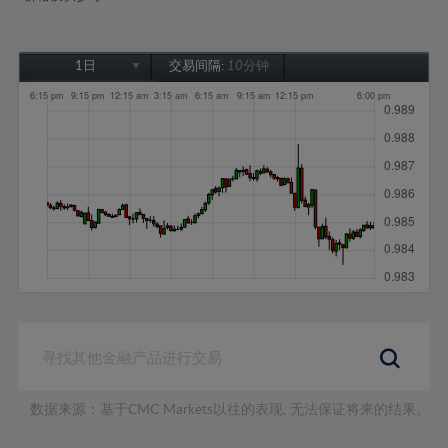
1日
交易间隔:
10分钟
1日
1周
1个月
6个月
1年
数据来源：基于CMC Markets以往的表现, 无法保证将来的结果。