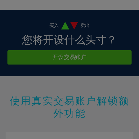
10%
10%
38%
17%
17%
4%
4%
11%
11%
39%
18%
18%
5%
5%
12%
12%
40%
19%
19%
6%
6%
买入
卖出
13%
13%
41%
20%
20%
7%
7%
您将开设什么头寸？
14%
14%
42%
21%
21%
8%
8%
15%
15%
43%
22%
22%
9%
9%
开设交易账户
16%
16%
44%
23%
23%
10%
10%
17%
17%
45%
24%
24%
11%
11%
18%
18%
46%
25%
25%
12%
12%
19%
19%
47%
26%
26%
13%
13%
20%
20%
使用真实交易账户解锁额
48%
27%
27%
14%
14%
21%
21%
49%
28%
28%
外功能
15%
15%
22%
22%
50%
29%
29%
16%
16%
23%
23%
51%
30%
30%
17%
17%