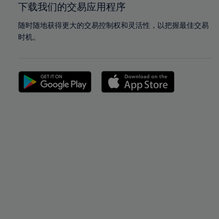
下载我们的交易应用程序
随时随地获得更大的交易控制权和灵活性，以把握最佳交易
时机。