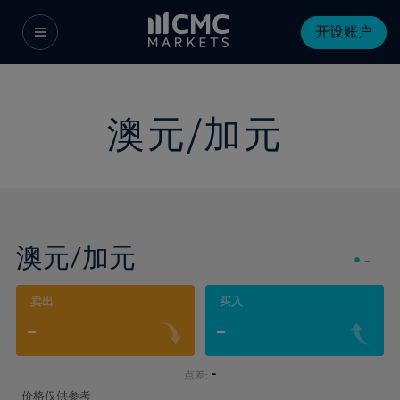
开设账户
澳元/加元
澳元/加元
-
-
卖出
买入
-
-
-
点差:
价格仅供参考