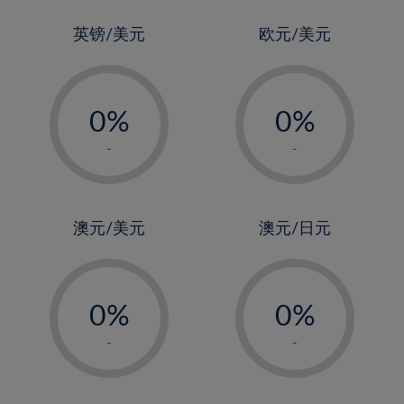
24%
3%
3%
25%
4%
4%
英镑/美元
欧元/美元
26%
5%
5%
-
-
27%
6%
6%
0%
0%
28%
7%
7%
1%
1%
29%
8%
8%
-
-
2%
2%
30%
9%
9%
3%
3%
31%
10%
10%
4%
4%
澳元/美元
澳元/日元
32%
11%
11%
5%
5%
33%
12%
12%
-
-
6%
6%
34%
13%
13%
0%
0%
7%
7%
35%
14%
14%
1%
1%
8%
8%
-
-
36%
15%
15%
2%
2%
9%
9%
37%
16%
16%
3%
3%