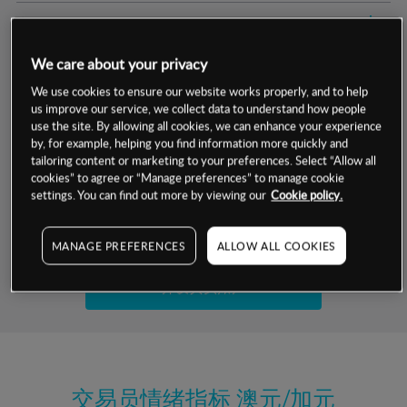
交易明细
We care about your privacy
保证金率
最小数额
-
We use cookies to ensure our website works properly, and to help
us improve our service, we collect data to understand how people
交易时间
1级保证金率
-
层级
单位
费率
use the site. By allowing all cookies, we can enhance your experience
by, for example, helping you find information more quickly and
允许GSLO
是
基于相关差价合约金融产品的价格明细
tailoring content or marketing to your preferences. Select “Allow all
日
交易时间
cookies” to agree or “Manage preferences” to manage cookie
GSLO最小价差
-
settings. You can find out more by viewing our
Cookie policy.
显示的交易时间是新加坡当地时间
允许做空
是
试用模拟账户
MANAGE PREFERENCES
ALLOW ALL COOKIES
持仓成本-买入
持仓成本-卖出
开设真实账户
最近更新：
交易员情绪指标
澳元/加元