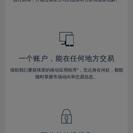
38%
38%
66%
45%
45%
32%
32%
39%
39%
67%
46%
46%
33%
33%
40%
40%
68%
47%
47%
34%
34%
41%
41%
69%
48%
48%
35%
35%
42%
42%
70%
49%
49%
36%
36%
43%
43%
71%
50%
50%
37%
37%
44%
44%
一个账户，能在任何地方交易
72%
51%
51%
38%
38%
45%
45%
73%
52%
52%
借助我们屡获殊荣的移动应用程序*，无论身在何处，都能
39%
39%
46%
46%
74%
53%
53%
随时掌握市场动向和交易信息。
40%
40%
47%
47%
75%
54%
54%
41%
41%
48%
48%
76%
55%
55%
42%
42%
49%
49%
77%
56%
56%
43%
43%
50%
50%
78%
57%
57%
44%
44%
51%
51%
79%
58%
58%
45%
45%