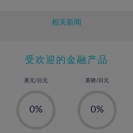
10%
11%
12%
相关新闻
13%
14%
15%
受欢迎的金融产品
16%
17%
18%
美元/日元
英镑/日元
19%
20%
-
-
21%
0%
0%
22%
1%
1%
-
-
23%
2%
2%