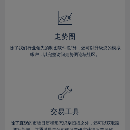
24%
24%
52%
31%
31%
18%
18%
25%
25%
53%
32%
32%
19%
19%
26%
26%
54%
33%
33%
20%
20%
27%
27%
55%
34%
34%
21%
21%
28%
28%
走势图
56%
35%
35%
22%
22%
29%
29%
57%
36%
36%
除了我们行业领先的制图软件包*外，还可以升级您的模拟
23%
23%
30%
30%
帐户，以完整访问走势图论坛社区。
58%
37%
37%
24%
24%
31%
31%
59%
38%
38%
25%
25%
32%
32%
60%
39%
39%
26%
26%
33%
33%
61%
40%
40%
27%
27%
34%
34%
62%
41%
41%
28%
28%
35%
35%
63%
42%
42%
29%
29%
36%
36%
交易工具
64%
43%
43%
30%
30%
37%
37%
65%
44%
44%
除了直观的市场日历和形态识别扫描之外，还可以获取路
31%
31%
透社新闻，并通过晨星公司的股票研究获得股票见解。