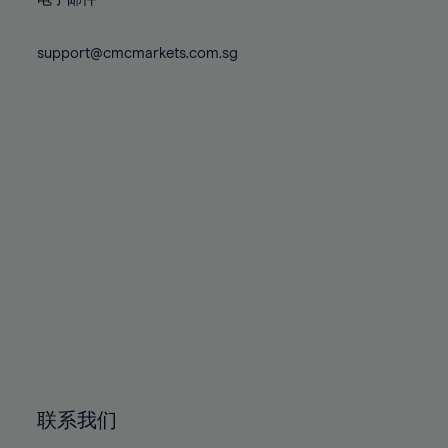
80%
80%
87%
87%
74%
74%
81%
81%
88%
88%
75%
75%
support@cmcmarkets.com.sg
82%
82%
89%
89%
76%
76%
83%
83%
90%
90%
77%
77%
84%
84%
91%
91%
78%
78%
85%
85%
92%
92%
79%
79%
86%
86%
93%
93%
80%
80%
87%
87%
94%
94%
81%
81%
88%
88%
95%
95%
82%
82%
89%
89%
96%
96%
83%
83%
90%
90%
97%
97%
84%
84%
91%
91%
98%
98%
85%
85%
92%
92%
99%
99%
86%
86%
93%
93%
100%
100%
联系我们
87%
87%