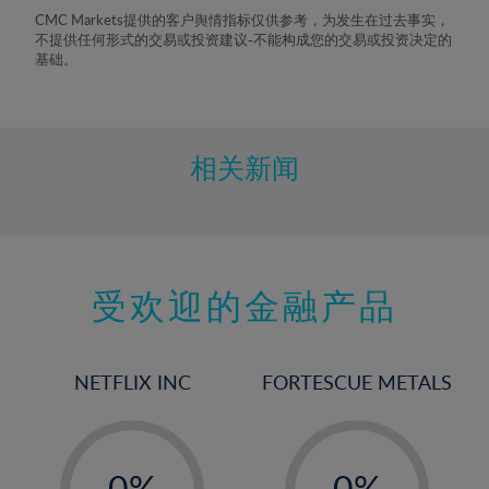
8%
CMC Markets提供的客户舆情指标仅供参考，为发生在过去事实，
不提供任何形式的交易或投资建议-不能构成您的交易或投资决定的
9%
基础。
10%
11%
12%
相关新闻
13%
14%
15%
受欢迎的金融产品
16%
17%
18%
NETFLIX INC
FORTESCUE METALS
19%
20%
-
-
21%
0%
0%