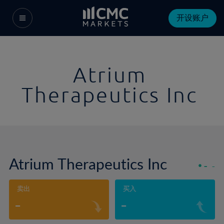
开设账户
Atrium
Therapeutics Inc
Atrium Therapeutics Inc
-
-
卖出
买入
-
-