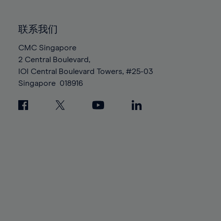
85%
85%
92%
92%
99%
99%
86%
86%
93%
93%
100%
100%
联系我们
87%
87%
94%
94%
88%
88%
CMC Singapore
95%
95%
2 Central Boulevard,
89%
89%
96%
96%
IOI Central Boulevard Towers, #25-03
90%
90%
97%
97%
Singapore
018916
91%
91%
98%
98%
92%
92%
99%
99%
93%
93%
100%
100%
94%
94%
95%
95%
96%
96%
97%
97%
98%
98%