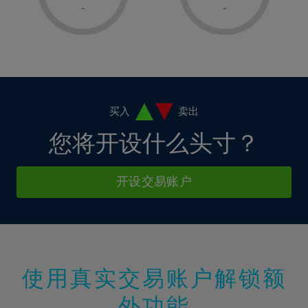
1%
1%
8%
8%
-
-
36%
15%
15%
2%
2%
9%
9%
37%
16%
16%
3%
3%
10%
10%
38%
17%
17%
4%
4%
11%
11%
39%
18%
18%
5%
5%
12%
12%
40%
19%
19%
6%
6%
买入
卖出
13%
13%
41%
20%
20%
7%
7%
您将开设什么头寸？
14%
14%
42%
21%
21%
8%
8%
15%
15%
43%
22%
22%
9%
9%
开设交易账户
16%
16%
44%
23%
23%
10%
10%
17%
17%
45%
24%
24%
11%
11%
18%
18%
46%
25%
25%
12%
12%
19%
19%
47%
26%
26%
13%
13%
20%
20%
使用真实交易账户解锁额
48%
27%
27%
14%
14%
21%
21%
49%
28%
28%
外功能