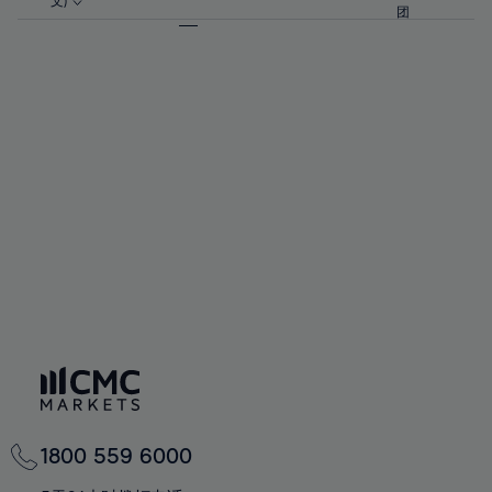
57%
57%
文)
64%
64%
团
92%
71%
71%
58%
58%
65%
65%
93%
72%
72%
59%
59%
66%
66%
94%
73%
73%
60%
60%
67%
67%
95%
74%
74%
61%
61%
68%
68%
96%
75%
75%
62%
62%
69%
69%
97%
76%
76%
63%
63%
70%
70%
98%
77%
77%
64%
64%
71%
71%
99%
78%
78%
65%
65%
72%
72%
100%
79%
79%
66%
66%
73%
73%
80%
80%
67%
67%
74%
74%
81%
81%
68%
68%
75%
75%
82%
82%
69%
69%
76%
76%
83%
83%
70%
70%
1800 559 6000
77%
77%
84%
84%