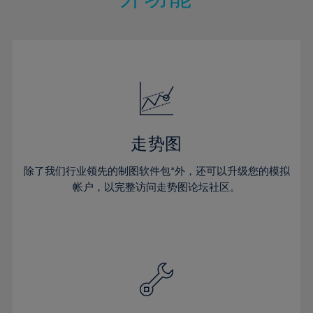
15%
15%
22%
22%
50%
29%
29%
16%
16%
23%
23%
51%
30%
30%
17%
17%
24%
24%
52%
31%
31%
18%
18%
25%
25%
53%
32%
32%
19%
19%
26%
26%
54%
33%
33%
20%
20%
27%
27%
55%
34%
34%
21%
21%
28%
28%
走势图
56%
35%
35%
22%
22%
29%
29%
57%
36%
36%
除了我们行业领先的制图软件包*外，还可以升级您的模拟
23%
23%
30%
30%
帐户，以完整访问走势图论坛社区。
58%
37%
37%
24%
24%
31%
31%
59%
38%
38%
25%
25%
32%
32%
60%
39%
39%
26%
26%
33%
33%
61%
40%
40%
27%
27%
34%
34%
62%
41%
41%
28%
28%
35%
35%
63%
42%
42%