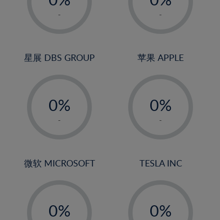
22%
1%
1%
-
-
23%
2%
2%
24%
3%
3%
25%
4%
4%
星展 DBS GROUP
苹果 APPLE
26%
5%
5%
-
-
27%
6%
6%
0%
0%
28%
7%
7%
1%
1%
29%
8%
8%
-
-
2%
2%
30%
9%
9%
3%
3%
31%
10%
10%
4%
4%
微软 MICROSOFT
TESLA INC
32%
11%
11%
5%
5%
33%
12%
12%
-
-
6%
6%
34%
13%
13%
0%
0%
7%
7%
35%
14%
14%