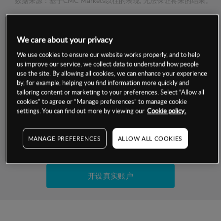
数据来源：基于CMC Markets以往的表现, 无法保证将来的结果。
交易明细
We care about your privacy
We use cookies to ensure our website works properly, and to help
保证金率
最小数额
-
us improve our service, we collect data to understand how people
use the site. By allowing all cookies, we can enhance your experience
交易时间
1级保证金率
-
by, for example, helping you find information more quickly and
层级
单位
费率
tailoring content or marketing to your preferences. Select “Allow all
允许GSLO
否
cookies” to agree or “Manage preferences” to manage cookie
基于相关差价合约金融产品的价格明细
settings. You can find out more by viewing our
Cookie policy.
日
交易时间
GSLO最小价差
-
显示的交易时间是新加坡当地时间
允许做空
是
MANAGE PREFERENCES
ALLOW ALL COOKIES
试用模拟账户
持仓成本-买入
持仓成本-卖出
开设真实账户
最近更新：