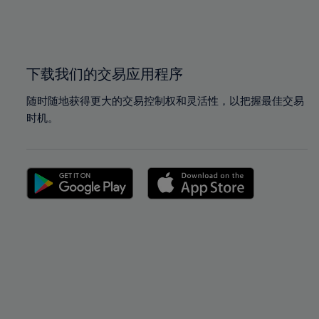
99%
99%
100%
100%
下载我们的交易应用程序
随时随地获得更大的交易控制权和灵活性，以把握最佳交易
时机。