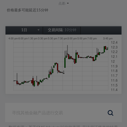
-
点差:
价格最多可能延迟15分钟
1日
交易间隔:
10分钟
1日
1周
1个月
6个月
1年