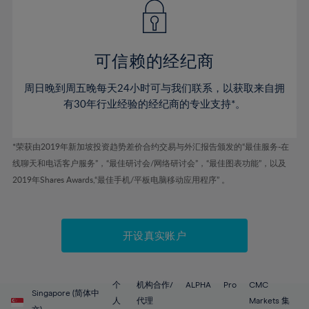
43%
43%
50%
50%
78%
57%
57%
44%
44%
51%
51%
79%
58%
58%
45%
45%
52%
52%
80%
59%
59%
可信赖的经纪商
46%
46%
53%
53%
81%
60%
60%
周日晚到周五晚每天24小时可与我们联系，以获取来自拥
47%
47%
54%
54%
82%
61%
61%
有30年行业经验的经纪商的专业支持*。
48%
48%
55%
55%
83%
62%
62%
49%
49%
56%
56%
84%
63%
63%
*荣获由2019年新加坡投资趋势差价合约交易与外汇报告颁发的“最佳服务-在
50%
50%
57%
57%
线聊天和电话客户服务”，“最佳研讨会/网络研讨会”，“最佳图表功能”，以及
85%
64%
64%
51%
51%
2019年Shares Awards,“最佳手机/平板电脑移动应用程序” 。
58%
58%
86%
65%
65%
52%
52%
59%
59%
87%
66%
66%
53%
53%
60%
60%
88%
67%
67%
开设真实账户
54%
54%
61%
61%
89%
68%
68%
55%
55%
62%
62%
90%
69%
69%
56%
56%
个
机构合作/
ALPHA
Pro
CMC
63%
63%
Singapore (简体中
91%
70%
70%
人
代理
Markets 集