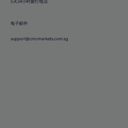
71%
71%
5天24小时拨打电话
78%
78%
85%
85%
72%
72%
79%
79%
86%
86%
73%
73%
80%
80%
87%
87%
电子邮件
74%
74%
81%
81%
88%
88%
75%
75%
82%
82%
support@cmcmarkets.com.sg
89%
89%
76%
76%
83%
83%
90%
90%
77%
77%
84%
84%
91%
91%
78%
78%
85%
85%
92%
92%
79%
79%
86%
86%
93%
93%
80%
80%
87%
87%
94%
94%
81%
81%
88%
88%
95%
95%
82%
82%
89%
89%
96%
96%
83%
83%
90%
90%
97%
97%
84%
84%
91%
91%
98%
98%