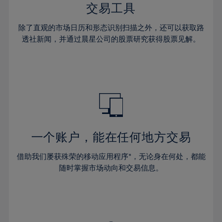
29%
29%
36%
36%
交易工具
64%
43%
43%
30%
30%
37%
37%
65%
44%
44%
除了直观的市场日历和形态识别扫描之外，还可以获取路
31%
31%
38%
38%
透社新闻，并通过晨星公司的股票研究获得股票见解。
66%
45%
45%
32%
32%
39%
39%
67%
46%
46%
33%
33%
40%
40%
68%
47%
47%
34%
34%
41%
41%
69%
48%
48%
35%
35%
42%
42%
70%
49%
49%
36%
36%
43%
43%
71%
50%
50%
37%
37%
44%
44%
一个账户，能在任何地方交易
72%
51%
51%
38%
38%
45%
45%
73%
52%
52%
借助我们屡获殊荣的移动应用程序*，无论身在何处，都能
39%
39%
46%
46%
74%
53%
53%
随时掌握市场动向和交易信息。
40%
40%
47%
47%
75%
54%
54%
41%
41%
48%
48%
76%
55%
55%
42%
42%
49%
49%
77%
56%
56%