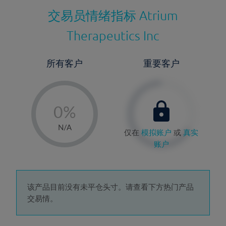
交易员情绪指标
Atrium
Therapeutics Inc
所有客户
重要客户
-
0%
1%
N/A
仅在
模拟账户
或
真实
2%
账户
3%
4%
5%
该产品目前没有未平仓头寸。请查看下方热门产品
交易情。
6%
7%